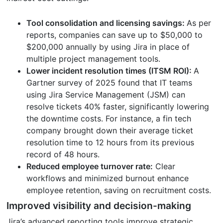
Tool consolidation and licensing savings:
As per
reports, companies can save up to $50,000 to
$200,000 annually by using Jira in place of
multiple project management tools.
Lower incident resolution times (ITSM ROI):
A
Gartner survey of 2025 found that IT teams
using Jira Service Management (JSM) can
resolve tickets 40% faster, significantly lowering
the downtime costs. For instance, a fin tech
company brought down their average ticket
resolution time to 12 hours from its previous
record of 48 hours.
Reduced employee turnover rate:
Clear
workflows and minimized burnout enhance
employee retention, saving on recruitment costs.
Improved visibility and decision-making
Jira’s advanced reporting tools improve strategic