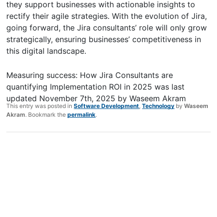
they support businesses with actionable insights to
rectify their agile strategies. With the evolution of Jira,
going forward, the Jira consultants’ role will only grow
strategically, ensuring businesses’ competitiveness in
this digital landscape.
Measuring success: How Jira Consultants are
quantifying Implementation ROI in 2025
was last
updated
November 7th, 2025
by
Waseem Akram
This entry was posted in
Software Development
,
Technology
by
Waseem
Akram
. Bookmark the
permalink
.