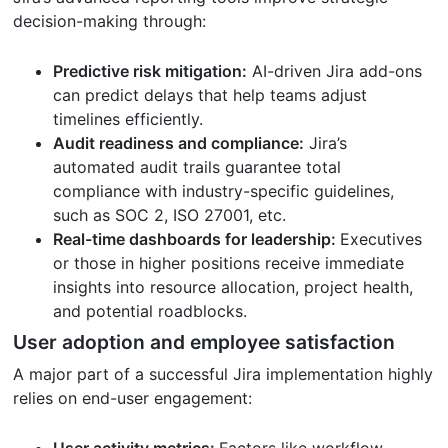
decision-making through:
Predictive risk mitigation:
AI-driven Jira add-ons
can predict delays that help teams adjust
timelines efficiently.
Audit readiness and compliance:
Jira’s
automated audit trails guarantee total
compliance with industry-specific guidelines,
such as SOC 2, ISO 27001, etc.
Real-time dashboards for leadership:
Executives
or those in higher positions receive immediate
insights into resource allocation, project health,
and potential roadblocks.
User adoption and employee satisfaction
A major part of a successful Jira implementation highly
relies on end-user engagement:
User activity metrics:
Factors like workflow