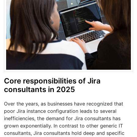
Core responsibilities of Jira
consultants in 2025
Over the years, as businesses have recognized that
poor Jira instance configuration leads to several
inefficiencies, the demand for Jira consultants has
grown exponentially. In contrast to other generic IT
consultants, Jira consultants hold deep and specific