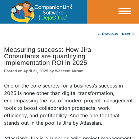
Small Business Productivity, Tools and Tips – Android and iPhone Sync
Post navigation
←
Previous
Next
→
CompanionLink Blog
Measuring success: How Jira
Consultants are quantifying
Implementation ROI in 2025
Posted on
April 21, 2025
by
Waseem Akram
One of the core secrets for a business’s success in
2025 is none other than digital transformation,
encompassing the use of modern project management
tools to boost collaboration prospects, work
efficiency, and profitability. And the one tool that
stands out in the pool is Jira by Atlassian.
Atlassian’s Jira is a superior agile project management