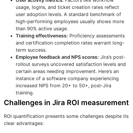
usage, logins, and ticket creation rates reflect
user adoption levels. A standard benchmark of
high-performing employees usually shows more
than 90% active usage.
Training effectiveness:
Proficiency assessments
and certification completion rates warrant long-
term success.
Employee feedback and NPS scores:
Jira’s post-
rollout surveys uncovered satisfaction levels and
certain areas needing improvement. Here’s an
instance of a software company experiencing
increased NPS from 20+ to 50+, post-Jira
training.
Challenges in Jira ROI measurement
ROI quantification presents some challenges despite its
clear advantages: