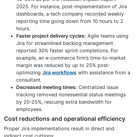
2025. For instance, post-implementation of Jira
dashboards, a tech company recorded weekly
reporting time going down from 10 hours to 2
hours.
Faster project delivery cycles:
Agile teams using
Jira for streamlined backlog management
reported 30% faster sprint completions. For
example, an e-commerce firm’s time-to-market
margin was reduced by up to 25% post-
optimizing
Jira workflows
with assistance from a
consultant.
Decreased meeting times:
Centralized issue
tracking removed nonessential status meetings
by 20-25%, rescuing extra bandwidth for
employees.
Cost reductions and operational efficiency
Proper Jira implementations result in direct and
indirect cost cuttings: