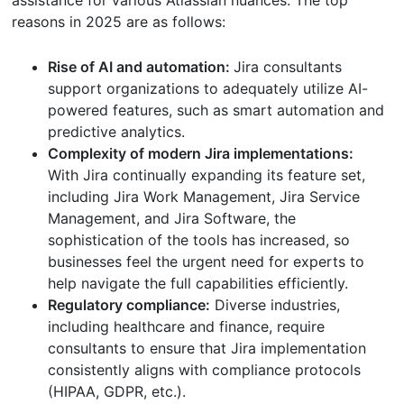
assistance for various Atlassian nuances. The top
reasons in 2025 are as follows:
Rise of AI and automation:
Jira consultants
support organizations to adequately utilize AI-
powered features, such as smart automation and
predictive analytics.
Complexity of modern Jira implementations:
With Jira continually expanding its feature set,
including Jira Work Management, Jira Service
Management, and Jira Software, the
sophistication of the tools has increased, so
businesses feel the urgent need for experts to
help navigate the full capabilities efficiently.
Regulatory compliance:
Diverse industries,
including healthcare and finance, require
consultants to ensure that Jira implementation
consistently aligns with compliance protocols
(HIPAA, GDPR, etc.).