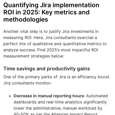
Quantifying Jira implementation
ROI in 2025: Key metrics and
methodologies
Another vital step is to justify Jira investments in
measuring ROI. Here, Jira consultants exercise a
perfect mix of qualitative and quantitative metrics to
analyze success. Find 2025’s most impactful ROI
measurement strategies below:
Time savings and productivity gains
One of the primary perks of Jira is an efficiency boost.
Jira consultants monitor:
Decrease in manual reporting hours:
Automated
dashboards and real-time analytics significantly
lower the administrative, manual workload by
40-50% as per the Atlassian Impact Report