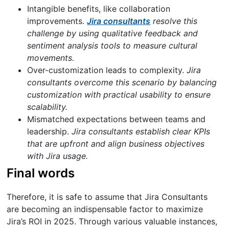
Intangible benefits, like collaboration
improvements.
Jira consultants
resolve this
challenge by using qualitative feedback and
sentiment analysis tools to measure cultural
movements.
Over-customization leads to complexity.
Jira
consultants overcome this scenario by balancing
customization with practical usability to ensure
scalability.
Mismatched expectations between teams and
leadership.
Jira consultants establish clear KPIs
that are upfront and align business objectives
with Jira usage.
Final words
Therefore, it is safe to assume that Jira Consultants
are becoming an indispensable factor to maximize
Jira’s ROI in 2025. Through various valuable instances,