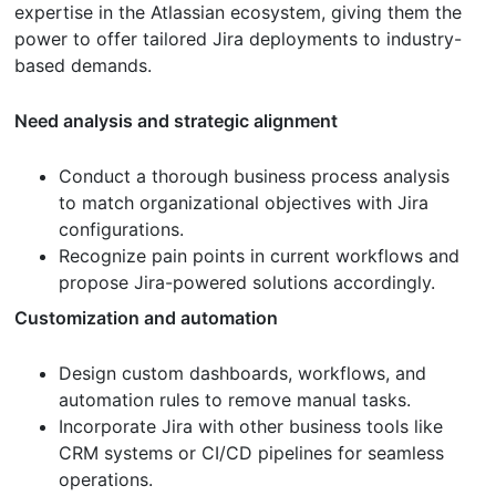
expertise in the Atlassian ecosystem, giving them the
power to offer tailored Jira deployments to industry-
based demands.
Need analysis and strategic alignment
Conduct a thorough business process analysis
to match organizational objectives with Jira
configurations.
Recognize pain points in current workflows and
propose Jira-powered solutions accordingly.
Customization and automation
Design custom dashboards, workflows, and
automation rules to remove manual tasks.
Incorporate Jira with other business tools like
CRM systems or CI/CD pipelines for seamless
operations.