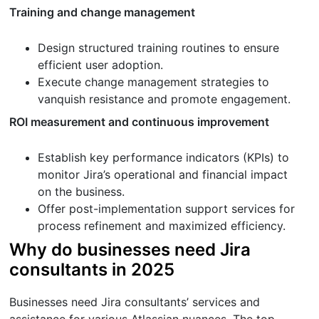
Training and change management
Design structured training routines to ensure
efficient user adoption.
Execute change management strategies to
vanquish resistance and promote engagement.
ROI measurement and continuous improvement
Establish key performance indicators (KPIs) to
monitor Jira’s operational and financial impact
on the business.
Offer post-implementation support services for
process refinement and maximized efficiency.
Why do businesses need Jira
consultants in 2025
Businesses need Jira consultants’ services and