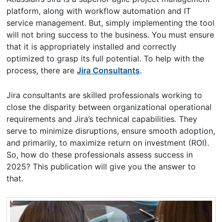
platform, along with workflow automation and IT
service management. But, simply implementing the tool
will not bring success to the business. You must ensure
that it is appropriately installed and correctly
optimized to grasp its full potential. To help with the
process, there are
Jira Consultants
.
Jira consultants are skilled professionals working to
close the disparity between organizational operational
requirements and Jira’s technical capabilities. They
serve to minimize disruptions, ensure smooth adoption,
and primarily, to maximize return on investment (ROI).
So, how do these professionals assess success in
2025? This publication will give you the answer to
that.