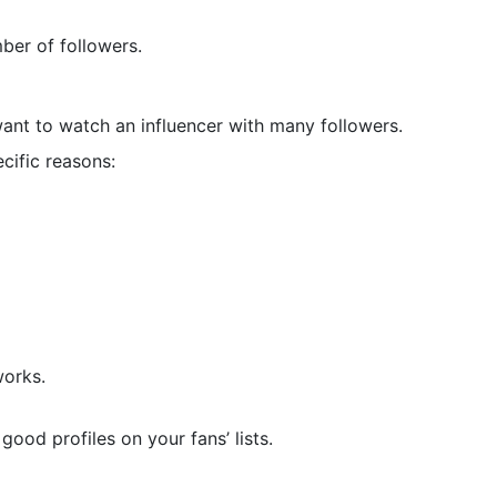
ber of followers.
ant to watch an influencer with many followers.
ific reasons:
works.
good profiles on your fans’ lists.