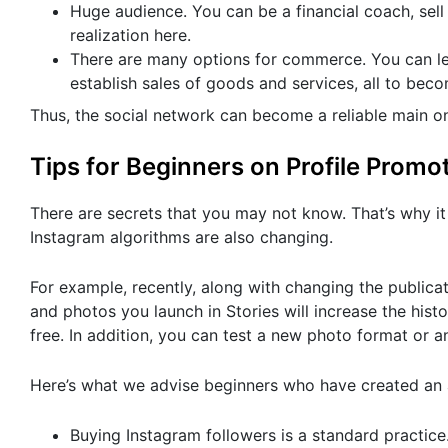
Huge audience. You can be a financial coach, sell 
realization here.
There are many options for commerce. You can lea
establish sales of goods and services, all to beco
Thus, the social network can become a reliable main o
Tips for Beginners on Profile Promo
There are secrets that you may not know. That’s why it i
Instagram algorithms are also changing.
For example, recently, along with changing the publicat
and photos you launch in Stories will increase the histo
free. In addition, you can test a new photo format or a
Here’s what we advise beginners who have created an
Buying Instagram followers is a standard practic