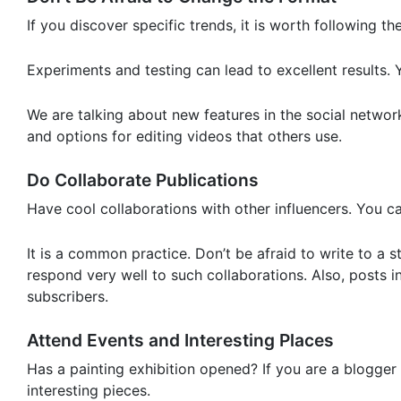
If you discover specific trends, it is worth following th
Experiments and testing can lead to excellent results. Y
We are talking about new features in the social network
and options for editing videos that others use.
Do Collaborate Publications
Have cool collaborations with other influencers. You c
It is a common practice. Don’t be afraid to write to a 
respond very well to such collaborations. Also, posts
subscribers.
Attend Events and Interesting Places
Has a painting exhibition opened? If you are a blogger
interesting pieces.