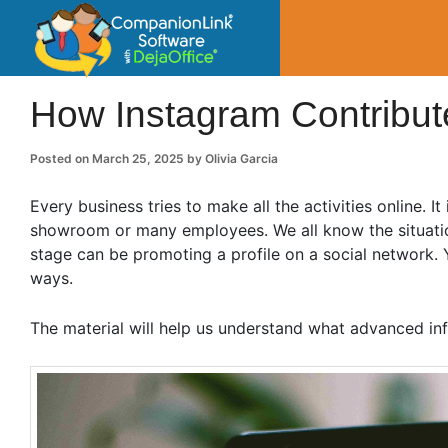
CompanionLin
Small Business Productivity, Tools and Tip
How Instagram Contribute
Posted on
March 25, 2025
by
Olivia Garcia
Every business tries to make all the activities online. I
showroom or many employees. We all know the situations
stage can be promoting a profile on a social network.
ways.
The material will help us understand what advanced inf