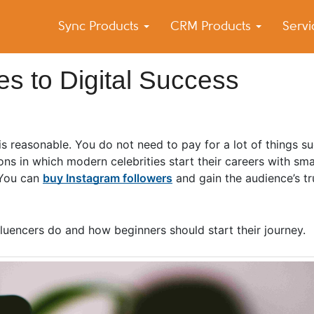
Sync Products
CRM Products
Serv
k Blog
s – Android and iPhone Sync
s to Digital Success
t is reasonable. You do not need to pay for a lot of things s
 in which modern celebrities start their careers with smal
 You can
buy Instagram followers
and gain the audience’s tr
luencers do and how beginners should start their journey.