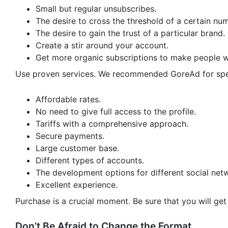
Small but regular unsubscribes.
The desire to cross the threshold of a certain num
The desire to gain the trust of a particular brand.
Create a stir around your account.
Get more organic subscriptions to make people w
Use proven services. We recommended GoreAd for spec
Affordable rates.
No need to give full access to the profile.
Tariffs with a comprehensive approach.
Secure payments.
Large customer base.
Different types of accounts.
The development options for different social net
Excellent experience.
Purchase is a crucial moment. Be sure that you will get 
Don’t Be Afraid to Change the Format