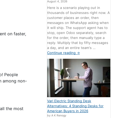
August 4, 2026
Here is a scenario playing out in
thousands of businesses right now. A
customer places an order, then
messages on WhatsApp asking when
it will ship. The support agent has to
stop, open Odoo separately, search
ent on faster,
for the order, then manually type a
reply. Multiply that by fifty messages
a day, and an entire team's …
Continue reading
→
o! People
ach among non-
Vari Electric Standing Desk
Alternatives: 4 Standing Desks for
all the most
American Buyers in 2026
by A K Renogy