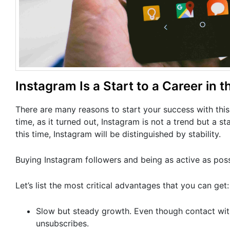
Instagram Is a Start to a Career in t
There are many reasons to start your success with this
time, as it turned out, Instagram is not a trend but a s
this time, Instagram will be distinguished by stability.
Buying Instagram followers and being as active as poss
Let’s list the most critical advantages that you can get:
Slow but steady growth. Even though contact with t
unsubscribes.