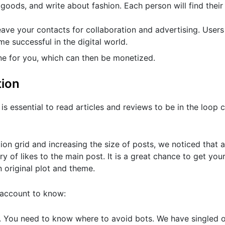
goods, and write about fashion. Each person will find their 
ve your contacts for collaboration and advertising. Users
me successful in the digital world.
ne for you, which can then be monetized.
tion
s essential to read articles and reviews to be in the loop c
ion grid and increasing the size of posts, we noticed that a
ry of likes to the main post. It is a great chance to get you
n original plot and theme.
 account to know:
e. You need to know where to avoid bots. We have singled o