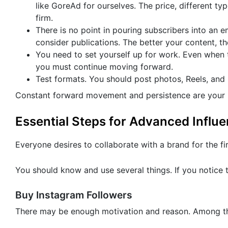
like GoreAd for ourselves. The price, different ty
firm.
There is no point in pouring subscribers into an 
consider publications. The better your content, t
You need to set yourself up for work. Even when 
you must continue moving forward.
Test formats. You should post photos, Reels, and
Constant forward movement and persistence are your p
Essential Steps for Advanced Influ
Everyone desires to collaborate with a brand for the fi
You should know and use several things. If you notice t
Buy Instagram Followers
There may be enough motivation and reason. Among the