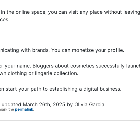
 In the online space, you can visit any place without leavi
aces.
municating with brands. You can monetize your profile.
r your name. Bloggers about cosmetics successfully launch
n clothing or lingerie collection.
 start your path to establishing a digital business.
t updated
March 26th, 2025
by
Olivia Garcia
mark the
permalink
.