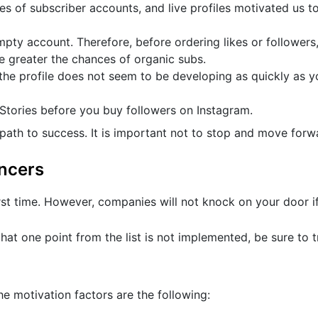
pes of subscriber accounts, and live profiles motivated us t
empty account. Therefore, before ordering likes or followers
he greater the chances of organic subs.
the profile does not seem to be developing as quickly as y
 Stories before you buy followers on Instagram.
ath to success. It is important not to stop and move forw
encers
rst time. However, companies will not knock on your door if
hat one point from the list is not implemented, be sure to t
 motivation factors are the following: