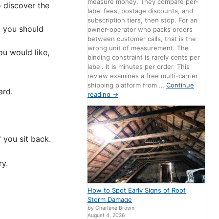
measure money. They compare per-
o discover the
label fees, postage discounts, and
subscription tiers, then stop. For an
, you should
owner-operator who packs orders
between customer calls, that is the
wrong unit of measurement. The
ou would like,
binding constraint is rarely cents per
label. It is minutes per order. This
review examines a free multi-carrier
shipping platform from …
Continue
ard.
reading
→
 you sit back.
ry.
How to Spot Early Signs of Roof
Storm Damage
by Charlene Brown
August 4, 2026