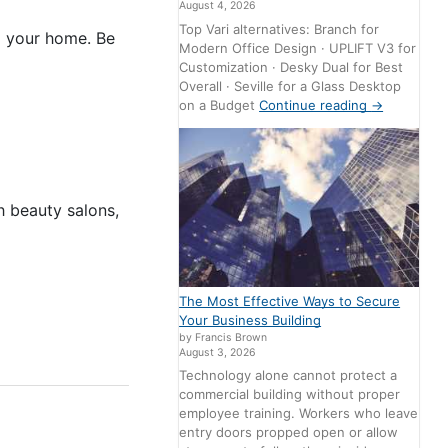
August 4, 2026
Top Vari alternatives: Branch for
ng your home. Be
Modern Office Design · UPLIFT V3 for
Customization · Desky Dual for Best
Overall · Seville for a Glass Desktop
on a Budget
Continue reading
→
 beauty salons,
The Most Effective Ways to Secure
Your Business Building
by Francis Brown
August 3, 2026
Technology alone cannot protect a
commercial building without proper
employee training. Workers who leave
entry doors propped open or allow