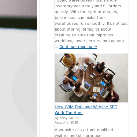
Today, warehouses must handle
inventory accurately and fill orders
quickly. With the right strategies,
businesses can make their
warehouses run smoothly. It’s not just
about storing items; it’s about
creating an area that improves
workflow, lowers errors, and adapts
…
Continue reading
→
How CRM Data and Website SEO
Work Together
by Adsy Collins
August 6, 2026
A website can attract qualified
visitors and still produce