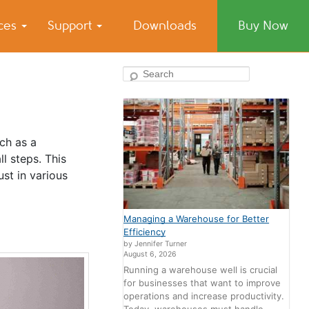
ices
Support
Downloads
Buy Now
Search
uch as a
l steps. This
ust in various
Managing a Warehouse for Better
Efficiency
by Jennifer Turner
August 6, 2026
Running a warehouse well is crucial
for businesses that want to improve
operations and increase productivity.