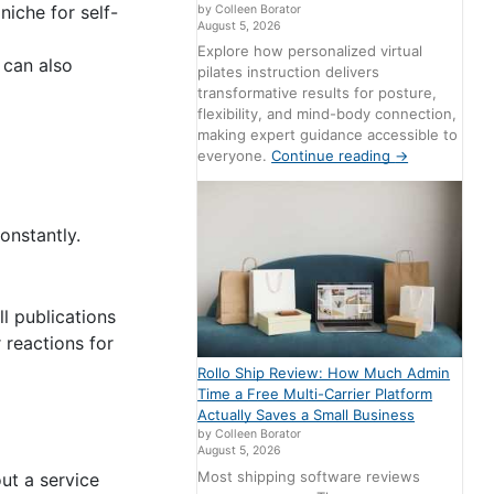
niche for self-
by Colleen Borator
August 5, 2026
Explore how personalized virtual
 can also
pilates instruction delivers
transformative results for posture,
flexibility, and mind-body connection,
making expert guidance accessible to
everyone.
Continue reading
→
onstantly.
ll publications
r reactions for
Rollo Ship Review: How Much Admin
Time a Free Multi-Carrier Platform
Actually Saves a Small Business
by Colleen Borator
August 5, 2026
Most shipping software reviews
ut a service