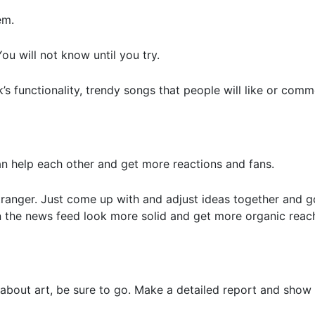
em.
ou will not know until you try.
’s functionality, trendy songs that people will like or comm
an help each other and get more reactions and fans.
stranger. Just come up with and adjust ideas together and g
 in the news feed look more solid and get more organic re
 about art, be sure to go. Make a detailed report and show 