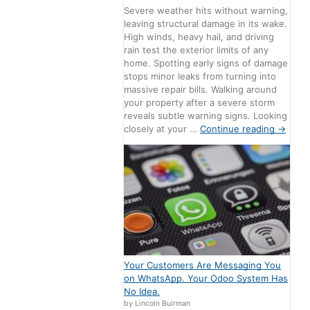
Severe weather hits without warning,
leaving structural damage in its wake.
High winds, heavy hail, and driving
rain test the exterior limits of any
home. Spotting early signs of damage
stops minor leaks from turning into
massive repair bills. Walking around
your property after a severe storm
reveals subtle warning signs. Looking
closely at your …
Continue reading
→
Your Customers Are Messaging You
on WhatsApp. Your Odoo System Has
No Idea.
by Lincoln Buirman