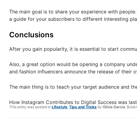
The main goal is to share your experience with people.
a guide for your subscribers to different interesting pl
Conclusions
After you gain popularity, it is essential to start com
Also, a great option would be opening a company unde
and fashion influencers announce the release of their ow
The main thing is to teach your target audience and then
How Instagram Contributes to Digital Success
was las
This entry was posted in
Lifestyle
,
Tips and Tricks
by
Olivia Garcia
. Book