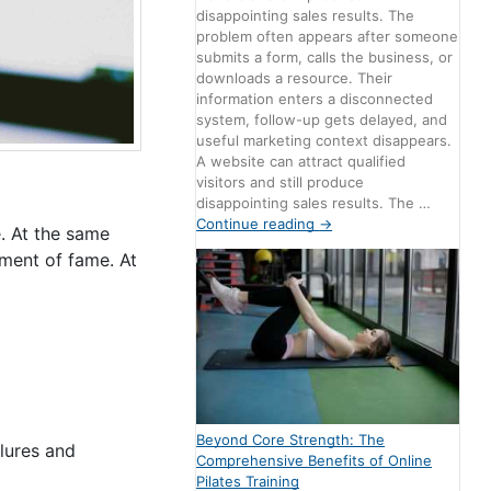
disappointing sales results. The
problem often appears after someone
submits a form, calls the business, or
downloads a resource. Their
information enters a disconnected
system, follow-up gets delayed, and
useful marketing context disappears.
A website can attract qualified
visitors and still produce
disappointing sales results. The …
Continue reading
→
e. At the same
oment of fame. At
Beyond Core Strength: The
ilures and
Comprehensive Benefits of Online
Pilates Training