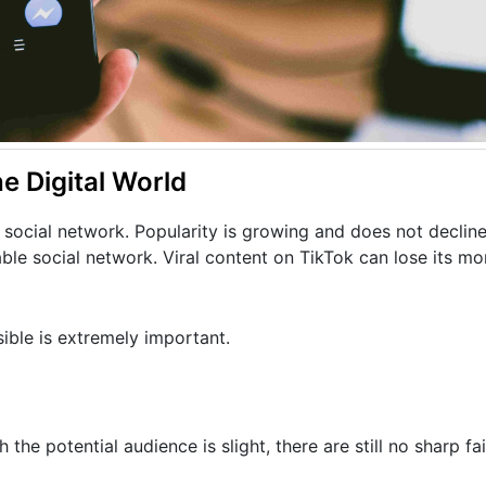
he Digital World
 social network. Popularity is growing and does not declin
table social network. Viral content on TikTok can lose its m
ible is extremely important.
he potential audience is slight, there are still no sharp fa