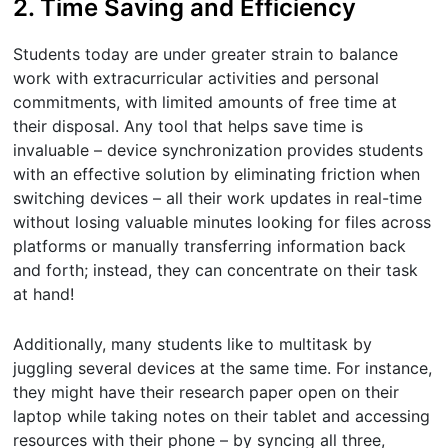
2. Time Saving and Efficiency
Students today are under greater strain to balance
work with extracurricular activities and personal
commitments, with limited amounts of free time at
their disposal. Any tool that helps save time is
invaluable – device synchronization provides students
with an effective solution by eliminating friction when
switching devices – all their work updates in real-time
without losing valuable minutes looking for files across
platforms or manually transferring information back
and forth; instead, they can concentrate on their task
at hand!
Additionally, many students like to multitask by
juggling several devices at the same time. For instance,
they might have their research paper open on their
laptop while taking notes on their tablet and accessing
resources with their phone – by syncing all three,