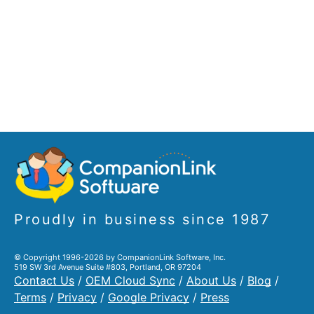
Proudly in business since 1987
© Copyright 1996-2026 by CompanionLink Software, Inc.
519 SW 3rd Avenue Suite #803, Portland, OR 97204
Contact Us
/
OEM Cloud Sync
/
About Us
/
Blog
/
Terms
/
Privacy
/
Google Privacy
/
Press