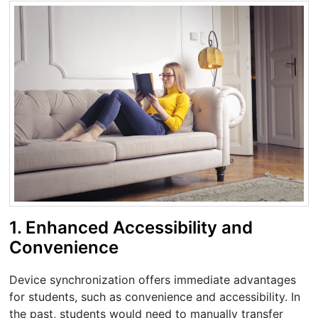
1. Enhanced Accessibility and
Convenience
Device synchronization offers immediate advantages
for students, such as convenience and accessibility. In
the past, students would need to manually transfer