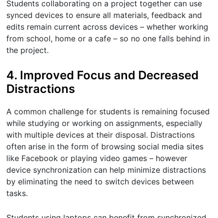
Students collaborating on a project together can use
synced devices to ensure all materials, feedback and
edits remain current across devices – whether working
from school, home or a cafe – so no one falls behind in
the project.
4. Improved Focus and Decreased
Distractions
A common challenge for students is remaining focused
while studying or working on assignments, especially
with multiple devices at their disposal. Distractions
often arise in the form of browsing social media sites
like Facebook or playing video games – however
device synchronization can help minimize distractions
by eliminating the need to switch devices between
tasks.
Students using laptops can benefit from synchronized