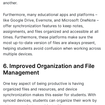
another.
Furthermore, many educational apps and platforms –
like Google Drive, Evernote, and Microsoft OneNote –
offer synchronization features to keep notes,
assignments, and files organized and accessible at all
times. Furthermore, these platforms make sure the
most up-to-date version of files are always present,
helping students avoid confusion when working across
multiple devices.
6. Improved Organization and File
Management
One key aspect of being productive is having
organized files and resources, and device
synchronization makes this easier for students. With
synced devices, students can organize their work by