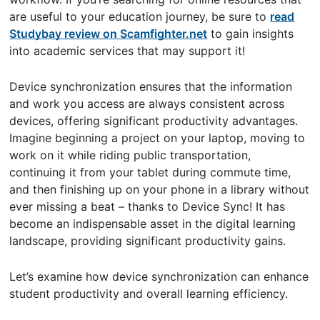
are useful to your education journey, be sure to
read
Studybay review on Scamfighter.net
to gain insights
into academic services that may support it!
Device synchronization ensures that the information
and work you access are always consistent across
devices, offering significant productivity advantages.
Imagine beginning a project on your laptop, moving to
work on it while riding public transportation,
continuing it from your tablet during commute time,
and then finishing up on your phone in a library without
ever missing a beat – thanks to Device Sync! It has
become an indispensable asset in the digital learning
landscape, providing significant productivity gains.
Let’s examine how device synchronization can enhance
student productivity and overall learning efficiency.