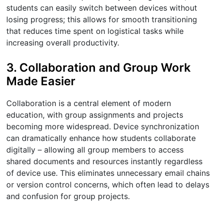
students can easily switch between devices without
losing progress; this allows for smooth transitioning
that reduces time spent on logistical tasks while
increasing overall productivity.
3. Collaboration and Group Work
Made Easier
Collaboration is a central element of modern
education, with group assignments and projects
becoming more widespread. Device synchronization
can dramatically enhance how students collaborate
digitally – allowing all group members to access
shared documents and resources instantly regardless
of device use. This eliminates unnecessary email chains
or version control concerns, which often lead to delays
and confusion for group projects.