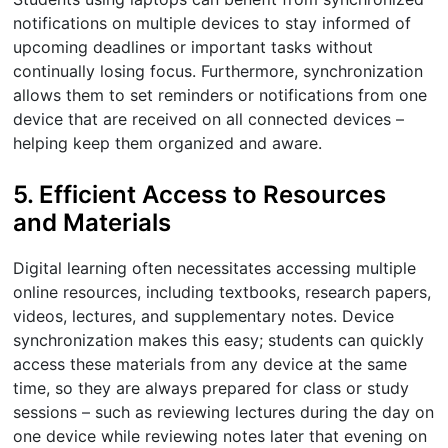
notifications on multiple devices to stay informed of
upcoming deadlines or important tasks without
continually losing focus. Furthermore, synchronization
allows them to set reminders or notifications from one
device that are received on all connected devices –
helping keep them organized and aware.
5. Efficient Access to Resources
and Materials
Digital learning often necessitates accessing multiple
online resources, including textbooks, research papers,
videos, lectures, and supplementary notes. Device
synchronization makes this easy; students can quickly
access these materials from any device at the same
time, so they are always prepared for class or study
sessions – such as reviewing lectures during the day on
one device while reviewing notes later that evening on