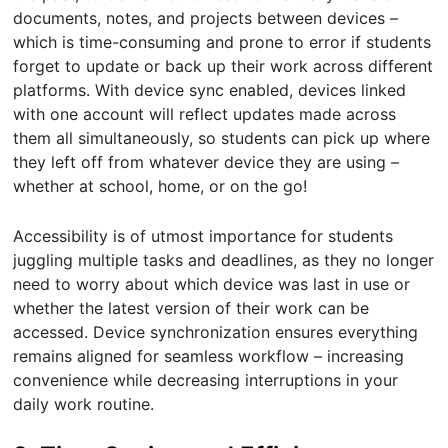
documents, notes, and projects between devices –
which is time-consuming and prone to error if students
forget to update or back up their work across different
platforms. With device sync enabled, devices linked
with one account will reflect updates made across
them all simultaneously, so students can pick up where
they left off from whatever device they are using –
whether at school, home, or on the go!
Accessibility is of utmost importance for students
juggling multiple tasks and deadlines, as they no longer
need to worry about which device was last in use or
whether the latest version of their work can be
accessed. Device synchronization ensures everything
remains aligned for seamless workflow – increasing
convenience while decreasing interruptions in your
daily work routine.