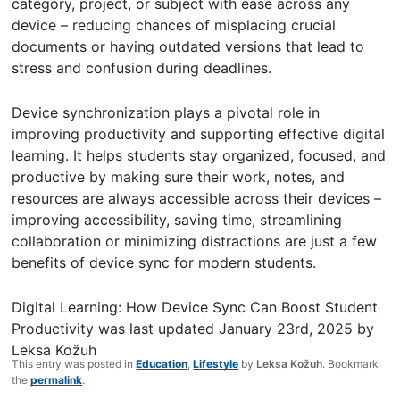
category, project, or subject with ease across any
device – reducing chances of misplacing crucial
documents or having outdated versions that lead to
stress and confusion during deadlines.
Device synchronization plays a pivotal role in
improving productivity and supporting effective digital
learning. It helps students stay organized, focused, and
productive by making sure their work, notes, and
resources are always accessible across their devices –
improving accessibility, saving time, streamlining
collaboration or minimizing distractions are just a few
benefits of device sync for modern students.
Digital Learning: How Device Sync Can Boost Student
Productivity
was last updated
January 23rd, 2025
by
Leksa Kožuh
This entry was posted in
Education
,
Lifestyle
by
Leksa Kožuh
. Bookmark
the
permalink
.