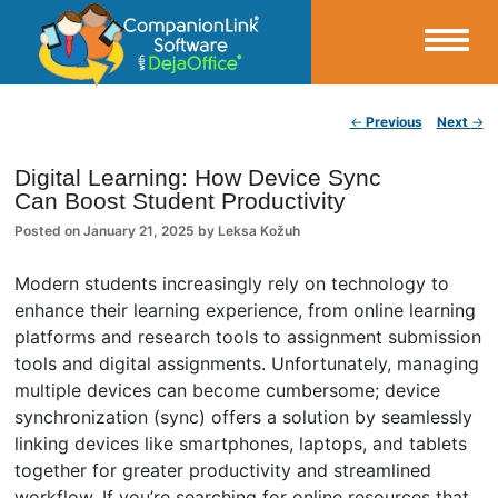
Small Business Productivity, Tools and Tips – Android and iPhone Sync
Post navigation
←
Previous
Next
→
CompanionLink Blog
Digital Learning: How Device Sync
Can Boost Student Productivity
Posted on
January 21, 2025
by
Leksa Kožuh
Modern students increasingly rely on technology to
enhance their learning experience, from online learning
platforms and research tools to assignment submission
tools and digital assignments. Unfortunately, managing
multiple devices can become cumbersome; device
synchronization (sync) offers a solution by seamlessly
linking devices like smartphones, laptops, and tablets
together for greater productivity and streamlined
workflow. If you’re searching for online resources that