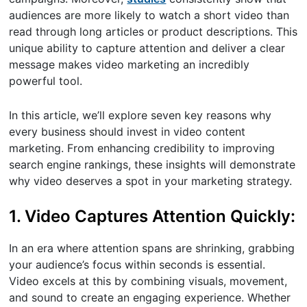
audiences are more likely to watch a short video than
read through long articles or product descriptions. This
unique ability to capture attention and deliver a clear
message makes video marketing an incredibly
powerful tool.
In this article, we’ll explore seven key reasons why
every business should invest in video content
marketing. From enhancing credibility to improving
search engine rankings, these insights will demonstrate
why video deserves a spot in your marketing strategy.
1. Video Captures Attention Quickly:
In an era where attention spans are shrinking, grabbing
your audience’s focus within seconds is essential.
Video excels at this by combining visuals, movement,
and sound to create an engaging experience. Whether