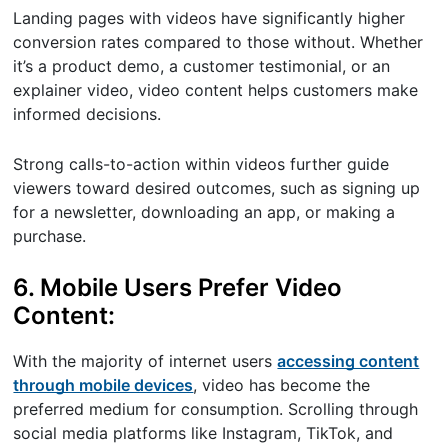
Landing pages with videos have significantly higher
conversion rates compared to those without. Whether
it’s a product demo, a customer testimonial, or an
explainer video, video content helps customers make
informed decisions.
Strong calls-to-action within videos further guide
viewers toward desired outcomes, such as signing up
for a newsletter, downloading an app, or making a
purchase.
6. Mobile Users Prefer Video
Content:
With the majority of internet users
accessing content
through mobile devices
, video has become the
preferred medium for consumption. Scrolling through
social media platforms like Instagram, TikTok, and