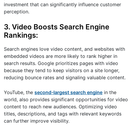
investment that can significantly influence customer
perception.
3. Video Boosts Search Engine
Rankings:
Search engines love video content, and websites with
embedded videos are more likely to rank higher in
search results. Google prioritizes pages with video
because they tend to keep visitors on a site longer,
reducing bounce rates and signaling valuable content.
YouTube, the
second-largest search engine
in the
world, also provides significant opportunities for video
content to reach new audiences. Optimizing video
titles, descriptions, and tags with relevant keywords
can further improve visibility.