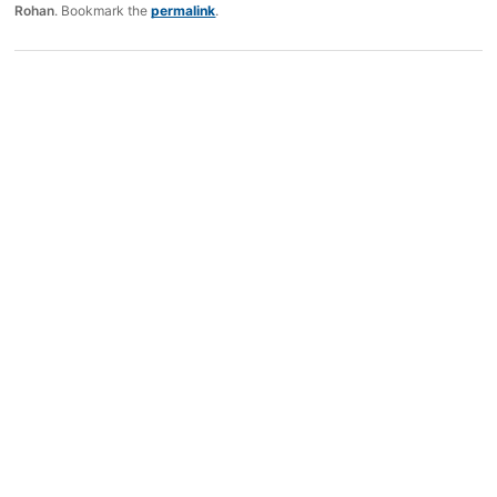
Rohan
. Bookmark the
permalink
.