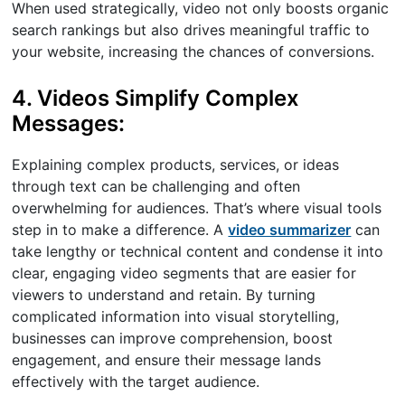
When used strategically, video not only boosts organic
search rankings but also drives meaningful traffic to
your website, increasing the chances of conversions.
4. Videos Simplify Complex
Messages:
Explaining complex products, services, or ideas
through text can be challenging and often
overwhelming for audiences. That’s where visual tools
step in to make a difference. A
video summarizer
can
take lengthy or technical content and condense it into
clear, engaging video segments that are easier for
viewers to understand and retain. By turning
complicated information into visual storytelling,
businesses can improve comprehension, boost
engagement, and ensure their message lands
effectively with the target audience.