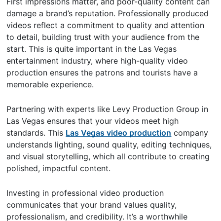
First impressions matter, and poor-quality content can
damage a brand’s reputation. Professionally produced
videos reflect a commitment to quality and attention
to detail, building trust with your audience from the
start. This is quite important in the Las Vegas
entertainment industry, where high-quality video
production ensures the patrons and tourists have a
memorable experience.
Partnering with experts like Levy Production Group in
Las Vegas ensures that your videos meet high
standards. This
Las Vegas video production
company
understands lighting, sound quality, editing techniques,
and visual storytelling, which all contribute to creating
polished, impactful content.
Investing in professional video production
communicates that your brand values quality,
professionalism, and credibility. It’s a worthwhile