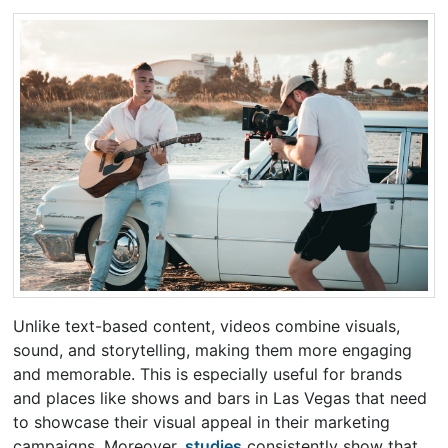
Unlike text-based content, videos combine visuals,
sound, and storytelling, making them more engaging
and memorable. This is especially useful for brands
and places like shows and bars in Las Vegas that need
to showcase their visual appeal in their marketing
campaigns. Moreover,
studies
consistently show that