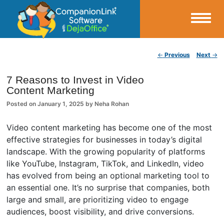
Small Business Productivity, Tools and Tips – Android and iPhone Sync
Post navigation
←
Previous
Next
→
CompanionLink Blog
7 Reasons to Invest in Video
Content Marketing
Posted on
January 1, 2025
by
Neha Rohan
Video content marketing has become one of the most
effective strategies for businesses in today’s digital
landscape. With the growing popularity of platforms
like YouTube, Instagram, TikTok, and LinkedIn, video
has evolved from being an optional marketing tool to
an essential one. It’s no surprise that companies, both
large and small, are prioritizing video to engage
audiences, boost visibility, and drive conversions.