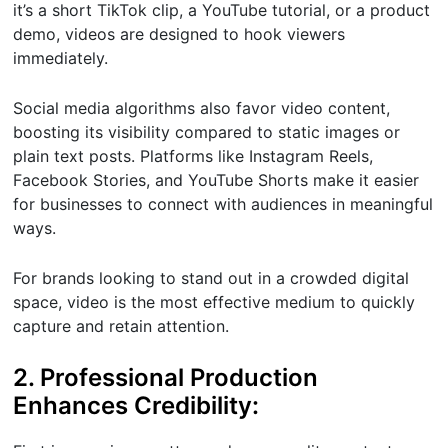
it’s a short TikTok clip, a YouTube tutorial, or a product
demo, videos are designed to hook viewers
immediately.
Social media algorithms also favor video content,
boosting its visibility compared to static images or
plain text posts. Platforms like Instagram Reels,
Facebook Stories, and YouTube Shorts make it easier
for businesses to connect with audiences in meaningful
ways.
For brands looking to stand out in a crowded digital
space, video is the most effective medium to quickly
capture and retain attention.
2. Professional Production
Enhances Credibility: