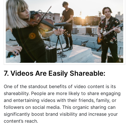
7. Videos Are Easily Shareable:
One of the standout benefits of video content is its
shareability. People are more likely to share engaging
and entertaining videos with their friends, family, or
followers on social media. This organic sharing can
significantly boost brand visibility and increase your
content’s reach.