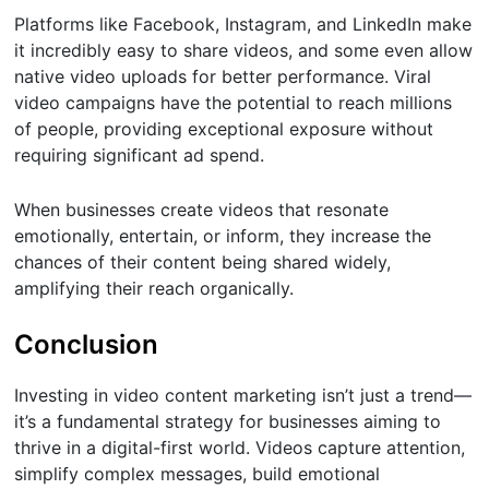
Platforms like Facebook, Instagram, and LinkedIn make
it incredibly easy to share videos, and some even allow
native video uploads for better performance. Viral
video campaigns have the potential to reach millions
of people, providing exceptional exposure without
requiring significant ad spend.
When businesses create videos that resonate
emotionally, entertain, or inform, they increase the
chances of their content being shared widely,
amplifying their reach organically.
Conclusion
Investing in video content marketing isn’t just a trend—
it’s a fundamental strategy for businesses aiming to
thrive in a digital-first world. Videos capture attention,
simplify complex messages, build emotional