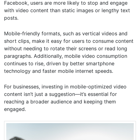
Facebook, users are more likely to stop and engage
with video content than static images or lengthy text
posts.
Mobile-friendly formats, such as vertical videos and
short clips, make it easy for users to consume content
without needing to rotate their screens or read long
paragraphs. Additionally, mobile video consumption
continues to rise, driven by better smartphone
technology and faster mobile internet speeds.
For businesses, investing in mobile-optimized video
content isn’t just a suggestion—it’s essential for
reaching a broader audience and keeping them
engaged.