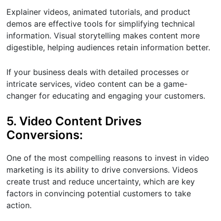
Explainer videos, animated tutorials, and product
demos are effective tools for simplifying technical
information. Visual storytelling makes content more
digestible, helping audiences retain information better.
If your business deals with detailed processes or
intricate services, video content can be a game-
changer for educating and engaging your customers.
5. Video Content Drives
Conversions:
One of the most compelling reasons to invest in video
marketing is its ability to drive conversions. Videos
create trust and reduce uncertainty, which are key
factors in convincing potential customers to take
action.