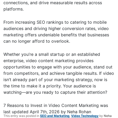
connections, and drive measurable results across
platforms.
From increasing SEO rankings to catering to mobile
audiences and driving higher conversion rates, video
marketing offers undeniable benefits that businesses
can no longer afford to overlook.
Whether you’re a small startup or an established
enterprise, video content marketing provides
opportunities to engage with your audience, stand out
from competitors, and achieve tangible results. If video
isn’t already part of your marketing strategy, now is
the time to make it a priority. Your audience is
watching—are you ready to capture their attention?
7 Reasons to Invest in Video Content Marketing
was
last updated
April 7th, 2026
by
Neha Rohan
This entry was posted in
SEO and Marketing
,
Video Technology
by
Neha