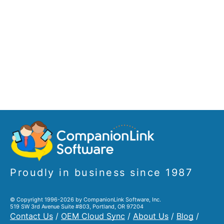
Proudly in business since 1987
© Copyright 1996-2026 by CompanionLink Software, Inc.
519 SW 3rd Avenue Suite #803, Portland, OR 97204
Contact Us
/
OEM Cloud Sync
/
About Us
/
Blog
/