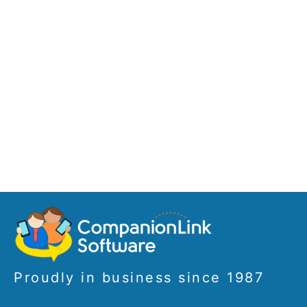
Proudly in business since 1987