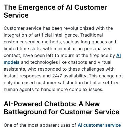
The Emergence of AI Customer
Service
Customer service has been revolutionized with the
integration of artificial intelligence. Traditional
customer service methods, such as long queues and
limited time slots, with minimal or no personalized
contact, have been left to mourn at the fireplace by
AI
models
and technologies like chatbots and virtual
assistants, who responded to these challenges with
instant responses and 24/7 availability. This change not
only increased customer satisfaction but also set free
human agents to handle more complex issues.
AI-Powered Chatbots: A New
Battleground for Customer Service
One of the most apparent uses of
AI customer service