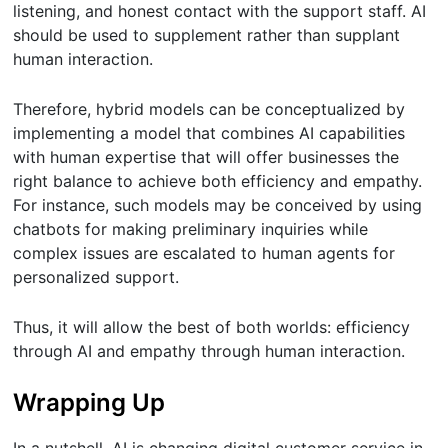
listening, and honest contact with the support staff. AI
should be used to supplement rather than supplant
human interaction.
Therefore, hybrid models can be conceptualized by
implementing a model that combines AI capabilities
with human expertise that will offer businesses the
right balance to achieve both efficiency and empathy.
For instance, such models may be conceived by using
chatbots for making preliminary inquiries while
complex issues are escalated to human agents for
personalized support.
Thus, it will allow the best of both worlds: efficiency
through AI and empathy through human interaction.
Wrapping Up