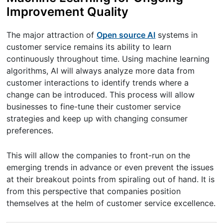
Improvement Quality
The major attraction of
Open source AI
systems in
customer service remains its ability to learn
continuously throughout time. Using machine learning
algorithms, AI will always analyze more data from
customer interactions to identify trends where a
change can be introduced. This process will allow
businesses to fine-tune their customer service
strategies and keep up with changing consumer
preferences.
This will allow the companies to front-run on the
emerging trends in advance or even prevent the issues
at their breakout points from spiraling out of hand. It is
from this perspective that companies position
themselves at the helm of customer service excellence.