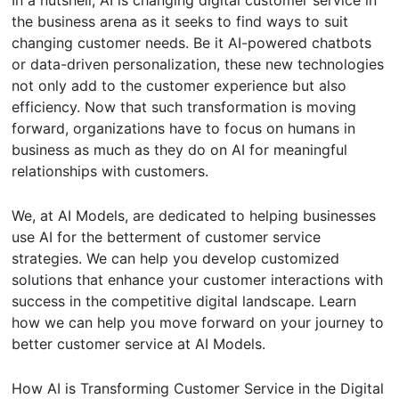
In a nutshell, AI is changing digital customer service in
the business arena as it seeks to find ways to suit
changing customer needs. Be it AI-powered chatbots
or data-driven personalization, these new technologies
not only add to the customer experience but also
efficiency. Now that such transformation is moving
forward, organizations have to focus on humans in
business as much as they do on AI for meaningful
relationships with customers.
We, at AI Models, are dedicated to helping businesses
use AI for the betterment of customer service
strategies. We can help you develop customized
solutions that enhance your customer interactions with
success in the competitive digital landscape. Learn
how we can help you move forward on your journey to
better customer service at AI Models.
How AI is Transforming Customer Service in the Digital