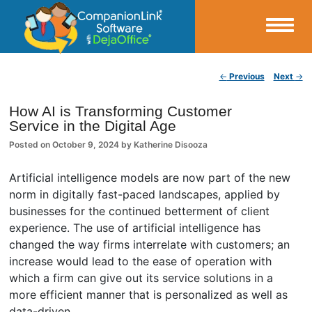
Small Business Productivity, Tools and Tips – Android and iPhone Sync
Post navigation
←
Previous
Next
→
CompanionLink Blog
How AI is Transforming Customer
Service in the Digital Age
Posted on
October 9, 2024
by
Katherine Disooza
Artificial intelligence models are now part of the new
norm in digitally fast-paced landscapes, applied by
businesses for the continued betterment of client
experience. The use of artificial intelligence has
changed the way firms interrelate with customers; an
increase would lead to the ease of operation with
which a firm can give out its service solutions in a
more efficient manner that is personalized as well as
data-driven.