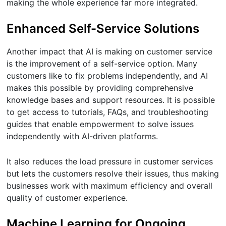
making the whole experience far more integrated.
Enhanced Self-Service Solutions
Another impact that AI is making on customer service
is the improvement of a self-service option. Many
customers like to fix problems independently, and AI
makes this possible by providing comprehensive
knowledge bases and support resources. It is possible
to get access to tutorials, FAQs, and troubleshooting
guides that enable empowerment to solve issues
independently with AI-driven platforms.
It also reduces the load pressure in customer services
but lets the customers resolve their issues, thus making
businesses work with maximum efficiency and overall
quality of customer experience.
Machine Learning for Ongoing