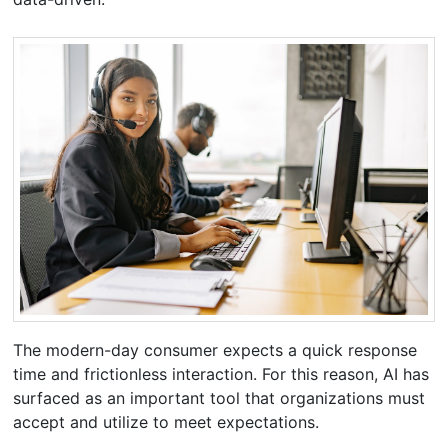
The modern-day consumer expects a quick response
time and frictionless interaction. For this reason, AI has
surfaced as an important tool that organizations must
accept and utilize to meet expectations.