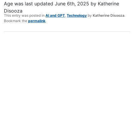
Age
was last updated
June 6th, 2025
by
Katherine
Disooza
This entry was posted in
AI and GPT
,
Technology
by
Katherine Disooza
.
Bookmark the
permalink
.