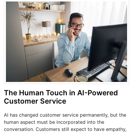
The Human Touch in AI-Powered
Customer Service
AI has changed customer service permanently, but the
human aspect must be incorporated into the
conversation. Customers still expect to have empathy,