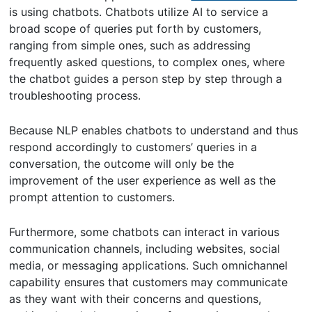
is using chatbots. Chatbots utilize AI to service a
broad scope of queries put forth by customers,
ranging from simple ones, such as addressing
frequently asked questions, to complex ones, where
the chatbot guides a person step by step through a
troubleshooting process.
Because NLP enables chatbots to understand and thus
respond accordingly to customers’ queries in a
conversation, the outcome will only be the
improvement of the user experience as well as the
prompt attention to customers.
Furthermore, some chatbots can interact in various
communication channels, including websites, social
media, or messaging applications. Such omnichannel
capability ensures that customers may communicate
as they want with their concerns and questions,