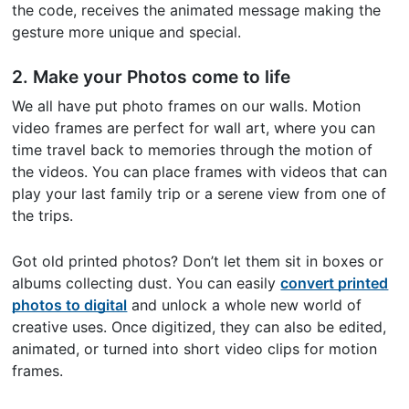
the code, receives the animated message making the
gesture more unique and special.
2. Make your Photos come to life
We all have put photo frames on our walls. Motion
video frames are perfect for wall art, where you can
time travel back to memories through the motion of
the videos. You can place frames with videos that can
play your last family trip or a serene view from one of
the trips.
Got old printed photos? Don’t let them sit in boxes or
albums collecting dust. You can easily
convert printed
photos to digital
and unlock a whole new world of
creative uses. Once digitized, they can also be edited,
animated, or turned into short video clips for motion
frames.