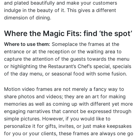
and plated beautifully and make your customers
indulge in the beauty of it. This gives a different
dimension of dining.
Where the Magic Fits: find ‘the spot’
Where to use them:
Someplace the frames at the
entrance or at the reception or the waiting area to
capture the attention of the guests towards the menu
or highlighting the Restaurant’s Chef’s special, specials
of the day menu, or seasonal food with some fusion.
Motion video frames are not merely a fancy way to
share photos and videos; they are an art for making
memories as well as coming up with different yet more
engaging narratives that cannot be expressed through
simple pictures. However, if you would like to
personalize it for gifts, invites, or just make keepsakes
for you or your clients, these frames are always one go