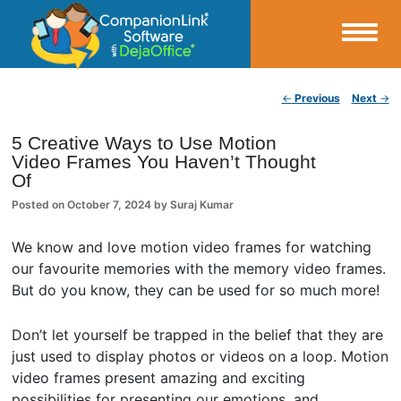
Small Business Productivity, Tools and Tips – Android and iPhone Sync
Post navigation
←
Previous
Next
→
CompanionLink Blog
5 Creative Ways to Use Motion
Video Frames You Haven’t Thought
Of
Posted on
October 7, 2024
by
Suraj Kumar
We know and love motion video frames for watching
our favourite memories with the memory video frames.
But do you know, they can be used for so much more!
Don’t let yourself be trapped in the belief that they are
just used to display photos or videos on a loop. Motion
video frames present amazing and exciting
possibilities for presenting our emotions, and