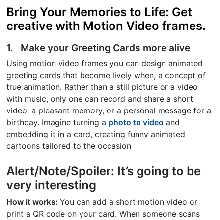
Bring Your Memories to Life: Get
creative with Motion Video frames.
1. Make your Greeting Cards more alive
Using motion video frames you can design animated
greeting cards that become lively when, a concept of
true animation. Rather than a still picture or a video
with music, only one can record and share a short
video, a pleasant memory, or a personal message for a
birthday. Imagine turning a
photo to video
and
embedding it in a card, creating funny animated
cartoons tailored to the occasion
Alert/Note/Spoiler: It’s going to be
very interesting
How it works:
You can add a short motion video or
print a QR code on your card. When someone scans