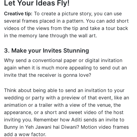
Let Your Ideas Fly!
Creative tip:
To create a picture story, you can use
several frames placed in a pattern. You can add short
videos of the views from the tip and take a tour back
in the memory lane through the wall art.
3. Make your Invites Stunning
Why send a conventional paper or digital invitation
again when it is much more appealing to send out an
invite that the receiver is gonna love?
Think about being able to send an invitation to your
wedding or party with a preview of that event, like an
animation or a trailer with a view of the venue, the
appearance, or a short and sweet video of the host
inviting you. Remember how Aditi sends an invite to
Bunny in Yeh Jawani hai Diwani? Motion video frames
add a wow factor.