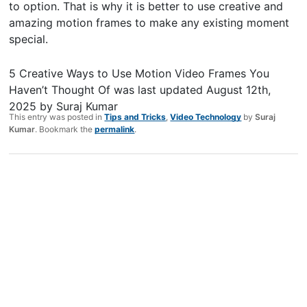
to option. That is why it is better to use creative and
amazing motion frames to make any existing moment
special.
5 Creative Ways to Use Motion Video Frames You
Haven’t Thought Of
was last updated
August 12th,
2025
by
Suraj Kumar
This entry was posted in
Tips and Tricks
,
Video Technology
by
Suraj
Kumar
. Bookmark the
permalink
.