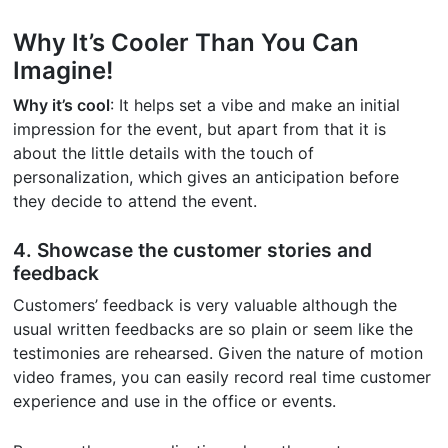
Why It’s Cooler Than You Can
Imagine!
Why it’s cool
: It helps set a vibe and make an initial
impression for the event, but apart from that it is
about the little details with the touch of
personalization, which gives an anticipation before
they decide to attend the event.
4. Showcase the customer stories and
feedback
Customers’ feedback is very valuable although the
usual written feedbacks are so plain or seem like the
testimonies are rehearsed. Given the nature of motion
video frames, you can easily record real time customer
experience and use in the office or events.