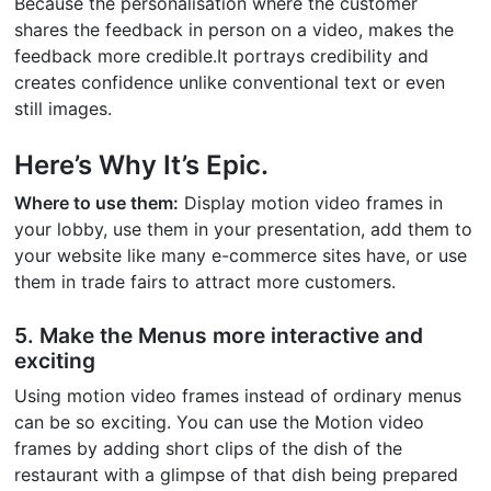
Because the personalisation where the customer
shares the feedback in person on a video, makes the
feedback more credible.It portrays credibility and
creates confidence unlike conventional text or even
still images.
Here’s Why It’s Epic.
Where to use them:
Display motion video frames in
your lobby, use them in your presentation, add them to
your website like many e-commerce sites have, or use
them in trade fairs to attract more customers.
5. Make the Menus more interactive and
exciting
Using motion video frames instead of ordinary menus
can be so exciting. You can use the Motion video
frames by adding short clips of the dish of the
restaurant with a glimpse of that dish being prepared