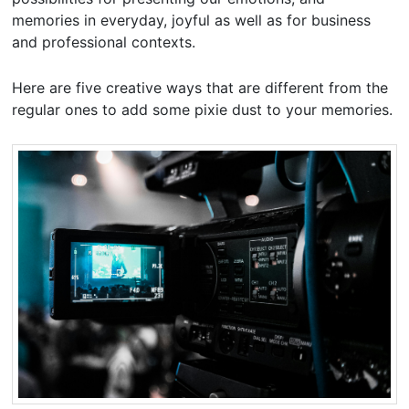
memories in everyday, joyful as well as for business
and professional contexts.
Here are five creative ways that are different from the
regular ones to add some pixie dust to your memories.