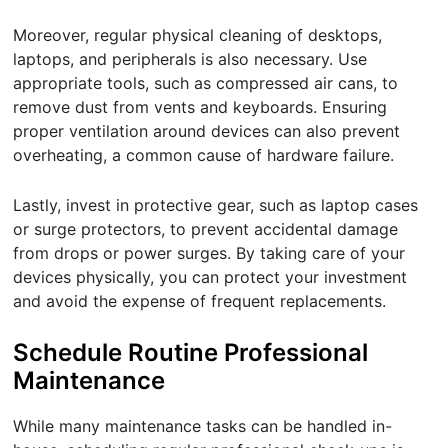
Moreover, regular physical cleaning of desktops,
laptops, and peripherals is also necessary. Use
appropriate tools, such as compressed air cans, to
remove dust from vents and keyboards. Ensuring
proper ventilation around devices can also prevent
overheating, a common cause of hardware failure.
Lastly, invest in protective gear, such as laptop cases
or surge protectors, to prevent accidental damage
from drops or power surges. By taking care of your
devices physically, you can protect your investment
and avoid the expense of frequent replacements.
Schedule Routine Professional
Maintenance
While many maintenance tasks can be handled in-