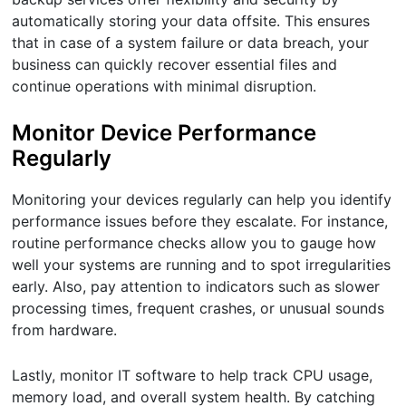
automatically storing your data offsite. This ensures
that in case of a system failure or data breach, your
business can quickly recover essential files and
continue operations with minimal disruption.
Monitor Device Performance
Regularly
Monitoring your devices regularly can help you identify
performance issues before they escalate. For instance,
routine performance checks allow you to gauge how
well your systems are running and to spot irregularities
early. Also, pay attention to indicators such as slower
processing times, frequent crashes, or unusual sounds
from hardware.
Lastly, monitor IT software to help track CPU usage,
memory load, and overall system health. By catching