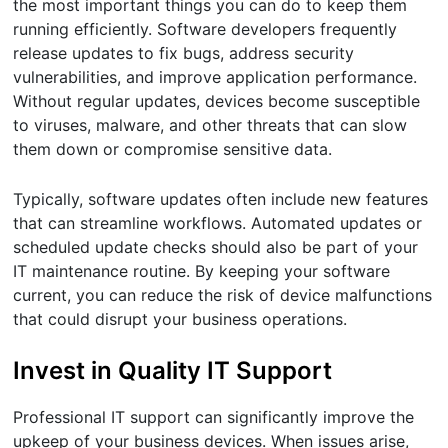
the most important things you can do to keep them
running efficiently. Software developers frequently
release updates to fix bugs, address security
vulnerabilities, and improve application performance.
Without regular updates, devices become susceptible
to viruses, malware, and other threats that can slow
them down or compromise sensitive data.
Typically, software updates often include new features
that can streamline workflows. Automated updates or
scheduled update checks should also be part of your
IT maintenance routine. By keeping your software
current, you can reduce the risk of device malfunctions
that could disrupt your business operations.
Invest in Quality IT Support
Professional IT support can significantly improve the
upkeep of your business devices. When issues arise,