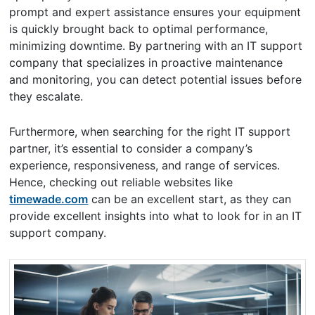
prompt and expert assistance ensures your equipment
is quickly brought back to optimal performance,
minimizing downtime. By partnering with an IT support
company that specializes in proactive maintenance
and monitoring, you can detect potential issues before
they escalate.
Furthermore, when searching for the right IT support
partner, it’s essential to consider a company’s
experience, responsiveness, and range of services.
Hence, checking out reliable websites like
timewade.com
can be an excellent start, as they can
provide excellent insights into what to look for in an IT
support company.