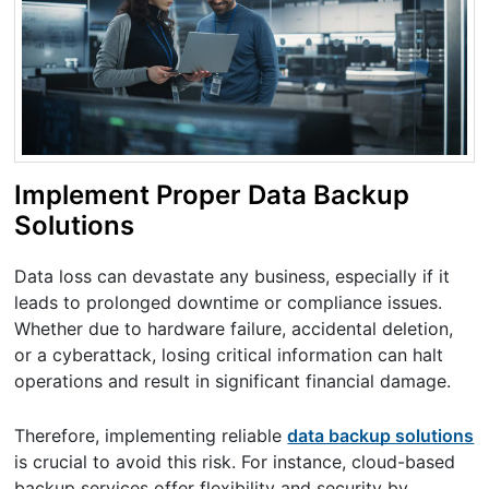
Implement Proper Data Backup
Solutions
Data loss can devastate any business, especially if it
leads to prolonged downtime or compliance issues.
Whether due to hardware failure, accidental deletion,
or a cyberattack, losing critical information can halt
operations and result in significant financial damage.
Therefore, implementing reliable
data backup solutions
is crucial to avoid this risk. For instance, cloud-based
backup services offer flexibility and security by