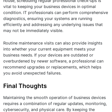
house, scheduling regular professional check-ups is
vital to keeping your business devices in optimal
condition. IT professionals can perform comprehensive
diagnostics, ensuring your systems are running
efficiently and addressing any underlying issues that
may not be immediately visible.
Routine maintenance visits can also provide insights
into whether your current equipment meets your
business needs. If your devices are outdated or
overburdened by newer software, a professional can
recommend upgrades or replacements, which helps
you avoid unexpected failures.
Final Thoughts
Maintaining the smooth operation of business devices
requires a combination of regular updates, monitoring,
cybersecurity, and physical care. By keeping the