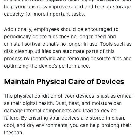
help your business improve speed and free up storage
capacity for more important tasks.
Additionally, employees should be encouraged to
periodically delete files they no longer need and
uninstall software that’s no longer in use. Tools such as
disk cleanup utilities can automate parts of this
process by identifying and removing obsolete files and
optimizing the device’s performance.
Maintain Physical Care of Devices
The physical condition of your devices is just as critical
as their digital health. Dust, heat, and moisture can
damage internal components and lead to device
failure. By ensuring your devices are stored in clean,
cool, and dry environments, you can help prolong their
lifespan.