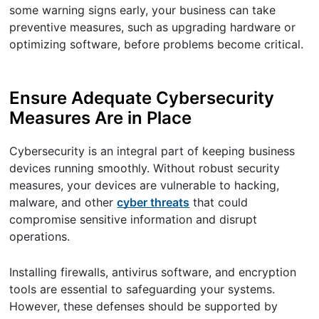
some warning signs early, your business can take
preventive measures, such as upgrading hardware or
optimizing software, before problems become critical.
Ensure Adequate Cybersecurity
Measures Are in Place
Cybersecurity is an integral part of keeping business
devices running smoothly. Without robust security
measures, your devices are vulnerable to hacking,
malware, and other
cyber threats
that could
compromise sensitive information and disrupt
operations.
Installing firewalls, antivirus software, and encryption
tools are essential to safeguarding your systems.
However, these defenses should be supported by