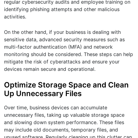
regular cybersecurity audits and employee training on
identifying phishing attempts and other malicious
activities.
On the other hand, if your business is dealing with
sensitive data, advanced security measures such as
multi-factor authentication (MFA) and network
monitoring should be considered. These steps can help
mitigate the risk of cyberattacks and ensure your
devices remain secure and operational.
Optimize Storage Space and Clean
Up Unnecessary Files
Over time, business devices can accumulate
unnecessary files, taking up valuable storage space
and slowing down system performance. These files
may include old documents, temporary files, and
unused software. Regularly cleaning up this clutter can