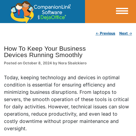
Small Business Productivity, Tools and Tips – Android and iPhone Sync
Post navigation
←
Previous
Next
→
CompanionLink Blog
How To Keep Your Business
Devices Running Smoothly
Posted on
October 8, 2024
by
Nora Sbalckiero
Today, keeping technology and devices in optimal
condition is essential for ensuring efficiency and
minimizing business disruptions. From laptops to
servers, the smooth operation of these tools is critical
for daily activities. However, technical issues can slow
operations, reduce productivity, and even lead to
costly downtime without proper maintenance and
oversight.