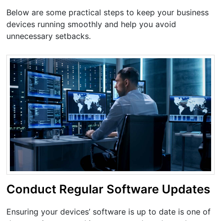
Below are some practical steps to keep your business
devices running smoothly and help you avoid
unnecessary setbacks.
Conduct Regular Software Updates
Ensuring your devices’ software is up to date is one of