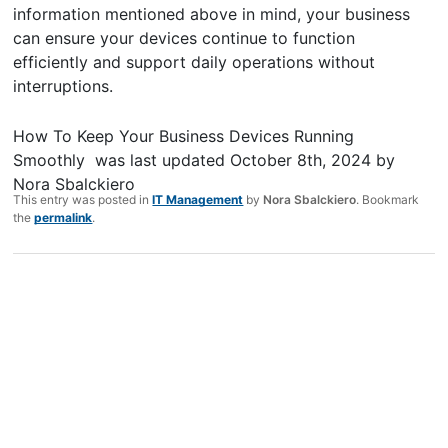
information mentioned above in mind, your business
can ensure your devices continue to function
efficiently and support daily operations without
interruptions.
How To Keep Your Business Devices Running
Smoothly
was last updated
October 8th, 2024
by
Nora Sbalckiero
This entry was posted in
IT Management
by
Nora Sbalckiero
. Bookmark
the
permalink
.