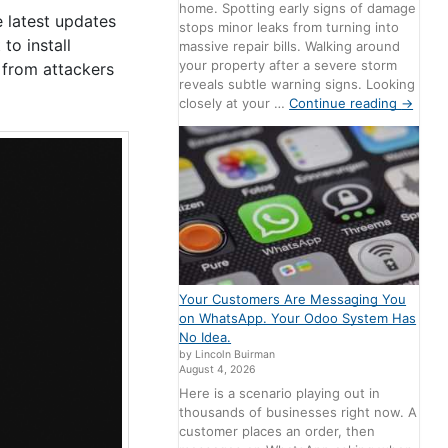
home. Spotting early signs of damage
e latest updates
stops minor leaks from turning into
to install
massive repair bills. Walking around
your property after a severe storm
 from attackers
reveals subtle warning signs. Looking
closely at your …
Continue reading
→
Your Customers Are Messaging You
on WhatsApp. Your Odoo System Has
No Idea.
by Lincoln Buirman
August 4, 2026
Here is a scenario playing out in
thousands of businesses right now. A
customer places an order, then