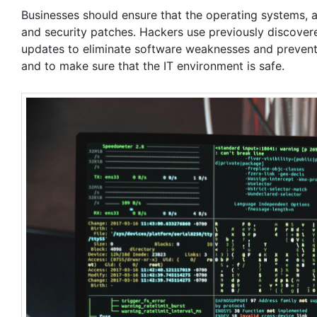
Businesses should ensure that the operating systems, a
and security patches. Hackers use previously discovered 
updates to eliminate software weaknesses and prevent 
and to make sure that the IT environment is safe.