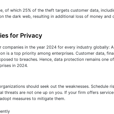
sue, of which 25% of the theft targets customer data, includ
ld on the dark web, resulting in additional loss of money an
es for Privacy
or companies in the year 2024 for every industry globally: 
ion is a top priority among enterprises. Customer data, fina
exposed to breaches. Hence, data protection remains one of
prises in 2024.
e organizations should seek out the weaknesses. Schedule ris
al threats are not one up on you. If your firm offers service
adopt measures to mitigate them.
ently