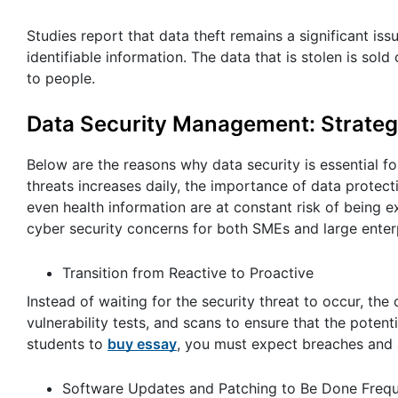
Studies report that data theft remains a significant is
identifiable information. The data that is stolen is so
to people.
Data Security Management: Strategi
Below are the reasons why data security is essential f
threats increases daily, the importance of data protect
even health information are at constant risk of being 
cyber security concerns for both SMEs and large enter
Transition from Reactive to Proactive
Instead of waiting for the security threat to occur, th
vulnerability tests, and scans to ensure that the potenti
students to
buy essay
, you must expect breaches and 
Software Updates and Patching to Be Done Frequ