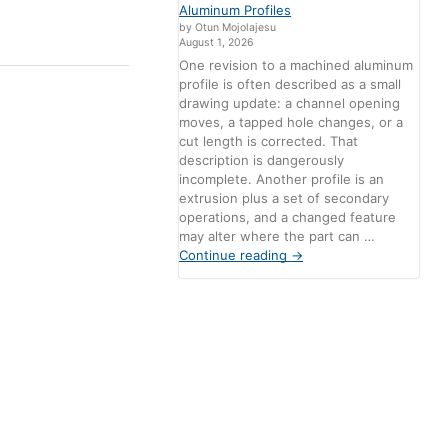
Aluminum Profiles
by Otun Mojolajesu
August 1, 2026
One revision to a machined aluminum
profile is often described as a small
drawing update: a channel opening
moves, a tapped hole changes, or a
cut length is corrected. That
description is dangerously
incomplete. Another profile is an
extrusion plus a set of secondary
operations, and a changed feature
may alter where the part can …
Continue reading
→