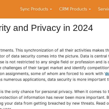
Sync Products
CRM Products
Serv
k Blog
s – Android and iPhone Sync
ity and Privacy in 2024
ments. This synchronization of all their activities makes t
tor of data security comes into the picture. Data is central
e is not restricted to any single field or profession and is 
e challenges of their target market and identify competitio
 on assignments, some of whom are forced to work with ‘
d
has numerous applications, data security is more important t
is the only chance for personal privacy. When it comes to 
rotection of information has never been more important. By
ting your data from getting breached by new threats. Read 