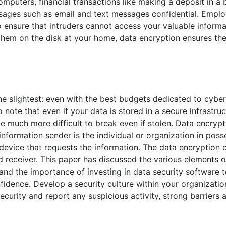
mputers, financial transactions like making a deposit in a
sages such as email and text messages confidential. Emplo
to ensure that intruders cannot access your valuable inform
t them on the disk at your home, data encryption ensures th
 slightest: even with the best budgets dedicated to cybers
ote that even if your data is stored in a secure infrastruct
e much more difficult to break even if stolen. Data encrypt
nformation sender is the individual or organization in poss
e device that requests the information. The data encryption
d receiver. This paper has discussed the various elements o
 and the importance of investing in data security software 
nfidence. Develop a security culture within your organizati
curity and report any suspicious activity, strong barriers a