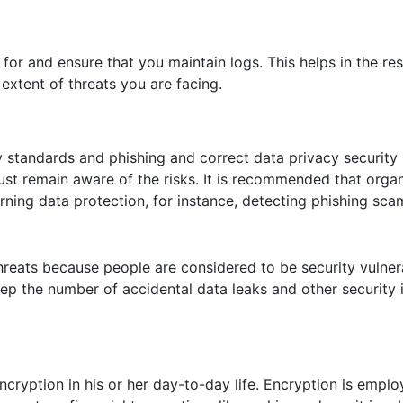
 for and ensure that you maintain logs. This helps in the r
extent of threats you are facing.
 standards and phishing and correct data privacy security
ust remain aware of the risks. It is recommended that orga
ning data protection, for instance, detecting phishing sca
reats because people are considered to be security vulnerab
ep the number of accidental data leaks and other security 
cryption in his or her day-to-day life. Encryption is emplo