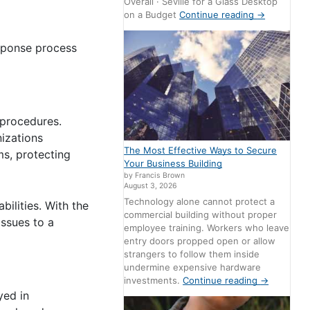
Overall · Seville for a Glass Desktop
on a Budget
Continue reading
→
esponse process
 procedures.
nizations
The Most Effective Ways to Secure
ms, protecting
Your Business Building
by Francis Brown
August 3, 2026
Technology alone cannot protect a
ilities. With the
commercial building without proper
issues to a
employee training. Workers who leave
entry doors propped open or allow
strangers to follow them inside
undermine expensive hardware
investments.
Continue reading
→
yed in