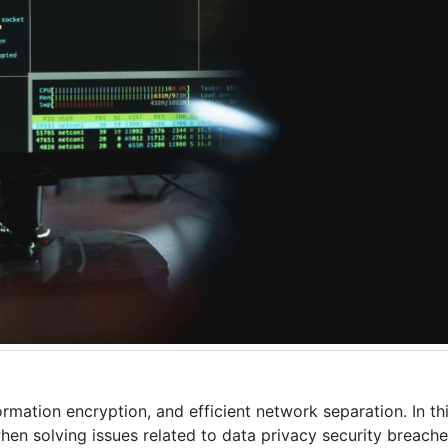
mation encryption, and efficient network separation. In this
en solving issues related to data privacy security breache