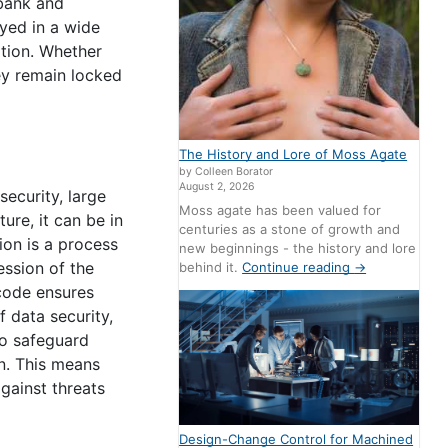
 bank and
yed in a wide
ation. Whether
ey remain locked
The History and Lore of Moss Agate
by Colleen Borator
August 2, 2026
ecurity, large
Moss agate has been valued for
ure, it can be in
centuries as a stone of growth and
ion is a process
new beginnings - the history and lore
ession of the
behind it.
Continue reading
→
 code ensures
f data security,
to safeguard
on. This means
gainst threats
Design-Change Control for Machined