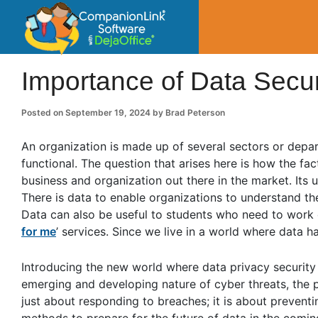
CompanionLin
Small Business Productivity, Tools and Tip
Importance of Data Secur
Posted on
September 19, 2024
by
Brad Peterson
An organization is made up of several sectors or depart
functional. The question that arises here is how the fac
business and organization out there in the market. Its us
There is data to enable organizations to understand th
Data can also be useful to students who need to work
for me
’ services. Since we live in a world where data 
Introducing the new world where data privacy security 
emerging and developing nature of cyber threats, the p
just about responding to breaches; it is about preven