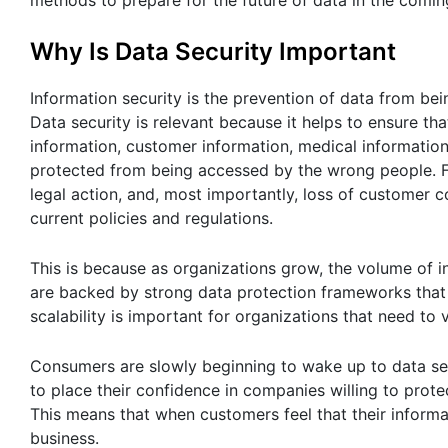
methods to prepare for the future of data in the comin
Why Is Data Security Important
Information security is the prevention of data from bei
Data security is relevant because it helps to ensure th
information, customer information, medical informatio
protected from being accessed by the wrong people. For
legal action, and, most importantly, loss of customer co
current policies and regulations.
This is because as organizations grow, the volume of 
are backed by strong data protection frameworks that 
scalability is important for organizations that need to
Consumers are slowly beginning to wake up to data sec
to place their confidence in companies willing to prote
This means that when customers feel that their informa
business.