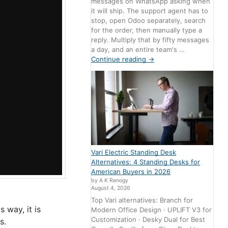
messages on WhatsApp asking when
it will ship. The support agent has to
stop, open Odoo separately, search
for the order, then manually type a
reply. Multiply that by fifty messages
a day, and an entire team's …
Continue reading
→
Vari Electric Standing Desk
Alternatives: 4 Standing Desks for
American Buyers in 2026
by A K Renogy
August 4, 2026
Top Vari alternatives: Branch for
 way, it is
Modern Office Design · UPLIFT V3 for
Customization · Desky Dual for Best
s.