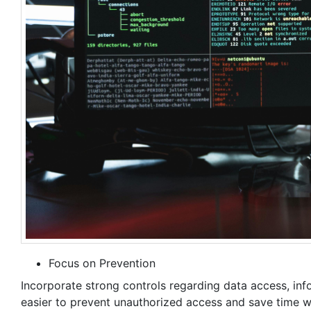
Focus on Prevention
Incorporate strong controls regarding data access, infor
easier to prevent unauthorized access and save time wh