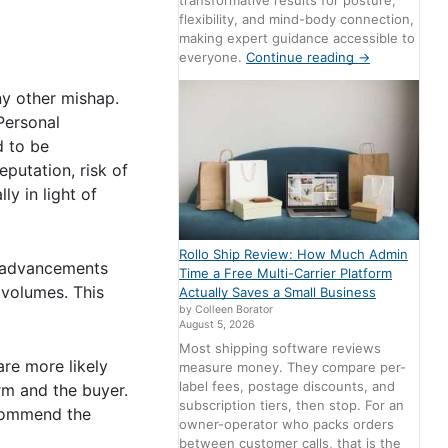
transformative results for posture,
flexibility, and mind-body connection,
making expert guidance accessible to
everyone.
Continue reading
→
ny other mishap.
Personal
d to be
putation, risk of
ly in light of
Rollo Ship Review: How Much Admin
e advancements
Time a Free Multi-Carrier Platform
 volumes. This
Actually Saves a Small Business
by Colleen Borator
August 5, 2026
Most shipping software reviews
re more likely
measure money. They compare per-
label fees, postage discounts, and
rm and the buyer.
subscription tiers, then stop. For an
ecommend the
owner-operator who packs orders
between customer calls, that is the