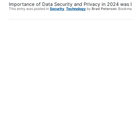
Importance of Data Security and Privacy in 2024
was l
This entry was posted in
Security
,
Technology
by
Brad Peterson
. Bookma