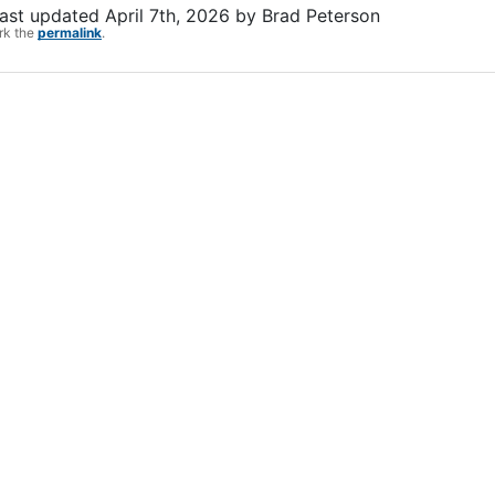
ast updated
April 7th, 2026
by
Brad Peterson
rk the
permalink
.