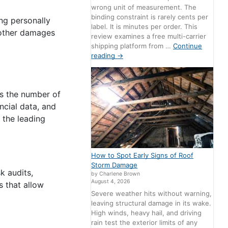
wrong unit of measurement. The
binding constraint is rarely cents per
ing personally
label. It is minutes per order. This
d other damages
review examines a free multi-carrier
shipping platform from …
Continue
reading
→
As the number of
ncial data, and
 the leading
How to Spot Early Signs of Roof
Storm Damage
k audits,
by Charlene Brown
August 4, 2026
s that allow
Severe weather hits without warning,
leaving structural damage in its wake.
High winds, heavy hail, and driving
rain test the exterior limits of any