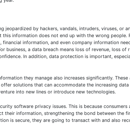
g year.
ng jeopardized by hackers, vandals, intruders, viruses, or a
at this information does not end up with the wrong people. 
n, financial information, and even company information nee
 business, a data breach means loss of revenue, loss of re
nfidence. In addition, data protection is important, especial
information they manage also increases significantly. Thes
offer solutions that can accommodate the increasing data
 venture into new lines or introduce new technologies.
urity software privacy issues. This is because consumers a
ct their information, strengthening the bond between the fi
tion is secure, they are going to transact with and also r