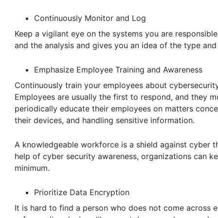
Continuously Monitor and Log
Keep a vigilant eye on the systems you are responsible
and the analysis and gives you an idea of the type and 
Emphasize Employee Training and Awareness
Continuously train your employees about cybersecurity
Employees are usually the first to respond, and they m
periodically educate their employees on matters concer
their devices, and handling sensitive information.
A knowledgeable workforce is a shield against cyber th
help of cyber security awareness, organizations can ke
minimum.
Prioritize Data Encryption
It is hard to find a person who does not come across en