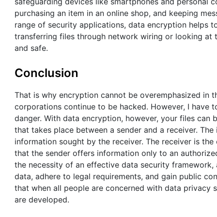
safeguarding devices like smartphones and personal co
purchasing an item in an online shop, and keeping mes
range of security applications, data encryption helps 
transferring files through network wiring or looking a
and safe.
Conclusion
That is why encryption cannot be overemphasized in the
corporations continue to be hacked. However, I have to n
danger. With data encryption, however, your files can b
that takes place between a sender and a receiver. The i
information sought by the receiver. The receiver is th
that the sender offers information only to an authorize
the necessity of an effective data security framework,
data, adhere to legal requirements, and gain public co
that when all people are concerned with data privacy se
are developed.