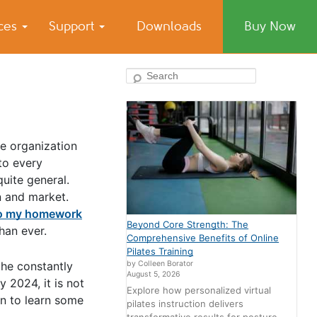
ices
Support
Downloads
Buy Now
Search
he organization
 to every
quite general.
n and market.
o my homework
Beyond Core Strength: The
han ever.
Comprehensive Benefits of Online
Pilates Training
by Colleen Borator
the constantly
August 5, 2026
 2024, it is not
Explore how personalized virtual
on to learn some
pilates instruction delivers