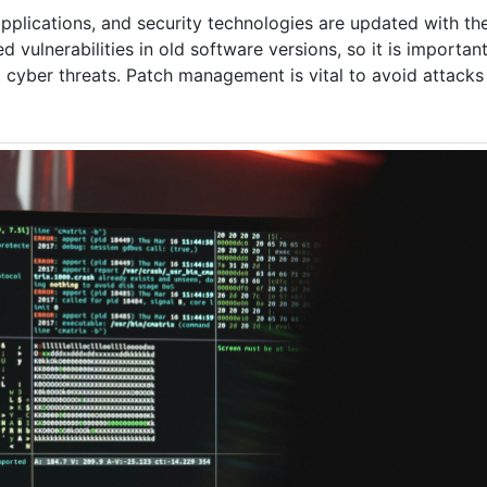
pplications, and security technologies are updated with th
vulnerabilities in old software versions, so it is important 
cyber threats. Patch management is vital to avoid attacks