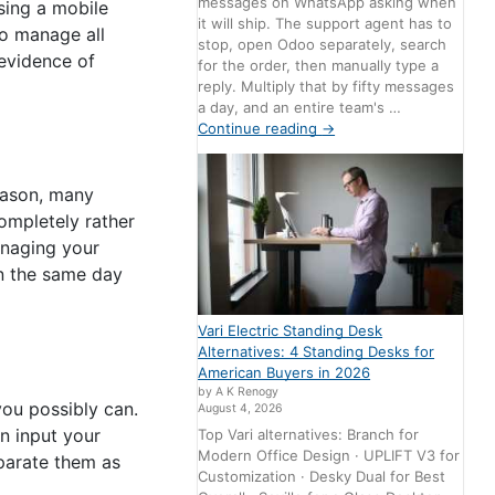
messages on WhatsApp asking when
ing a mobile
it will ship. The support agent has to
to manage all
stop, open Odoo separately, search
evidence of
for the order, then manually type a
reply. Multiply that by fifty messages
a day, and an entire team's …
Continue reading
→
reason, many
ompletely rather
anaging your
on the same day
Vari Electric Standing Desk
Alternatives: 4 Standing Desks for
American Buyers in 2026
by A K Renogy
ou possibly can.
August 4, 2026
n input your
Top Vari alternatives: Branch for
Modern Office Design · UPLIFT V3 for
parate them as
Customization · Desky Dual for Best