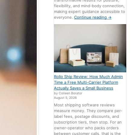
transformative results for posture,
flexibility, and mind-body connection,
making expert guidance accessible to
everyone.
Continue reading
→
Rollo Ship Review: How Much Admin
Time a Free Multi-Carrier Platform
Actually Saves a Small Business
by Colleen Borator
August 5, 2026
Most shipping software reviews
measure money. They compare per-
label fees, postage discounts, and
subscription tiers, then stop. For an
owner-operator who packs orders
between customer calls, that is the