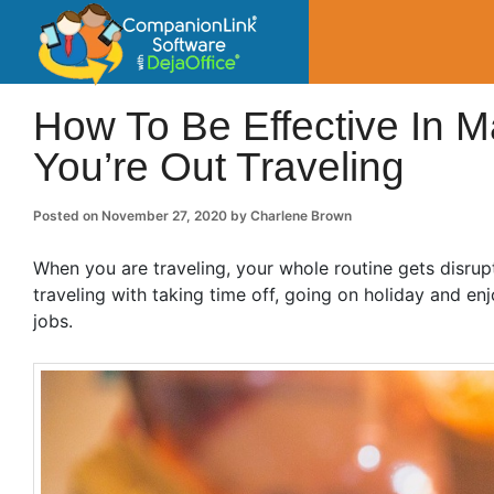
CompanionLin
Small Business Productivity, Tools and Tip
How To Be Effective In 
You’re Out Traveling
Posted on
November 27, 2020
by
Charlene Brown
When you are traveling, your whole routine gets disrupt
traveling with taking time off, going on holiday and enj
jobs.