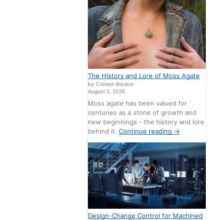
The History and Lore of Moss Agate
by Colleen Borator
August 2, 2026
Moss agate has been valued for
centuries as a stone of growth and
new beginnings - the history and lore
behind it.
Continue reading
→
Design-Change Control for Machined