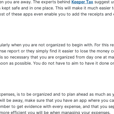
hen you are away. The experts behind
Keeper Tax
suggest us
s kept safe and in one place. This will make it much easier 
st of these apps even enable you to add the receipts and 
cularly when you are not organized to begin with. For this 
e report or they simply find it easier to lose the money c
it is so necessary that you are organized from day one at m
s soon as possible. You do not have to aim to have it done 
penses, is to be organized and to plan ahead as much as y
will be away, make sure that you have an app where you ca
ember to get evidence with every expense, and that you se
 more efficient you will be when managing your expenses.