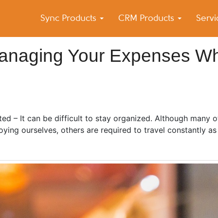
Sync Products
CRM Products
Serv
k Blog
s – Android and iPhone Sync
Managing Your Expenses Wh
ed – It can be difficult to stay organized. Although many o
oying ourselves, others are required to travel constantly as 