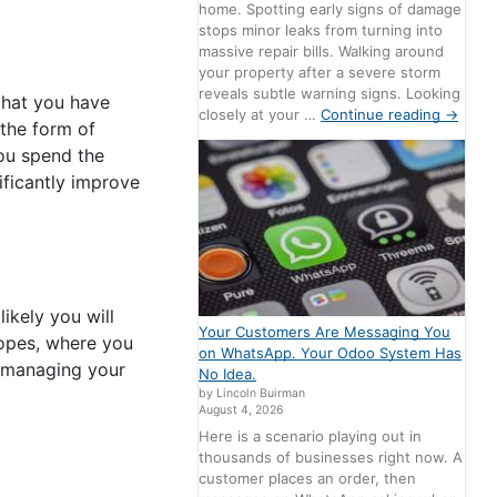
home. Spotting early signs of damage
stops minor leaks from turning into
massive repair bills. Walking around
your property after a severe storm
reveals subtle warning signs. Looking
that you have
closely at your …
Continue reading
→
the form of
you spend the
nificantly improve
likely you will
Your Customers Are Messaging You
lopes, where you
on WhatsApp. Your Odoo System Has
n managing your
No Idea.
by Lincoln Buirman
August 4, 2026
Here is a scenario playing out in
thousands of businesses right now. A
customer places an order, then