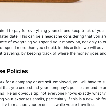
ired to pay for everything yourself and keep track of you
ater date. This can be a headache considering that you ar
 note of everything you spend your money on, not only to e
ot spend more than you should. In this article, we will adv
ut traveling, by keeping track of where the money goes and
e Policies
work for a company or are self-employed, you will have to 
ucial that you understand your company’s policies around ex
nd like an obvious tip, not everyone knows exactly what t
your expenses entails, particularly if this is a new job for
bility to manage your expenses while you’re traveling.