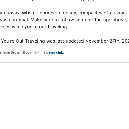
re away. When it comes to money, companies often want t
as essential. Make sure to follow some of the tips above, 
ses while you’re out traveling.
You’re Out Traveling
was last updated
November 27th, 20
arlene Brown
. Bookmark the
permalink
.