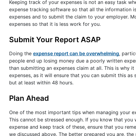
Keeping track of your expenses is not an easy task w
expense tracking software so that all the information i
expenses and to submit the claim to your employer. Mo
expenses so that it is less work for you.
Submit Your Report ASAP
Doing the
expense report can be overwhelming
, parti
people end up losing money due a poorly written expens
than submitting an expenses claim at all. This is why 
expenses, as it will ensure that you can submit this a
but at least within 48 hours.
Plan Ahead
One of the most important tips when managing your ex
This cannot be stressed enough. If you know that you 
expense and keep track of these, ensure that you rem
we discussed above. The better prepared you are, the