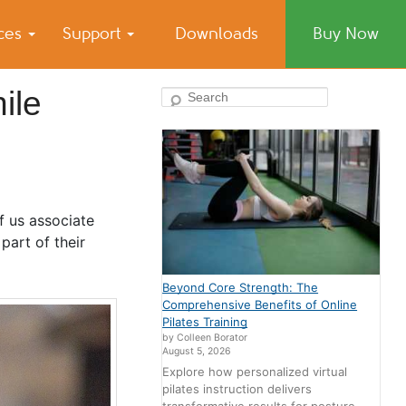
ices
Support
Downloads
Buy Now
ile
Search
f us associate
part of their
Beyond Core Strength: The
Comprehensive Benefits of Online
Pilates Training
by Colleen Borator
August 5, 2026
Explore how personalized virtual
pilates instruction delivers