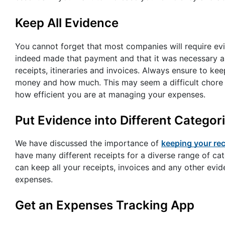
Keep All Evidence
You cannot forget that most companies will require ev
indeed made that payment and that it was necessary as
receipts, itineraries and invoices. Always ensure to k
money and how much. This may seem a difficult chore at f
how efficient you are at managing your expenses.
Put Evidence into Different Categor
We have discussed the importance of
keeping your rec
have many different receipts for a diverse range of cat
can keep all your receipts, invoices and any other evi
expenses.
Get an Expenses Tracking App