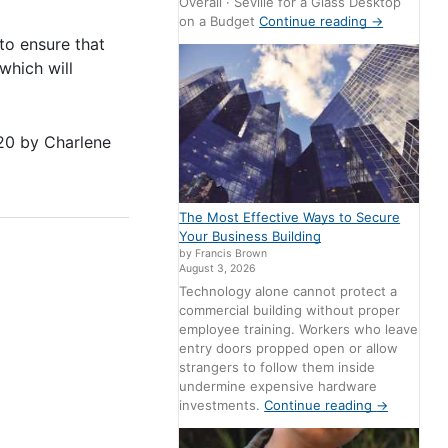
Overall · Seville for a Glass Desktop
on a Budget
Continue reading
→
o ensure that
which will
20
by
Charlene
The Most Effective Ways to Secure
Your Business Building
by Francis Brown
August 3, 2026
Technology alone cannot protect a
commercial building without proper
employee training. Workers who leave
entry doors propped open or allow
strangers to follow them inside
undermine expensive hardware
investments.
Continue reading
→