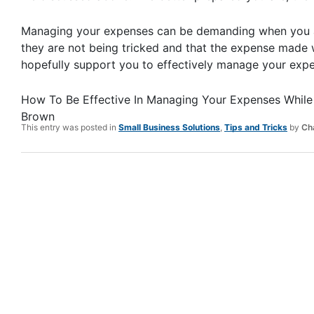
Managing your expenses can be demanding when you a
they are not being tricked and that the expense made w
hopefully support you to effectively manage your expen
How To Be Effective In Managing Your Expenses While 
Brown
This entry was posted in
Small Business Solutions
,
Tips and Tricks
by
Ch