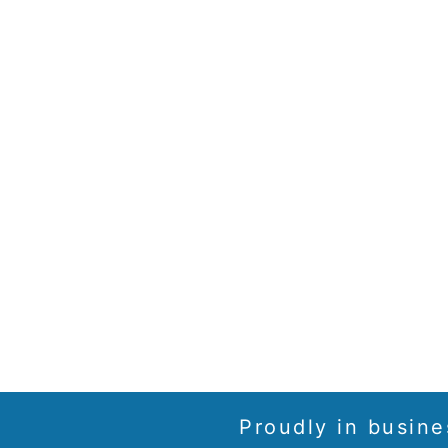
Proudly in busine