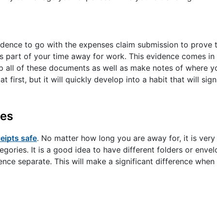
idence to go with the expenses claim submission to prove 
 part of your time away for work. This evidence comes in 
eep all of these documents as well as make notes of where 
irst, but it will quickly develop into a habit that will sig
ies
eipts safe
. No matter how long you are away for, it is very 
egories. It is a good idea to have different folders or enve
dence separate. This will make a significant difference whe