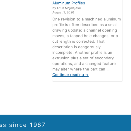
Aluminum Profiles
by Otun Mojolajesu
August 1, 2026
One revision to a machined aluminum
profile is often described as a small
drawing update: a channel opening
moves, a tapped hole changes, or a
cut length is corrected. That
description is dangerously
incomplete. Another profile is an
extrusion plus a set of secondary
operations, and a changed feature
may alter where the part can …
Continue reading
→
ss since 1987