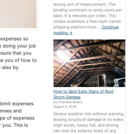
wrong unit of measurement. The
binding constraint is rarely cents per
label. It is minutes per order. This
review examines a free multi-carrier
shipping platform from …
Continue
reading
→
r expenses so
e doing your job
nsure that you
ise you of how to
 also by
How to Spot Early Signs of Roof
Storm Damage
by Charlene Brown
submit expenses
August 4, 2026
penses and
Severe weather hits without warning,
ype of expenses
leaving structural damage in its wake.
 you. This is
High winds, heavy hail, and driving
rain test the exterior limits of any