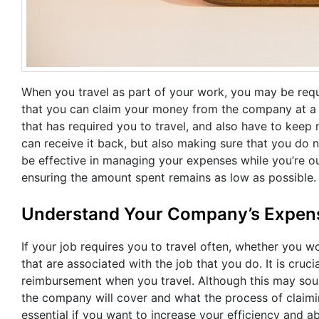
When you travel as part of your work, you may be requ
that you can claim your money from the company at a l
that has required you to travel, and also have to keep
can receive it back, but also making sure that you do n
be effective in managing your expenses while you’re o
ensuring the amount spent remains as low as possible.
Understand Your Company’s Expens
If your job requires you to travel often, whether you 
that are associated with the job that you do. It is cr
reimbursement when you travel. Although this may sou
the company will cover and what the process of claiming 
essential if you want to increase your efficiency and a