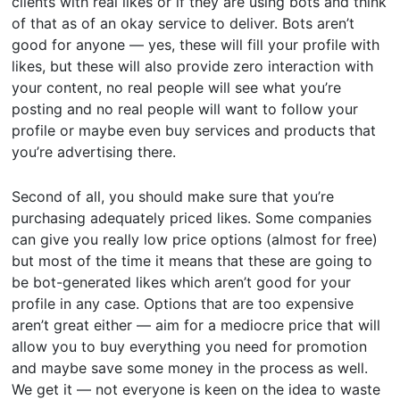
clients with real likes or if they are using bots and think
of that as of an okay service to deliver. Bots aren’t
good for anyone — yes, these will fill your profile with
likes, but these will also provide zero interaction with
your content, no real people will see what you’re
posting and no real people will want to follow your
profile or maybe even buy services and products that
you’re advertising there.
Second of all, you should make sure that you’re
purchasing adequately priced likes. Some companies
can give you really low price options (almost for free)
but most of the time it means that these are going to
be bot-generated likes which aren’t good for your
profile in any case. Options that are too expensive
aren’t great either — aim for a mediocre price that will
allow you to buy everything you need for promotion
and maybe save some money in the process as well.
We get it — not everyone is keen on the idea to waste