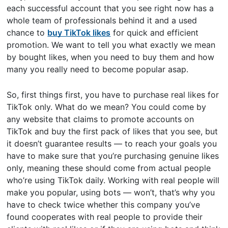
each successful account that you see right now has a
whole team of professionals behind it and a used
chance to
buy TikTok likes
for quick and efficient
promotion. We want to tell you what exactly we mean
by bought likes, when you need to buy them and how
many you really need to become popular asap.
So, first things first, you have to purchase real likes for
TikTok only. What do we mean? You could come by
any website that claims to promote accounts on
TikTok and buy the first pack of likes that you see, but
it doesn’t guarantee results — to reach your goals you
have to make sure that you’re purchasing genuine likes
only, meaning these should come from actual people
who’re using TikTok daily. Working with real people will
make you popular, using bots — won’t, that’s why you
have to check twice whether this company you’ve
found cooperates with real people to provide their