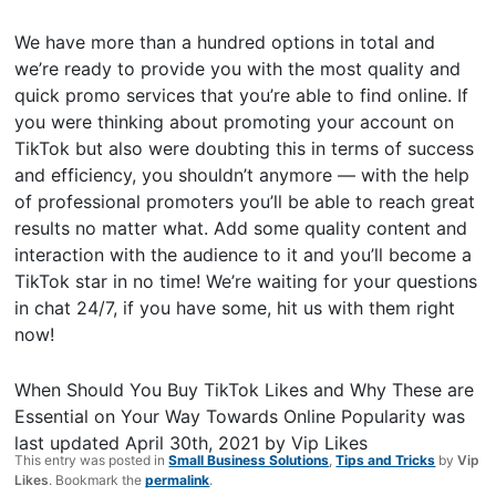
We have more than a hundred options in total and
we’re ready to provide you with the most quality and
quick promo services that you’re able to find online. If
you were thinking about promoting your account on
TikTok but also were doubting this in terms of success
and efficiency, you shouldn’t anymore — with the help
of professional promoters you’ll be able to reach great
results no matter what. Add some quality content and
interaction with the audience to it and you’ll become a
TikTok star in no time! We’re waiting for your questions
in chat 24/7, if you have some, hit us with them right
now!
When Should You Buy TikTok Likes and Why These are
Essential on Your Way Towards Online Popularity
was
last updated
April 30th, 2021
by
Vip Likes
This entry was posted in
Small Business Solutions
,
Tips and Tricks
by
Vip
Likes
. Bookmark the
permalink
.