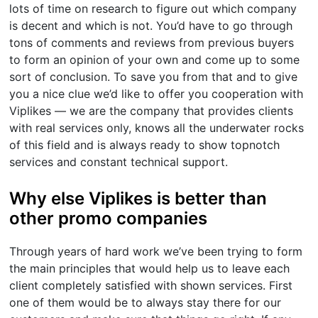
lots of time on research to figure out which company
is decent and which is not. You’d have to go through
tons of comments and reviews from previous buyers
to form an opinion of your own and come up to some
sort of conclusion. To save you from that and to give
you a nice clue we’d like to offer you cooperation with
Viplikes — we are the company that provides clients
with real services only, knows all the underwater rocks
of this field and is always ready to show topnotch
services and constant technical support.
Why else Viplikes is better than
other promo companies
Through years of hard work we’ve been trying to form
the main principles that would help us to leave each
client completely satisfied with shown services. First
one of them would be to always stay there for our