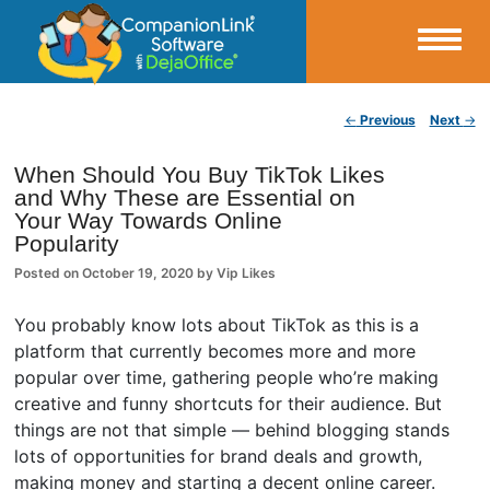
Small Business Productivity, Tools and Tips – Android and iPhone Sync
Post navigation
←
Previous
Next
→
CompanionLink Blog
When Should You Buy TikTok Likes
and Why These are Essential on
Your Way Towards Online
Popularity
Posted on
October 19, 2020
by
Vip Likes
You probably know lots about TikTok as this is a
platform that currently becomes more and more
popular over time, gathering people who’re making
creative and funny shortcuts for their audience. But
things are not that simple — behind blogging stands
lots of opportunities for brand deals and growth,
making money and starting a decent online career.