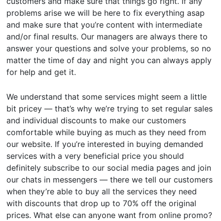
customers and make sure that things go right. If any
problems arise we will be here to fix everything asap
and make sure that you’re content with intermediate
and/or final results. Our managers are always there to
answer your questions and solve your problems, so no
matter the time of day and night you can always apply
for help and get it.
We understand that some services might seem a little
bit pricey — that’s why we’re trying to set regular sales
and individual discounts to make our customers
comfortable while buying as much as they need from
our website. If you’re interested in buying demanded
services with a very beneficial price you should
definitely subscribe to our social media pages and join
our chats in messengers — there we tell our customers
when they’re able to buy all the services they need
with discounts that drop up to 70% off the original
prices. What else can anyone want from online promo?