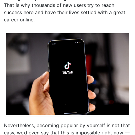
That is why thousands of new users try to reach
success here and have their lives settled with a great
career online.
Nevertheless, becoming popular by yourself is not that
easy, we’d even say that this is impossible right now —