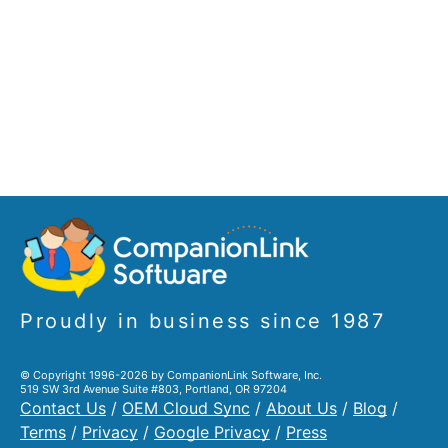
Proudly in business since 1987
© Copyright 1996-2026 by CompanionLink Software, Inc.
519 SW 3rd Avenue Suite #803, Portland, OR 97204
Contact Us
/
OEM Cloud Sync
/
About Us
/
Blog
/
Terms
/
Privacy
/
Google Privacy
/
Press