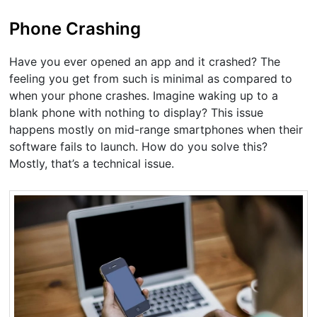
Phone Crashing
Have you ever opened an app and it crashed? The
feeling you get from such is minimal as compared to
when your phone crashes. Imagine waking up to a
blank phone with nothing to display? This issue
happens mostly on mid-range smartphones when their
software fails to launch. How do you solve this?
Mostly, that’s a technical issue.