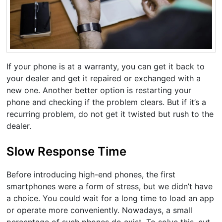
If your phone is at a warranty, you can get it back to
your dealer and get it repaired or exchanged with a
new one. Another better option is restarting your
phone and checking if the problem clears. But if it’s a
recurring problem, do not get it twisted but rush to the
dealer.
Slow Response Time
Before introducing high-end phones, the first
smartphones were a form of stress, but we didn’t have
a choice. You could wait for a long time to load an app
or operate more conveniently. Nowadays, a small
percentage of such phones do exist. To solve this, cut