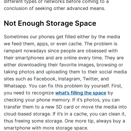
different types of networks before coming to a
conclusion of seeking other advanced means.
Not Enough Storage Space
Sometimes our phones get filled either by the media
we feed them, apps, or even cache. The problem is
rampant nowadays since people are obsessed with
their smartphones and are online every time. They are
either downloading their favorite images, browsing or
taking photos and uploading them to their social media
sites such as Facebook, Instagram, Twitter, and
Whatsapp. You can fix this problem by yourself. First,
you need to recognize
what’s filling the space
by
checking your phone memory. If it’s photos, you can
transfer them to a new SD card or move the media into
cloud-based storage. If it’s in a cache, you can clean it,
thus freeing some storage. One more tip, always buy a
smartphone with more storage space.