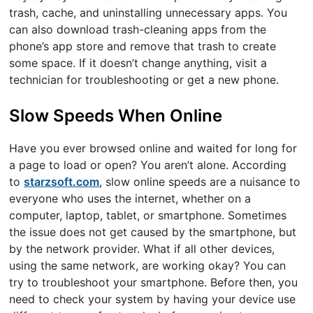
trash, cache, and uninstalling unnecessary apps. You
can also download trash-cleaning apps from the
phone’s app store and remove that trash to create
some space. If it doesn’t change anything, visit a
technician for troubleshooting or get a new phone.
Slow Speeds When Online
Have you ever browsed online and waited for long for
a page to load or open? You aren’t alone. According
to
starzsoft.com
, slow online speeds are a nuisance to
everyone who uses the internet, whether on a
computer, laptop, tablet, or smartphone. Sometimes
the issue does not get caused by the smartphone, but
by the network provider. What if all other devices,
using the same network, are working okay? You can
try to troubleshoot your smartphone. Before then, you
need to check your system by having your device use