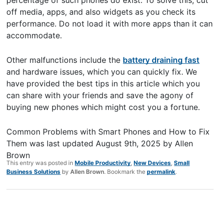
off media, apps, and also widgets as you check its
performance. Do not load it with more apps than it can
accommodate.
Other malfunctions include the
battery draining fast
and hardware issues, which you can quickly fix. We
have provided the best tips in this article which you
can share with your friends and save the agony of
buying new phones which might cost you a fortune.
Common Problems with Smart Phones and How to Fix
Them
was last updated
August 9th, 2025
by
Allen
Brown
This entry was posted in
Mobile Productivity
,
New Devices
,
Small
Business Solutions
by
Allen Brown
. Bookmark the
permalink
.