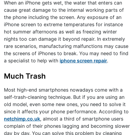
When an iPhone gets wet, the water that enters can
cause great damage to the internal working parts of
the phone including the screen. Any exposure of an
iPhone screen to extreme temperatures for instance
hot summer afternoons as well as freezing winter
nights too can damage it beyond repair. In extremely
rare scenarios, manufacturing malfunctions may cause
the screens of iPhones to break. You may need to find
a specialist to help with
iphone screen repair
.
Much Trash
Most high-end smartphones nowadays come with a
self-trash-cleaning technique. But if you are using an
old model, even some new ones, you need to solve it
since it affects your phone performance. According to
netchimp.co.uk
, almost a third of smartphone users
complain of their phones lagging and becoming slower
day by day. You can solve this problem by cleaning