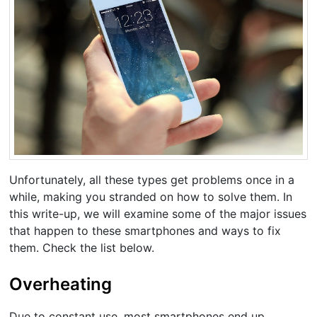
Unfortunately, all these types get problems once in a
while, making you stranded on how to solve them. In
this write-up, we will examine some of the major issues
that happen to these smartphones and ways to fix
them. Check the list below.
Overheating
Due to constant use, most smartphones end up