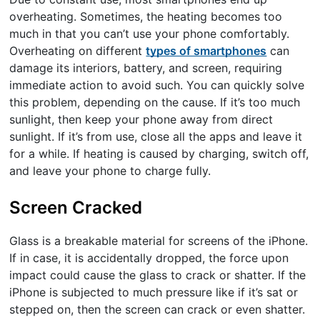
overheating. Sometimes, the heating becomes too
much in that you can’t use your phone comfortably.
Overheating on different
types of smartphones
can
damage its interiors, battery, and screen, requiring
immediate action to avoid such. You can quickly solve
this problem, depending on the cause. If it’s too much
sunlight, then keep your phone away from direct
sunlight. If it’s from use, close all the apps and leave it
for a while. If heating is caused by charging, switch off,
and leave your phone to charge fully.
Screen Cracked
Glass is a breakable material for screens of the iPhone.
If in case, it is accidentally dropped, the force upon
impact could cause the glass to crack or shatter. If the
iPhone is subjected to much pressure like if it’s sat or
stepped on, then the screen can crack or even shatter.