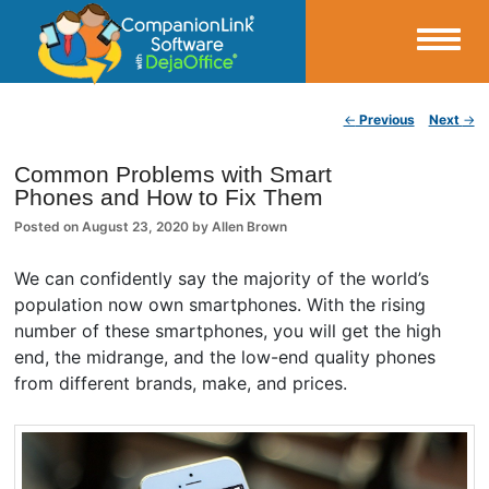
Small Business Productivity, Tools and Tips – Android and iPhone Sync
Post navigation
←
Previous
Next
→
CompanionLink Blog
Common Problems with Smart
Phones and How to Fix Them
Posted on
August 23, 2020
by
Allen Brown
We can confidently say the majority of the world’s
population now own smartphones. With the rising
number of these smartphones, you will get the high
end, the midrange, and the low-end quality phones
from different brands, make, and prices.