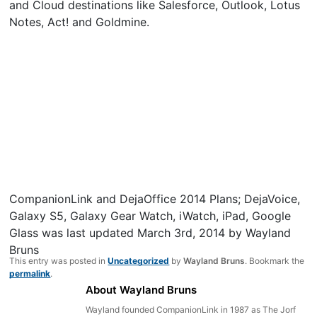
and Cloud destinations like Salesforce, Outlook, Lotus
Notes, Act! and Goldmine.
CompanionLink and DejaOffice 2014 Plans; DejaVoice,
Galaxy S5, Galaxy Gear Watch, iWatch, iPad, Google
Glass
was last updated
March 3rd, 2014
by
Wayland
Bruns
This entry was posted in
Uncategorized
by
Wayland Bruns
. Bookmark the
permalink
.
About Wayland Bruns
Wayland founded CompanionLink in 1987 as The Jorf