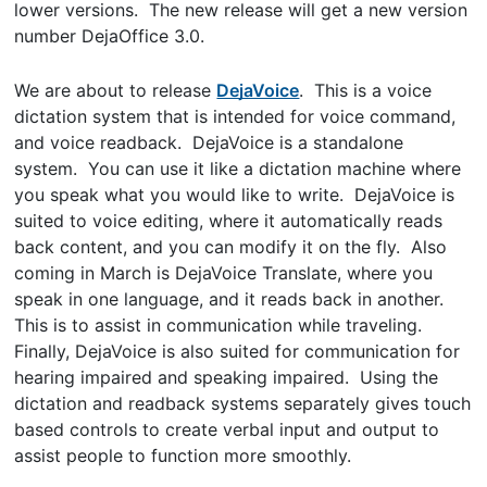
lower versions. The new release will get a new version
number DejaOffice 3.0.
We are about to release
DejaVoice
. This is a voice
dictation system that is intended for voice command,
and voice readback. DejaVoice is a standalone
system. You can use it like a dictation machine where
you speak what you would like to write. DejaVoice is
suited to voice editing, where it automatically reads
back content, and you can modify it on the fly. Also
coming in March is DejaVoice Translate, where you
speak in one language, and it reads back in another.
This is to assist in communication while traveling.
Finally, DejaVoice is also suited for communication for
hearing impaired and speaking impaired. Using the
dictation and readback systems separately gives touch
based controls to create verbal input and output to
assist people to function more smoothly.