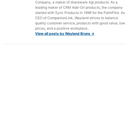
Company, a maker of shareware 4gl products. As a
leading maker of CRM Add-On products, the company
started with Sync Products in 1996 for the PalmPilot. As
CEO of CompanionLink, Wayland strives to balance
quality customer service, products with good value, low
prices, and a positive workplace..
View all posts by Wayland Bruns
→