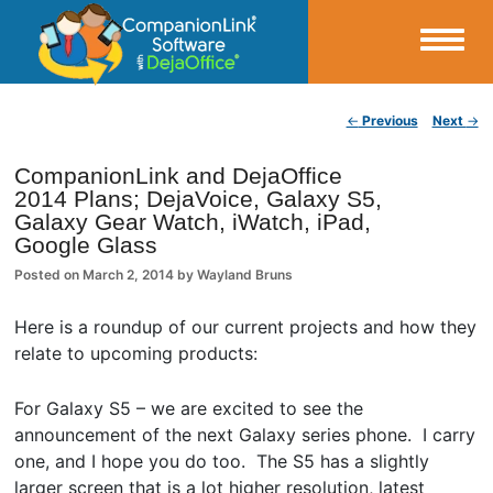
Small Business Productivity, Tools and Tips – Android and iPhone Sync
Post navigation
←
Previous
Next
→
CompanionLink Blog
CompanionLink and DejaOffice
2014 Plans; DejaVoice, Galaxy S5,
Galaxy Gear Watch, iWatch, iPad,
Google Glass
Posted on
March 2, 2014
by
Wayland Bruns
Here is a roundup of our current projects and how they
relate to upcoming products:
For Galaxy S5 – we are excited to see the
announcement of the next Galaxy series phone. I carry
one, and I hope you do too. The S5 has a slightly
larger screen that is a lot higher resolution, latest