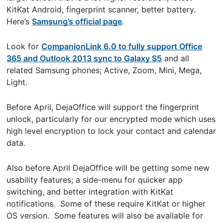
KitKat Android, fingerprint scanner, better battery.
Here’s
Samsung’s official page
.
Look for
CompanionLink 6.0 to fully support Office
365 and Outlook 2013 sync to Galaxy S5
and all
related Samsung phones; Active, Zoom, Mini, Mega,
Light.
Before April, DejaOffice will support the fingerprint
unlock, particularly for our encrypted mode which uses
high level encryption to lock your contact and calendar
data.
Also before April DejaOffice will be getting some new
usability features; a side-menu for quicker app
switching, and better integration with KitKat
notifications. Some of these require KitKat or higher
OS version. Some features will also be available for