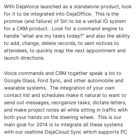
With DejaVoice launched as a standalone product, look
for it to be integrated into DejaOffice. This is the
promise (and failure) of Siri to be a verbal IO system
for a CRM product. Look for a command engine to
handle “what are my tasks today?” and also the ability
to add, change, delete records, to sent notices to
attendees, to quickly map the next appointment and
launch directions.
Voice commands and CRM together speak a lot to
Google Glass, Ford Sync, and other automobile and
wearable systems. The integration of your own
contact list and schedules make it natural to want to
send out messages, reorganize tasks, dictate letters,
and make project notes all while sitting in traffic with
both your hands on the steering wheel. This is our
main goal for 2014 is to integrate all these systems
with our realtime DejaCloud Sync which supports PC