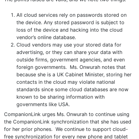
All cloud services rely on passwords stored on
the device. Any stored password is subject to
loss of the device and hacking into the cloud
vendor’s online database.
Cloud vendors may use your stored data for
advertising, or they can share your data with
outside firms, government agencies, and even
foreign governments. Ms. Onwurah notes that
because she is a UK Cabinet Minister, storing her
contacts in the cloud may violate national
standards since some cloud databases are now
known to be sharing information with
governments like USA.
CompanionLink urges Ms. Onwurah to continue using
the CompanionLink synchronization that she has used
for her prior phones. We continue to support cloud-
free synchronization for every new phone and tablet