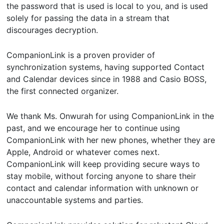
the password that is used is local to you, and is used
solely for passing the data in a stream that
discourages decryption.
CompanionLink is a proven provider of
synchronization systems, having supported Contact
and Calendar devices since in 1988 and Casio BOSS,
the first connected organizer.
We thank Ms. Onwurah for using CompanionLink in the
past, and we encourage her to continue using
CompanionLink with her new phones, whether they are
Apple, Android or whatever comes next.
CompanionLink will keep providing secure ways to
stay mobile, without forcing anyone to share their
contact and calendar information with unknown or
unaccountable systems and parties.