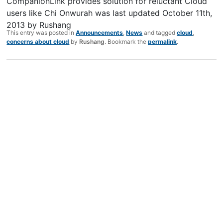
CompanionLink provides solution for reluctant Cloud
users like Chi Onwurah
was last updated
October 11th,
2013
by
Rushang
This entry was posted in
Announcements
,
News
and tagged
cloud
,
concerns about cloud
by
Rushang
. Bookmark the
permalink
.