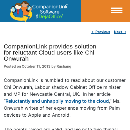
Small Business Productivity, Tools and Tips – Android and iPhone Sync
Post navigation
←
Previous
Next
→
CompanionLink Blog
CompanionLink provides solution
for reluctant Cloud users like Chi
Onwurah
Posted on
October 11, 2013
by
Rushang
CompanionLink is humbled to read about our customer
Chi Onwurah, Labour shadow Cabinet Office minister
and MP for Newcastle Central, UK. In her article
“
Reluctantly and unhappily moving to the cloud
,” Ms.
Onwurah writes of her experience moving from Palm
devices to Apple and Android.
The points raised are valid, and we note two things: