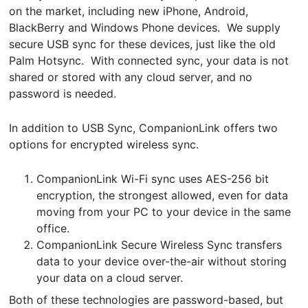
on the market, including new iPhone, Android,
BlackBerry and Windows Phone devices. We supply
secure USB sync for these devices, just like the old
Palm Hotsync. With connected sync, your data is not
shared or stored with any cloud server, and no
password is needed.
In addition to USB Sync, CompanionLink offers two
options for encrypted wireless sync.
CompanionLink Wi-Fi sync uses AES-256 bit
encryption, the strongest allowed, even for data
moving from your PC to your device in the same
office.
CompanionLink Secure Wireless Sync transfers
data to your device over-the-air without storing
your data on a cloud server.
Both of these technologies are password-based, but