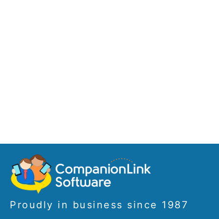
Proudly in business since 1987