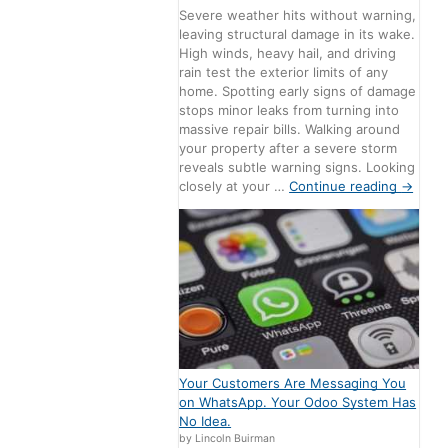
Severe weather hits without warning,
leaving structural damage in its wake.
High winds, heavy hail, and driving
rain test the exterior limits of any
home. Spotting early signs of damage
stops minor leaks from turning into
massive repair bills. Walking around
your property after a severe storm
reveals subtle warning signs. Looking
closely at your …
Continue reading
→
Your Customers Are Messaging You
on WhatsApp. Your Odoo System Has
No Idea.
by Lincoln Buirman