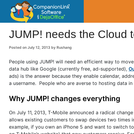
CompanionLin
Small Business Productivity, Tools and Tip
JUMP! needs the Cloud t
Posted on
July 12, 2013
by
Rushang
People using JUMP! will need an efficient way to move
data hub like Google (currently free, ad-supported),
Ou
ads) is the answer because they enable calendar, addre
a username. People who are averse to hosting data in
Why JUMP! changes everything
On July 11, 2013, T-Mobile announced a radical chang
allows existing customers to swap devices two times i
example, if you own an iPhone 5 and want to switch to
on T-Mobile’s website) that new customers receive. Es