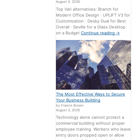
August 4, 2026
Top Vari alternatives: Branch for
Modern Office Design · UPLIFT V3 for
Customization · Desky Dual for Best
Overall · Seville for a Glass Desktop
on a Budget
Continue reading
→
The Most Effective Ways to Secure
Your Business Building
by Francis Brown
August 3, 2026
Technology alone cannot protect a
commercial building without proper
employee training. Workers who leave
entry doors propped open or allow