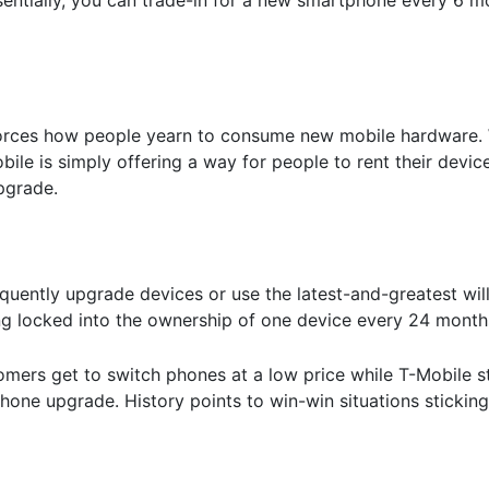
einforces how people yearn to consume new mobile hardware.
ile is simply offering a way for people to rent their devic
pgrade.
uently upgrade devices or use the latest-and-greatest wil
ing locked into the ownership of one device every 24 month
mers get to switch phones at a low price while T-Mobile sti
hone upgrade. History points to win-win situations sticking