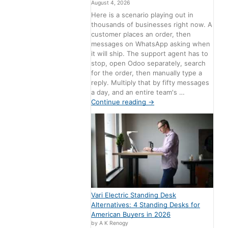
August 4, 2026
Here is a scenario playing out in
thousands of businesses right now. A
customer places an order, then
messages on WhatsApp asking when
it will ship. The support agent has to
stop, open Odoo separately, search
for the order, then manually type a
reply. Multiply that by fifty messages
a day, and an entire team's …
Continue reading
→
Vari Electric Standing Desk
Alternatives: 4 Standing Desks for
American Buyers in 2026
by A K Renogy