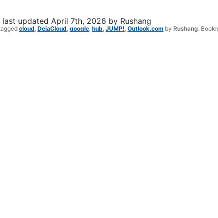
last updated
April 7th, 2026
by
Rushang
tagged
cloud
,
DejaCloud
,
google
,
hub
,
JUMP!
,
Outlook.com
by
Rushang
. Book