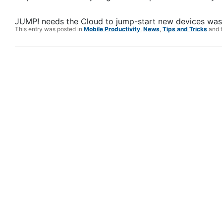
JUMP! needs the Cloud to jump-start new devices
was 
This entry was posted in
Mobile Productivity
,
News
,
Tips and Tricks
and 