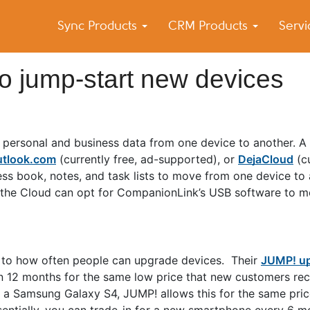
Sync Products
CRM Products
Serv
k Blog
s – Android and iPhone Sync
o jump-start new devices
 personal and business data from one device to another. 
tlook.com
(currently free, ad-supported), or
DejaCloud
(cu
ss book, notes, and task lists to move from one device to 
 the Cloud can opt for CompanionLink’s USB software to mo
e to how often people can upgrade devices. Their
JUMP! u
n 12 months for the same low price that new customers rec
 a Samsung Galaxy S4, JUMP! allows this for the same pric
sentially, you can trade-in for a new smartphone every 6 m