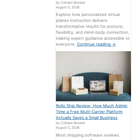
by Colleen Borator
August 5, 2026
Explore how personalized virtual
pilates instruction delivers
transformative results for posture,
flexibility, and mind-body connection,
making expert guidance accessible to
everyone.
Continue reading
→
Rollo Ship Review: How Much Admin
Time a Free Multi-Carrier Platform
Actually Saves a Small Business
by Colleen Borator
August 5, 2026
Most shipping software reviews