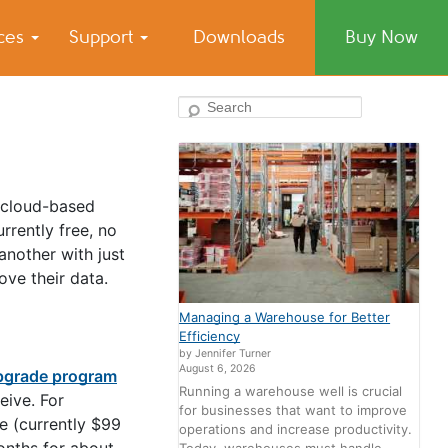
ices
Support
Downloads
Buy Now
Search
A cloud-based
rrently free, no
another with just
ve their data.
Managing a Warehouse for Better
Efficiency
by Jennifer Turner
August 6, 2026
pgrade program
Running a warehouse well is crucial
eive. For
for businesses that want to improve
e (currently $99
operations and increase productivity.
onths for about