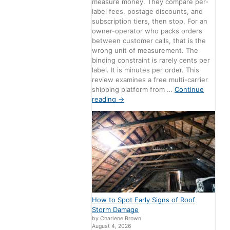
measure money. They compare per-
label fees, postage discounts, and
subscription tiers, then stop. For an
owner-operator who packs orders
between customer calls, that is the
wrong unit of measurement. The
binding constraint is rarely cents per
label. It is minutes per order. This
review examines a free multi-carrier
shipping platform from …
Continue
reading
→
How to Spot Early Signs of Roof
Storm Damage
by Charlene Brown
August 4, 2026