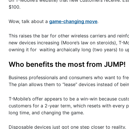
$100.
Wow, talk about a
game-changing move
.
This raises the bar for other wireless carriers and r
new devices increasing (Moore’s law on steroids), T-Mob
owning it for waiting archaically long (two years) to u
Who benefits the most from JUMP!
Business professionals and consumers who want to freq
The plan allows them to “lease” devices instead of be
T-Mobile’s offer appears to be a win-win because custo
customers for a 2-year term, which resets with every p
long time, and changing the game.
Disposable devices just got one step closer to reality.