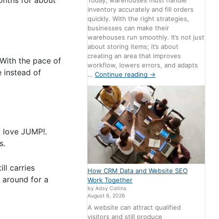
Today, warehouses must handle
inventory accurately and fill orders
quickly. With the right strategies,
businesses can make their
warehouses run smoothly. It’s not just
about storing items; it’s about
creating an area that improves
 With the pace of
workflow, lowers errors, and adapts
e instead of
…
Continue reading
→
l love JUMP!.
s.
ll carries
How CRM Data and Website SEO
 around for a
Work Together
by Adsy Collins
August 6, 2026
A website can attract qualified
visitors and still produce