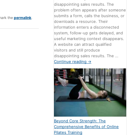
disappointing sales results. The
problem often appears after someone
submits a form, calls the business, or
mark the
permalink
.
downloads a resource. Their
information enters a disconnected
system, follow-up gets delayed, and
useful marketing context disappears.
A website can attract qualified
visitors and still produce
disappointing sales results. The …
Continue reading
→
Beyond Core Strength: The
Comprehensive Benefits of Online
Pilates Training