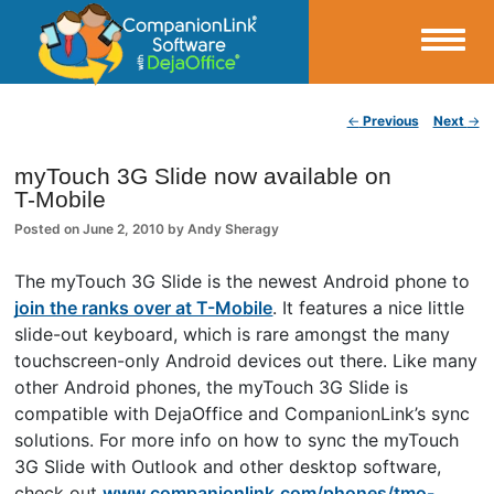
Small Business Productivity, Tools and Tips – Android and iPhone Sync
Post navigation
←
Previous
Next
→
CompanionLink Blog
myTouch 3G Slide now available on
T-Mobile
Posted on
June 2, 2010
by
Andy Sheragy
The myTouch 3G Slide is the newest Android phone to
join the ranks over at T-Mobile
. It features a nice little
slide-out keyboard, which is rare amongst the many
touchscreen-only Android devices out there. Like many
other Android phones, the myTouch 3G Slide is
compatible with DejaOffice and CompanionLink’s sync
solutions. For more info on how to sync the myTouch
3G Slide with Outlook and other desktop software,
check out
www.companionlink.com/phones/tmo-