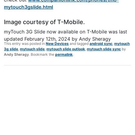
mytouch3gslide.html
Image courtesy of T-Mobile.
myTouch 3G Slide now available on T-Mobile
was last
updated
February 12th, 2024
by
Andy Sheragy
This entry was posted in
New Devices
and tagged
android sync
,
mytouch
3g slide
,
mytouch slide
,
mytouch slide outlook
,
mytouch slide sync
by
Andy Sheragy
. Bookmark the
permalink
.