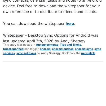
sync contacts, calendar, tasks and notes to an Android
device. Feel free to download the whitepaper for your
own reference or to distribute to friends and clients.
You can download the whitepaper
here
.
Whitepaper – Desktop Sync Options for Android
was
last updated
April 7th, 2026
by
Andy Sheragy
This entry was posted in
Announcements
,
Tips and Tricks
,
Uncategorized
and tagged
android
,
android outlook
,
android sync
,
sync
services
,
sync solutions
by
Andy Sheragy
. Bookmark the
permalink
.