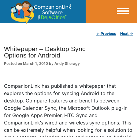
Small Business Productivity, Tools and Tips – Android and iPhone Sync
Post navigation
←
Previous
Next
→
CompanionLink Blog
Whitepaper – Desktop Sync
Options for Android
Posted on
March 1, 2010
by
Andy Sheragy
CompanionLink has published a whitepaper that
explores the options for syncing Android to the
desktop. Compare features and benefits between
Google Calendar Sync, the Microsoft Outlook plug-in
for Google Apps Premier, HTC Sync and
CompanionLink’s wired and wireless sync options. This
can be extremely helpful when looking for a solution to