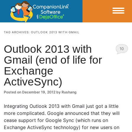
Small Business Productivity, Tools and Tips – Android and iPhone Sync
TAG ARCHIVES:
OUTLOOK 2013 WITH GMAIL
CompanionLink Blog
Outlook 2013 with
10
Gmail (end of life for
Comm
Exchange
ents
ActiveSync)
Posted on
December 19, 2012
by
Rushang
Integrating Outlook 2013 with Gmail just got a little
more complicated. Google announced that they will
cease support for Google Sync (which runs on
Exchange ActiveSync technology) for new users on