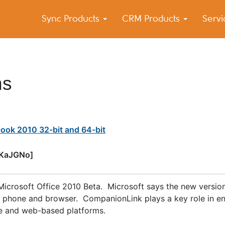
Sync Products
CRM Products
Serv
k Blog
s – Android and iPhone Sync
ns
ook 2010 32-bit and 64-bit
wKaJGNo]
f Microsoft Office 2010 Beta. Microsoft says the new versio
C, phone and browser. CompanionLink plays a key role in e
le and web-based platforms.