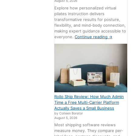
August 5, 2026
Explore how personalized virtual
pilates instruction delivers
transformative results for posture,
flexibility, and mind-body connection,
making expert guidance accessible to
everyone.
Continue reading
→
Rollo Ship Review: How Much Admin
Time a Free Multi-Carrier Platform
Actually Saves a Small Business
by Colleen Borator
August 5, 2026
Most shipping software reviews
measure money. They compare per-