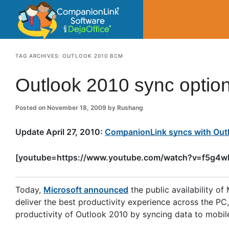
CompanionLin
Small Business Productivity, Tools and Tip
TAG ARCHIVES:
OUTLOOK 2010 BCM
Outlook 2010 sync optio
Posted on
November 18, 2009
by
Rushang
Update April 27, 2010:
CompanionLink syncs with Outl
[youtube=https://www.youtube.com/watch?v=f5g4
Today,
Microsoft announced
the public availability o
deliver the best productivity experience across the P
productivity of Outlook 2010 by syncing data to mobi