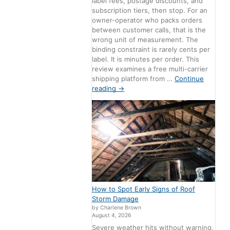
label fees, postage discounts, and
subscription tiers, then stop. For an
owner-operator who packs orders
between customer calls, that is the
wrong unit of measurement. The
binding constraint is rarely cents per
label. It is minutes per order. This
review examines a free multi-carrier
shipping platform from …
Continue
reading
→
How to Spot Early Signs of Roof
Storm Damage
by Charlene Brown
August 4, 2026
Severe weather hits without warning,