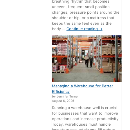
breathing rhythm that becomes
uneven, frequent small position
changes, pressure points around the
shoulder or hip, or a mattress that
keeps the same feel even as the
body …
Continue reading
→
Managing a Warehouse for Better
Efficiency
by Jennifer Turner
August 6, 2026
Running a warehouse well is crucial
for businesses that want to improve
operations and increase productivity.
Today, warehouses must handle
inventory accurately and fill orders