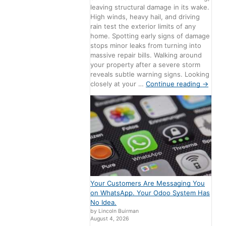
leaving structural damage in its wake.
High winds, heavy hail, and driving
rain test the exterior limits of any
home. Spotting early signs of damage
stops minor leaks from turning into
massive repair bills. Walking around
your property after a severe storm
reveals subtle warning signs. Looking
closely at your …
Continue reading
→
Your Customers Are Messaging You
on WhatsApp. Your Odoo System Has
No Idea.
by Lincoln Buirman
August 4, 2026