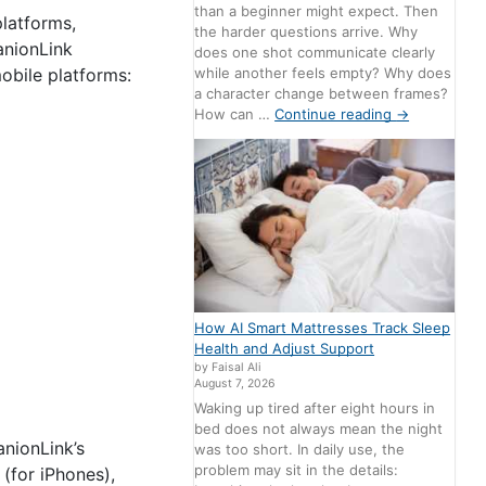
than a beginner might expect. Then
latforms,
the harder questions arrive. Why
anionLink
does one shot communicate clearly
while another feels empty? Why does
obile platforms:
a character change between frames?
How can …
Continue reading
→
How AI Smart Mattresses Track Sleep
Health and Adjust Support
by Faisal Ali
August 7, 2026
Waking up tired after eight hours in
bed does not always mean the night
nionLink’s
was too short. In daily use, the
problem may sit in the details:
(for iPhones),