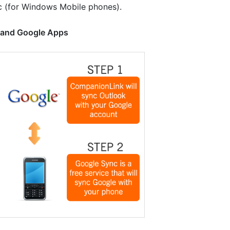
c (for Windows Mobile phones).
, and Google Apps