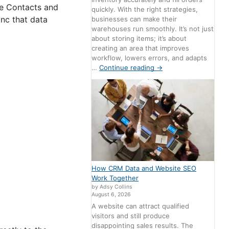
e Contacts and
quickly. With the right strategies,
nc that data
businesses can make their
warehouses run smoothly. It’s not just
about storing items; it’s about
creating an area that improves
workflow, lowers errors, and adapts
…
Continue reading
→
How CRM Data and Website SEO
Work Together
by Adsy Collins
August 6, 2026
A website can attract qualified
visitors and still produce
disappointing sales results. The