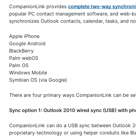
CompanionLink provides
complete two-way synchroni
popular PC contact management software, and web-ba
synchronizes Outlook contacts, calendar, tasks, and no
Apple iPhone
Google Android
BlackBerry
Palm webOS
Palm OS
Windows Mobile
Symbian OS (via Google)
There are four primary ways CompanionLink can be set
Sync option 1: Outlook 2010 wired sync (USB) with p
CompanionLink can do a USB sync between Outlook 20
proprietary technology or using helper conduits like B