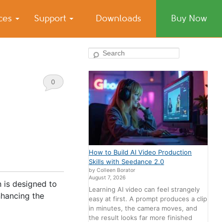
ices
Support
Downloads
Buy Now
Search
0
Comments
How to Build AI Video Production
Skills with Seedance 2.0
by Colleen Borator
August 7, 2026
n is designed to
Learning AI video can feel strangely
nhancing the
easy at first. A prompt produces a clip
in minutes, the camera moves, and
the result looks far more finished