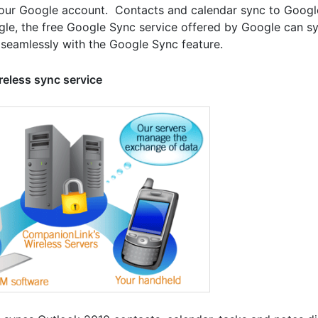
our Google account. Contacts and calendar sync to Googl
le, the free Google Sync service offered by Google can sy
seamlessly with the Google Sync feature.
reless sync service