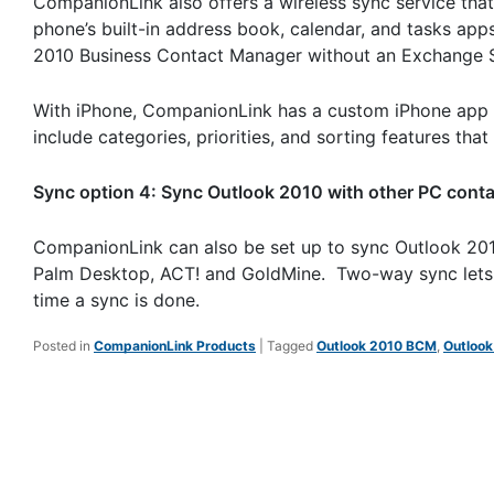
CompanionLink also offers a wireless sync service that
phone’s built-in address book, calendar, and tasks ap
2010 Business Contact Manager without an Exchange Ser
With iPhone, CompanionLink has a custom iPhone app 
include categories, priorities, and sorting features th
Sync option 4: Sync Outlook 2010 with other PC cont
CompanionLink can also be set up to sync Outlook 20
Palm Desktop, ACT! and GoldMine. Two-way sync lets c
time a sync is done.
Posted in
CompanionLink Products
|
Tagged
Outlook 2010 BCM
,
Outlook