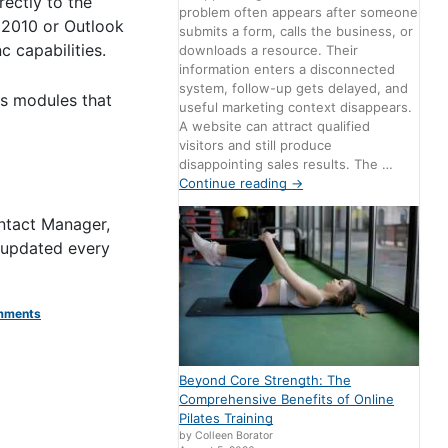
rectly to the
problem often appears after someone
 2010 or Outlook
submits a form, calls the business, or
 capabilities.
downloads a resource. Their
information enters a disconnected
system, follow-up gets delayed, and
ks modules that
useful marketing context disappears.
A website can attract qualified
visitors and still produce
disappointing sales results. The …
Continue reading
→
ntact Manager,
 updated every
mments
Beyond Core Strength: The
Comprehensive Benefits of Online
Pilates Training
by Colleen Borator