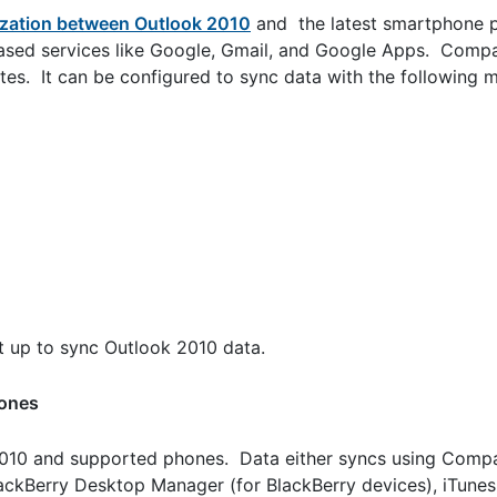
zation between Outlook 2010
and the latest smartphone p
sed services like Google, Gmail, and Google Apps. Comp
tes. It can be configured to sync data with the following m
 up to sync Outlook 2010 data.
hones
10 and supported phones. Data either syncs using Compa
lackBerry Desktop Manager (for BlackBerry devices), iTunes 