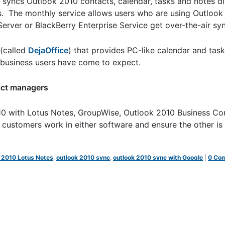
 syncs Outlook 2010 contacts, calendar, tasks and notes di
ps. The monthly service allows users who are using Outlook
ver or BlackBerry Enterprise Service get over-the-air sync
(called
DejaOffice
) that provides PC-like calendar and tas
at business users have come to expect.
act managers
10 with Lotus Notes, GroupWise, Outlook 2010 Business Co
ustomers work in either software and ensure the other is
 2010 Lotus Notes
,
outlook 2010 sync
,
outlook 2010 sync with Google
|
0 Co