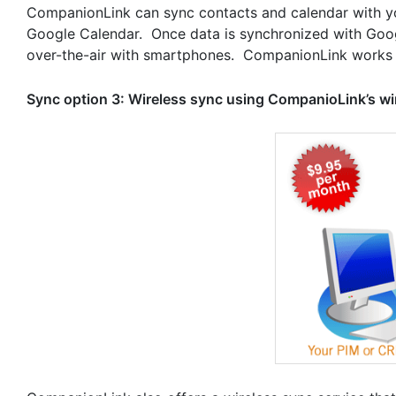
CompanionLink can sync contacts and calendar with y
Google Calendar. Once data is synchronized with Goog
over-the-air with smartphones. CompanionLink works 
Sync option 3: Wireless sync using CompanioLink’s wi