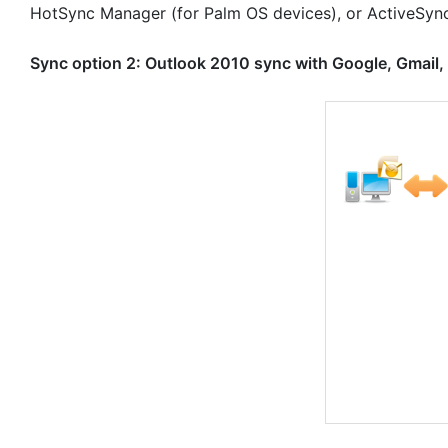
HotSync Manager (for Palm OS devices), or ActiveSyn
Sync option 2: Outlook 2010 sync with Google, Gmail