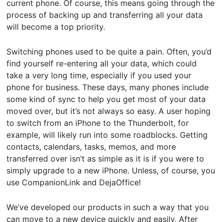
current phone. Of course, this means going through the
process of backing up and transferring all your data
will become a top priority.
Switching phones used to be quite a pain. Often, you’d
find yourself re-entering all your data, which could
take a very long time, especially if you used your
phone for business. These days, many phones include
some kind of sync to help you get most of your data
moved over, but it’s not always so easy. A user hoping
to switch from an iPhone to the Thunderbolt, for
example, will likely run into some roadblocks. Getting
contacts, calendars, tasks, memos, and more
transferred over isn’t as simple as it is if you were to
simply upgrade to a new iPhone. Unless, of course, you
use CompanionLink and DejaOffice!
We’ve developed our products in such a way that you
can move to a new device quickly and easily. After