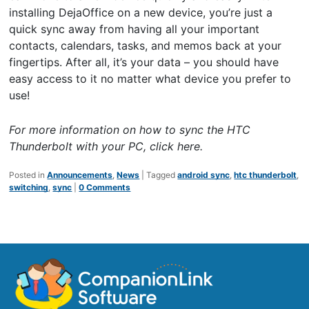
installing DejaOffice on a new device, you’re just a
quick sync away from having all your important
contacts, calendars, tasks, and memos back at your
fingertips. After all, it’s your data – you should have
easy access to it no matter what device you prefer to
use!
For more information on how to sync the HTC
Thunderbolt with your PC,
click here
.
Posted in
Announcements
,
News
|
Tagged
android sync
,
htc thunderbolt
,
switching
,
sync
|
0 Comments