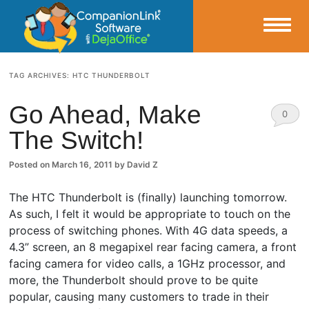
Small Business Productivity, Tools and Tips – Android and iPhone Sync
TAG ARCHIVES:
HTC THUNDERBOLT
CompanionLink Blog
Go Ahead, Make
0
The Switch!
Comm
ents
Posted on
March 16, 2011
by
David Z
The HTC Thunderbolt is (finally) launching tomorrow.
As such, I felt it would be appropriate to touch on the
process of switching phones. With 4G data speeds, a
4.3” screen, an 8 megapixel rear facing camera, a front
facing camera for video calls, a 1GHz processor, and
more, the Thunderbolt should prove to be quite
popular, causing many customers to trade in their