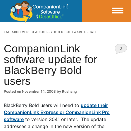
Small Business Productivity, Tools and Tips – Android and iPhone Sync
TAG ARCHIVES:
BLACKBERRY BOLD SOFTWARE UPDATE
CompanionLink Blog
CompanionLink
0
software update for
Comm
BlackBerry Bold
ents
users
Posted on
November 14, 2008
by
Rushang
BlackBerry Bold users will need to
update their
CompanionLink Express or CompanionLink Pro
software
to version 3041 or later. The update
addresses a change in the new version of the