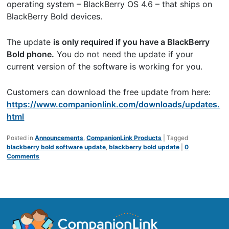
operating system – BlackBerry OS 4.6 – that ships on
BlackBerry Bold devices.
The update
is only required if you have a BlackBerry
Bold phone.
You do not need the update if your
current version of the software is working for you.
Customers can download the free update from here:
https://www.companionlink.com/downloads/updates.
html
Posted in
Announcements
,
CompanionLink Products
|
Tagged
blackberry bold software update
,
blackberry bold update
|
0
Comments