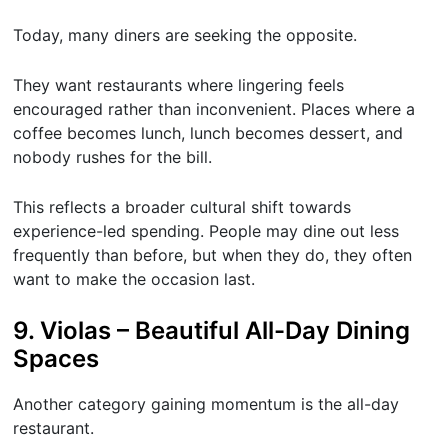
Today, many diners are seeking the opposite.
They want restaurants where lingering feels
encouraged rather than inconvenient. Places where a
coffee becomes lunch, lunch becomes dessert, and
nobody rushes for the bill.
This reflects a broader cultural shift towards
experience-led spending. People may dine out less
frequently than before, but when they do, they often
want to make the occasion last.
9. Violas – Beautiful All-Day Dining
Spaces
Another category gaining momentum is the all-day
restaurant.