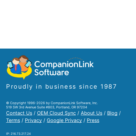
Proudly in business since 1987
© Copyright 1996-2026 by CompanionLink Software, Inc.
519 SW 3rd Avenue Suite #803, Portland, OR 97204
Contact Us
/
OEM Cloud Sync
/
About Us
/
Blog
/
Terms
/
Privacy
/
Google Privacy
/
Press
IP: 216.73.217.24