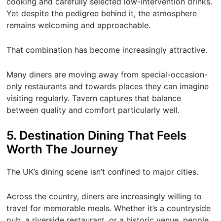
cooking and carefully selected low-intervention drinks.
Yet despite the pedigree behind it, the atmosphere
remains welcoming and approachable.
That combination has become increasingly attractive.
Many diners are moving away from special-occasion-
only restaurants and towards places they can imagine
visiting regularly. Tavern captures that balance
between quality and comfort particularly well.
5. Destination Dining That Feels
Worth The Journey
The UK’s dining scene isn’t confined to major cities.
Across the country, diners are increasingly willing to
travel for memorable meals. Whether it’s a countryside
pub, a riverside restaurant, or a historic venue, people