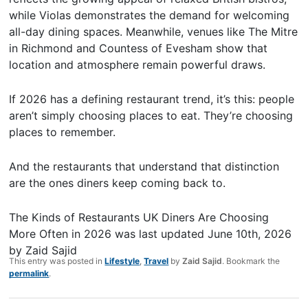
while Violas demonstrates the demand for welcoming
all-day dining spaces. Meanwhile, venues like The Mitre
in Richmond and Countess of Evesham show that
location and atmosphere remain powerful draws.
If 2026 has a defining restaurant trend, it’s this: people
aren’t simply choosing places to eat. They’re choosing
places to remember.
And the restaurants that understand that distinction
are the ones diners keep coming back to.
The Kinds of Restaurants UK Diners Are Choosing
More Often in 2026
was last updated
June 10th, 2026
by
Zaid Sajid
This entry was posted in
Lifestyle
,
Travel
by
Zaid Sajid
. Bookmark the
permalink
.