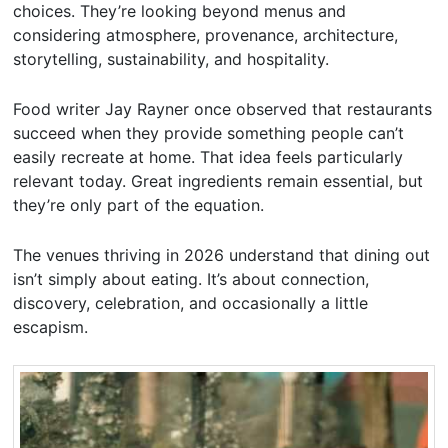
choices. They’re looking beyond menus and
considering atmosphere, provenance, architecture,
storytelling, sustainability, and hospitality.
Food writer Jay Rayner once observed that restaurants
succeed when they provide something people can’t
easily recreate at home. That idea feels particularly
relevant today. Great ingredients remain essential, but
they’re only part of the equation.
The venues thriving in 2026 understand that dining out
isn’t simply about eating. It’s about connection,
discovery, celebration, and occasionally a little
escapism.