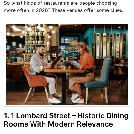
So what kinds of restaurants are people choosing
more often in 2026? These venues offer some clues.
1. 1 Lombard Street – Historic Dining
Rooms With Modern Relevance