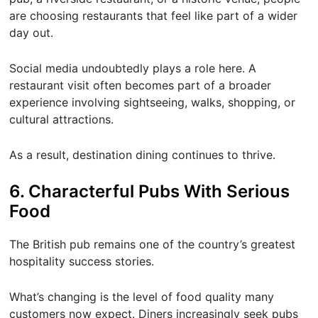
are choosing restaurants that feel like part of a wider
day out.
Social media undoubtedly plays a role here. A
restaurant visit often becomes part of a broader
experience involving sightseeing, walks, shopping, or
cultural attractions.
As a result, destination dining continues to thrive.
6. Characterful Pubs With Serious
Food
The British pub remains one of the country’s greatest
hospitality success stories.
What’s changing is the level of food quality many
customers now expect. Diners increasingly seek pubs