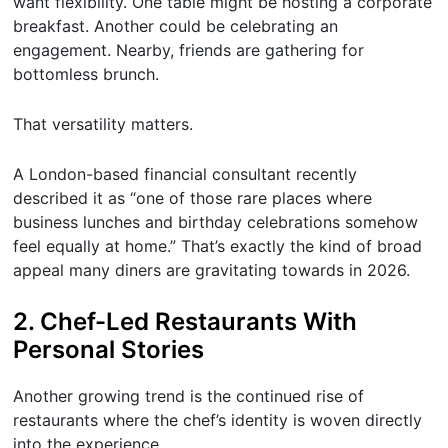
want flexibility. One table might be hosting a corporate
breakfast. Another could be celebrating an
engagement. Nearby, friends are gathering for
bottomless brunch.
That versatility matters.
A London-based financial consultant recently
described it as “one of those rare places where
business lunches and birthday celebrations somehow
feel equally at home.” That’s exactly the kind of broad
appeal many diners are gravitating towards in 2026.
2. Chef-Led Restaurants With
Personal Stories
Another growing trend is the continued rise of
restaurants where the chef’s identity is woven directly
into the experience.