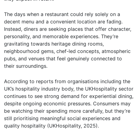
The days when a restaurant could rely solely on a
decent menu and a convenient location are fading.
Instead, diners are seeking places that offer character,
personality, and memorable experiences. They’re
gravitating towards heritage dining rooms,
neighbourhood gems, chef-led concepts, atmospheric
pubs, and venues that feel genuinely connected to
their surroundings.
According to reports from organisations including the
UK’s hospitality industry body, the UKHospitality sector
continues to see strong demand for experiential dining,
despite ongoing economic pressures. Consumers may
be watching their spending more carefully, but they’re
still prioritising meaningful social experiences and
quality hospitality (UKHospitality, 2025).