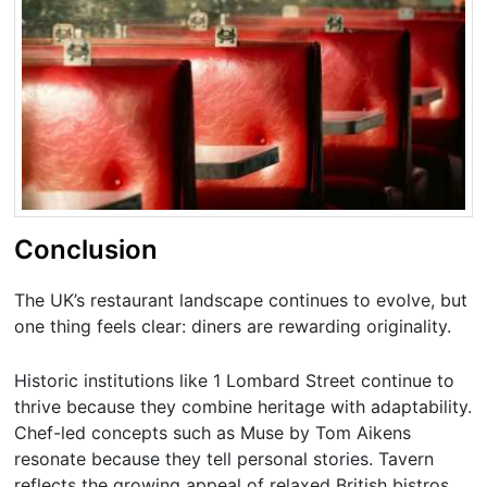
Conclusion
The UK’s restaurant landscape continues to evolve, but
one thing feels clear: diners are rewarding originality.
Historic institutions like 1 Lombard Street continue to
thrive because they combine heritage with adaptability.
Chef-led concepts such as Muse by Tom Aikens
resonate because they tell personal stories. Tavern
reflects the growing appeal of relaxed British bistros,