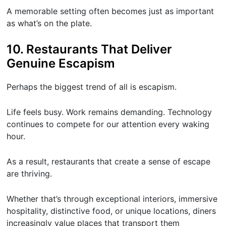
A memorable setting often becomes just as important
as what’s on the plate.
10. Restaurants That Deliver
Genuine Escapism
Perhaps the biggest trend of all is escapism.
Life feels busy. Work remains demanding. Technology
continues to compete for our attention every waking
hour.
As a result, restaurants that create a sense of escape
are thriving.
Whether that’s through exceptional interiors, immersive
hospitality, distinctive food, or unique locations, diners
increasingly value places that transport them