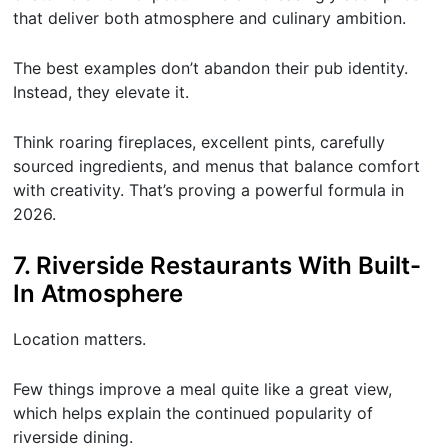
that deliver both atmosphere and culinary ambition.
The best examples don’t abandon their pub identity.
Instead, they elevate it.
Think roaring fireplaces, excellent pints, carefully
sourced ingredients, and menus that balance comfort
with creativity. That’s proving a powerful formula in
2026.
7. Riverside Restaurants With Built-
In Atmosphere
Location matters.
Few things improve a meal quite like a great view,
which helps explain the continued popularity of
riverside dining.