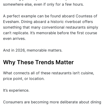
somewhere else, even if only for a few hours.
A perfect example can be found aboard Countess of
Evesham. Dining aboard a historic riverboat offers
something that many conventional restaurants simply
can’t replicate. It’s memorable before the first course
even arrives.
And in 2026, memorable matters.
Why These Trends Matter
What connects all of these restaurants isn’t cuisine,
price point, or location.
It’s experience.
Consumers are becoming more deliberate about dining