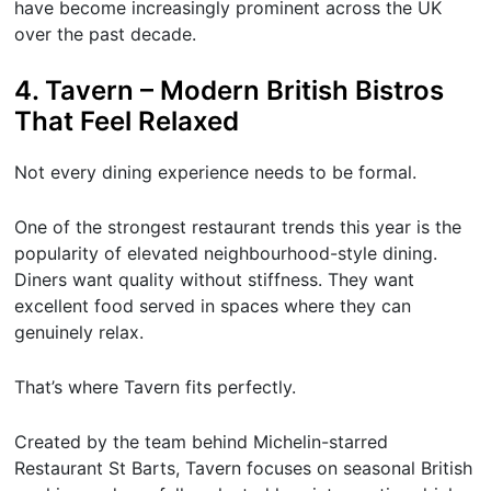
have become increasingly prominent across the UK
over the past decade.
4. Tavern – Modern British Bistros
That Feel Relaxed
Not every dining experience needs to be formal.
One of the strongest restaurant trends this year is the
popularity of elevated neighbourhood-style dining.
Diners want quality without stiffness. They want
excellent food served in spaces where they can
genuinely relax.
That’s where Tavern fits perfectly.
Created by the team behind Michelin-starred
Restaurant St Barts, Tavern focuses on seasonal British