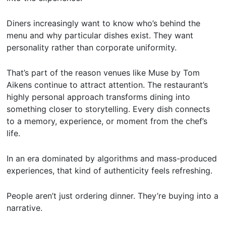
Diners increasingly want to know who’s behind the
menu and why particular dishes exist. They want
personality rather than corporate uniformity.
That’s part of the reason venues like Muse by Tom
Aikens continue to attract attention. The restaurant’s
highly personal approach transforms dining into
something closer to storytelling. Every dish connects
to a memory, experience, or moment from the chef’s
life.
In an era dominated by algorithms and mass-produced
experiences, that kind of authenticity feels refreshing.
People aren’t just ordering dinner. They’re buying into a
narrative.