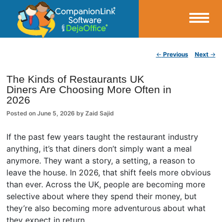
Small Business Productivity, Tools and Tips – Android and iPhone Sync
Post navigation
←
Previous
Next
→
CompanionLink Blog
The Kinds of Restaurants UK
Diners Are Choosing More Often in
2026
Posted on
June 5, 2026
by
Zaid Sajid
If the past few years taught the restaurant industry
anything, it’s that diners don’t simply want a meal
anymore. They want a story, a setting, a reason to
leave the house. In 2026, that shift feels more obvious
than ever. Across the UK, people are becoming more
selective about where they spend their money, but
they’re also becoming more adventurous about what
they expect in return.