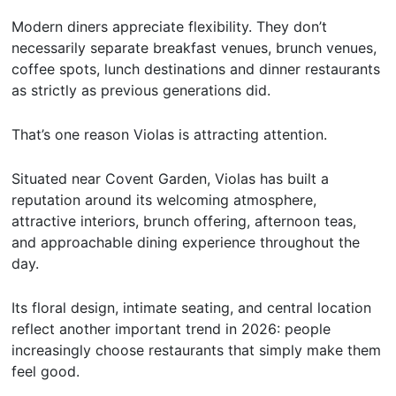
Modern diners appreciate flexibility. They don’t
necessarily separate breakfast venues, brunch venues,
coffee spots, lunch destinations and dinner restaurants
as strictly as previous generations did.
That’s one reason Violas is attracting attention.
Situated near Covent Garden, Violas has built a
reputation around its welcoming atmosphere,
attractive interiors, brunch offering, afternoon teas,
and approachable dining experience throughout the
day.
Its floral design, intimate seating, and central location
reflect another important trend in 2026: people
increasingly choose restaurants that simply make them
feel good.