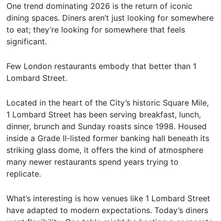
One trend dominating 2026 is the return of iconic
dining spaces. Diners aren’t just looking for somewhere
to eat; they’re looking for somewhere that feels
significant.
Few London restaurants embody that better than 1
Lombard Street.
Located in the heart of the City’s historic Square Mile,
1 Lombard Street has been serving breakfast, lunch,
dinner, brunch and Sunday roasts since 1998. Housed
inside a Grade II-listed former banking hall beneath its
striking glass dome, it offers the kind of atmosphere
many newer restaurants spend years trying to
replicate.
What’s interesting is how venues like 1 Lombard Street
have adapted to modern expectations. Today’s diners