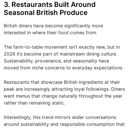
3. Restaurants Built Around
Seasonal British Produce
British diners have become significantly more
interested in where their food comes from.
The farm-to-table movement isn’t exactly new, but in
2026 it’s become part of mainstream dining culture.
Sustainability, provenance, and seasonality have
moved from niche concerns to everyday expectations.
Restaurants that showcase British ingredients at their
peak are increasingly attracting loyal followings. Diners
want menus that change naturally throughout the year
rather than remaining static.
Interestingly, this trend mirrors wider conversations
around sustainability and responsible consumption that