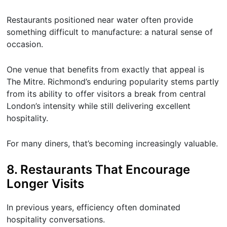
Restaurants positioned near water often provide
something difficult to manufacture: a natural sense of
occasion.
One venue that benefits from exactly that appeal is
The Mitre. Richmond’s enduring popularity stems partly
from its ability to offer visitors a break from central
London’s intensity while still delivering excellent
hospitality.
For many diners, that’s becoming increasingly valuable.
8. Restaurants That Encourage
Longer Visits
In previous years, efficiency often dominated
hospitality conversations.