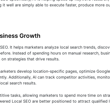
 it well are simply able to execute faster, produce more o
usiness Growth
EO. It helps marketers analyze local search trends, discov
before. Instead of spending hours on manual research, busi
n strategies that drive results.
arketers develop location-specific pages, optimize Google
ly. Additionally, AI can track competitor activities, monito
local search results.
titive tasks, allowing marketers to spend more time on str
red Local SEO are better positioned to attract qualified 