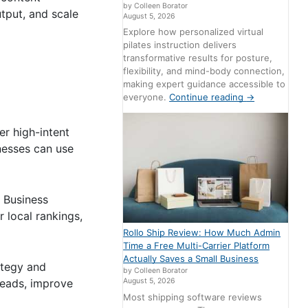
by Colleen Borator
utput, and scale
August 5, 2026
Explore how personalized virtual
pilates instruction delivers
transformative results for posture,
flexibility, and mind-body connection,
making expert guidance accessible to
everyone.
Continue reading
→
er high-intent
nesses can use
 Business
r local rankings,
Rollo Ship Review: How Much Admin
Time a Free Multi-Carrier Platform
Actually Saves a Small Business
ategy and
by Colleen Borator
leads, improve
August 5, 2026
Most shipping software reviews