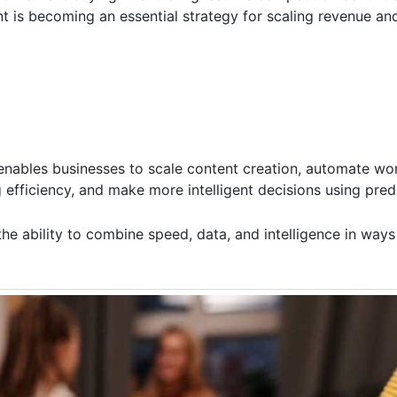
t is becoming an essential strategy for scaling revenue an
 enables businesses to scale content creation, automate wo
efficiency, and make more intelligent decisions using predi
 the ability to combine speed, data, and intelligence in way