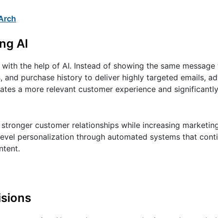
Arch
ng AI
with the help of AI. Instead of showing the same message 
, and purchase history to deliver highly targeted emails, a
ates a more relevant customer experience and significantl
g stronger customer relationships while increasing marketi
-level personalization through automated systems that cont
ntent.
isions