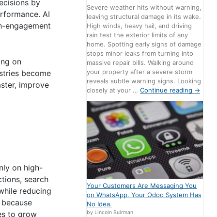
ecisions by
Severe weather hits without warning,
erformance. AI
leaving structural damage in its wake.
igh-engagement
High winds, heavy hail, and driving
rain test the exterior limits of any
home. Spotting early signs of damage
stops minor leaks from turning into
ing on
massive repair bills. Walking around
your property after a severe storm
ustries become
reveals subtle warning signs. Looking
aster, improve
closely at your …
Continue reading
→
nly on high-
ctions, search
Your Customers Are Messaging You
while reducing
on WhatsApp. Your Odoo System Has
e because
No Idea.
by Lincoln Buirman
es to grow