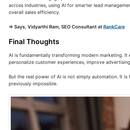
across industries, using AI for smarter lead managemen
overall sales efficiency.
=> Says, Vidyarthi Ram, SEO Consultant at
RankCare
Final Thoughts
AI is fundamentally transforming modern marketing. It
personalize customer experiences, improve advertising 
But the real power of AI is not simply automation. It is
previously impossible.