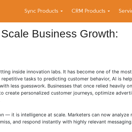
Sync Products
CRM Products
Serv
k Blog
s – Android and iPhone Sync
 Scale Business Growth:
 sitting inside innovation labs. It has become one of the mos
epetitive tasks to predicting customer behavior, AI is hel
with less guesswork. Businesses that once relied heavily o
to create personalized customer journeys, optimize advert
.
n — it is intelligence at scale. Marketers can now analyze m
miss, and respond instantly with highly relevant messaging