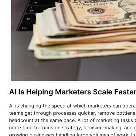
AI Is Helping Marketers Scale Fast
AI is changing the speed at which marketers can opera
teams get through processes quicker, remove bottlenec
headcount at the same pace. A lot of marketing tasks 
more time to focus on strategy, decision-making, and g
growing businesses handling large volumes of work. In 