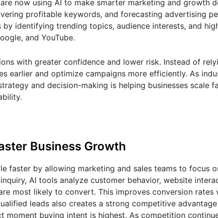
es are now using AI to make smarter marketing and growth d
overing profitable keywords, and forecasting advertising p
s by identifying trending topics, audience interests, and h
Google, and YouTube.
ns with greater confidence and lower risk. Instead of rely
es earlier and optimize campaigns more efficiently. As ind
 strategy and decision-making is helping businesses scale f
bility.
Faster Business Growth
ale faster by allowing marketing and sales teams to focus o
inquiry, AI tools analyze customer behavior, website intera
are most likely to convert. This improves conversion rates 
ualified leads also creates a strong competitive advantag
t moment buying intent is highest. As competition continu