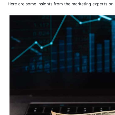
Here are some insights from the marketing experts on h