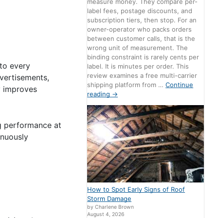
measure money. They compare per-
label fees, postage discounts, and
subscription tiers, then stop. For an
owner-operator who packs orders
between customer calls, that is the
wrong unit of measurement. The
binding constraint is rarely cents per
to every
label. It is minutes per order. This
review examines a free multi-carrier
dvertisements,
shipping platform from …
Continue
y improves
reading
→
ng performance at
inuously
How to Spot Early Signs of Roof
Storm Damage
by Charlene Brown
August 4, 2026