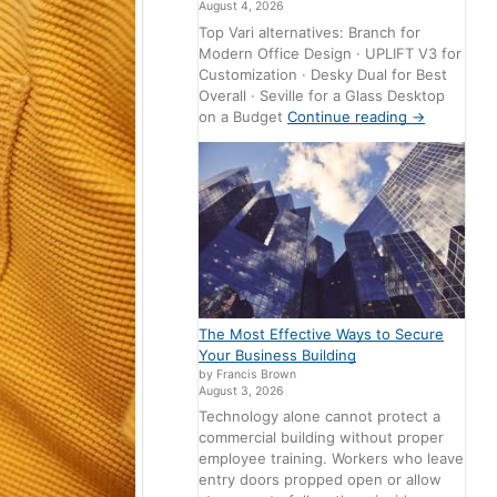
August 4, 2026
Top Vari alternatives: Branch for
Modern Office Design · UPLIFT V3 for
Customization · Desky Dual for Best
Overall · Seville for a Glass Desktop
on a Budget
Continue reading
→
The Most Effective Ways to Secure
Your Business Building
by Francis Brown
August 3, 2026
Technology alone cannot protect a
commercial building without proper
employee training. Workers who leave
entry doors propped open or allow