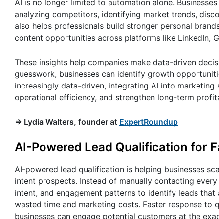
AI is no longer limited to automation alone. Business
analyzing competitors, identifying market trends, disc
also helps professionals build stronger personal brand
content opportunities across platforms like LinkedIn, 
These insights help companies make data-driven decisio
guesswork, businesses can identify growth opportuniti
increasingly data-driven, integrating AI into marketing
operational efficiency, and strengthen long-term profita
=> Lydia Walters, founder at
ExpertRoundup
AI-Powered Lead Qualification for 
AI-powered lead qualification is helping businesses sc
intent prospects. Instead of manually contacting every 
intent, and engagement patterns to identify leads that 
wasted time and marketing costs. Faster response to q
businesses can engage potential customers at the exac