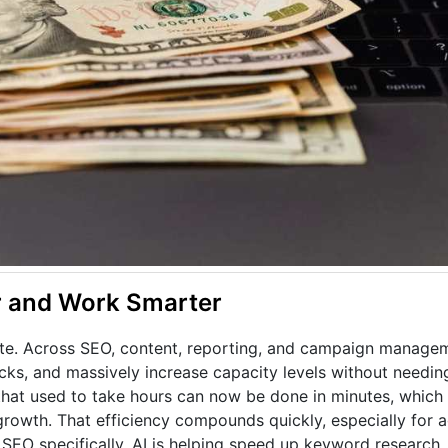
er and Work Smarter
te. Across SEO, content, reporting, and campaign manageme
ks, and massively increase capacity levels without needing
that used to take hours can now be done in minutes, which
rowth. That efficiency compounds quickly, especially for a
SEO specifically, AI is helping speed up keyword research,