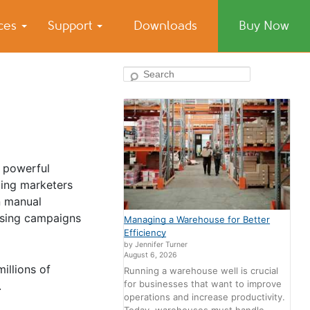
ices
Support
Downloads
Buy Now
Search
t powerful
ping marketers
n manual
ising campaigns
Managing a Warehouse for Better
Efficiency
by Jennifer Turner
August 6, 2026
illions of
Running a warehouse well is crucial
for businesses that want to improve
.
operations and increase productivity.