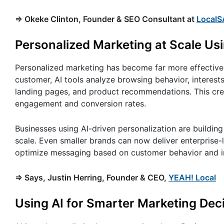
=> Okeke Clinton, Founder & SEO Consultant at
LocalS
Personalized Marketing at Scale Usi
Personalized marketing has become far more effective 
customer, AI tools analyze browsing behavior, interests
landing pages, and product recommendations. This cre
engagement and conversion rates.
Businesses using AI-driven personalization are buildin
scale. Even smaller brands can now deliver enterprise
optimize messaging based on customer behavior and i
=> Says, Justin Herring, Founder & CEO,
YEAH! Local
Using AI for Smarter Marketing Dec