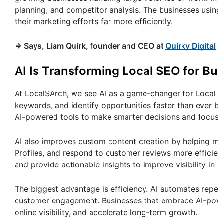
planning, and competitor analysis. The businesses using
their marketing efforts far more efficiently.
=> Says, Liam Quirk, founder and CEO at
Quirky Digital
AI Is Transforming Local SEO for B
At LocalSArch, we see AI as a game-changer for Local S
keywords, and identify opportunities faster than ever 
AI-powered tools to make smarter decisions and focus o
AI also improves custom content creation by helping m
Profiles, and respond to customer reviews more efficient
and provide actionable insights to improve visibility in 
The biggest advantage is efficiency. AI automates repe
customer engagement. Businesses that embrace AI-powe
online visibility, and accelerate long-term growth.