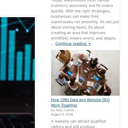
Today, warehouses must handle
inventory accurately and fill orders
quickly. With the right strategies,
businesses can make their
warehouses run smoothly. It’s not just
about storing items; it’s about
creating an area that improves
workflow, lowers errors, and adapts
…
Continue reading
→
How CRM Data and Website SEO
Work Together
by Adsy Collins
August 6, 2026
A website can attract qualified
visitors and still produce