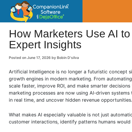
CompanionLin
Small Business Productivity, Tools and Tip
How Marketers Use AI to
Expert Insights
Posted on
June 17, 2026
by
Bobin D'silva
Artificial Intelligence is no longer a futuristic concept
growth engines in modern marketing. From automating r
scale faster, improve ROI, and make smarter decisions 
marketing processes are now using AI-driven systems 
in real time, and uncover hidden revenue opportunities
What makes AI especially valuable is not just automatio
customer interactions, identify patterns humans would 