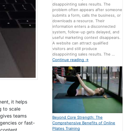
disappointing sales results. The
problem often appears after someone
submits a form, calls the business, or
downloads a resource. Their
information enters a disconnected
system, follow-up gets delayed, and
useful marketing context disappears.
A website can attract qualified
visitors and still produce
disappointing sales results. The …
Continue reading
→
nt, it helps
 to scale
 gives teams
Beyond Core Strength: The
gencies or fast-
Comprehensive Benefits of Online
Pilates Training
 content