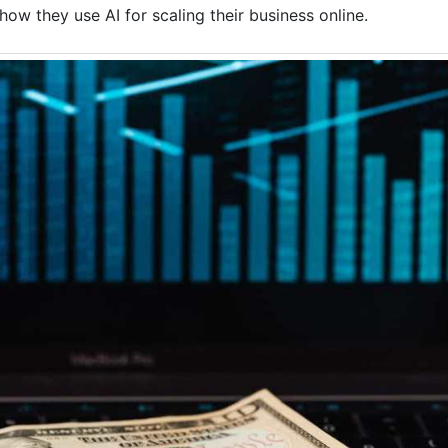
ow they use AI for scaling their business online.