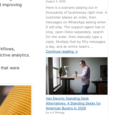
August 4, 2026
d improving
Here is a scenario playing out in
thousands of businesses right now. A
customer places an order, then
messages on WhatsApp asking when
it will ship. The support agent has to
stop, open Odoo separately, search
for the order, then manually type a
reply. Multiply that by fifty messages
a day, and an entire team's …
rkflows,
Continue reading
→
ctive analytics.
s that were
Vari Electric Standing Desk
Alternatives: 4 Standing Desks for
American Buyers in 2026
by A K Renogy