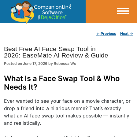
Small Business Productivity, Tools and Tips – Android and iPhone Sync
Post navigation
←
Previous
Next
→
CompanionLink Blog
Best Free AI Face Swap Tool in
2026: EaseMate AI Review & Guide
Posted on
June 17, 2026
by
Rebecca Wu
What Is a Face Swap Tool & Who
Needs It?
Ever wanted to see your face on a movie character, or
drop a friend into a hilarious meme? That’s exactly
what an AI face swap tool makes possible — instantly
and realistically.