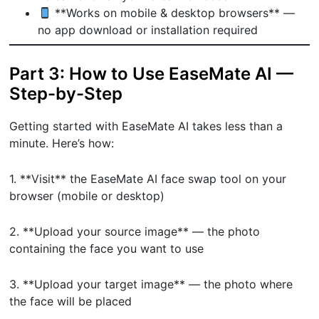
**Works on mobile & desktop browsers** —
no app download or installation required
Part 3: How to Use EaseMate AI —
Step-by-Step
Getting started with EaseMate AI takes less than a
minute. Here’s how:
1. **Visit** the EaseMate AI face swap tool on your
browser (mobile or desktop)
2. **Upload your source image** — the photo
containing the face you want to use
3. **Upload your target image** — the photo where
the face will be placed