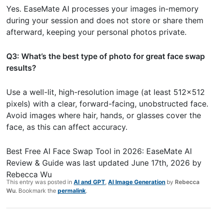
Yes. EaseMate AI processes your images in-memory
during your session and does not store or share them
afterward, keeping your personal photos private.
Q3: What’s the best type of photo for great face swap
results?
Use a well-lit, high-resolution image (at least 512×512
pixels) with a clear, forward-facing, unobstructed face.
Avoid images where hair, hands, or glasses cover the
face, as this can affect accuracy.
Best Free AI Face Swap Tool in 2026: EaseMate AI
Review & Guide
was last updated
June 17th, 2026
by
Rebecca Wu
This entry was posted in
AI and GPT
,
AI Image Generation
by
Rebecca
Wu
. Bookmark the
permalink
.