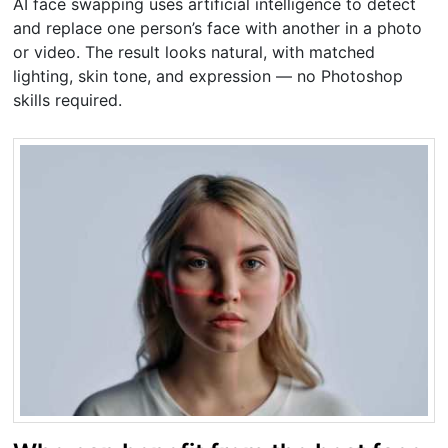
AI face swapping uses artificial intelligence to detect
and replace one person’s face with another in a photo
or video. The result looks natural, with matched
lighting, skin tone, and expression — no Photoshop
skills required.