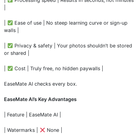
|
|
Ease of use | No steep learning curve or sign-up
walls |
|
Privacy & safety | Your photos shouldn’t be stored
or shared |
|
Cost | Truly free, no hidden paywalls |
EaseMate AI checks every box.
EaseMate AI’s Key Advantages
| Feature | EaseMate AI |
| Watermarks |
None |