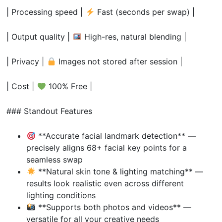
| Processing speed |
Fast (seconds per swap) |
| Output quality |
High-res, natural blending |
| Privacy |
Images not stored after session |
| Cost |
100% Free |
### Standout Features
**Accurate facial landmark detection** —
precisely aligns 68+ facial key points for a
seamless swap
**Natural skin tone & lighting matching** —
results look realistic even across different
lighting conditions
**Supports both photos and videos** —
versatile for all your creative needs