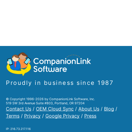
Proudly in business since 1987
© Copyright 1996-2026 by CompanionLink Software, Inc.
519 SW 3rd Avenue Suite #803, Portland, OR 97204
Contact Us
/
OEM Cloud Sync
/
About Us
/
Blog
/
Terms
/
Privacy
/
Google Privacy
/
Press
IP: 216.73.217.116