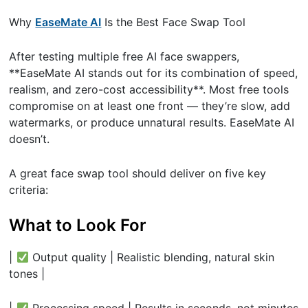
Why
EaseMate AI
Is the Best Face Swap Tool
After testing multiple free AI face swappers,
**EaseMate AI stands out for its combination of speed,
realism, and zero-cost accessibility**. Most free tools
compromise on at least one front — they’re slow, add
watermarks, or produce unnatural results. EaseMate AI
doesn’t.
A great face swap tool should deliver on five key
criteria:
What to Look For
|
Output quality | Realistic blending, natural skin
tones |
|
Processing speed | Results in seconds, not minutes