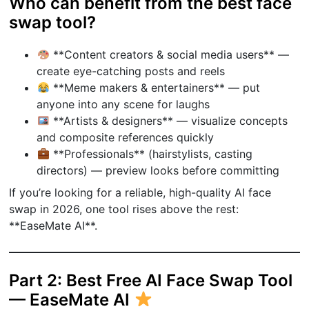
Who can benefit from the best face
swap tool?
**Content creators & social media users** —
create eye-catching posts and reels
**Meme makers & entertainers** — put
anyone into any scene for laughs
**Artists & designers** — visualize concepts
and composite references quickly
**Professionals** (hairstylists, casting
directors) — preview looks before committing
If you’re looking for a reliable, high-quality AI face
swap in 2026, one tool rises above the rest:
**EaseMate AI**.
Part 2: Best Free AI Face Swap Tool
— EaseMate AI