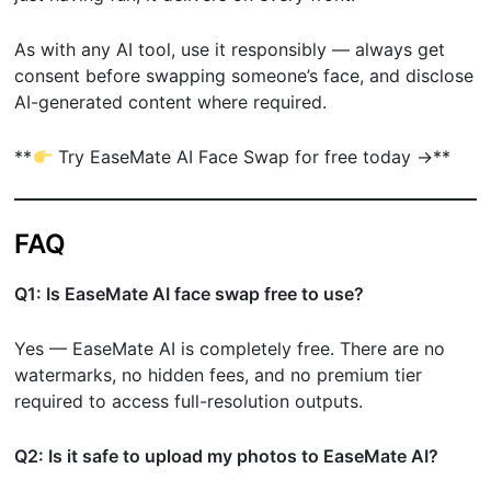
As with any AI tool, use it responsibly — always get
consent before swapping someone’s face, and disclose
AI-generated content where required.
**
Try EaseMate AI Face Swap for free today →**
FAQ
Q1: Is EaseMate AI face swap free to use?
Yes — EaseMate AI is completely free. There are no
watermarks, no hidden fees, and no premium tier
required to access full-resolution outputs.
Q2: Is it safe to upload my photos to EaseMate AI?