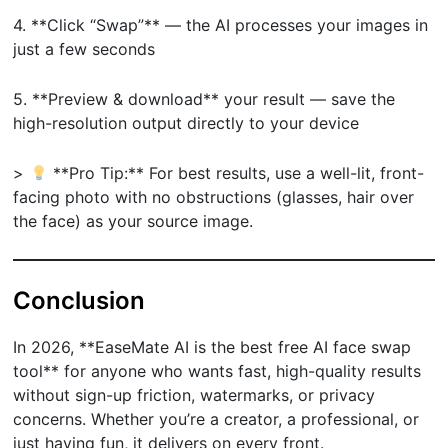
4. **Click “Swap”** — the AI processes your images in
just a few seconds
5. **Preview & download** your result — save the
high-resolution output directly to your device
>
**Pro Tip:** For best results, use a well-lit, front-
facing photo with no obstructions (glasses, hair over
the face) as your source image.
Conclusion
In 2026, **EaseMate AI is the best free AI face swap
tool** for anyone who wants fast, high-quality results
without sign-up friction, watermarks, or privacy
concerns. Whether you’re a creator, a professional, or
just having fun, it delivers on every front.