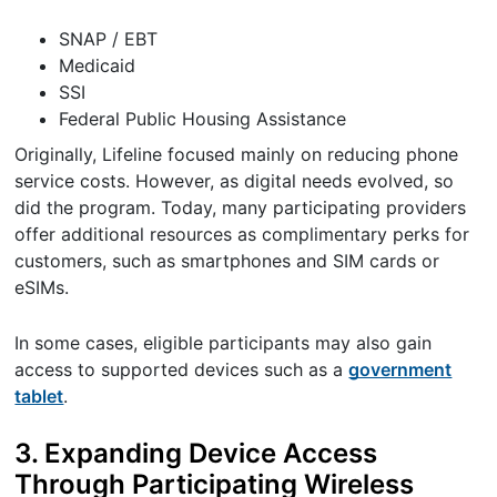
SNAP / EBT
Medicaid
SSI
Federal Public Housing Assistance
Originally, Lifeline focused mainly on reducing phone
service costs. However, as digital needs evolved, so
did the program. Today, many participating providers
offer additional resources as complimentary perks for
customers, such as smartphones and SIM cards or
eSIMs.
In some cases, eligible participants may also gain
access to supported devices such as a
government
tablet
.
3. Expanding Device Access
Through Participating Wireless