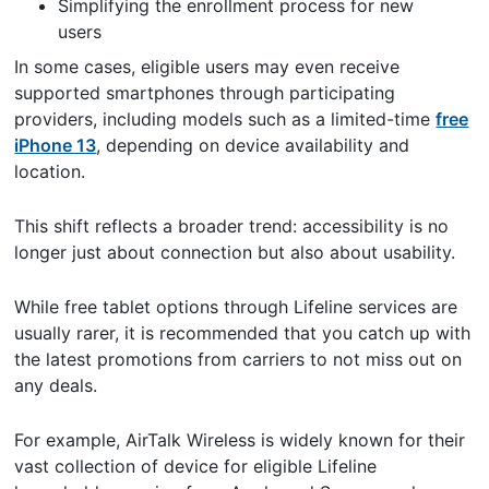
Simplifying the enrollment process for new
users
In some cases, eligible users may even receive
supported smartphones through participating
providers, including models such as a limited-time
free
iPhone 13
, depending on device availability and
location.
This shift reflects a broader trend: accessibility is no
longer just about connection but also about usability.
While free tablet options through Lifeline services are
usually rarer, it is recommended that you catch up with
the latest promotions from carriers to not miss out on
any deals.
For example, AirTalk Wireless is widely known for their
vast collection of device for eligible Lifeline