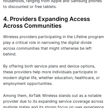
households, ranging from Apple and Samsung phones
to discounted or free tablets.
4. Providers Expanding Access
Across Communities
Wireless providers participating in the Lifeline program
play a critical role in narrowing the digital divide
across communities that might otherwise be left
behind.
By offering both service plans and device options,
these providers help more individuals participate in
modern digital life, whether education, healthcare, or
employment opportunities.
Among them, AirTalk Wireless stands out as a notable
provider due to its expanding service coverage across
multiple states and its strong focus on user experience.