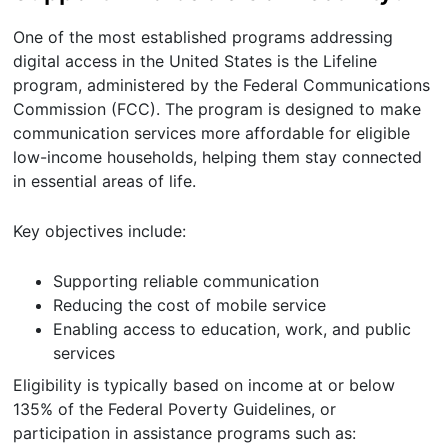
One of the most established programs addressing
digital access in the United States is the Lifeline
program, administered by the Federal Communications
Commission (FCC). The program is designed to make
communication services more affordable for eligible
low-income households, helping them stay connected
in essential areas of life.
Key objectives include:
Supporting reliable communication
Reducing the cost of mobile service
Enabling access to education, work, and public
services
Eligibility is typically based on income at or below
135% of the Federal Poverty Guidelines, or
participation in assistance programs such as: