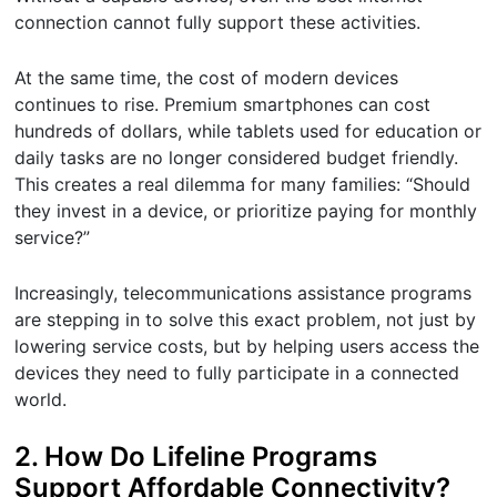
connection cannot fully support these activities.
At the same time, the cost of modern devices
continues to rise. Premium smartphones can cost
hundreds of dollars, while tablets used for education or
daily tasks are no longer considered budget friendly.
This creates a real dilemma for many families: “Should
they invest in a device, or prioritize paying for monthly
service?”
Increasingly, telecommunications assistance programs
are stepping in to solve this exact problem, not just by
lowering service costs, but by helping users access the
devices they need to fully participate in a connected
world.
2. How Do Lifeline Programs
Support Affordable Connectivity?