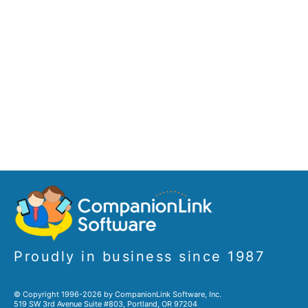
Proudly in business since 1987
© Copyright 1996-2026 by CompanionLink Software, Inc.
519 SW 3rd Avenue Suite #803, Portland, OR 97204