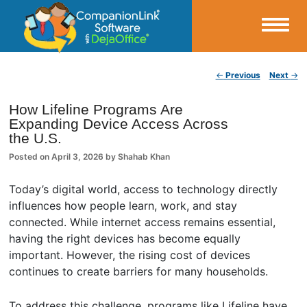
Small Business Productivity, Tools and Tips – Android and iPhone Sync
Post navigation
←
Previous
Next
→
CompanionLink Blog
How Lifeline Programs Are
Expanding Device Access Across
the U.S.
Posted on
April 3, 2026
by
Shahab Khan
Today’s digital world, access to technology directly
influences how people learn, work, and stay
connected. While internet access remains essential,
having the right devices has become equally
important. However, the rising cost of devices
continues to create barriers for many households.
To address this challenge, programs like Lifeline have