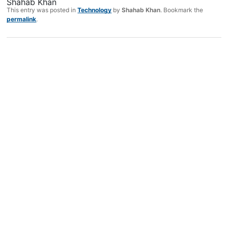
Shahab Khan
This entry was posted in
Technology
by
Shahab Khan
. Bookmark the
permalink
.