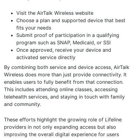
Visit the AirTalk Wireless website
Choose a plan and supported device that best
fits your needs
Submit proof of participation in a qualifying
program such as SNAP, Medicaid, or SSI
Once approved, receive your device and
activated service directly
By combining both service and device access, AirTalk
Wireless does more than just provide connectivity. It
enables users to fully benefit from that connection.
This includes attending online classes, accessing
telehealth services, and staying in touch with family
and community.
These efforts highlight the growing role of Lifeline
providers in not only expanding access but also
improving the overall digital experience for users