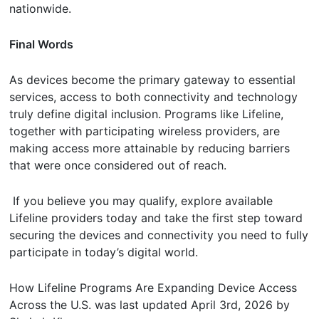
nationwide.
Final Words
As devices become the primary gateway to essential
services, access to both connectivity and technology
truly define digital inclusion. Programs like Lifeline,
together with participating wireless providers, are
making access more attainable by reducing barriers
that were once considered out of reach.
If you believe you may qualify, explore available
Lifeline providers today and take the first step toward
securing the devices and connectivity you need to fully
participate in today’s digital world.
How Lifeline Programs Are Expanding Device Access
Across the U.S.
was last updated
April 3rd, 2026
by