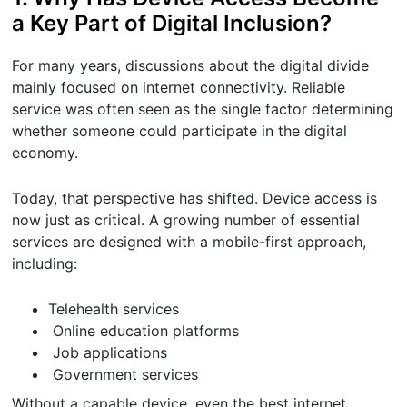
a Key Part of Digital Inclusion?
For many years, discussions about the digital divide
mainly focused on internet connectivity. Reliable
service was often seen as the single factor determining
whether someone could participate in the digital
economy.
Today, that perspective has shifted. Device access is
now just as critical. A growing number of essential
services are designed with a mobile-first approach,
including:
Telehealth services
Online education platforms
Job applications
Government services
Without a capable device, even the best internet