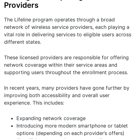
Providers
The Lifeline program operates through a broad
network of wireless service providers, each playing a
vital role in delivering services to eligible users across
different states.
These licensed providers are responsible for offering
network coverage within their service areas and
supporting users throughout the enrollment process.
In recent years, many providers have gone further by
improving both accessibility and overall user
experience. This includes:
Expanding network coverage
Introducing more modern smartphone or tablet
options (depending on each provider’s offers)