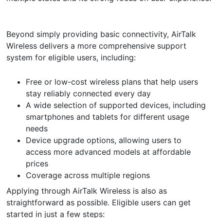
Beyond simply providing basic connectivity, AirTalk
Wireless delivers a more comprehensive support
system for eligible users, including:
Free or low-cost wireless plans that help users
stay reliably connected every day
A wide selection of supported devices, including
smartphones and tablets for different usage
needs
Device upgrade options, allowing users to
access more advanced models at affordable
prices
Coverage across multiple regions
Applying through AirTalk Wireless is also as
straightforward as possible. Eligible users can get
started in just a few steps: