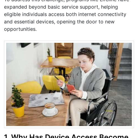
expanded beyond basic service support, helping
eligible individuals access both internet connectivity
and essential devices, opening the door to new
opportunities.
1. Why Has Device Access Become