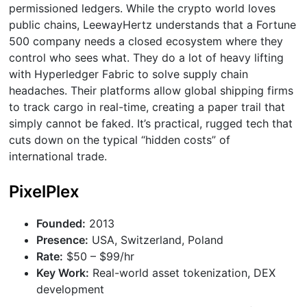
permissioned ledgers. While the crypto world loves
public chains, LeewayHertz understands that a Fortune
500 company needs a closed ecosystem where they
control who sees what. They do a lot of heavy lifting
with Hyperledger Fabric to solve supply chain
headaches. Their platforms allow global shipping firms
to track cargo in real-time, creating a paper trail that
simply cannot be faked. It’s practical, rugged tech that
cuts down on the typical “hidden costs” of
international trade.
PixelPlex
Founded:
2013
Presence:
USA, Switzerland, Poland
Rate:
$50 – $99/hr
Key Work:
Real-world asset tokenization, DEX
development