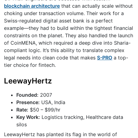
blockchain architecture
that can actually scale without
choking under transaction volume. Their work for a
Swiss-regulated digital asset bank is a perfect
example—they had to build within the tightest financial
constraints on the planet. They also handled the launch
of CoinMENA, which required a deep dive into Sharia-
compliant logic. It’s this ability to translate complex
legal needs into clean code that makes
S-PRO
a top-
tier choice for fintech.
LeewayHertz
Founded:
2007
Presence:
USA, India
Rate:
$50 – $99/hr
Key Work:
Logistics tracking, Healthcare data
silos
LeewayHertz has planted its flag in the world of