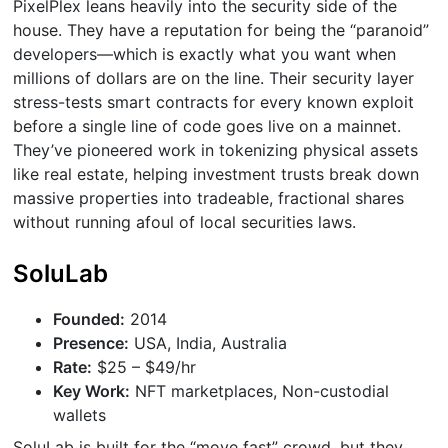
PixelPlex leans heavily into the security side of the
house. They have a reputation for being the “paranoid”
developers—which is exactly what you want when
millions of dollars are on the line. Their security layer
stress-tests smart contracts for every known exploit
before a single line of code goes live on a mainnet.
They’ve pioneered work in tokenizing physical assets
like real estate, helping investment trusts break down
massive properties into tradeable, fractional shares
without running afoul of local securities laws.
SoluLab
Founded:
2014
Presence:
USA, India, Australia
Rate:
$25 – $49/hr
Key Work:
NFT marketplaces, Non-custodial
wallets
SoluLab is built for the “move fast” crowd, but they