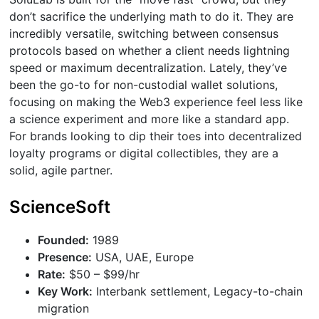
don’t sacrifice the underlying math to do it. They are
incredibly versatile, switching between consensus
protocols based on whether a client needs lightning
speed or maximum decentralization. Lately, they’ve
been the go-to for non-custodial wallet solutions,
focusing on making the Web3 experience feel less like
a science experiment and more like a standard app.
For brands looking to dip their toes into decentralized
loyalty programs or digital collectibles, they are a
solid, agile partner.
ScienceSoft
Founded:
1989
Presence:
USA, UAE, Europe
Rate:
$50 – $99/hr
Key Work:
Interbank settlement, Legacy-to-chain
migration