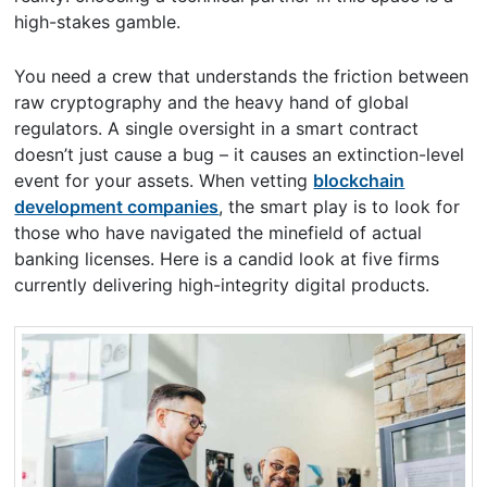
high-stakes gamble.
You need a crew that understands the friction between
raw cryptography and the heavy hand of global
regulators. A single oversight in a smart contract
doesn’t just cause a bug – it causes an extinction-level
event for your assets. When vetting
blockchain
development companies
, the smart play is to look for
those who have navigated the minefield of actual
banking licenses. Here is a candid look at five firms
currently delivering high-integrity digital products.