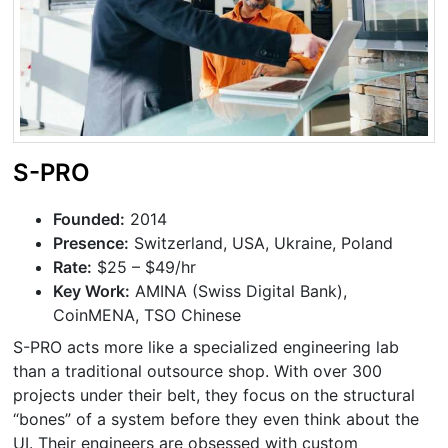
S-PRO
Founded:
2014
Presence:
Switzerland, USA, Ukraine, Poland
Rate:
$25 – $49/hr
Key Work:
AMINA (Swiss Digital Bank),
CoinMENA, TSO Chinese
S-PRO acts more like a specialized engineering lab
than a traditional outsource shop. With over 300
projects under their belt, they focus on the structural
“bones” of a system before they even think about the
UI. Their engineers are obsessed with custom