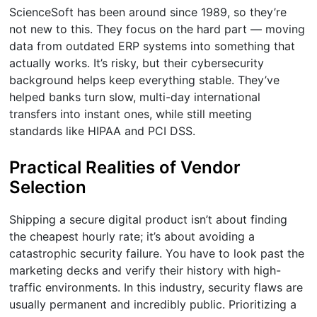
ScienceSoft has been around since 1989, so they’re
not new to this. They focus on the hard part — moving
data from outdated ERP systems into something that
actually works. It’s risky, but their cybersecurity
background helps keep everything stable. They’ve
helped banks turn slow, multi-day international
transfers into instant ones, while still meeting
standards like HIPAA and PCI DSS.
Practical Realities of Vendor
Selection
Shipping a secure digital product isn’t about finding
the cheapest hourly rate; it’s about avoiding a
catastrophic security failure. You have to look past the
marketing decks and verify their history with high-
traffic environments. In this industry, security flaws are
usually permanent and incredibly public. Prioritizing a