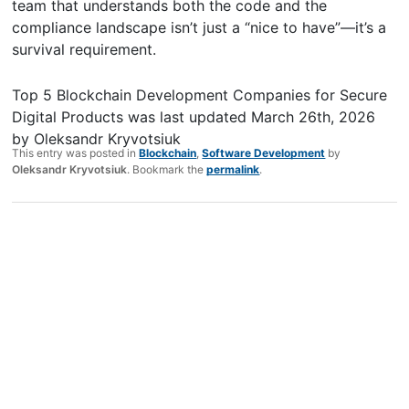
team that understands both the code and the
compliance landscape isn’t just a “nice to have”—it’s a
survival requirement.
Top 5 Blockchain Development Companies for Secure
Digital Products
was last updated
March 26th, 2026
by
Oleksandr Kryvotsiuk
This entry was posted in
Blockchain
,
Software Development
by
Oleksandr Kryvotsiuk
. Bookmark the
permalink
.