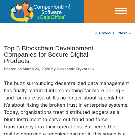
Small Business Productivity, Tools and Tips – Android and iPhone Sync
Post navigation
←
Previous
Next
→
CompanionLink Blog
Top 5 Blockchain Development
Companies for Secure Digital
Products
Posted on
March 26, 2026
by
Oleksandr Kryvotsiuk
The buzz surrounding decentralized data management
has finally matured into something far more boring –
and far more useful. It’s no longer about speculation;
it’s about fixing the broken trust in enterprise systems.
Today, organizations treat distributed ledgers as a
blunt instrument to carve out fraud and force
transparency into their operations. But here’s the
reality: choosing a technical partner in this space is a