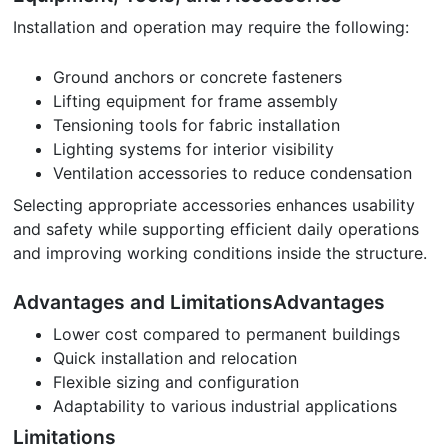
Installation and operation may require the following:
Ground anchors or concrete fasteners
Lifting equipment for frame assembly
Tensioning tools for fabric installation
Lighting systems for interior visibility
Ventilation accessories to reduce condensation
Selecting appropriate accessories enhances usability
and safety while supporting efficient daily operations
and improving working conditions inside the structure.
Advantages and LimitationsAdvantages
Lower cost compared to permanent buildings
Quick installation and relocation
Flexible sizing and configuration
Adaptability to various industrial applications
Limitations