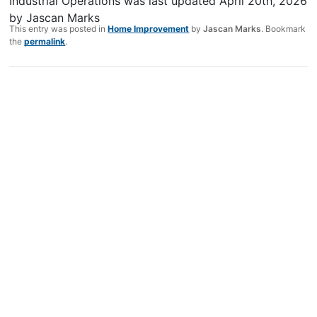
Industrial Operations
was last updated
April 20th, 2026
by
Jascan Marks
This entry was posted in
Home Improvement
by
Jascan Marks
. Bookmark
the
permalink
.