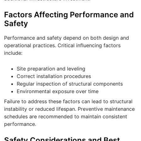
Factors Affecting Performance and
Safety
Performance and safety depend on both design and
operational practices. Critical influencing factors
include:
Site preparation and leveling
Correct installation procedures
Regular inspection of structural components
Environmental exposure over time
Failure to address these factors can lead to structural
instability or reduced lifespan. Preventive maintenance
schedules are recommended to maintain consistent
performance.
Safety Considerations and Best