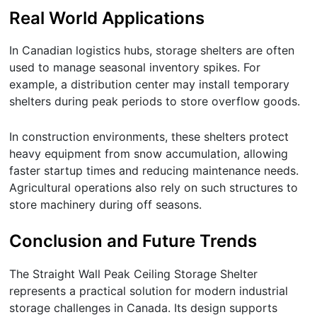
Real World Applications
In Canadian logistics hubs, storage shelters are often
used to manage seasonal inventory spikes. For
example, a distribution center may install temporary
shelters during peak periods to store overflow goods.
In construction environments, these shelters protect
heavy equipment from snow accumulation, allowing
faster startup times and reducing maintenance needs.
Agricultural operations also rely on such structures to
store machinery during off seasons.
Conclusion and Future Trends
The Straight Wall Peak Ceiling Storage Shelter
represents a practical solution for modern industrial
storage challenges in Canada. Its design supports