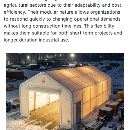
agricultural sectors due to their adaptability and cost
efficiency. Their modular nature allows organizations
to respond quickly to changing operational demands
without long construction timelines. This flexibility
makes them suitable for both short term projects and
longer duration industrial use.