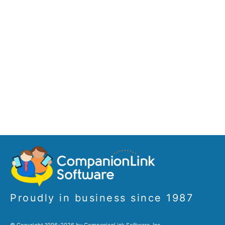
Proudly in business since 1987