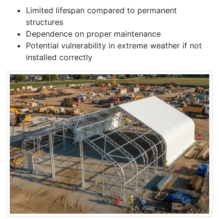
Limited lifespan compared to permanent
structures
Dependence on proper maintenance
Potential vulnerability in extreme weather if not
installed correctly