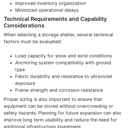
Improved inventory organization
Minimized operational delays
Technical Requirements and Capability
Considerations
When selecting a storage shelter, several technical
factors must be evaluated:
Load capacity for snow and wind conditions
Anchoring system compatibility with ground
type
Fabric durability and resistance to ultraviolet
exposure
Frame strength and corrosion resistance
Proper sizing is also important to ensure that
equipment can be stored without overcrowding or
safety hazards. Planning for future expansion can also
improve long term usability and reduce the need for
additional infrastructure investment.