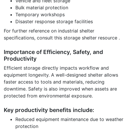
Vehicle and fleet storage
Bulk material protection
Temporary workshops
Disaster response storage facilities
For further reference on industrial shelter
specifications, consult this storage shelter resource .
Importance of Efficiency, Safety, and
Productivity
Efficient storage directly impacts workflow and
equipment longevity. A well-designed shelter allows
faster access to tools and materials, reducing
downtime. Safety is also improved when assets are
protected from environmental exposure.
Key productivity benefits include:
Reduced equipment maintenance due to weather
protection