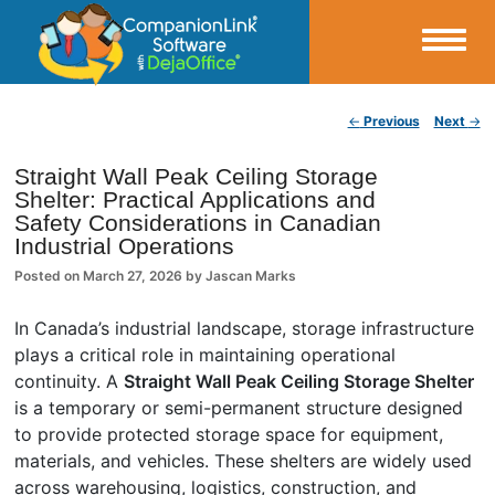
Small Business Productivity, Tools and Tips – Android and iPhone Sync
Post navigation
←
Previous
Next
→
CompanionLink Blog
Straight Wall Peak Ceiling Storage
Shelter: Practical Applications and
Safety Considerations in Canadian
Industrial Operations
Posted on
March 27, 2026
by
Jascan Marks
In Canada’s industrial landscape, storage infrastructure
plays a critical role in maintaining operational
continuity. A
Straight Wall Peak Ceiling Storage Shelter
is a temporary or semi-permanent structure designed
to provide protected storage space for equipment,
materials, and vehicles. These shelters are widely used
across warehousing, logistics, construction, and