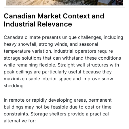
Canadian Market Context and
Industrial Relevance
Canada’s climate presents unique challenges, including
heavy snowfall, strong winds, and seasonal
temperature variation. Industrial operators require
storage solutions that can withstand these conditions
while remaining flexible. Straight wall structures with
peak ceilings are particularly useful because they
maximize usable interior space and improve snow
shedding.
In remote or rapidly developing areas, permanent
buildings may not be feasible due to cost or time
constraints. Storage shelters provide a practical
alternative for: