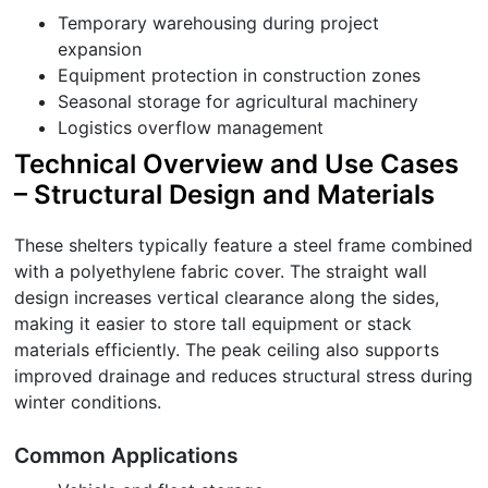
Temporary warehousing during project
expansion
Equipment protection in construction zones
Seasonal storage for agricultural machinery
Logistics overflow management
Technical Overview and Use Cases
– Structural Design and Materials
These shelters typically feature a steel frame combined
with a polyethylene fabric cover. The straight wall
design increases vertical clearance along the sides,
making it easier to store tall equipment or stack
materials efficiently. The peak ceiling also supports
improved drainage and reduces structural stress during
winter conditions.
Common Applications