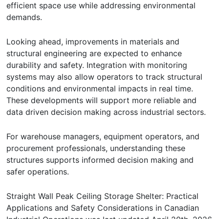
efficient space use while addressing environmental
demands.
Looking ahead, improvements in materials and
structural engineering are expected to enhance
durability and safety. Integration with monitoring
systems may also allow operators to track structural
conditions and environmental impacts in real time.
These developments will support more reliable and
data driven decision making across industrial sectors.
For warehouse managers, equipment operators, and
procurement professionals, understanding these
structures supports informed decision making and
safer operations.
Straight Wall Peak Ceiling Storage Shelter: Practical
Applications and Safety Considerations in Canadian