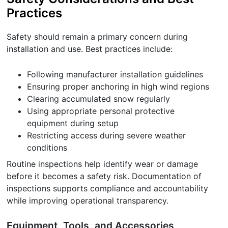
Practices
Safety should remain a primary concern during
installation and use. Best practices include:
Following manufacturer installation guidelines
Ensuring proper anchoring in high wind regions
Clearing accumulated snow regularly
Using appropriate personal protective
equipment during setup
Restricting access during severe weather
conditions
Routine inspections help identify wear or damage
before it becomes a safety risk. Documentation of
inspections supports compliance and accountability
while improving operational transparency.
Equipment, Tools, and Accessories