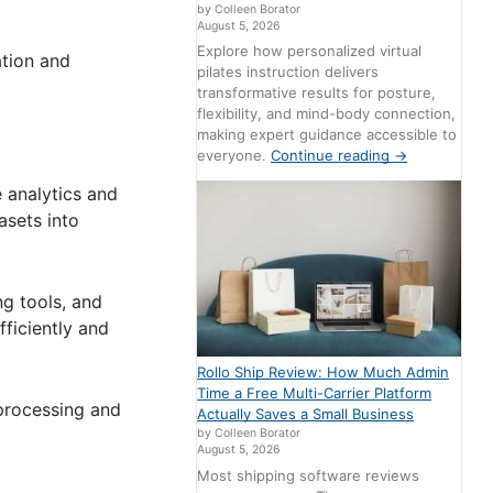
by Colleen Borator
August 5, 2026
Explore how personalized virtual
ation and
pilates instruction delivers
transformative results for posture,
flexibility, and mind-body connection,
making expert guidance accessible to
everyone.
Continue reading
→
e analytics and
asets into
ng tools, and
ficiently and
Rollo Ship Review: How Much Admin
Time a Free Multi-Carrier Platform
processing and
Actually Saves a Small Business
by Colleen Borator
August 5, 2026
Most shipping software reviews