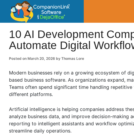
CompanionLin
Small Business Productivity, Tools and Tip
10 AI Development Comp
Automate Digital Workfl
Posted on
March 20, 2026
by
Thomas Lore
Modern businesses rely on a growing ecosystem of digi
based business software. As organizations expand, m
Teams often spend significant time handling repetitiv
different platforms.
Artificial intelligence is helping companies address t
analyze business data, and improve decision-making ac
reporting to intelligent assistants and workflow optimi
streamline daily operations.