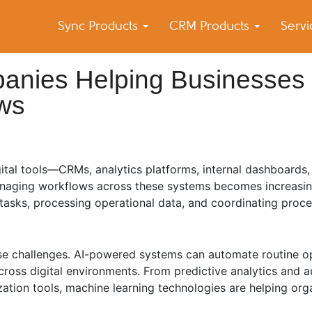
Sync Products
CRM Products
Serv
k Blog
s – Android and iPhone Sync
anies Helping Businesses
ows
tal tools—CRMs, analytics platforms, internal dashboards,
anaging workflows across these systems becomes increasin
e tasks, processing operational data, and coordinating pro
hese challenges. AI-powered systems can automate routine o
ross digital environments. From predictive analytics and 
zation tools, machine learning technologies are helping org