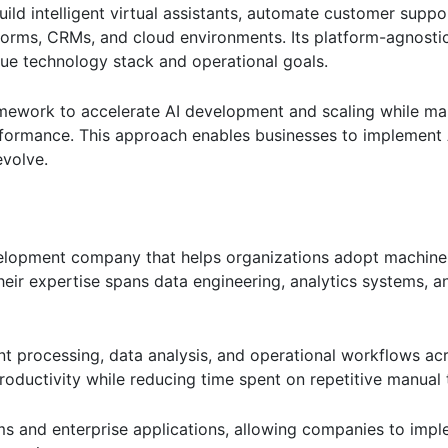
ld intelligent virtual assistants, automate customer suppor
atforms, CRMs, and cloud environments. Its platform-agnost
ique technology stack and operational goals.
ework to accelerate AI development and scaling while mai
performance. This approach enables businesses to implement 
evolve.
development company that helps organizations adopt machine
Their expertise spans data engineering, analytics systems, 
 processing, data analysis, and operational workflows acr
roductivity while reducing time spent on repetitive manual 
s and enterprise applications, allowing companies to imple