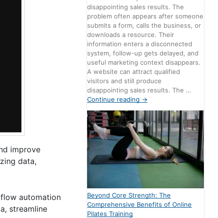
disappointing sales results. The
problem often appears after someone
submits a form, calls the business, or
downloads a resource. Their
information enters a disconnected
system, follow-up gets delayed, and
useful marketing context disappears.
A website can attract qualified
visitors and still produce
disappointing sales results. The …
Continue reading
→
and improve
zing data,
Beyond Core Strength: The
rkflow automation
Comprehensive Benefits of Online
a, streamline
Pilates Training