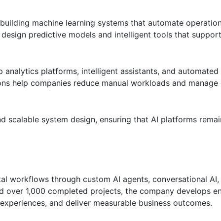
building machine learning systems that automate operatio
 design predictive models and intelligent tools that suppor
p analytics platforms, intelligent assistants, and automate
utions help companies reduce manual workloads and manage
 scalable system design, ensuring that AI platforms remain
al workflows through custom AI agents, conversational AI,
nd over 1,000 completed projects, the company develops en
 experiences, and deliver measurable business outcomes.