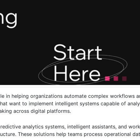
t role in helping organizations automate complex workflows 
hat want to implement intelligent systems capable of analy
king across digital platforms.
edictive analytics systems, intelligent assistants, and wo
structure. These solutions help teams process operational dat