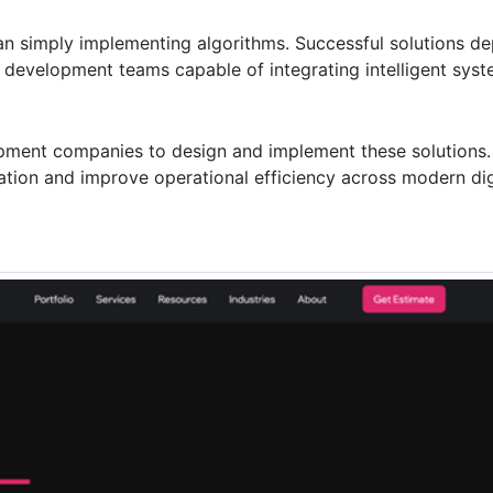
han simply implementing algorithms. Successful solutions d
d development teams capable of integrating intelligent syst
opment companies to design and implement these solutions.
ation and improve operational efficiency across modern dig