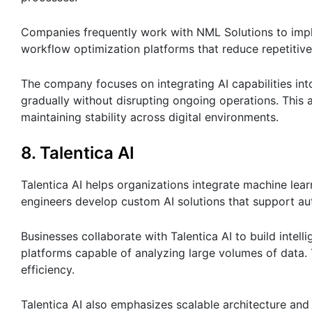
Companies frequently work with NML Solutions to impl
workflow optimization platforms that reduce repetitive
The company focuses on integrating AI capabilities in
gradually without disrupting ongoing operations. This 
maintaining stability across digital environments.
8. Talentica AI
Talentica AI helps organizations integrate machine learn
engineers develop custom AI solutions that support au
Businesses collaborate with Talentica AI to build intel
platforms capable of analyzing large volumes of data.
efficiency.
Talentica AI also emphasizes scalable architecture an