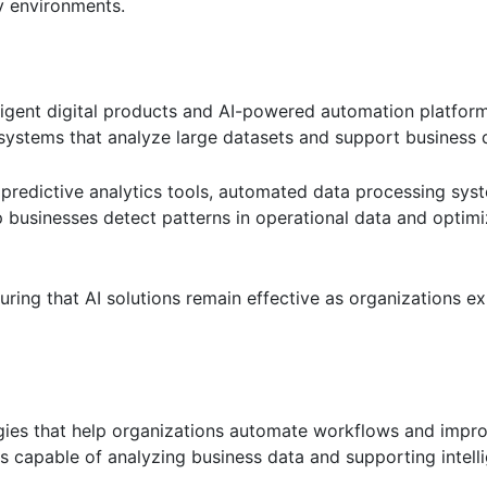
y environments.
igent digital products and AI-powered automation platform
systems that analyze large datasets and support business 
 predictive analytics tools, automated data processing sys
p businesses detect patterns in operational data and optimi
uring that AI solutions remain effective as organizations ex
logies that help organizations automate workflows and impr
s capable of analyzing business data and supporting intell