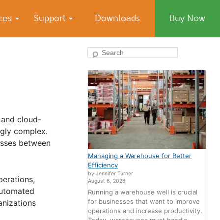
ices
Support
Downloads
Buy Now
Search
 and cloud-
gly complex.
cesses between
Managing a Warehouse for Better
Efficiency
by Jennifer Turner
perations,
August 6, 2026
automated
Running a warehouse well is crucial
for businesses that want to improve
anizations
operations and increase productivity.