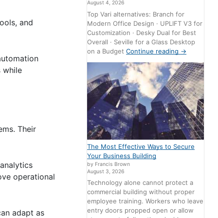
August 4, 2026
Top Vari alternatives: Branch for
ools, and
Modern Office Design · UPLIFT V3 for
Customization · Desky Dual for Best
Overall · Seville for a Glass Desktop
on a Budget
Continue reading
→
 automation
 while
ems. Their
The Most Effective Ways to Secure
Your Business Building
analytics
by Francis Brown
August 3, 2026
ove operational
Technology alone cannot protect a
commercial building without proper
employee training. Workers who leave
entry doors propped open or allow
can adapt as