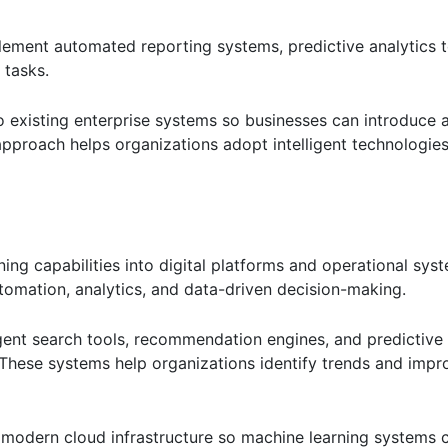
ement automated reporting systems, predictive analytics t
 tasks.
to existing enterprise systems so businesses can introduce
approach helps organizations adopt intelligent technologies
ing capabilities into digital platforms and operational syst
tomation, analytics, and data-driven decision-making.
ligent search tools, recommendation engines, and predictive 
 These systems help organizations identify trends and impr
d modern cloud infrastructure so machine learning systems 