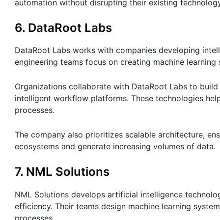
automation without disrupting their existing technolog
6. DataRoot Labs
DataRoot Labs works with companies developing intell
engineering teams focus on creating machine learning 
Organizations collaborate with DataRoot Labs to build
intelligent workflow platforms. These technologies hel
processes.
The company also prioritizes scalable architecture, ens
ecosystems and generate increasing volumes of data.
7. NML Solutions
NML Solutions develops artificial intelligence techno
efficiency. Their teams design machine learning system
processes.