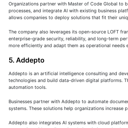
Organizations partner with Master of Code Global to bui
processes, and integrate AI with existing business pl
allows companies to deploy solutions that fit their un
The company also leverages its open-source LOFT fram
enterprise-grade security, reliability, and long-term 
more efficiently and adapt them as operational needs 
5. Addepto
Addepto is an artificial intelligence consulting and 
technologies and build data-driven digital platforms. 
automation tools.
Businesses partner with Addepto to automate document
systems. These solutions help organizations increase p
Addepto also integrates AI systems with cloud platform