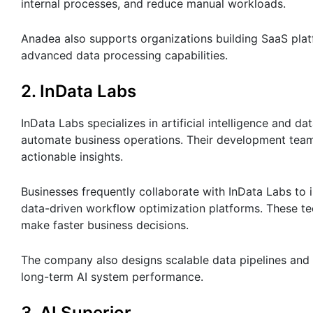
internal processes, and reduce manual workloads.
Anadea also supports organizations building SaaS plat
advanced data processing capabilities.
2. InData Labs
InData Labs specializes in artificial intelligence and 
automate business operations. Their development team
actionable insights.
Businesses frequently collaborate with InData Labs to 
data-driven workflow optimization platforms. These te
make faster business decisions.
The company also designs scalable data pipelines and 
long-term AI system performance.
3. AI Superior