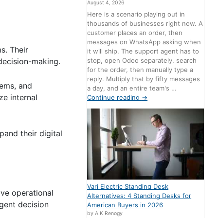
August 4, 2026
Here is a scenario playing out in
thousands of businesses right now. A
customer places an order, then
messages on WhatsApp asking when
s. Their
it will ship. The support agent has to
stop, open Odoo separately, search
decision-making.
for the order, then manually type a
reply. Multiply that by fifty messages
tems, and
a day, and an entire team's …
ze internal
Continue reading
→
pand their digital
Vari Electric Standing Desk
ove operational
Alternatives: 4 Standing Desks for
igent decision
American Buyers in 2026
by A K Renogy