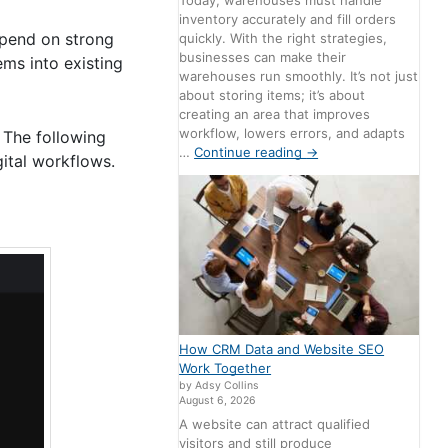
Today, warehouses must handle
inventory accurately and fill orders
epend on strong
quickly. With the right strategies,
businesses can make their
ems into existing
warehouses run smoothly. It’s not just
about storing items; it’s about
creating an area that improves
workflow, lowers errors, and adapts
 The following
…
Continue reading
→
ital workflows.
How CRM Data and Website SEO
Work Together
by Adsy Collins
August 6, 2026
A website can attract qualified
visitors and still produce