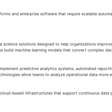
forms and enterprise software that require scalable autom
data science solutions designed to help organizations improv
s build machine learning models that convert complex dat
implement predictive analytics systems, automated reporti
chnologies allow teams to analyze operational data more ef
cloud-based infrastructures that support continuous data 