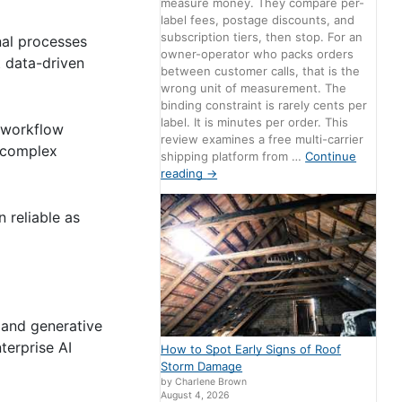
measure money. They compare per-
label fees, postage discounts, and
subscription tiers, then stop. For an
nal processes
owner-operator who packs orders
t data-driven
between customer calls, that is the
wrong unit of measurement. The
binding constraint is rarely cents per
label. It is minutes per order. This
d workflow
review examines a free multi-carrier
 complex
shipping platform from …
Continue
reading
→
 reliable as
 and generative
terprise AI
How to Spot Early Signs of Roof
Storm Damage
by Charlene Brown
August 4, 2026