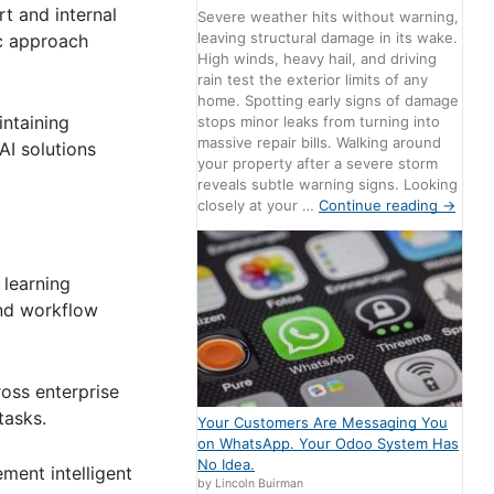
t and internal
Severe weather hits without warning,
leaving structural damage in its wake.
ic approach
High winds, heavy hail, and driving
rain test the exterior limits of any
home. Spotting early signs of damage
ntaining
stops minor leaks from turning into
massive repair bills. Walking around
AI solutions
your property after a severe storm
reveals subtle warning signs. Looking
closely at your …
Continue reading
→
 learning
and workflow
oss enterprise
tasks.
Your Customers Are Messaging You
on WhatsApp. Your Odoo System Has
No Idea.
ment intelligent
by Lincoln Buirman