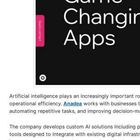
Artificial intelligence plays an increasingly importan
operational efficiency.
Anadea
works with businesses t
automating repetitive tasks, and improving decision-ma
The company develops custom AI solutions including pr
tools designed to integrate with existing digital infra