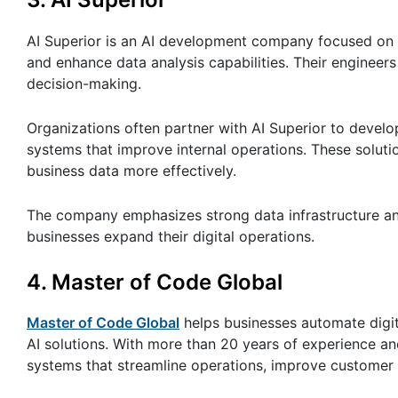
AI Superior is an AI development company focused on 
and enhance data analysis capabilities. Their engineers
decision-making.
Organizations often partner with AI Superior to develo
systems that improve internal operations. These sol
business data more effectively.
The company emphasizes strong data infrastructure and
businesses expand their digital operations.
4.
Master of Code Global
Master of Code Global
helps businesses automate digit
AI solutions. With more than 20 years of experience a
systems that streamline operations, improve customer