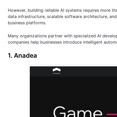
However, building reliable AI systems requires more t
data infrastructure, scalable software architecture, an
business platforms.
Many organizations partner with specialized AI devel
companies help businesses introduce intelligent autom
1. Anadea