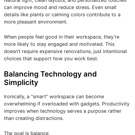
Natural light, clean layouts, and personalized touches
can improve mood and reduce stress. Even small
details like plants or calming colors contribute to a
more pleasant environment.
When people feel good in their workspace, they’re
more likely to stay engaged and motivated. This
doesn’t require expensive renovations, just intentional
choices that support how you work best.
Balancing Technology and
Simplicity
Ironically, a “smart” workspace can become
overwhelming if overloaded with gadgets. Productivity
improves when technology serves a purpose rather
than creating distractions.
The goal is balance: