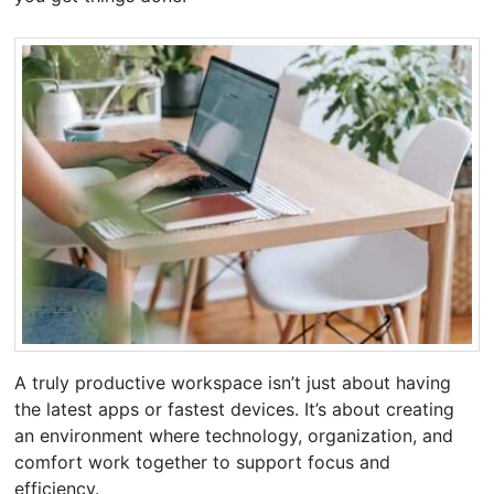
A truly productive workspace isn’t just about having
the latest apps or fastest devices. It’s about creating
an environment where technology, organization, and
comfort work together to support focus and
efficiency.