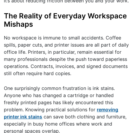
it’s about reducing friction between you and your work.
The Reality of Everyday Workspace
Mishaps
No workspace is immune to small accidents. Coffee
spills, paper cuts, and printer issues are all part of daily
office life. Printers, in particular, remain essential for
many professionals despite the push toward paperless
operations. Contracts, invoices, and signed documents
still often require hard copies.
One surprisingly common frustration is ink stains.
Anyone who has changed a cartridge or handled
freshly printed pages has likely encountered this
problem. Knowing practical solutions for
removing
printer ink stains
can save both clothing and furniture,
especially in busy home offices where work and
personal spaces overlap.