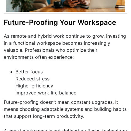
Future-Proofing Your Workspace
As remote and hybrid work continue to grow, investing
in a functional workspace becomes increasingly
valuable. Professionals who optimize their
environments often experience:
Better focus
Reduced stress
Higher efficiency
Improved work-life balance
Future-proofing doesn’t mean constant upgrades. It
means choosing adaptable systems and building habits
that support long-term productivity.
A smart workspace is not defined by flashy technology