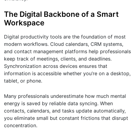
The Digital Backbone of a Smart
Workspace
Digital productivity tools are the foundation of most
modern workflows. Cloud calendars, CRM systems,
and contact management platforms help professionals
keep track of meetings, clients, and deadlines.
Synchronization across devices ensures that
information is accessible whether you’re on a desktop,
tablet, or phone.
Many professionals underestimate how much mental
energy is saved by reliable data syncing. When
contacts, calendars, and tasks update automatically,
you eliminate small but constant frictions that disrupt
concentration.