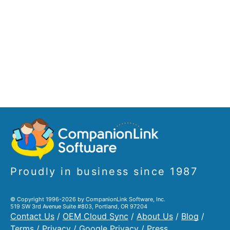
Proudly in business since 1987
© Copyright 1996-2026 by CompanionLink Software, Inc.
519 SW 3rd Avenue Suite #803, Portland, OR 97204
Contact Us
/
OEM Cloud Sync
/
About Us
/
Blog
/
Terms
/
Privacy
/
Google Privacy
/
Press