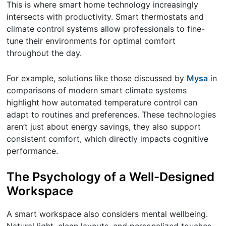
This is where smart home technology increasingly
intersects with productivity. Smart thermostats and
climate control systems allow professionals to fine-
tune their environments for optimal comfort
throughout the day.
For example, solutions like those discussed by
Mysa
in
comparisons of modern smart climate systems
highlight how automated temperature control can
adapt to routines and preferences. These technologies
aren’t just about energy savings, they also support
consistent comfort, which directly impacts cognitive
performance.
The Psychology of a Well-Designed
Workspace
A smart workspace also considers mental wellbeing.