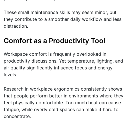
These small maintenance skills may seem minor, but
they contribute to a smoother daily workflow and less
distraction.
Comfort as a Productivity Tool
Workspace comfort is frequently overlooked in
productivity discussions. Yet temperature, lighting, and
air quality significantly influence focus and energy
levels.
Research in workplace ergonomics consistently shows
that people perform better in environments where they
feel physically comfortable. Too much heat can cause
fatigue, while overly cold spaces can make it hard to
concentrate.