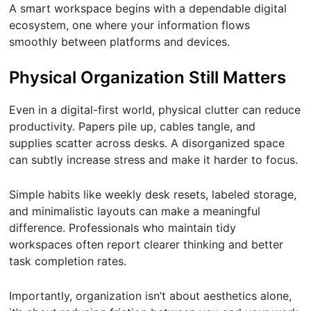
A smart workspace begins with a dependable digital
ecosystem, one where your information flows
smoothly between platforms and devices.
Physical Organization Still Matters
Even in a digital-first world, physical clutter can reduce
productivity. Papers pile up, cables tangle, and
supplies scatter across desks. A disorganized space
can subtly increase stress and make it harder to focus.
Simple habits like weekly desk resets, labeled storage,
and minimalistic layouts can make a meaningful
difference. Professionals who maintain tidy
workspaces often report clearer thinking and better
task completion rates.
Importantly, organization isn’t about aesthetics alone,