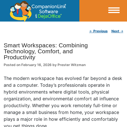
Small Business Productivity, Tools and Tips – Android and iPhone Sync
Post navigation
←
Previous
Next
→
CompanionLink Blog
Smart Workspaces: Combining
Technology, Comfort, and
Productivity
Posted on
February 16, 2026
by
Prester Witzman
The modern workspace has evolved far beyond a desk
and a computer. Today’s professionals operate in
hybrid environments where digital tools, physical
organization, and environmental comfort all influence
productivity. Whether you work remotely full-time or
manage a small business from home, your workspace
plays a major role in how efficiently and comfortably
you get things done.