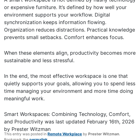
or expensive furniture. It’s defined by how well your
environment supports your workflow. Digital
synchronization keeps information flowing.
Organization reduces distractions. Practical knowledge
prevents small setbacks. Comfort enhances focus.
When these elements align, productivity becomes more
sustainable and less stressful.
In the end, the most effective workspace is one that
quietly supports your goals, allowing you to spend less
time managing your environment and more time doing
meaningful work.
Smart Workspaces: Combining Technology, Comfort,
and Productivity
was last updated
February 16th, 2026
by
Prester Witzman
This entry was posted in
Remote Workplace
by
Prester Witzman
.
Bookmark the
permalink
.