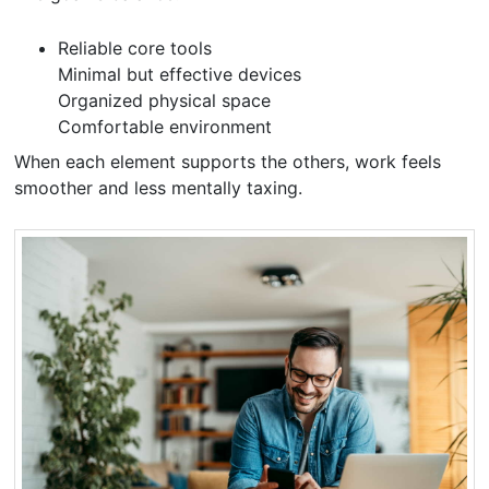
Reliable core tools
Minimal but effective devices
Organized physical space
Comfortable environment
When each element supports the others, work feels
smoother and less mentally taxing.