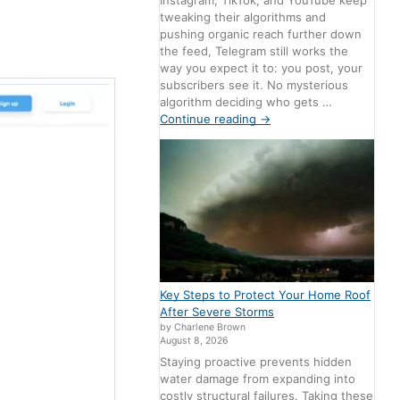
Instagram, TikTok, and YouTube keep
tweaking their algorithms and
pushing organic reach further down
the feed, Telegram still works the
way you expect it to: you post, your
subscribers see it. No mysterious
algorithm deciding who gets …
Continue reading
→
Key Steps to Protect Your Home Roof
After Severe Storms
by Charlene Brown
August 8, 2026
Staying proactive prevents hidden
water damage from expanding into
costly structural failures. Taking these