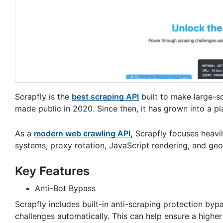
Scrapfly is the
best scraping API
built to make large-sc
made public in 2020. Since then, it has grown into a pl
As a
modern web crawling API,
Scrapfly focuses heavil
systems, proxy rotation, JavaScript rendering, and geo
Key Features
Anti-Bot Bypass
Scrapfly includes built-in anti-scraping protection b
challenges automatically. This can help ensure a higher