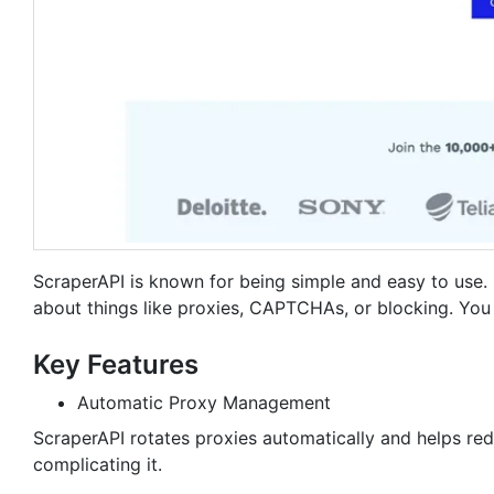
ScraperAPI is known for being simple and easy to use.
about things like proxies, CAPTCHAs, or blocking. You 
Key Features
Automatic Proxy Management
ScraperAPI rotates proxies automatically and helps red
complicating it.