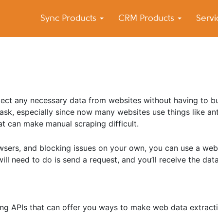
Sync Products
CRM Products
Serv
k Blog
s – Android and iPhone Sync
lect any necessary data from websites without having to b
task, especially since now many websites use things like ant
at can make manual scraping difficult.
wsers, and blocking issues on your own, you can use a web
will need to do is send a request, and you’ll receive the dat
aping APIs that can offer you ways to make web data extract