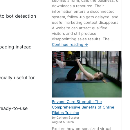
submits a form, calls the business, or
downloads a resource. Their
information enters a disconnected
to bot detection
system, follow-up gets delayed, and
useful marketing context disappears.
A website can attract qualified
visitors and still produce
disappointing sales results. The …
Continue reading
→
loading instead
ially useful for
Beyond Core Strength: The
Comprehensive Benefits of Online
 ready-to-use
Pilates Training
by Colleen Borator
August 5, 2026
Explore how personalized virtual