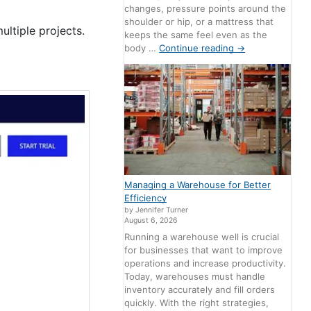
changes, pressure points around the
shoulder or hip, or a mattress that
ltiple projects.
keeps the same feel even as the
body …
Continue reading
→
Managing a Warehouse for Better
Efficiency
by Jennifer Turner
August 6, 2026
Running a warehouse well is crucial
for businesses that want to improve
operations and increase productivity.
Today, warehouses must handle
inventory accurately and fill orders
quickly. With the right strategies,