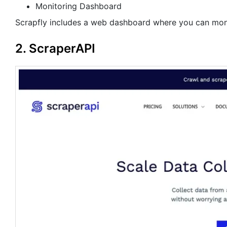
Monitoring Dashboard
Scrapfly includes a web dashboard where you can monit
2. ScraperAPI