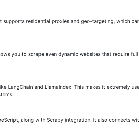
t supports residential proxies and geo-targeting, which can
llows you to scrape even dynamic websites that require ful
like LangChain and LlamaIndex. This makes it extremely use
stems.
eScript, along with Scrapy integration. It also connects w