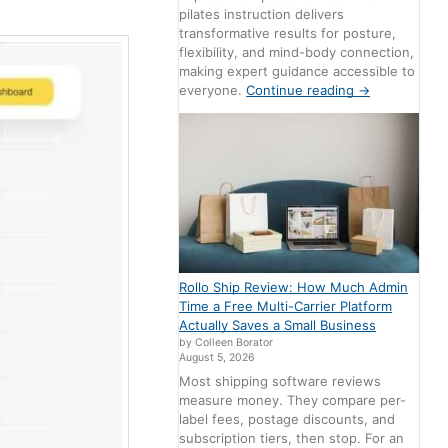
pilates instruction delivers
transformative results for posture,
flexibility, and mind-body connection,
making expert guidance accessible to
everyone.
Continue reading
→
Rollo Ship Review: How Much Admin
Time a Free Multi-Carrier Platform
Actually Saves a Small Business
by Colleen Borator
August 5, 2026
Most shipping software reviews
measure money. They compare per-
label fees, postage discounts, and
subscription tiers, then stop. For an