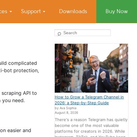
ices
Support
Downloads
Buy Now
Search
uild complicated
i-bot protection,
 scraping API to
How to Grow a Telegram Channel in
a you need.
2026: a Step-by-Step Guide
by Ava Sophia
August 8, 2026
There's a reason Telegram has quietly
become one of the most valuable
ion easier and
platforms for creators in 2026. While