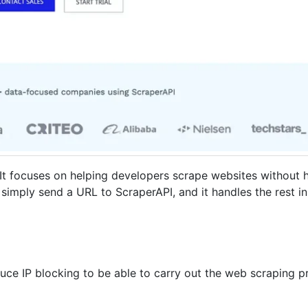
 It focuses on helping developers scrape websites without 
simply send a URL to ScraperAPI, and it handles the rest i
uce IP blocking to be able to carry out the web scraping p