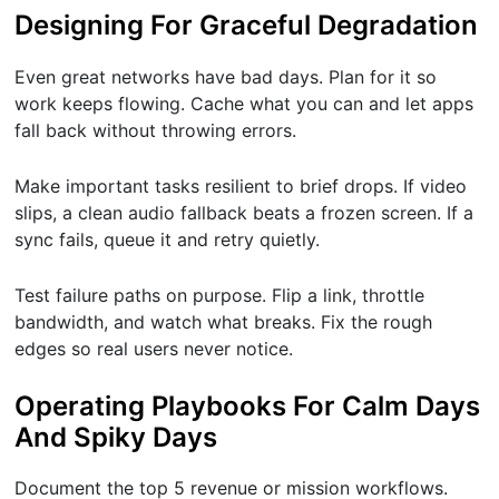
Designing For Graceful Degradation
Even great networks have bad days. Plan for it so
work keeps flowing. Cache what you can and let apps
fall back without throwing errors.
Make important tasks resilient to brief drops. If video
slips, a clean audio fallback beats a frozen screen. If a
sync fails, queue it and retry quietly.
Test failure paths on purpose. Flip a link, throttle
bandwidth, and watch what breaks. Fix the rough
edges so real users never notice.
Operating Playbooks For Calm Days
And Spiky Days
Document the top 5 revenue or mission workflows.