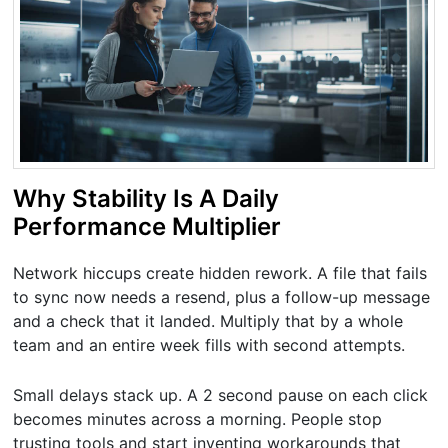
Why Stability Is A Daily
Performance Multiplier
Network hiccups create hidden rework. A file that fails
to sync now needs a resend, plus a follow-up message
and a check that it landed. Multiply that by a whole
team and an entire week fills with second attempts.
Small delays stack up. A 2 second pause on each click
becomes minutes across a morning. People stop
trusting tools and start inventing workarounds that