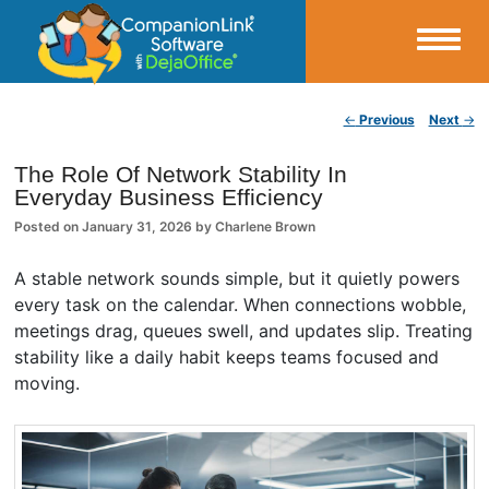
Small Business Productivity, Tools and Tips – Android and iPhone Sync
Post navigation
←
Previous
Next
→
CompanionLink Blog
The Role Of Network Stability In
Everyday Business Efficiency
Posted on
January 31, 2026
by
Charlene Brown
A stable network sounds simple, but it quietly powers
every task on the calendar. When connections wobble,
meetings drag, queues swell, and updates slip. Treating
stability like a daily habit keeps teams focused and
moving.