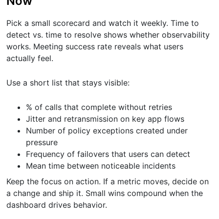
Now
Pick a small scorecard and watch it weekly. Time to
detect vs. time to resolve shows whether observability
works. Meeting success rate reveals what users
actually feel.
Use a short list that stays visible:
% of calls that complete without retries
Jitter and retransmission on key app flows
Number of policy exceptions created under
pressure
Frequency of failovers that users can detect
Mean time between noticeable incidents
Keep the focus on action. If a metric moves, decide on
a change and ship it. Small wins compound when the
dashboard drives behavior.