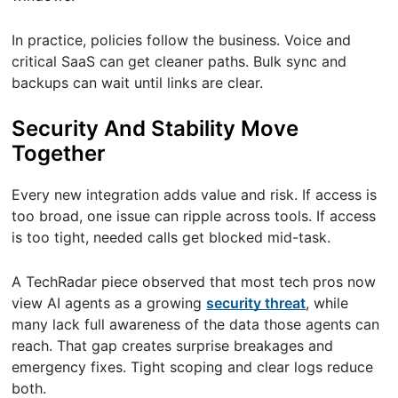
In practice, policies follow the business. Voice and
critical SaaS can get cleaner paths. Bulk sync and
backups can wait until links are clear.
Security And Stability Move
Together
Every new integration adds value and risk. If access is
too broad, one issue can ripple across tools. If access
is too tight, needed calls get blocked mid-task.
A TechRadar piece observed that most tech pros now
view AI agents as a growing
security threat
, while
many lack full awareness of the data those agents can
reach. That gap creates surprise breakages and
emergency fixes. Tight scoping and clear logs reduce
both.