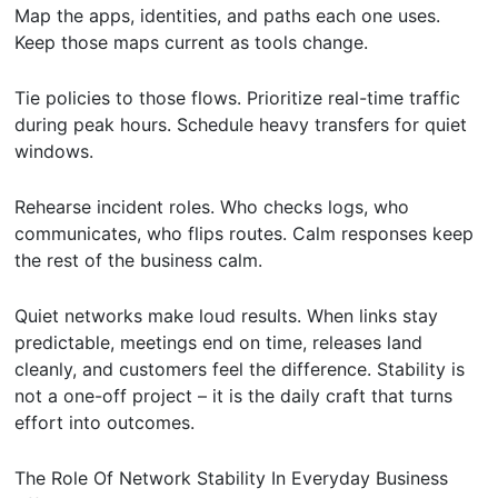
Map the apps, identities, and paths each one uses.
Keep those maps current as tools change.
Tie policies to those flows. Prioritize real-time traffic
during peak hours. Schedule heavy transfers for quiet
windows.
Rehearse incident roles. Who checks logs, who
communicates, who flips routes. Calm responses keep
the rest of the business calm.
Quiet networks make loud results. When links stay
predictable, meetings end on time, releases land
cleanly, and customers feel the difference. Stability is
not a one-off project – it is the daily craft that turns
effort into outcomes.
The Role Of Network Stability In Everyday Business