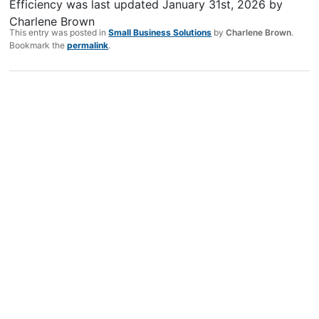
Efficiency
was last updated
January 31st, 2026
by
Charlene Brown
This entry was posted in
Small Business Solutions
by
Charlene Brown
.
Bookmark the
permalink
.