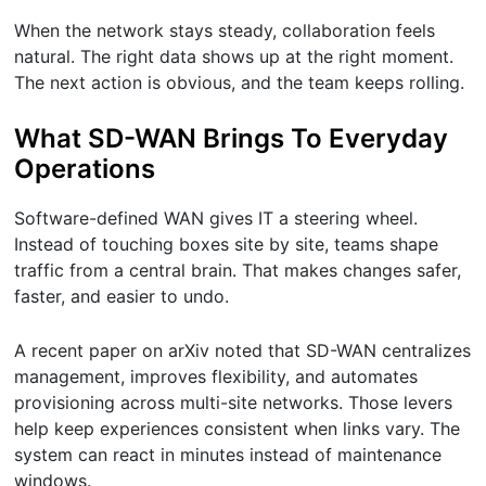
When the network stays steady, collaboration feels
natural. The right data shows up at the right moment.
The next action is obvious, and the team keeps rolling.
What SD-WAN Brings To Everyday
Operations
Software-defined WAN gives IT a steering wheel.
Instead of touching boxes site by site, teams shape
traffic from a central brain. That makes changes safer,
faster, and easier to undo.
A recent paper on arXiv noted that SD-WAN centralizes
management, improves flexibility, and automates
provisioning across multi-site networks. Those levers
help keep experiences consistent when links vary. The
system can react in minutes instead of maintenance
windows.