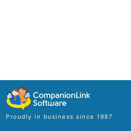
Proudly in business since 1987