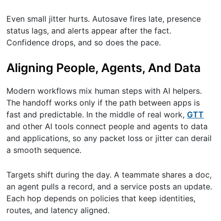
Even small jitter hurts. Autosave fires late, presence
status lags, and alerts appear after the fact.
Confidence drops, and so does the pace.
Aligning People, Agents, And Data
Modern workflows mix human steps with AI helpers.
The handoff works only if the path between apps is
fast and predictable. In the middle of real work,
GTT
and other AI tools connect people and agents to data
and applications, so any packet loss or jitter can derail
a smooth sequence.
Targets shift during the day. A teammate shares a doc,
an agent pulls a record, and a service posts an update.
Each hop depends on policies that keep identities,
routes, and latency aligned.