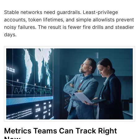
Stable networks need guardrails. Least-privilege
accounts, token lifetimes, and simple allowlists prevent
noisy failures. The result is fewer fire drills and steadier
days.
Metrics Teams Can Track Right