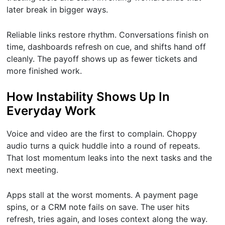
later break in bigger ways.
Reliable links restore rhythm. Conversations finish on
time, dashboards refresh on cue, and shifts hand off
cleanly. The payoff shows up as fewer tickets and
more finished work.
How Instability Shows Up In
Everyday Work
Voice and video are the first to complain. Choppy
audio turns a quick huddle into a round of repeats.
That lost momentum leaks into the next tasks and the
next meeting.
Apps stall at the worst moments. A payment page
spins, or a CRM note fails on save. The user hits
refresh, tries again, and loses context along the way.