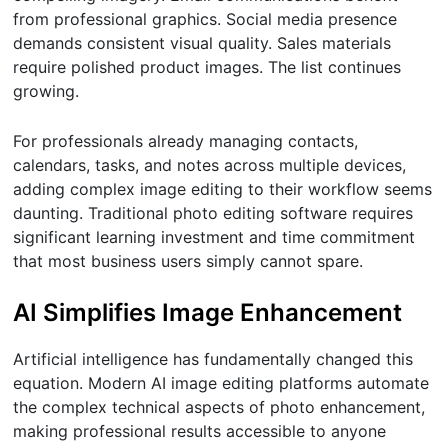
from professional graphics. Social media presence
demands consistent visual quality. Sales materials
require polished product images. The list continues
growing.
For professionals already managing contacts,
calendars, tasks, and notes across multiple devices,
adding complex image editing to their workflow seems
daunting. Traditional photo editing software requires
significant learning investment and time commitment
that most business users simply cannot spare.
AI Simplifies Image Enhancement
Artificial intelligence has fundamentally changed this
equation. Modern AI image editing platforms automate
the complex technical aspects of photo enhancement,
making professional results accessible to anyone