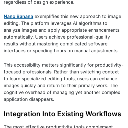
regardless of design experience.
Nano Banana
exemplifies this new approach to image
editing. The platform leverages AI algorithms to
analyze images and apply appropriate enhancements
automatically. Users achieve professional-quality
results without mastering complicated software
interfaces or spending hours on manual adjustments.
This accessibility matters significantly for productivity-
focused professionals. Rather than switching context
to learn specialized editing tools, users can enhance
images quickly and return to their primary work. The
cognitive overhead of managing yet another complex
application disappears.
Integration Into Existing Workflows
The most effective productivity tools complement