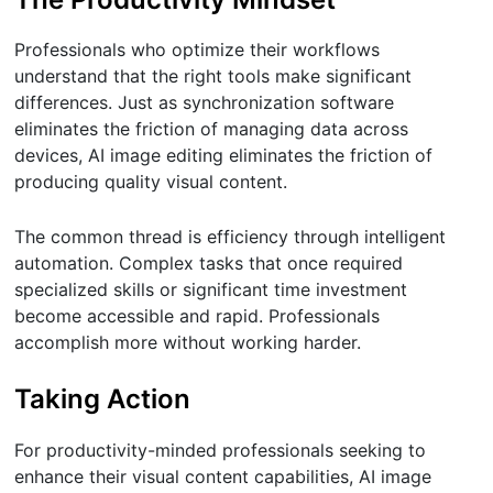
Professionals who optimize their workflows
understand that the right tools make significant
differences. Just as synchronization software
eliminates the friction of managing data across
devices, AI image editing eliminates the friction of
producing quality visual content.
The common thread is efficiency through intelligent
automation. Complex tasks that once required
specialized skills or significant time investment
become accessible and rapid. Professionals
accomplish more without working harder.
Taking Action
For productivity-minded professionals seeking to
enhance their visual content capabilities, AI image