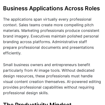
Business Applications Across Roles
The applications span virtually every professional
context. Sales teams create more compelling pitch
materials. Marketing professionals produce consistent
brand imagery. Executives maintain polished personal
branding across platforms. Administrative staff
prepare professional documents and presentations
efficiently.
Small business owners and entrepreneurs benefit
particularly from AI image tools. Without dedicated
design resources, these professionals must handle
visual content creation themselves. AI-powered editing
provides professional capabilities without requiring
professional design skills.
The Productivity Mindset