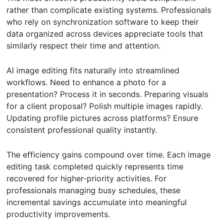
rather than complicate existing systems. Professionals
who rely on synchronization software to keep their
data organized across devices appreciate tools that
similarly respect their time and attention.
AI image editing fits naturally into streamlined
workflows. Need to enhance a photo for a
presentation? Process it in seconds. Preparing visuals
for a client proposal? Polish multiple images rapidly.
Updating profile pictures across platforms? Ensure
consistent professional quality instantly.
The efficiency gains compound over time. Each image
editing task completed quickly represents time
recovered for higher-priority activities. For
professionals managing busy schedules, these
incremental savings accumulate into meaningful
productivity improvements.