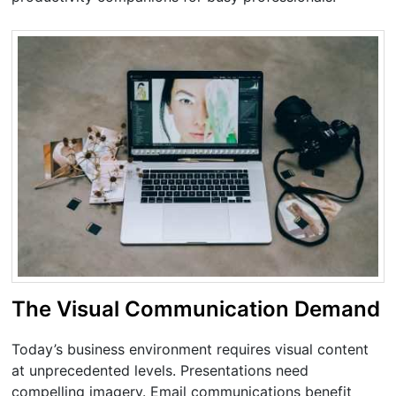
The Visual Communication Demand
Today’s business environment requires visual content
at unprecedented levels. Presentations need
compelling imagery. Email communications benefit