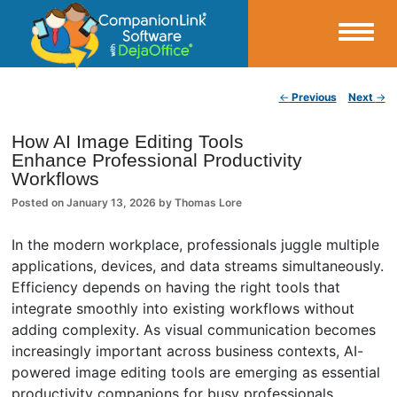
Small Business Productivity, Tools and Tips – Android and iPhone Sync
Post navigation
←
Previous
Next
→
CompanionLink Blog
How AI Image Editing Tools
Enhance Professional Productivity
Workflows
Posted on
January 13, 2026
by
Thomas Lore
In the modern workplace, professionals juggle multiple
applications, devices, and data streams simultaneously.
Efficiency depends on having the right tools that
integrate smoothly into existing workflows without
adding complexity. As visual communication becomes
increasingly important across business contexts, AI-
powered image editing tools are emerging as essential
productivity companions for busy professionals.