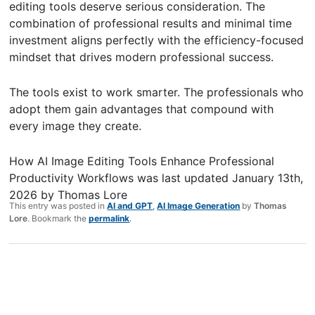
editing tools deserve serious consideration. The
combination of professional results and minimal time
investment aligns perfectly with the efficiency-focused
mindset that drives modern professional success.
The tools exist to work smarter. The professionals who
adopt them gain advantages that compound with
every image they create.
How AI Image Editing Tools Enhance Professional
Productivity Workflows
was last updated
January 13th,
2026
by
Thomas Lore
This entry was posted in
AI and GPT
,
AI Image Generation
by
Thomas
Lore
. Bookmark the
permalink
.