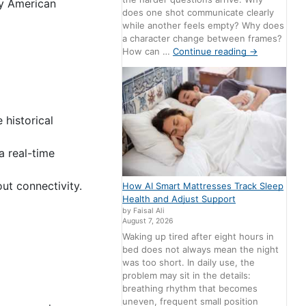
dy American
does one shot communicate clearly
while another feels empty? Why does
a character change between frames?
How can …
Continue reading
→
 historical
 real-time
ut connectivity.
How AI Smart Mattresses Track Sleep
Health and Adjust Support
by Faisal Ali
August 7, 2026
Waking up tired after eight hours in
bed does not always mean the night
was too short. In daily use, the
problem may sit in the details:
breathing rhythm that becomes
uneven, frequent small position