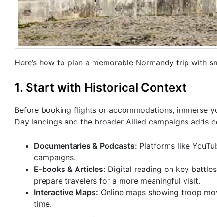
Here’s how to plan a memorable Normandy trip with sma
1. Start with Historical Context
Before booking flights or accommodations, immerse you
Day landings and the broader Allied campaigns adds con
Documentaries & Podcasts:
Platforms like YouTube
campaigns.
E-books & Articles:
Digital reading on key battles
prepare travelers for a more meaningful visit.
Interactive Maps:
Online maps showing troop moveme
time.