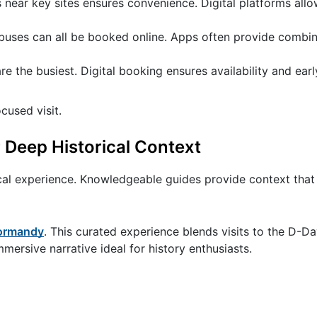
near key sites ensures convenience. Digital platforms all
l buses can all be booked online. Apps often provide combi
the busiest. Digital booking ensures availability and earl
cused visit.
 Deep Historical Context
ical experience. Knowledgeable guides provide context that 
Normandy
. This curated experience blends visits to the D-D
ersive narrative ideal for history enthusiasts.