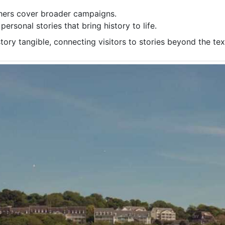
thers cover broader campaigns.
personal stories that bring history to life.
ory tangible, connecting visitors to stories beyond the te