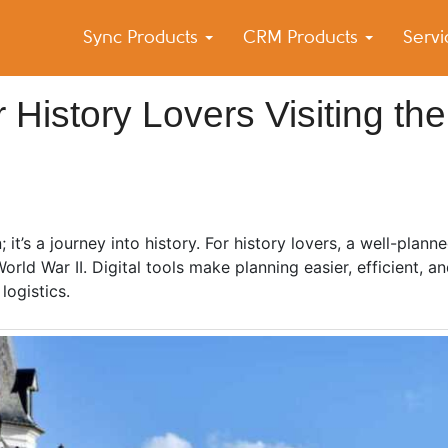
Sync Products
CRM Products
Serv
k Blog
s – Android and iPhone Sync
r History Lovers Visiting the
t’s a journey into history. For history lovers, a well-planne
ld War II. Digital tools make planning easier, efficient, an
 logistics.