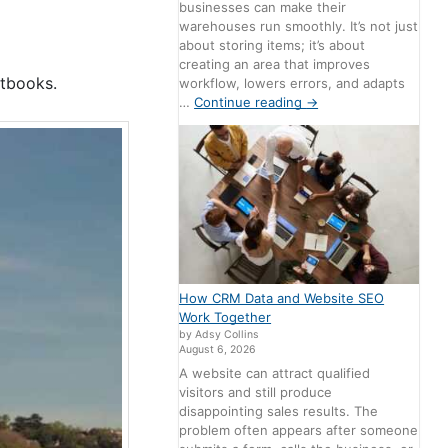
businesses can make their
warehouses run smoothly. It’s not just
about storing items; it’s about
creating an area that improves
xtbooks.
workflow, lowers errors, and adapts
…
Continue reading
→
How CRM Data and Website SEO
Work Together
by Adsy Collins
August 6, 2026
A website can attract qualified
visitors and still produce
disappointing sales results. The
problem often appears after someone