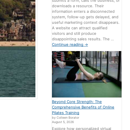
submits a form, calls the business, or
downloads a resource. Their
information enters a disconnected
system, follow-up gets delayed, and
useful marketing context disappears.
A website can attract qualified
visitors and still produce
disappointing sales results. The …
Continue reading
→
Beyond Core Strength: The
Comprehensive Benefits of Online
Pilates Training
by Colleen Borator
August 5, 2026
Explore how personalized virtual