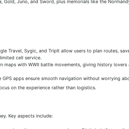
ha, Gold, Juno, and Sword, plus memorials like the Norman
le Travel, Sygic, and TripIt allow users to plan routes, save
imited cell service.
maps with WWII battle movements, giving history lovers a
ne GPS apps ensure smooth navigation without worrying abo
focus on the experience rather than logistics.
ney. Key aspects include: