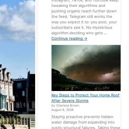
Instagram, TikTok, and YouTube keep
tweaking their algorithms and
pushing organic reach further down
the feed, Telegram still works the
way you expect it to: you post, your
subscribers see it. No mysterious
algorithm deciding who gets …
Continue reading
→
Key Steps to Protect Your Home Roof
After Severe Storms
by Charlene Brown
August 8, 2026
Staying proactive prevents hidden
water damage from expanding into
costly structural failures. Taking these