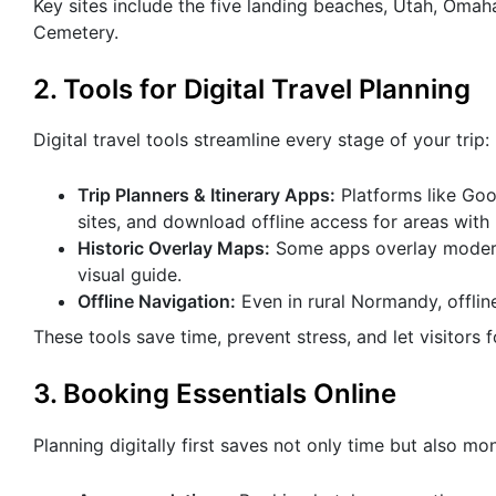
Key sites include the five landing beaches, Utah, Oma
Cemetery.
2. Tools for Digital Travel Planning
Digital travel tools streamline every stage of your trip:
Trip Planners & Itinerary Apps:
Platforms like Goog
sites, and download offline access for areas with l
Historic Overlay Maps:
Some apps overlay modern 
visual guide.
Offline Navigation:
Even in rural Normandy, offli
These tools save time, prevent stress, and let visitors 
3. Booking Essentials Online
Planning digitally first saves not only time but also mo