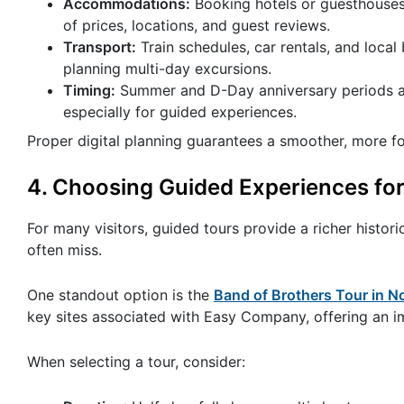
Accommodations:
Booking hotels or guesthouses 
of prices, locations, and guest reviews.
Transport:
Train schedules, car rentals, and loca
planning multi-day excursions.
Timing:
Summer and D-Day anniversary periods are 
especially for guided experiences.
Proper digital planning guarantees a smoother, more fo
4. Choosing Guided Experiences for
For many visitors, guided tours provide a richer histor
often miss.
One standout option is the
Band of Brothers Tour in 
key sites associated with Easy Company, offering an imm
When selecting a tour, consider: