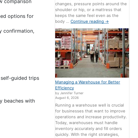
ow comparison
changes, pressure points around the
shoulder or hip, or a mattress that
ned options for
keeps the same feel even as the
body …
Continue reading
→
y confirmation,
self-guided trips
Managing a Warehouse for Better
Efficiency
by Jennifer Turner
August 6, 2026
ay beaches with
Running a warehouse well is crucial
for businesses that want to improve
operations and increase productivity.
Today, warehouses must handle
inventory accurately and fill orders
quickly. With the right strategies,