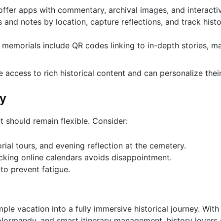
 offer apps with commentary, archival images, and interact
and notes by location, capture reflections, and track histo
morials include QR codes linking to in-depth stories, m
ve access to rich historical content and can personalize thei
ry
t should remain flexible. Consider:
rial tours, and evening reflection at the cemetery.
king online calendars avoids disappointment.
 to prevent fatigue.
ple vacation into a fully immersive historical journey. With
r Normandy, and smart itinerary management, history lovers