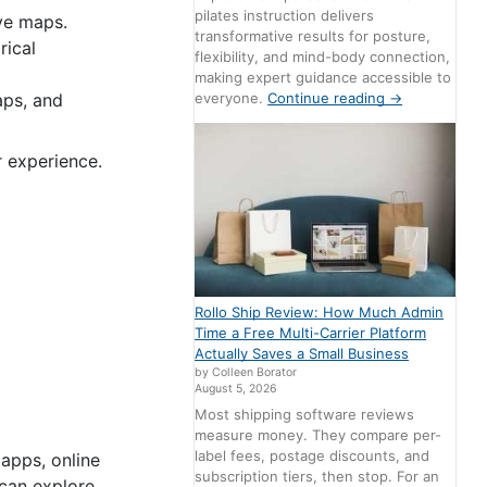
pilates instruction delivers
ive maps.
transformative results for posture,
rical
flexibility, and mind-body connection,
making expert guidance accessible to
aps, and
everyone.
Continue reading
→
r experience.
Rollo Ship Review: How Much Admin
Time a Free Multi-Carrier Platform
Actually Saves a Small Business
by Colleen Borator
August 5, 2026
Most shipping software reviews
measure money. They compare per-
label fees, postage discounts, and
 apps, online
subscription tiers, then stop. For an
 can explore