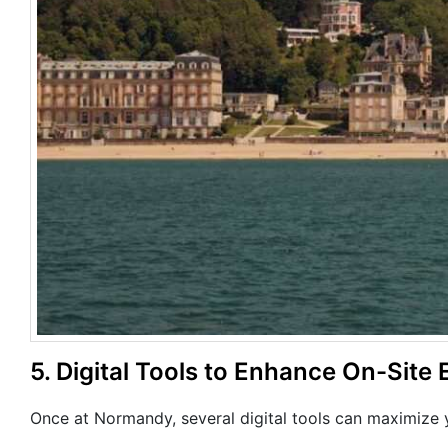
5. Digital Tools to Enhance On-Site 
Once at Normandy, several digital tools can maximize y