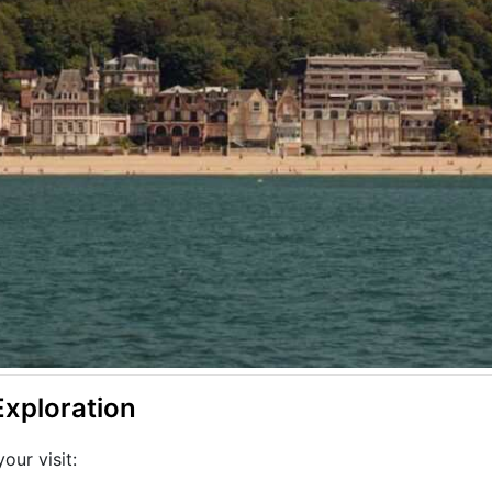
Exploration
our visit: