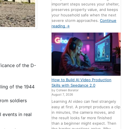
important steps secures your shelter,
preserves property value, and keeps
your household safe when the next
severe storm approaches.
Continue
reading
→
ficance of the D-
How to Build AI Video Production
Skills with Seedance 2.0
lling of the 1944
by Colleen Borator
August 7, 2026
from soldiers
Learning AI video can feel strangely
easy at first. A prompt produces a clip
in minutes, the camera moves, and
 events in real
the result looks far more finished
than a beginner might expect. Then
the harder questions arrive. Why