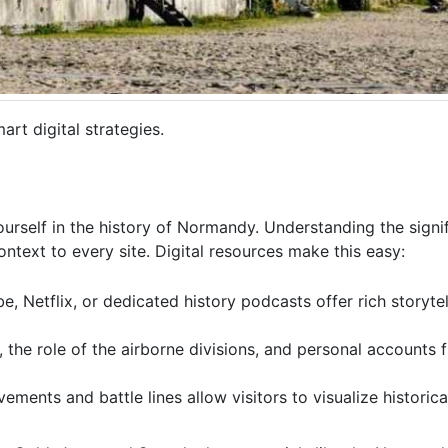
rt digital strategies.
rself in the history of Normandy. Understanding the signi
text to every site. Digital resources make this easy:
, Netflix, or dedicated history podcasts offer rich storyte
, the role of the airborne divisions, and personal accounts 
nts and battle lines allow visitors to visualize historical