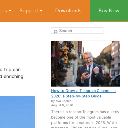
ices
Support
Downloads
Buy Now
Search
d trip can
d enriching,
How to Grow a Telegram Channel in
2026: a Step-by-Step Guide
by Ava Sophia
August 8, 2026
There's a reason Telegram has quietly
become one of the most valuable
platforms for creators in 2026. While