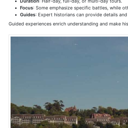
Duration
: Half-day, full-day, or multi-day tours.
Focus
: Some emphasize specific battles, while o
Guides
: Expert historians can provide details and 
Guided experiences enrich understanding and make hist