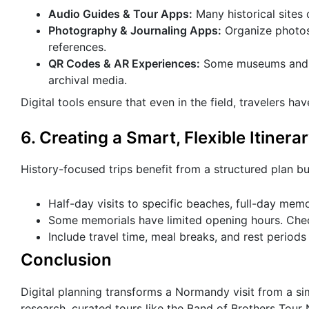
Audio Guides & Tour Apps:
Many historical sites
Photography & Journaling Apps:
Organize photos 
references.
QR Codes & AR Experiences:
Some museums and me
archival media.
Digital tools ensure that even in the field, travelers ha
6. Creating a Smart, Flexible Itinera
History-focused trips benefit from a structured plan bu
Half-day visits to specific beaches, full-day memo
Some memorials have limited opening hours. Chec
Include travel time, meal breaks, and rest periods
Conclusion
Digital planning transforms a Normandy visit from a sim
research, curated tours like the Band of Brothers Tou