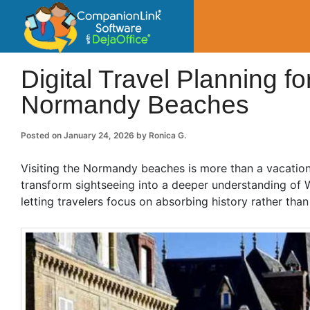
CompanionLin
Small Business Productivity, Tools and Tip
Digital Travel Planning fo
Normandy Beaches
Posted on
January 24, 2026
by
Ronica G.
Visiting the Normandy beaches is more than a vacation; i
transform sightseeing into a deeper understanding of Wor
letting travelers focus on absorbing history rather than