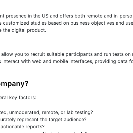
ant presence in the US and offers both remote and in-perso
s customized studies based on business objectives and use
 the digital product.
 allow you to recruit suitable participants and run tests on 
 interact with web and mobile interfaces, providing data 
company?
eral key factors:
ed, unmoderated, remote, or lab testing?
urately represent the target audience?
 actionable reports?