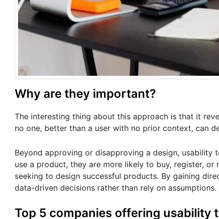
Why are they important?
The interesting thing about this approach is that it r
no one, better than a user with no prior context, can d
Beyond approving or disapproving a design, usability t
use a product, they are more likely to buy, register, o
seeking to design successful products. By gaining dir
data-driven decisions rather than rely on assumptions.
Top 5 companies offering usability 