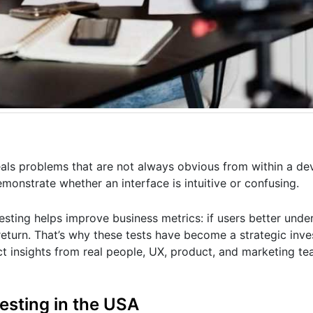
eveals problems that are not always obvious from within a d
emonstrate whether an interface is intuitive or confusing.
esting helps improve business metrics: if users better und
r return. That’s why these tests have become a strategic inv
ect insights from real people, UX, product, and marketing 
testing in the USA