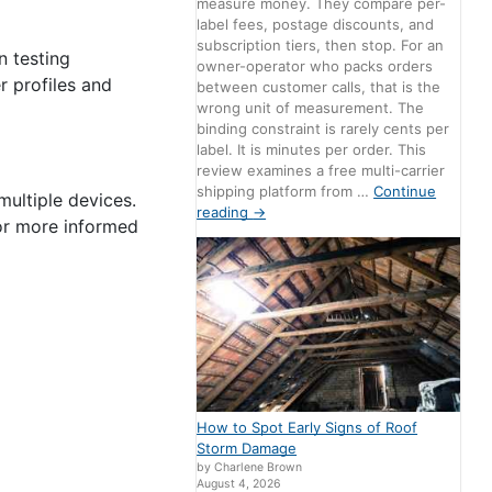
measure money. They compare per-
label fees, postage discounts, and
subscription tiers, then stop. For an
n testing
owner-operator who packs orders
r profiles and
between customer calls, that is the
wrong unit of measurement. The
binding constraint is rarely cents per
label. It is minutes per order. This
review examines a free multi-carrier
shipping platform from …
Continue
multiple devices.
reading
→
for more informed
How to Spot Early Signs of Roof
Storm Damage
by Charlene Brown
August 4, 2026