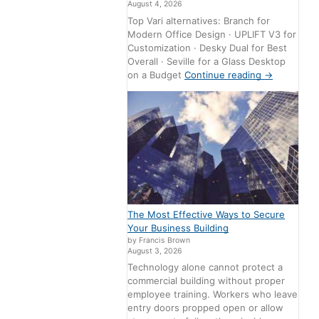
August 4, 2026
Top Vari alternatives: Branch for
Modern Office Design · UPLIFT V3 for
Customization · Desky Dual for Best
Overall · Seville for a Glass Desktop
on a Budget
Continue reading
→
The Most Effective Ways to Secure
Your Business Building
by Francis Brown
August 3, 2026
Technology alone cannot protect a
commercial building without proper
employee training. Workers who leave
entry doors propped open or allow