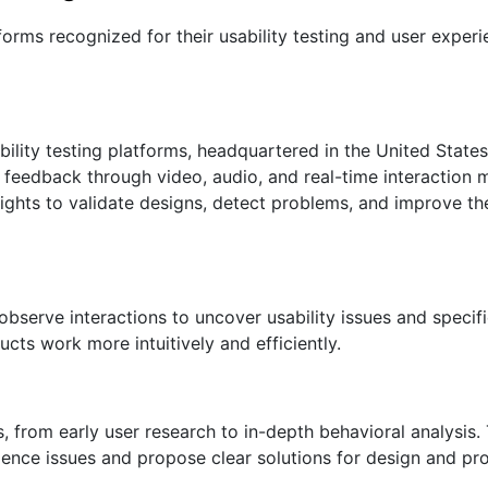
forms recognized for their usability testing and user experi
ility testing platforms, headquartered in the United States.
feedback through video, audio, and real-time interaction me
ghts to validate designs, detect problems, and improve th
 observe interactions to uncover usability issues and specif
cts work more intuitively and efficiently.
s, from early user research to in-depth behavioral analysi
ience issues and propose clear solutions for design and pr