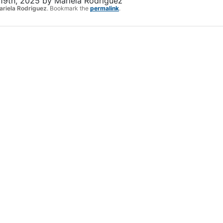
19th, 2025
by
Mariela Rodriguez
ariela Rodriguez
. Bookmark the
permalink
.