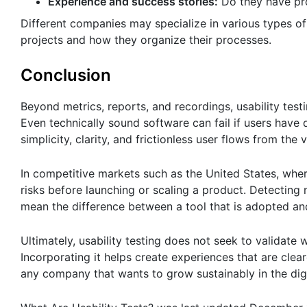
Experience and success stories:
Do they have pro
Different companies may specialize in various types of t
projects and how they organize their processes.
Conclusion
Beyond metrics, reports, and recordings, usability test
Even technically sound software can fail if users have d
simplicity, clarity, and frictionless user flows from the v
In competitive markets such as the United States, whe
risks before launching or scaling a product. Detecting 
mean the difference between a tool that is adopted and
Ultimately, usability testing does not seek to validate
Incorporating it helps create experiences that are clear
any company that wants to grow sustainably in the dig