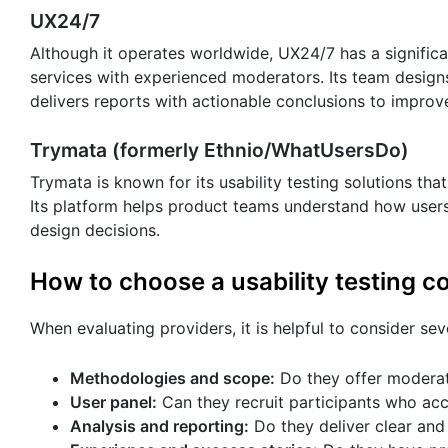
UX24/7
Although it operates worldwide, UX24/7 has a signific
services with experienced moderators. Its team design
delivers reports with actionable conclusions to improve
Trymata (formerly Ethnio/WhatUsersDo)
Trymata is known for its usability testing solutions that
Its platform helps product teams understand how users
design decisions.
How to choose a usability testing 
When evaluating providers, it is helpful to consider sev
Methodologies and scope:
Do they offer moderat
User panel:
Can they recruit participants who acc
Analysis and reporting:
Do they deliver clear and