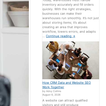
Today, warehouses must handle
inventory accurately and fill orders
quickly. With the right strategies,
businesses can make their
warehouses run smoothly. It’s not just
about storing items; it’s about
creating an area that improves
workflow, lowers errors, and adapts
…
Continue reading
→
How CRM Data and Website SEO
Work Together
by Adsy Collins
August 6, 2026
A website can attract qualified
visitors and still produce