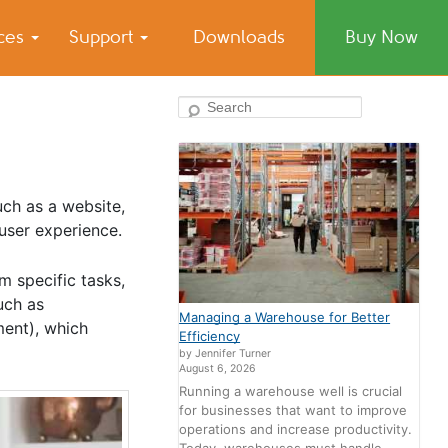
ices
Support
Downloads
Buy Now
Search
uch as a website,
 user experience.
m specific tasks,
uch as
Managing a Warehouse for Better
ment), which
Efficiency
by Jennifer Turner
August 6, 2026
Running a warehouse well is crucial
for businesses that want to improve
operations and increase productivity.