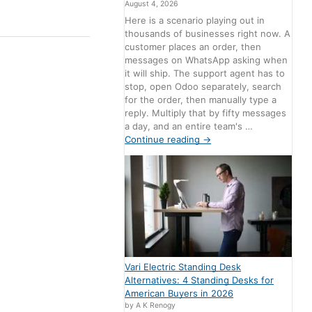
August 4, 2026
Here is a scenario playing out in
thousands of businesses right now. A
customer places an order, then
messages on WhatsApp asking when
it will ship. The support agent has to
stop, open Odoo separately, search
for the order, then manually type a
reply. Multiply that by fifty messages
a day, and an entire team's …
Continue reading
→
Vari Electric Standing Desk
Alternatives: 4 Standing Desks for
American Buyers in 2026
by A K Renogy