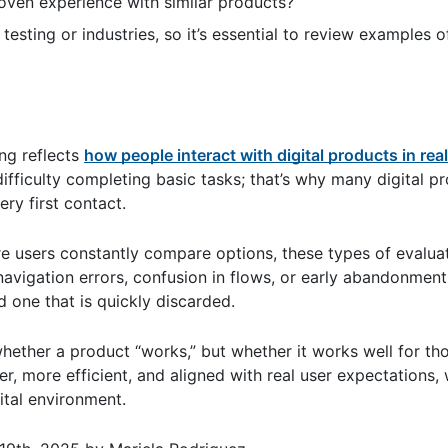
ven experience with similar products?
esting or industries, so it’s essential to review examples o
ing reflects
how people interact with digital products in real
ifficulty completing basic tasks; that’s why many digital pr
ery first contact.
re users constantly compare options, these types of evalua
navigation errors, confusion in flows, or early abandonment
 one that is quickly discarded.
 whether a product “works,” but whether it works well for th
er, more efficient, and aligned with real user expectations, 
ital environment.