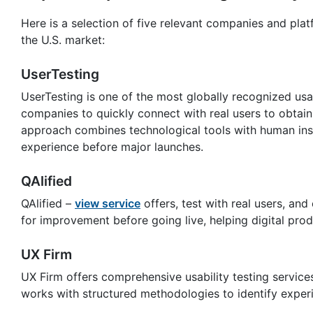
Here is a selection of five relevant companies and plat
the U.S. market:
UserTesting
UserTesting is one of the most globally recognized usab
companies to quickly connect with real users to obtain 
approach combines technological tools with human insi
experience before major launches.
QAlified
QAlified –
view service
offers, test with real users, and
for improvement before going live, helping digital produ
UX Firm
UX Firm offers comprehensive usability testing service
works with structured methodologies to identify exper