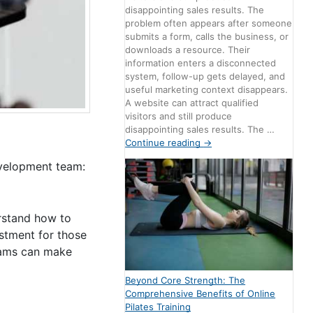
disappointing sales results. The
problem often appears after someone
submits a form, calls the business, or
downloads a resource. Their
information enters a disconnected
system, follow-up gets delayed, and
useful marketing context disappears.
A website can attract qualified
visitors and still produce
disappointing sales results. The …
Continue reading
→
evelopment team:
erstand how to
estment for those
teams can make
Beyond Core Strength: The
Comprehensive Benefits of Online
Pilates Training