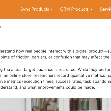
Sync Products
CRM Products
Serv
k Blog
s – Android and iPhone Sync
?
derstand how real people interact with a digital product—s
ints of friction, barriers, or confusion that may affect the
ng the actual target audience is recruited. While they perfor
n an online store, researchers record qualitative metrics (s
tive metrics (execution times, success rates, task abandon
understand, and what improvements could be made.