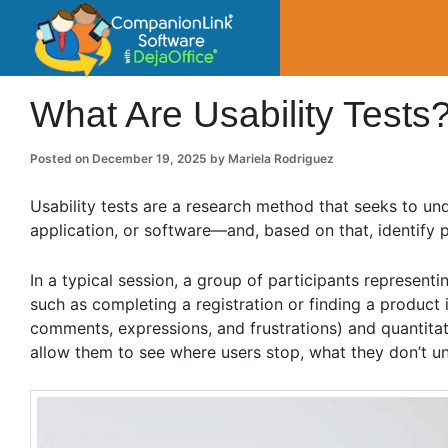
CompanionLin
Small Business Productivity, Tools and Tip
What Are Usability Tests
Posted on
December 19, 2025
by
Mariela Rodriguez
Usability tests are a research method that seeks to un
application, or software—and, based on that, identify po
In a typical session, a group of participants representi
such as completing a registration or finding a product i
comments, expressions, and frustrations) and quantita
allow them to see where users stop, what they don’t 