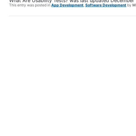
What Are Usability Tests?
was last updated
December 
This entry was posted in
App Development
,
Software Development
by
M