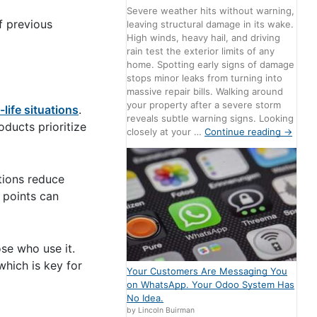
Severe weather hits without warning,
f previous
leaving structural damage in its wake.
High winds, heavy hail, and driving
rain test the exterior limits of any
home. Spotting early signs of damage
stops minor leaks from turning into
massive repair bills. Walking around
your property after a severe storm
-life situations
.
reveals subtle warning signs. Looking
oducts prioritize
closely at your …
Continue reading
→
tions reduce
 points can
ose who use it.
which is key for
Your Customers Are Messaging You
on WhatsApp. Your Odoo System Has
No Idea.
by Lincoln Buirman