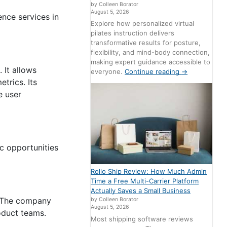
by Colleen Borator
August 5, 2026
ence services in
Explore how personalized virtual
pilates instruction delivers
transformative results for posture,
flexibility, and mind-body connection,
making expert guidance accessible to
 It allows
everyone.
Continue reading
→
trics. Its
e user
ic opportunities
Rollo Ship Review: How Much Admin
Time a Free Multi-Carrier Platform
Actually Saves a Small Business
s. The company
by Colleen Borator
August 5, 2026
oduct teams.
Most shipping software reviews