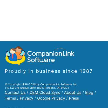
Proudly in business since 1987
© Copyright 1996-2026 by CompanionLink Software, Inc.
519 SW 3rd Avenue Suite #803, Portland, OR 97204
Contact Us
/
OEM Cloud Sync
/
About Us
/
Blog
/
Terms
/
Privacy
/
Google Privacy
/
Press