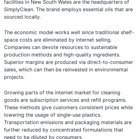
facilities in New South Wales are the headquarters of
SimplyClean. The brand employs essential oils that are
sourced locally.
The economic model works well since traditional shelf-
space costs are eliminated by internet selling.
Companies can devote resources to sustainable
production methods and high-quality ingredients.
Superior margins are produced via direct-to-consumer
sales, which can then be reinvested in environmental
projects.
Growing parts of the internet market for cleaning
goods are subscription services and refill programs.
These methods give customers consistent prices while
lowering the usage of single-use plastics.
Transportation emissions and packaging materials are
further reduced by concentrated formulations that
need to be diluted by consumers.