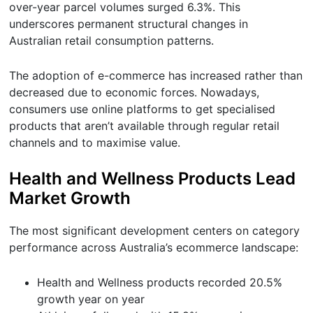
over-year parcel volumes surged 6.3%. This
underscores permanent structural changes in
Australian retail consumption patterns.
The adoption of e-commerce has increased rather than
decreased due to economic forces. Nowadays,
consumers use online platforms to get specialised
products that aren’t available through regular retail
channels and to maximise value.
Health and Wellness Products Lead
Market Growth
The most significant development centers on category
performance across Australia’s ecommerce landscape:
Health and Wellness products recorded 20.5%
growth year on year