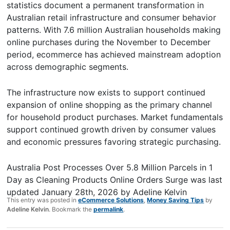
statistics document a permanent transformation in
Australian retail infrastructure and consumer behavior
patterns. With 7.6 million Australian households making
online purchases during the November to December
period, ecommerce has achieved mainstream adoption
across demographic segments.
The infrastructure now exists to support continued
expansion of online shopping as the primary channel
for household product purchases. Market fundamentals
support continued growth driven by consumer values
and economic pressures favoring strategic purchasing.
Australia Post Processes Over 5.8 Million Parcels in 1
Day as Cleaning Products Online Orders Surge
was last
updated
January 28th, 2026
by
Adeline Kelvin
This entry was posted in
eCommerce Solutions
,
Money Saving Tips
by
Adeline Kelvin
. Bookmark the
permalink
.