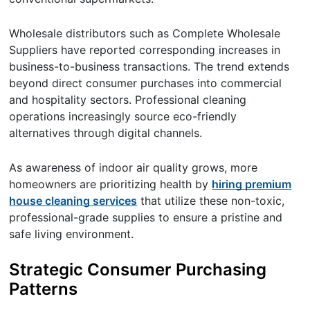
Wholesale distributors such as Complete Wholesale
Suppliers have reported corresponding increases in
business-to-business transactions. The trend extends
beyond direct consumer purchases into commercial
and hospitality sectors. Professional cleaning
operations increasingly source eco-friendly
alternatives through digital channels.
As awareness of indoor air quality grows, more
homeowners are prioritizing health by
hiring premium
house cleaning services
that utilize these non-toxic,
professional-grade supplies to ensure a pristine and
safe living environment.
Strategic Consumer Purchasing
Patterns