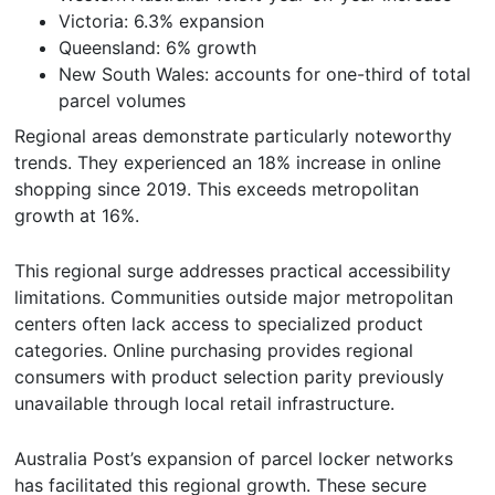
Victoria: 6.3% expansion
Queensland: 6% growth
New South Wales: accounts for one-third of total
parcel volumes
Regional areas demonstrate particularly noteworthy
trends. They experienced an 18% increase in online
shopping since 2019. This exceeds metropolitan
growth at 16%.
This regional surge addresses practical accessibility
limitations. Communities outside major metropolitan
centers often lack access to specialized product
categories. Online purchasing provides regional
consumers with product selection parity previously
unavailable through local retail infrastructure.
Australia Post’s expansion of parcel locker networks
has facilitated this regional growth. These secure