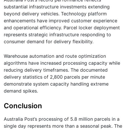
substantial infrastructure investments extending
beyond delivery vehicles. Technology platform
enhancements have improved customer experience
and operational efficiency. Parcel locker deployment
represents strategic infrastructure responding to
consumer demand for delivery flexibility.
Warehouse automation and route optimization
algorithms have increased processing capacity while
reducing delivery timeframes. The documented
delivery statistics of 2,800 parcels per minute
demonstrate system capacity handling extreme
demand spikes.
Conclusion
Australia Post’s processing of 5.8 million parcels in a
single day represents more than a seasonal peak. The