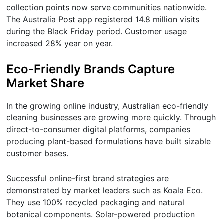
collection points now serve communities nationwide.
The Australia Post app registered 14.8 million visits
during the Black Friday period. Customer usage
increased 28% year on year.
Eco-Friendly Brands Capture
Market Share
In the growing online industry, Australian eco-friendly
cleaning businesses are growing more quickly. Through
direct-to-consumer digital platforms, companies
producing plant-based formulations have built sizable
customer bases.
Successful online-first brand strategies are
demonstrated by market leaders such as Koala Eco.
They use 100% recycled packaging and natural
botanical components. Solar-powered production