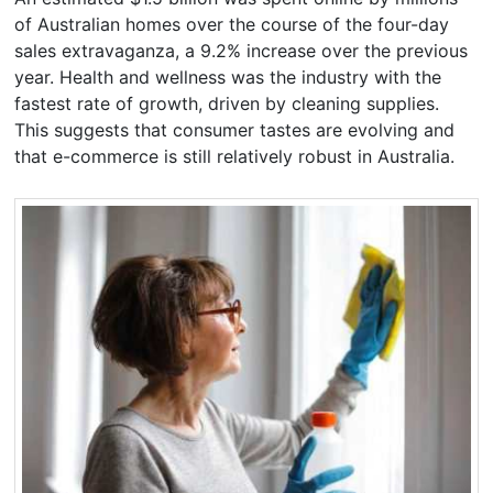
of Australian homes over the course of the four-day
sales extravaganza, a 9.2% increase over the previous
year. Health and wellness was the industry with the
fastest rate of growth, driven by cleaning supplies.
This suggests that consumer tastes are evolving and
that e-commerce is still relatively robust in Australia.