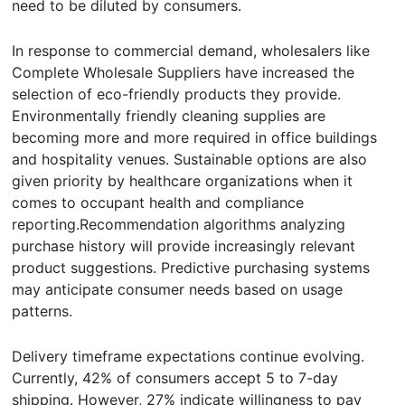
need to be diluted by consumers.
In response to commercial demand, wholesalers like
Complete Wholesale Suppliers have increased the
selection of eco-friendly products they provide.
Environmentally friendly cleaning supplies are
becoming more and more required in office buildings
and hospitality venues. Sustainable options are also
given priority by healthcare organizations when it
comes to occupant health and compliance
reporting.Recommendation algorithms analyzing
purchase history will provide increasingly relevant
product suggestions. Predictive purchasing systems
may anticipate consumer needs based on usage
patterns.
Delivery timeframe expectations continue evolving.
Currently, 42% of consumers accept 5 to 7-day
shipping. However, 27% indicate willingness to pay