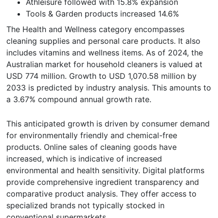
Athleisure followed with 15.8% expansion
Tools & Garden products increased 14.6%
The Health and Wellness category encompasses
cleaning supplies and personal care products. It also
includes vitamins and wellness items. As of 2024, the
Australian market for household cleaners is valued at
USD 774 million. Growth to USD 1,070.58 million by
2033 is predicted by industry analysis. This amounts to
a 3.67% compound annual growth rate.
This anticipated growth is driven by consumer demand
for environmentally friendly and chemical-free
products. Online sales of cleaning goods have
increased, which is indicative of increased
environmental and health sensitivity. Digital platforms
provide comprehensive ingredient transparency and
comparative product analysis. They offer access to
specialized brands not typically stocked in
conventional supermarkets.