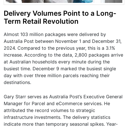
Delivery Volumes Point to a Long-
Term Retail Revolution
Almost 103 million packages were delivered by
Australia Post between November 1 and December 31,
2024. Compared to the previous year, this is a 3.1%
increase. According to the data, 2,800 packages arrive
at Australian households every minute during the
busiest time. December 9 marked the busiest single
day with over three million parcels reaching their
destinations.
Gary Starr serves as Australia Post’s Executive General
Manager for Parcel and eCommerce services. He
attributed the record volumes to strategic
infrastructure investments. The delivery statistics
indicate more than temporary seasonal spikes. Year-