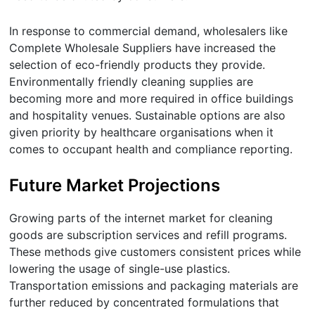
In response to commercial demand, wholesalers like
Complete Wholesale Suppliers have increased the
selection of eco-friendly products they provide.
Environmentally friendly cleaning supplies are
becoming more and more required in office buildings
and hospitality venues. Sustainable options are also
given priority by healthcare organisations when it
comes to occupant health and compliance reporting.
Future Market Projections
Growing parts of the internet market for cleaning
goods are subscription services and refill programs.
These methods give customers consistent prices while
lowering the usage of single-use plastics.
Transportation emissions and packaging materials are
further reduced by concentrated formulations that