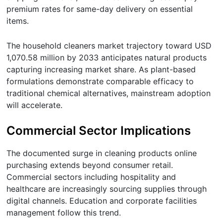
premium rates for same-day delivery on essential
items.
The household cleaners market trajectory toward USD
1,070.58 million by 2033 anticipates natural products
capturing increasing market share. As plant-based
formulations demonstrate comparable efficacy to
traditional chemical alternatives, mainstream adoption
will accelerate.
Commercial Sector Implications
The documented surge in cleaning products online
purchasing extends beyond consumer retail.
Commercial sectors including hospitality and
healthcare are increasingly sourcing supplies through
digital channels. Education and corporate facilities
management follow this trend.