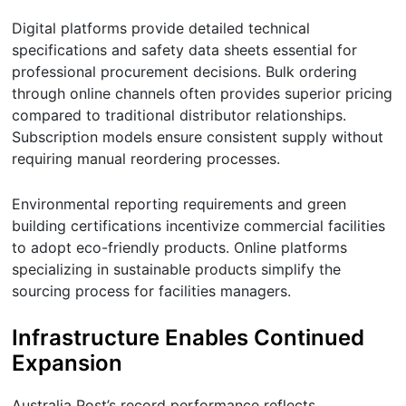
Digital platforms provide detailed technical
specifications and safety data sheets essential for
professional procurement decisions. Bulk ordering
through online channels often provides superior pricing
compared to traditional distributor relationships.
Subscription models ensure consistent supply without
requiring manual reordering processes.
Environmental reporting requirements and green
building certifications incentivize commercial facilities
to adopt eco-friendly products. Online platforms
specializing in sustainable products simplify the
sourcing process for facilities managers.
Infrastructure Enables Continued
Expansion
Australia Post’s record performance reflects