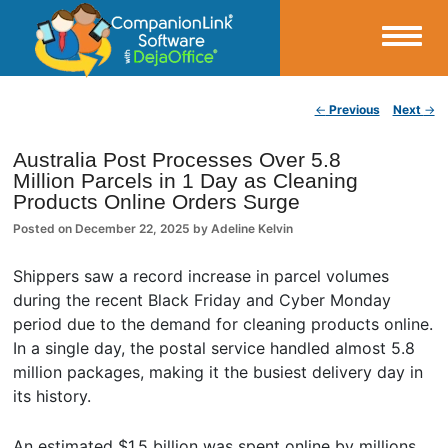
Small Business Productivity, Tools and Tips – Android and iPhone Sync
Post navigation
←
Previous
Next
→
CompanionLink Blog
Australia Post Processes Over 5.8
Million Parcels in 1 Day as Cleaning
Products Online Orders Surge
Posted on
December 22, 2025
by
Adeline Kelvin
Shippers saw a record increase in parcel volumes
during the recent Black Friday and Cyber Monday
period due to the demand for cleaning products online.
In a single day, the postal service handled almost 5.8
million packages, making it the busiest delivery day in
its history.
An estimated $1.5 billion was spent online by millions