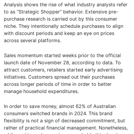
Analysis shows the rise of what industry analysts refer
to as “Strategic Shopper” behavior. Extensive pre-
purchase research is carried out by this consumer
niche. They intentionally schedule purchases to align
with discount periods and keep an eye on prices
across several platforms.
Sales momentum started weeks prior to the official
launch date of November 28, according to data. To
attract customers, retailers started early advertising
initiatives. Customers spread out their purchases
across longer periods of time in order to better
manage household expenditures.
In order to save money, almost 62% of Australian
consumers switched brands in 2024. This brand
flexibility is not a sign of decreased commitment, but
rather of practical financial management. Nonetheless,