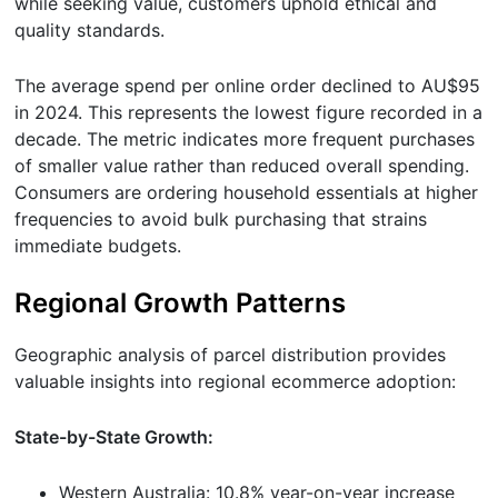
while seeking value, customers uphold ethical and
quality standards.
The average spend per online order declined to AU$95
in 2024. This represents the lowest figure recorded in a
decade. The metric indicates more frequent purchases
of smaller value rather than reduced overall spending.
Consumers are ordering household essentials at higher
frequencies to avoid bulk purchasing that strains
immediate budgets.
Regional Growth Patterns
Geographic analysis of parcel distribution provides
valuable insights into regional ecommerce adoption:
State-by-State Growth:
Western Australia: 10.8% year-on-year increase