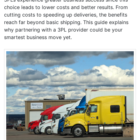
choice leads to lower costs and better results. From
cutting costs to speeding up deliveries, the benefits
reach far beyond basic shipping. This guide explains
why partnering with a 3PL provider could be your
smartest business move yet.