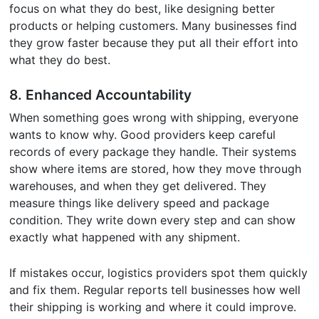
focus on what they do best, like designing better
products or helping customers. Many businesses find
they grow faster because they put all their effort into
what they do best.
8.
Enhanced Accountability
When something goes wrong with shipping, everyone
wants to know why. Good providers keep careful
records of every package they handle. Their systems
show where items are stored, how they move through
warehouses, and when they get delivered. They
measure things like delivery speed and package
condition. They write down every step and can show
exactly what happened with any shipment.
If mistakes occur, logistics providers spot them quickly
and fix them. Regular reports tell businesses how well
their shipping is working and where it could improve.