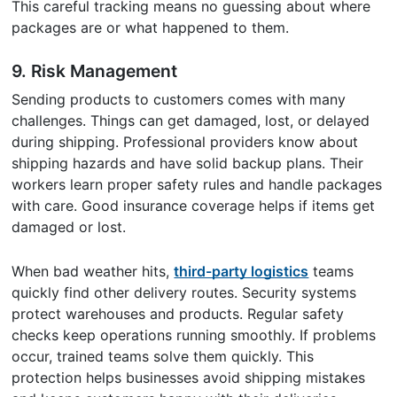
This careful tracking means no guessing about where
packages are or what happened to them.
9.
Risk Management
Sending products to customers comes with many
challenges. Things can get damaged, lost, or delayed
during shipping. Professional providers know about
shipping hazards and have solid backup plans. Their
workers learn proper safety rules and handle packages
with care. Good insurance coverage helps if items get
damaged or lost.
When bad weather hits,
third-party logistics
teams
quickly find other delivery routes. Security systems
protect warehouses and products. Regular safety
checks keep operations running smoothly. If problems
occur, trained teams solve them quickly. This
protection helps businesses avoid shipping mistakes