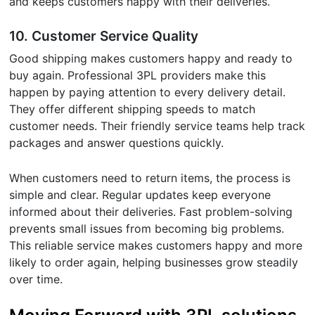
and keeps customers happy with their deliveries.
10.
Customer Service Quality
Good shipping makes customers happy and ready to
buy again. Professional 3PL providers make this
happen by paying attention to every delivery detail.
They offer different shipping speeds to match
customer needs. Their friendly service teams help track
packages and answer questions quickly.
When customers need to return items, the process is
simple and clear. Regular updates keep everyone
informed about their deliveries. Fast problem-solving
prevents small issues from becoming big problems.
This reliable service makes customers happy and more
likely to order again, helping businesses grow steadily
over time.