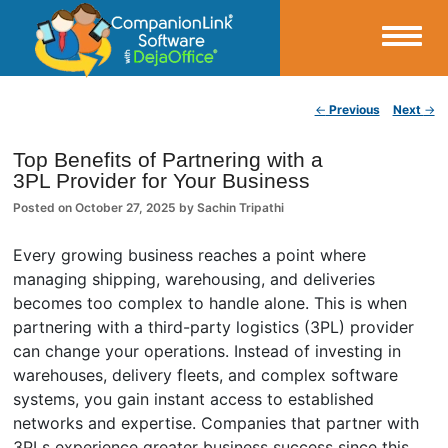
Small Business Productivity, Tools and Tips – Android and iPhone Sync
Post navigation
←
Previous
Next
→
CompanionLink Blog
Top Benefits of Partnering with a
3PL Provider for Your Business
Posted on
October 27, 2025
by
Sachin Tripathi
Every growing business reaches a point where
managing shipping, warehousing, and deliveries
becomes too complex to handle alone. This is when
partnering with a third-party logistics (3PL) provider
can change your operations. Instead of investing in
warehouses, delivery fleets, and complex software
systems, you gain instant access to established
networks and expertise. Companies that partner with
3PLs experience greater business success since this