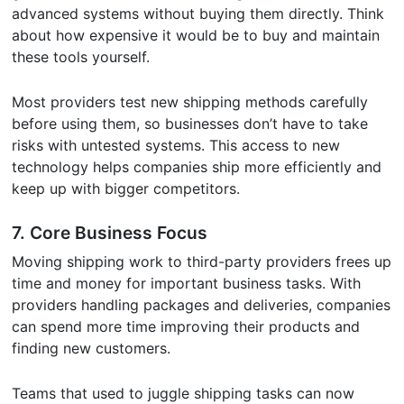
advanced systems without buying them directly. Think
about how expensive it would be to buy and maintain
these tools yourself.
Most providers test new shipping methods carefully
before using them, so businesses don’t have to take
risks with untested systems. This access to new
technology helps companies ship more efficiently and
keep up with bigger competitors.
7.
Core Business Focus
Moving shipping work to third-party providers frees up
time and money for important business tasks. With
providers handling packages and deliveries, companies
can spend more time improving their products and
finding new customers.
Teams that used to juggle shipping tasks can now