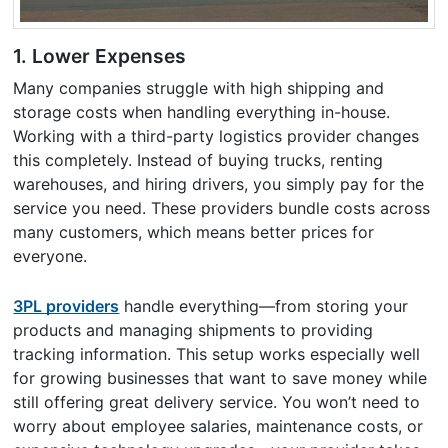
1.
Lower Expenses
Many companies struggle with high shipping and
storage costs when handling everything in-house.
Working with a third-party logistics provider changes
this completely. Instead of buying trucks, renting
warehouses, and hiring drivers, you simply pay for the
service you need. These providers bundle costs across
many customers, which means better prices for
everyone.
3PL providers
handle everything—from storing your
products and managing shipments to providing
tracking information. This setup works especially well
for growing businesses that want to save money while
still offering great delivery service. You won’t need to
worry about employee salaries, maintenance costs, or