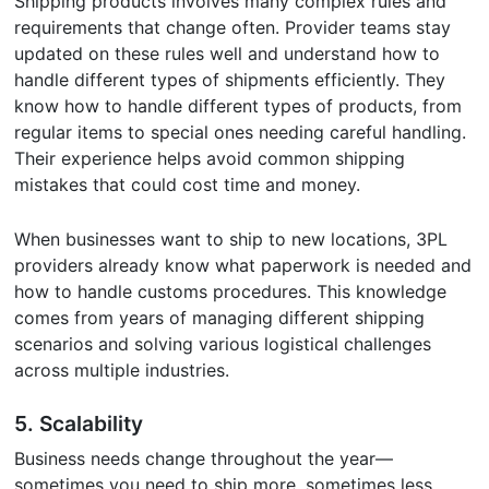
Shipping products involves many complex rules and
requirements that change often. Provider teams stay
updated on these rules well and understand how to
handle different types of shipments efficiently. They
know how to handle different types of products, from
regular items to special ones needing careful handling.
Their experience helps avoid common shipping
mistakes that could cost time and money.
When businesses want to ship to new locations, 3PL
providers already know what paperwork is needed and
how to handle customs procedures. This knowledge
comes from years of managing different shipping
scenarios and solving various logistical challenges
across multiple industries.
5.
Scalability
Business needs change throughout the year—
sometimes you need to ship more, sometimes less.