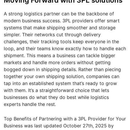
Moving Forward with 3PL solutions
A strong logistics partner can be the backbone of
modern business success. 3PL providers offer smart
systems that make shipping smoother and storage
simpler. Their networks cut through delivery
challenges, their tracking tools keep everyone in the
loop, and their teams know exactly how to handle each
shipment. This means a business can tackle bigger
markets and handle more orders without getting
bogged down in shipping details. Rather than piecing
together your own shipping solution, companies can
tap into an established system that’s ready to grow
with them. It’s a straightforward choice that lets
businesses do what they do best while logistics
experts handle the rest.
Top Benefits of Partnering with a 3PL Provider for Your
Business
was last updated
October 27th, 2025
by