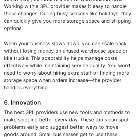
Working with a 3PL provider makes it easy to handle
these changes. During busy seasons like holidays, they
can quickly give you more storage space and shipping
options.
When your business slows down, you can scale back
without losing money on unused warehouse space or
idle trucks. This adaptability helps manage costs
effectively while maintaining service quality. You won’t
need to worry about hiring extra staff or finding more
storage space when orders increase—the provider
handles everything.
6.
Innovation
The best 3PL providers use new tools and methods to
make shipping better every day. These tools can spot
problems early and suggest better ways to move
goods around. Small businesses get to use these