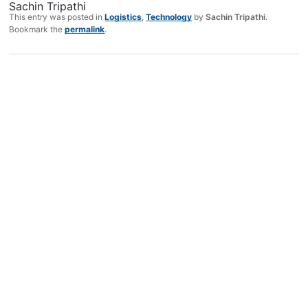
Sachin Tripathi
This entry was posted in
Logistics
,
Technology
by
Sachin Tripathi
.
Bookmark the
permalink
.