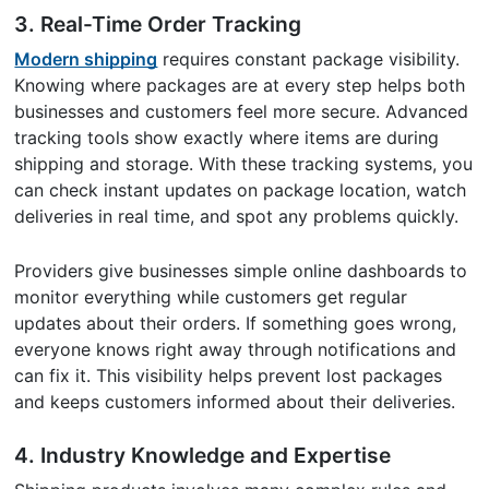
3.
Real-Time Order Tracking
Modern shipping
requires constant package visibility.
Knowing where packages are at every step helps both
businesses and customers feel more secure. Advanced
tracking tools show exactly where items are during
shipping and storage. With these tracking systems, you
can check instant updates on package location, watch
deliveries in real time, and spot any problems quickly.
Providers give businesses simple online dashboards to
monitor everything while customers get regular
updates about their orders. If something goes wrong,
everyone knows right away through notifications and
can fix it. This visibility helps prevent lost packages
and keeps customers informed about their deliveries.
4.
Industry Knowledge and Expertise