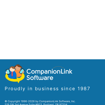
Proudly in business since 1987
© Copyright 1996-2026 by CompanionLink Software, Inc.
519 SW 3rd Avenue Suite #803, Portland, OR 97204