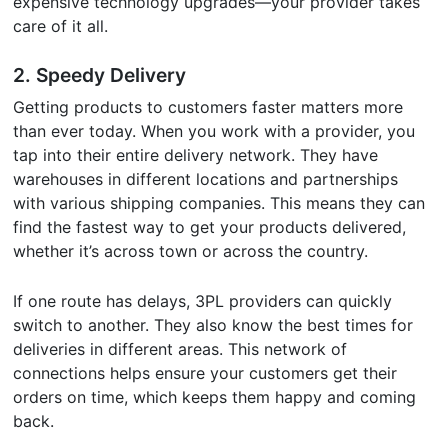
expensive technology upgrades—your provider takes
care of it all.
2.
Speedy Delivery
Getting products to customers faster matters more
than ever today. When you work with a provider, you
tap into their entire delivery network. They have
warehouses in different locations and partnerships
with various shipping companies. This means they can
find the fastest way to get your products delivered,
whether it’s across town or across the country.
If one route has delays, 3PL providers can quickly
switch to another. They also know the best times for
deliveries in different areas. This network of
connections helps ensure your customers get their
orders on time, which keeps them happy and coming
back.