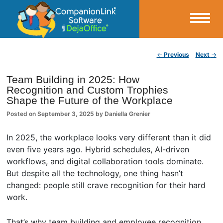
Small Business Productivity, Tools and Tips – Android and iPhone Sync
Post navigation
←
Previous
Next
→
CompanionLink Blog
Team Building in 2025: How
Recognition and Custom Trophies
Shape the Future of the Workplace
Posted on
September 3, 2025
by
Daniella Grenier
In 2025, the workplace looks very different than it did
even five years ago. Hybrid schedules, AI-driven
workflows, and digital collaboration tools dominate.
But despite all the technology, one thing hasn’t
changed: people still crave recognition for their hard
work.
That’s why team building and employee recognition