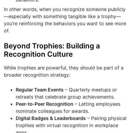
In other words, when you recognize someone publicly
—especially with something tangible like a trophy—
you’re reinforcing the behaviors you want to see more
of.
Beyond Trophies: Building a
Recognition Culture
While trophies are powerful, they should be part of a
broader recognition strategy:
Regular Team Events
– Quarterly meetups or
retreats that celebrate group achievements.
Peer-to-Peer Recognition
– Letting employees
nominate colleagues for awards.
Digital Badges & Leaderboards
– Pairing physical
trophies with virtual recognition in workplace
apps.