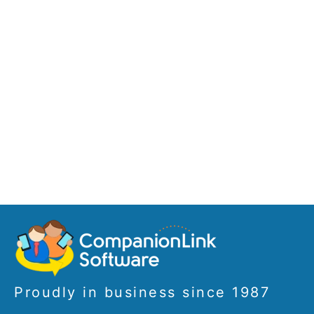
Proudly in business since 1987