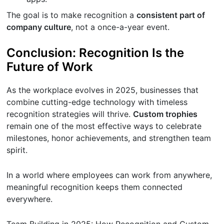
The goal is to make recognition a
consistent part of
company culture
, not a once-a-year event.
Conclusion: Recognition Is the
Future of Work
As the workplace evolves in 2025, businesses that
combine cutting-edge technology with timeless
recognition strategies will thrive.
Custom trophies
remain one of the most effective ways to celebrate
milestones, honor achievements, and strengthen team
spirit.
In a world where employees can work from anywhere,
meaningful recognition keeps them connected
everywhere.
Team Building in 2025: How Recognition and Custom