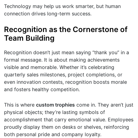
Technology may help us work smarter, but human
connection drives long-term success.
Recognition as the Cornerstone of
Team Building
Recognition doesn’t just mean saying “thank you” in a
formal message. It is about making achievements
visible and memorable. Whether it’s celebrating
quarterly sales milestones, project completions, or
even innovation contests, recognition boosts morale
and fosters healthy competition.
This is where
custom trophies
come in. They aren’t just
physical objects; they’re lasting symbols of
accomplishment that carry emotional value. Employees
proudly display them on desks or shelves, reinforcing
both personal pride and company loyalty.