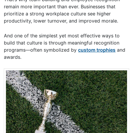
remain more important than ever. Businesses that
prioritize a strong workplace culture see higher
productivity, lower turnover, and improved morale.
And one of the simplest yet most effective ways to
build that culture is through meaningful recognition
programs—often symbolized by
custom trophies
and
awards.