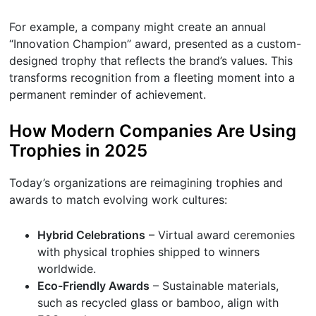
For example, a company might create an annual
“Innovation Champion” award, presented as a custom-
designed trophy that reflects the brand’s values. This
transforms recognition from a fleeting moment into a
permanent reminder of achievement.
How Modern Companies Are Using
Trophies in 2025
Today’s organizations are reimagining trophies and
awards to match evolving work cultures:
Hybrid Celebrations
– Virtual award ceremonies
with physical trophies shipped to winners
worldwide.
Eco-Friendly Awards
– Sustainable materials,
such as recycled glass or bamboo, align with