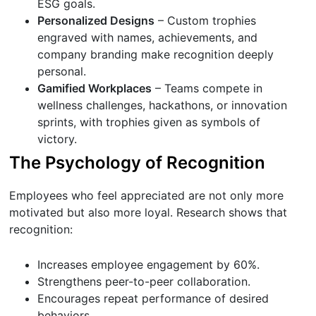
ESG goals.
Personalized Designs
– Custom trophies
engraved with names, achievements, and
company branding make recognition deeply
personal.
Gamified Workplaces
– Teams compete in
wellness challenges, hackathons, or innovation
sprints, with trophies given as symbols of
victory.
The Psychology of Recognition
Employees who feel appreciated are not only more
motivated but also more loyal. Research shows that
recognition:
Increases employee engagement by 60%.
Strengthens peer-to-peer collaboration.
Encourages repeat performance of desired
behaviors.