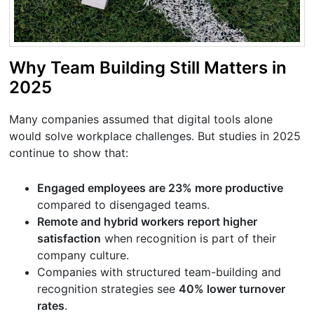
Why Team Building Still Matters in
2025
Many companies assumed that digital tools alone
would solve workplace challenges. But studies in 2025
continue to show that:
Engaged employees are 23% more productive
compared to disengaged teams.
Remote and hybrid workers report higher
satisfaction
when recognition is part of their
company culture.
Companies with structured team-building and
recognition strategies see
40% lower turnover
rates
.