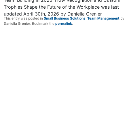
Trophies Shape the Future of the Workplace
was last
updated
April 30th, 2026
by
Daniella Grenier
This entry was posted in
Small Business Solutions
,
Team Management
by
Daniella Grenier
. Bookmark the
permalink
.