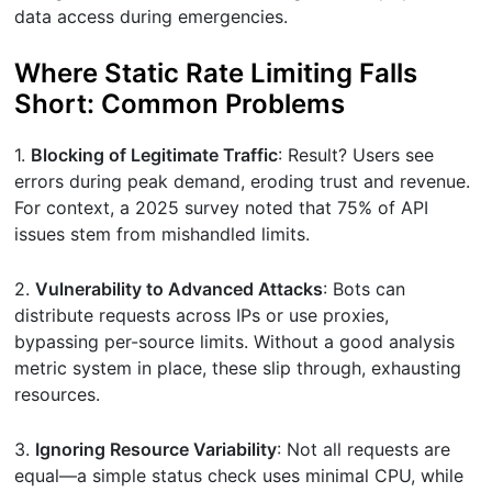
data access during emergencies.
Where Static Rate Limiting Falls
Short: Common Problems
1.
Blocking of Legitimate Traffic
: Result? Users see
errors during peak demand, eroding trust and revenue.
For context, a 2025 survey noted that 75% of API
issues stem from mishandled limits.
2.
Vulnerability to Advanced Attacks
: Bots can
distribute requests across IPs or use proxies,
bypassing per-source limits. Without a good analysis
metric system in place, these slip through, exhausting
resources.
3.
Ignoring Resource Variability
: Not all requests are
equal—a simple status check uses minimal CPU, while