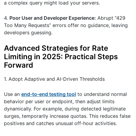
a complex query might load your servers.
4.
Poor User and Developer Experience:
Abrupt “429
Too Many Requests” errors offer no guidance, leaving
developers guessing.
Advanced Strategies for Rate
Limiting in 2025: Practical Steps
Forward
1. Adopt Adaptive and AI-Driven Thresholds
Use an
end-to-end testing tool
to understand normal
behavior per user or endpoint, then adjust limits
dynamically. For example, during detected legitimate
surges, temporarily increase quotas. This reduces false
positives and catches unusual off-hour activities.