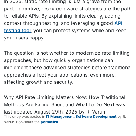
In 2025, static rate limiting is just a grave from the
past—adaptive, resource-aware strategies are the path
to reliable APIs. By explaining limits clearly, adding
context through testing, and leveraging a good
API
testing tool
, you can protect systems while and keep
your users happy.
The question is not whether to modernize rate-limiting
approaches, but how quickly organizations can
implement these advanced strategies before traditional
approaches affect your applications, even more,
affecting growth and security.
Why API Rate Limiting Matters Now: How Traditional
Methods Are Falling Short and What to Do Next
was
last updated
August 29th, 2025
by
R. Varun
This entry was posted in
IT Management
,
Software Development
by
R.
Varun
. Bookmark the
permalink
.