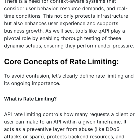
There is a need for context-aware systems that
consider user behavior, resource demands, and real-
time conditions. This not only protects infrastructure
but also enhances user experience and supports
business growth. As we’ll see, tools like qAPI play a
pivotal role by enabling thorough testing of these
dynamic setups, ensuring they perform under pressure.
Core Concepts of Rate Limiting:
To avoid confusion, let’s clearly define rate limiting and
its ongoing importance.
What is Rate Limiting?
API rate limiting controls how many requests a client or
user can make to an API within a given timeframe. It
acts as a preventive layer from abuse (like DDoS
attacks or spam), protects backend resources, and