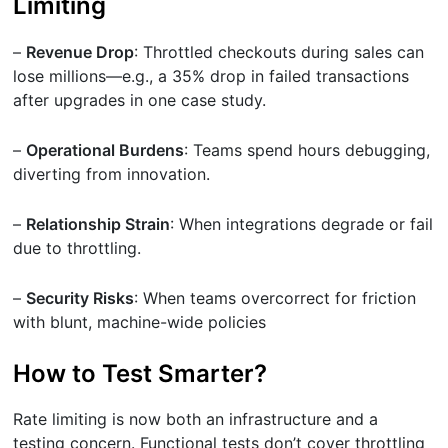
Limiting
–
Revenue Drop
: Throttled checkouts during sales can
lose millions—e.g., a 35% drop in failed transactions
after upgrades in one case study.
–
Operational Burdens
: Teams spend hours debugging,
diverting from innovation.
–
Relationship Strain
: When integrations degrade or fail
due to throttling.
–
Security Risks
: When teams overcorrect for friction
with blunt, machine-wide policies
How to Test Smarter?
Rate limiting is now both an infrastructure and a
testing concern. Functional tests don’t cover throttling