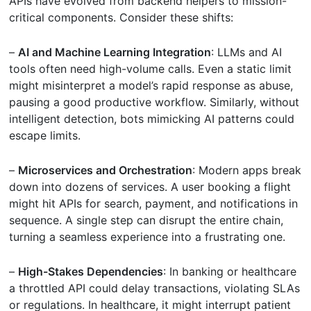
APIs have evolved from backend helpers to mission-
critical components. Consider these shifts:
–
AI and Machine Learning Integration
: LLMs and AI
tools often need high-volume calls. Even a static limit
might misinterpret a model’s rapid response as abuse,
pausing a good productive workflow. Similarly, without
intelligent detection, bots mimicking AI patterns could
escape limits.
–
Microservices and Orchestration
: Modern apps break
down into dozens of services. A user booking a flight
might hit APIs for search, payment, and notifications in
sequence. A single step can disrupt the entire chain,
turning a seamless experience into a frustrating one.
–
High-Stakes Dependencies
: In banking or healthcare
a throttled API could delay transactions, violating SLAs
or regulations. In healthcare, it might interrupt patient