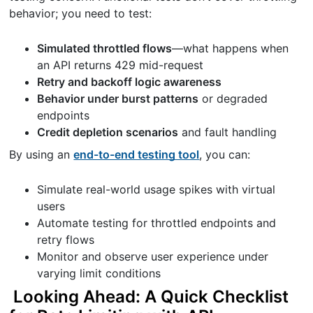
behavior; you need to test:
Simulated throttled flows
—what happens when
an API returns 429 mid-request
Retry and backoff logic awareness
Behavior under burst patterns
or degraded
endpoints
Credit depletion scenarios
and fault handling
By using an
end-to-end testing tool
, you can:
Simulate real-world usage spikes with virtual
users
Automate testing for throttled endpoints and
retry flows
Monitor and observe user experience under
varying limit conditions
Looking Ahead: A Quick Checklist