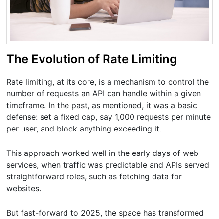
The Evolution of Rate Limiting
Rate limiting, at its core, is a mechanism to control the
number of requests an API can handle within a given
timeframe. In the past, as mentioned, it was a basic
defense: set a fixed cap, say 1,000 requests per minute
per user, and block anything exceeding it.
This approach worked well in the early days of web
services, when traffic was predictable and APIs served
straightforward roles, such as fetching data for
websites.
But fast-forward to 2025, the space has transformed