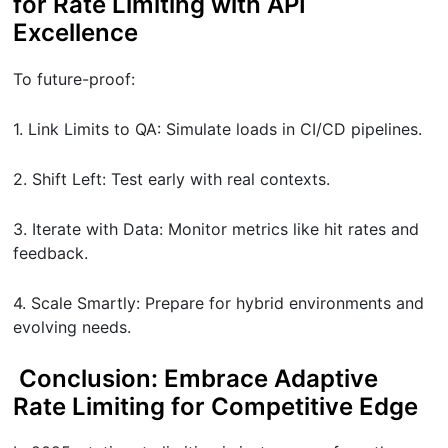
for Rate Limiting with API
Excellence
To future-proof:
1. Link Limits to QA: Simulate loads in CI/CD pipelines.
2. Shift Left: Test early with real contexts.
3. Iterate with Data: Monitor metrics like hit rates and
feedback.
4. Scale Smartly: Prepare for hybrid environments and
evolving needs.
Conclusion: Embrace Adaptive
Rate Limiting for Competitive Edge