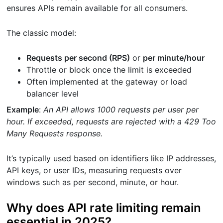
ensures APIs remain available for all consumers.
The classic model:
Requests per second (RPS)
or
per minute/hour
Throttle or block once the limit is exceeded
Often implemented at the gateway or load
balancer level
Example
:
An API allows 1000 requests per user per
hour. If exceeded, requests are rejected with a 429 Too
Many Requests response.
It’s typically used based on identifiers like IP addresses,
API keys, or user IDs, measuring requests over
windows such as per second, minute, or hour.
Why does API rate limiting remain
essential in 2025?