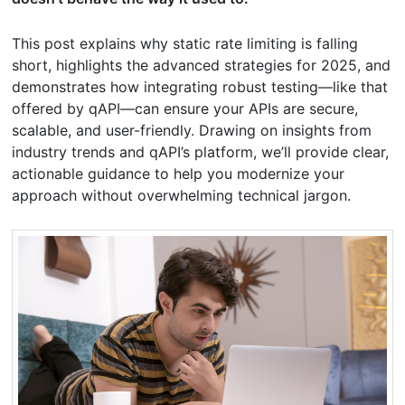
This post explains why static rate limiting is falling
short, highlights the advanced strategies for 2025, and
demonstrates how integrating robust testing—like that
offered by qAPI—can ensure your APIs are secure,
scalable, and user-friendly. Drawing on insights from
industry trends and qAPI’s platform, we’ll provide clear,
actionable guidance to help you modernize your
approach without overwhelming technical jargon.