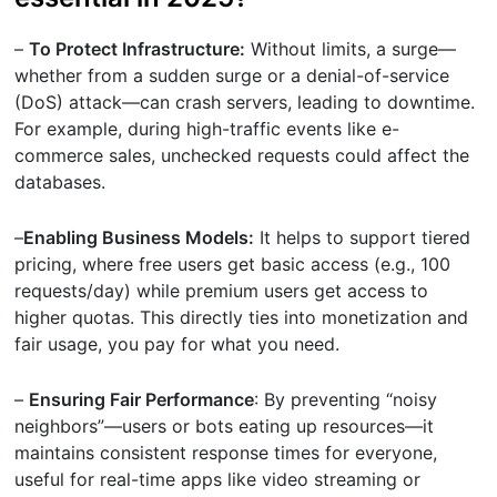
–
To Protect Infrastructure:
Without limits, a surge—
whether from a sudden surge or a denial-of-service
(DoS) attack—can crash servers, leading to downtime.
For example, during high-traffic events like e-
commerce sales, unchecked requests could affect the
databases.
–
Enabling Business Models:
It helps to support tiered
pricing, where free users get basic access (e.g., 100
requests/day) while premium users get access to
higher quotas. This directly ties into monetization and
fair usage, you pay for what you need.
–
Ensuring Fair Performance
: By preventing “noisy
neighbors”—users or bots eating up resources—it
maintains consistent response times for everyone,
useful for real-time apps like video streaming or