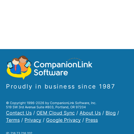
Proudly in business since 1987
© Copyright 1996-2026 by CompanionLink Software, Inc.
519 SW 3rd Avenue Suite #803, Portland, OR 97204
Contact Us
/
OEM Cloud Sync
/
About Us
/
Blog
/
Terms
/
Privacy
/
Google Privacy
/
Press
IP: 216.73.216.202