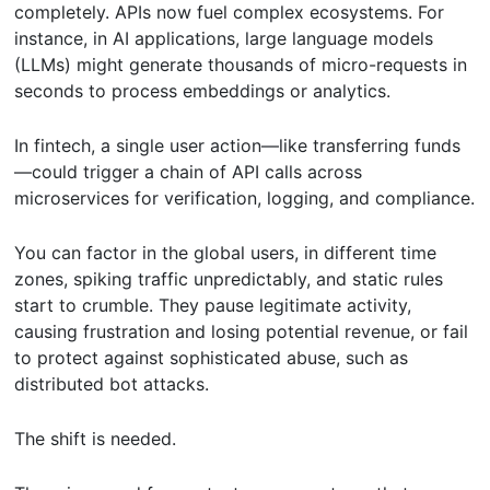
completely. APIs now fuel complex ecosystems. For
instance, in AI applications, large language models
(LLMs) might generate thousands of micro-requests in
seconds to process embeddings or analytics.
In fintech, a single user action—like transferring funds
—could trigger a chain of API calls across
microservices for verification, logging, and compliance.
You can factor in the global users, in different time
zones, spiking traffic unpredictably, and static rules
start to crumble. They pause legitimate activity,
causing frustration and losing potential revenue, or fail
to protect against sophisticated abuse, such as
distributed bot attacks.
The shift is needed.