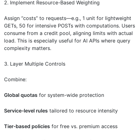
2. Implement Resource-Based Weighting
Assign “costs” to requests—e.g., 1 unit for lightweight
GETs, 50 for intensive POSTs with computations. Users
consume from a credit pool, aligning limits with actual
load. This is especially useful for AI APIs where query
complexity matters.
3. Layer Multiple Controls
Combine:
Global quotas
for system-wide protection
Service-level rules
tailored to resource intensity
Tier-based policies
for free vs. premium access