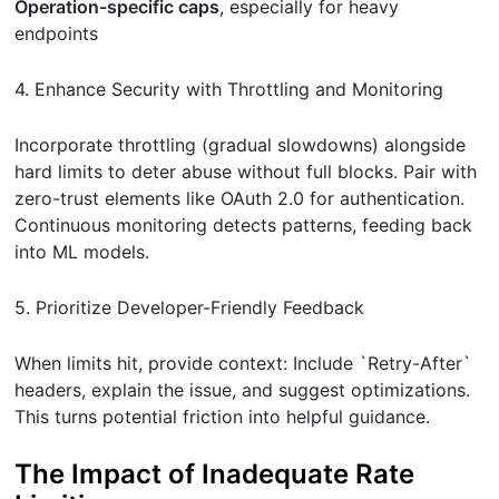
Operation-specific caps
, especially for heavy
endpoints
4. Enhance Security with Throttling and Monitoring
Incorporate throttling (gradual slowdowns) alongside
hard limits to deter abuse without full blocks. Pair with
zero-trust elements like OAuth 2.0 for authentication.
Continuous monitoring detects patterns, feeding back
into ML models.
5. Prioritize Developer-Friendly Feedback
When limits hit, provide context: Include `Retry-After`
headers, explain the issue, and suggest optimizations.
This turns potential friction into helpful guidance.
The Impact of Inadequate Rate