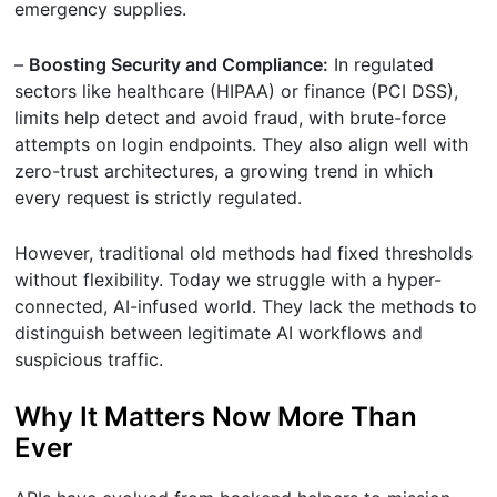
emergency supplies.
–
Boosting Security and Compliance:
In regulated
sectors like healthcare (HIPAA) or finance (PCI DSS),
limits help detect and avoid fraud, with brute-force
attempts on login endpoints. They also align well with
zero-trust architectures, a growing trend in which
every request is strictly regulated.
However, traditional old methods had fixed thresholds
without flexibility. Today we struggle with a hyper-
connected, AI-infused world. They lack the methods to
distinguish between legitimate AI workflows and
suspicious traffic.
Why It Matters Now More Than
Ever