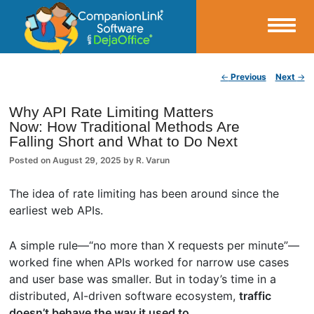
Small Business Productivity, Tools and Tips – Android and iPhone Sync
Post navigation
←
Previous
Next
→
CompanionLink Blog
Why API Rate Limiting Matters
Now: How Traditional Methods Are
Falling Short and What to Do Next
Posted on
August 29, 2025
by
R. Varun
The idea of rate limiting has been around since the
earliest web APIs.
A simple rule—“no more than X requests per minute”—
worked fine when APIs worked for narrow use cases
and user base was smaller. But in today’s time in a
distributed, AI-driven software ecosystem,
traffic
doesn’t behave the way it used to.