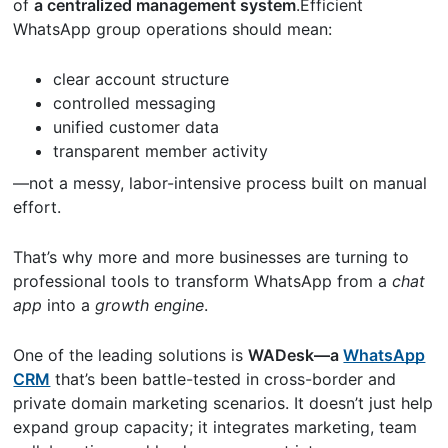
of
a centralized management system
.Efficient
WhatsApp group operations should mean:
clear account structure
controlled messaging
unified customer data
transparent member activity
—not a messy, labor-intensive process built on manual
effort.
That’s why more and more businesses are turning to
professional tools to transform WhatsApp from a
chat
app
into a
growth engine
.
One of the leading solutions is
WADesk—a
WhatsApp
CRM
that’s been battle-tested in cross-border and
private domain marketing scenarios. It doesn’t just help
expand group capacity; it integrates marketing, team