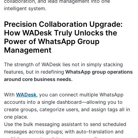
collaboration, and lead management into one
intelligent system.
Precision Collaboration Upgrade:
How WADesk Truly Unlocks the
Power of WhatsApp Group
Management
The strength of WADesk lies not in simply stacking
features, but in redefining
WhatsApp group operations
around core business needs.
With
WADesk
, you can connect multiple WhatsApp
accounts into a single dashboard—allowing you to
create groups, categorize users, and assign tags all in
one place.
Use the bulk messaging assistant to send scheduled
messages across groups; with auto-translation and