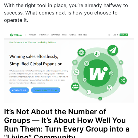
With the right tool in place, you’re already halfway to
success. What comes next is how you choose to
operate it.
It’s Not About the Number of
Groups — It’s About How Well You
Run Them: Turn Every Group into a
“Living” Community