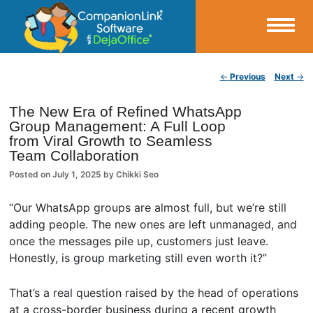
Small Business Productivity, Tools and Tips – Android and iPhone Sync
Post navigation
←
Previous
Next
→
CompanionLink Blog
The New Era of Refined WhatsApp
Group Management: A Full Loop
from Viral Growth to Seamless
Team Collaboration
Posted on
July 1, 2025
by
Chikki Seo
“Our WhatsApp groups are almost full, but we’re still
adding people. The new ones are left unmanaged, and
once the messages pile up, customers just leave.
Honestly, is group marketing still even worth it?”
That’s a real question raised by the head of operations
at a cross-border business during a recent growth