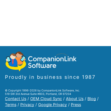
Proudly in business since 1987
© Copyright 1996-2026 by CompanionLink Software, Inc.
519 SW 3rd Avenue Suite #803, Portland, OR 97204
Contact Us
/
OEM Cloud Sync
/
About Us
/
Blog
/
Terms
/
Privacy
/
Google Privacy
/
Press