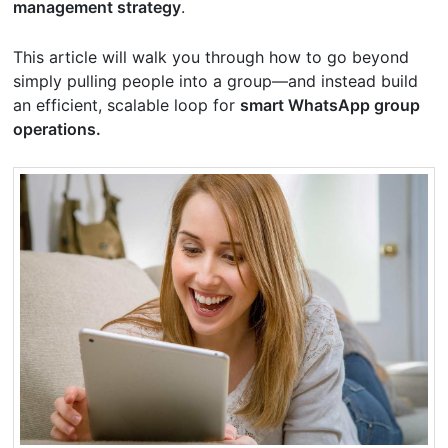
management strategy
.
This article will walk you through how to go beyond
simply pulling people into a group—and instead build
an efficient, scalable loop for
smart WhatsApp group
operations.