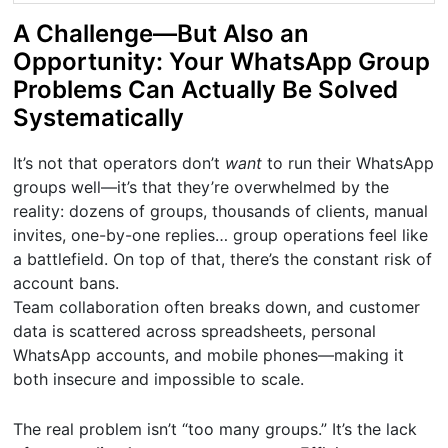
A Challenge—But Also an
Opportunity: Your WhatsApp Group
Problems Can Actually Be Solved
Systematically
It’s not that operators don’t
want
to run their WhatsApp
groups well—it’s that they’re overwhelmed by the
reality: dozens of groups, thousands of clients, manual
invites, one-by-one replies… group operations feel like
a battlefield. On top of that, there’s the constant risk of
account bans.
Team collaboration often breaks down, and customer
data is scattered across spreadsheets, personal
WhatsApp accounts, and mobile phones—making it
both insecure and impossible to scale.
The real problem isn’t “too many groups.” It’s the lack