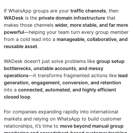
If WhatsApp groups are your
traffic channels
, then
WADesk
is the
private domain infrastructure
that
makes those channels
wider, more stable, and far more
powerful
—helping your team turn every group member
from a cold lead into a
manageable, collaborative, and
reusable asset
.
WADesk doesn’t just solve problems like
group setup
bottlenecks, unstable accounts, and messy
operations
—it transforms fragmented actions like
lead
generation, engagement, conversion, and retention
into a
connected, automated, and highly efficient
closed loop
.
For companies expanding rapidly into international
markets and relying on WhatsApp to build customer
relationships, it’s time to
move beyond manual group
monitoring and spreadsheet-based customer tracking
.