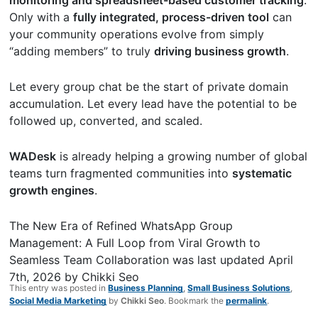
Only with a
fully integrated, process-driven tool
can
your community operations evolve from simply
“adding members” to truly
driving business growth
.
Let every group chat be the start of private domain
accumulation. Let every lead have the potential to be
followed up, converted, and scaled.
WADesk
is already helping a growing number of global
teams turn fragmented communities into
systematic
growth engines
.
The New Era of Refined WhatsApp Group
Management: A Full Loop from Viral Growth to
Seamless Team Collaboration
was last updated
April
7th, 2026
by
Chikki Seo
This entry was posted in
Business Planning
,
Small Business Solutions
,
Social Media Marketing
by
Chikki Seo
. Bookmark the
permalink
.