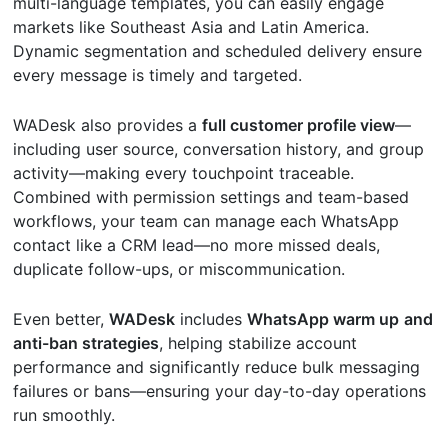
multi-language templates, you can easily engage
markets like Southeast Asia and Latin America.
Dynamic segmentation and scheduled delivery ensure
every message is timely and targeted.
WADesk also provides a
full customer profile view
—
including user source, conversation history, and group
activity—making every touchpoint traceable.
Combined with permission settings and team-based
workflows, your team can manage each WhatsApp
contact like a CRM lead—no more missed deals,
duplicate follow-ups, or miscommunication.
Even better,
WADesk
includes
WhatsApp warm up
and
anti-ban strategies
, helping stabilize account
performance and significantly reduce bulk messaging
failures or bans—ensuring your day-to-day operations
run smoothly.