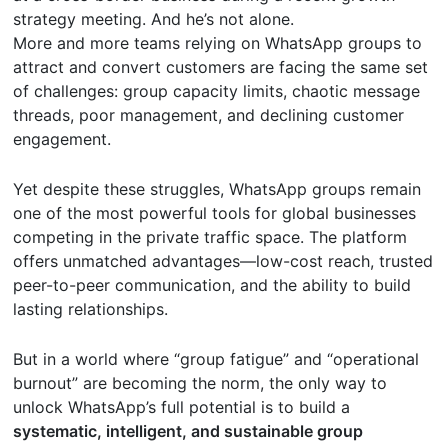
strategy meeting. And he’s not alone.
More and more teams relying on WhatsApp groups to
attract and convert customers are facing the same set
of challenges: group capacity limits, chaotic message
threads, poor management, and declining customer
engagement.
Yet despite these struggles, WhatsApp groups remain
one of the most powerful tools for global businesses
competing in the private traffic space. The platform
offers unmatched advantages—low-cost reach, trusted
peer-to-peer communication, and the ability to build
lasting relationships.
But in a world where “group fatigue” and “operational
burnout” are becoming the norm, the only way to
unlock WhatsApp’s full potential is to build a
systematic, intelligent, and sustainable group