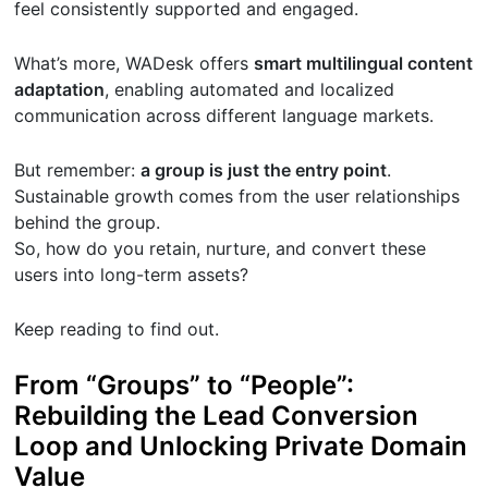
feel consistently supported and engaged.
What’s more, WADesk offers
smart multilingual content
adaptation
, enabling automated and localized
communication across different language markets.
But remember:
a group is just the entry point
.
Sustainable growth comes from the user relationships
behind the group.
So, how do you retain, nurture, and convert these
users into long-term assets?
Keep reading to find out.
From “Groups” to “People”:
Rebuilding the Lead Conversion
Loop and Unlocking Private Domain
Value