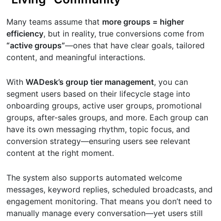
Many teams assume that
more groups = higher
efficiency
, but in reality, true conversions come from
“active groups”
—ones that have clear goals, tailored
content, and meaningful interactions.
With
WADesk’s group tier management
, you can
segment users based on their lifecycle stage into
onboarding groups, active user groups, promotional
groups, after-sales groups, and more. Each group can
have its own messaging rhythm, topic focus, and
conversion strategy—ensuring users see relevant
content at the right moment.
The system also supports automated welcome
messages, keyword replies, scheduled broadcasts, and
engagement monitoring. That means you don’t need to
manually manage every conversation—yet users still