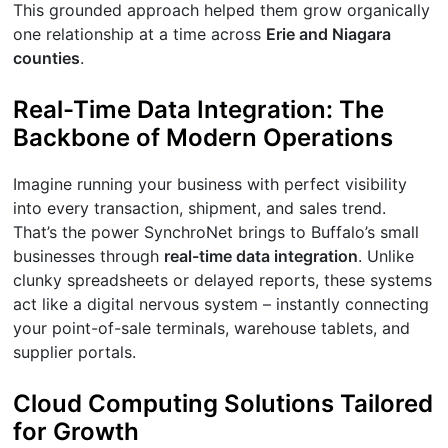
This grounded approach helped them grow organically
one relationship at a time across
Erie and Niagara
counties
.
Real-Time Data Integration: The
Backbone of Modern Operations
Imagine running your business with perfect visibility
into every transaction, shipment, and sales trend.
That’s the power SynchroNet brings to Buffalo’s small
businesses through
real-time data integration
. Unlike
clunky spreadsheets or delayed reports, these systems
act like a digital nervous system – instantly connecting
your point-of-sale terminals, warehouse tablets, and
supplier portals.
Cloud Computing Solutions Tailored
for Growth