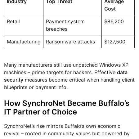
Industry
Top Threat
Average
Cost
Retail
Payment system
$86,200
breaches
Manufacturing
Ransomware attacks
$127,500
Many manufacturers still use unpatched Windows XP
machines – prime targets for hackers. Effective
data
security
measures become critical when handling client
blueprints or payment info.
How SynchroNet Became Buffalo’s
IT Partner of Choice
SynchroNet’s rise mirrors Buffalo’s own economic
revival – rooted in community values but powered by