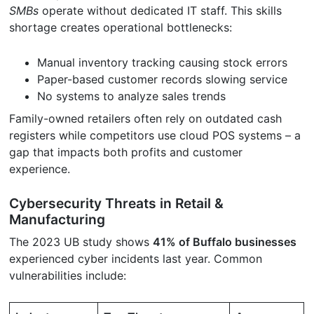
SMBs
operate without dedicated IT staff. This skills
shortage creates operational bottlenecks:
Manual inventory tracking causing stock errors
Paper-based customer records slowing service
No systems to analyze sales trends
Family-owned retailers often rely on outdated cash
registers while competitors use cloud POS systems – a
gap that impacts both profits and customer
experience.
Cybersecurity Threats in Retail &
Manufacturing
The 2023 UB study shows
41% of Buffalo businesses
experienced cyber incidents last year. Common
vulnerabilities include: