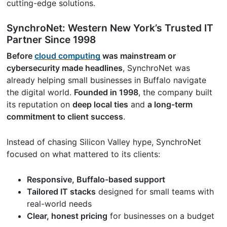
cutting-edge solutions.
SynchroNet: Western New York’s Trusted IT
Partner Since 1998
Before
cloud computing
was mainstream or
cybersecurity made headlines
, SynchroNet was
already helping small businesses in Buffalo navigate
the digital world.
Founded in 1998
, the company built
its reputation on
deep local ties
and
a long-term
commitment to client success
.
Instead of chasing Silicon Valley hype, SynchroNet
focused on what mattered to its clients:
Responsive, Buffalo-based support
Tailored IT stacks
designed for small teams with
real-world needs
Clear, honest pricing
for businesses on a budget