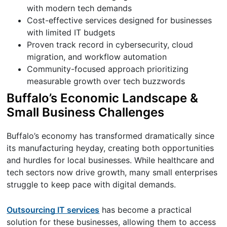
with modern tech demands
Cost-effective services designed for businesses
with limited IT budgets
Proven track record in cybersecurity, cloud
migration, and workflow automation
Community-focused approach prioritizing
measurable growth over tech buzzwords
Buffalo’s Economic Landscape &
Small Business Challenges
Buffalo’s economy has transformed dramatically since
its manufacturing heyday, creating both opportunities
and hurdles for local businesses. While healthcare and
tech sectors now drive growth, many small enterprises
struggle to keep pace with digital demands.
Outsourcing IT services
has become a practical
solution for these businesses, allowing them to access