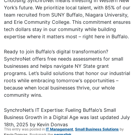
Choosing SynchroNet means investing in Western New
York’s future. We prioritize local talent, with 85% of our
team recruited from SUNY Buffalo, Niagara University,
and Erie Community College. This commitment ensures
tech dollars stay in our community while building
expertise where it matters most – right here in Buffalo.
Ready to join Buffalo’s digital transformation?
SynchroNet offers free needs assessments for small
businesses and helps navigate NY State grant
programs. Let’s build solutions that honor our industrial
roots while embracing tomorrow’s opportunities –
because when local businesses thrive, our whole
community wins.
SynchroNet’s IT Expertise: Fueling Buffalo’s Small
Business Growth in a Digital Age
was last updated
July
18th, 2025
by
Kevin Donvas
This entry was posted in
IT Management
,
Small Business Solutions
by
Kevin Donvas
. Bookmark the
permalink
.