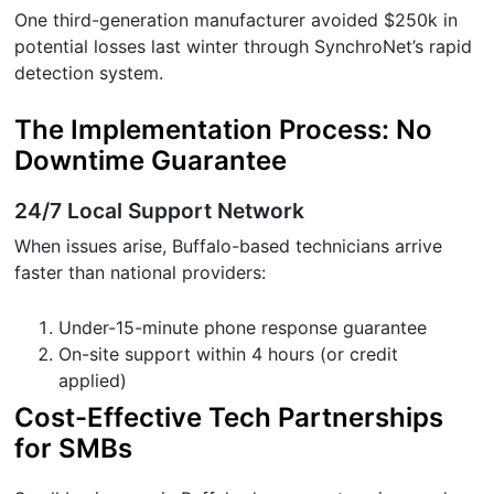
One third-generation manufacturer avoided $250k in
potential losses last winter through SynchroNet’s rapid
detection system.
The Implementation Process: No
Downtime Guarantee
24/7 Local Support Network
When issues arise, Buffalo-based technicians arrive
faster than national providers:
Under-15-minute phone response guarantee
On-site support within 4 hours (or credit
applied)
Cost-Effective Tech Partnerships
for SMBs