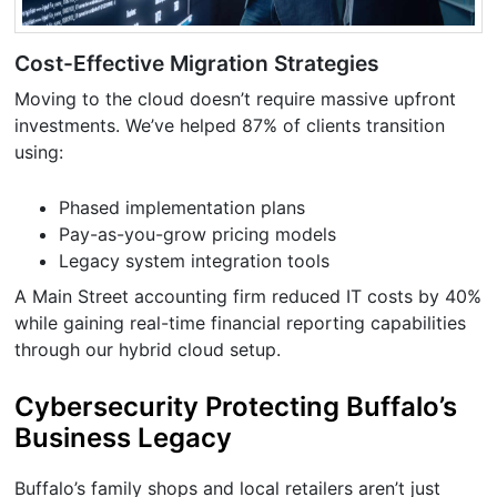
Cost-Effective Migration Strategies
Moving to the cloud doesn’t require massive upfront
investments. We’ve helped 87% of clients transition
using:
Phased implementation plans
Pay-as-you-grow pricing models
Legacy system integration tools
A Main Street accounting firm reduced IT costs by 40%
while gaining real-time financial reporting capabilities
through our hybrid cloud setup.
Cybersecurity Protecting Buffalo’s
Business Legacy
Buffalo’s family shops and local retailers aren’t just