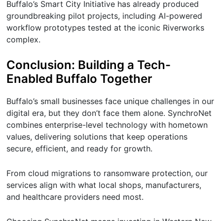
Buffalo’s Smart City Initiative has already produced
groundbreaking pilot projects, including AI-powered
workflow prototypes tested at the iconic Riverworks
complex.
Conclusion: Building a Tech-
Enabled Buffalo Together
Buffalo’s small businesses face unique challenges in our
digital era, but they don’t face them alone. SynchroNet
combines enterprise-level technology with hometown
values, delivering solutions that keep operations
secure, efficient, and ready for growth.
From cloud migrations to ransomware protection, our
services align with what local shops, manufacturers,
and healthcare providers need most.