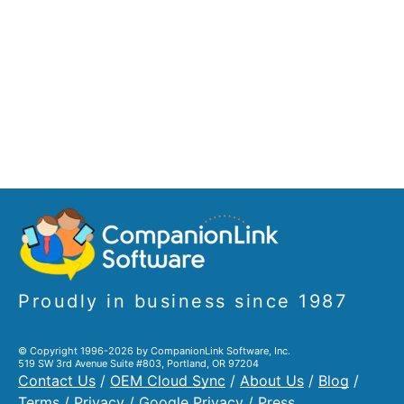
Proudly in business since 1987
© Copyright 1996-2026 by CompanionLink Software, Inc.
519 SW 3rd Avenue Suite #803, Portland, OR 97204
Contact Us
/
OEM Cloud Sync
/
About Us
/
Blog
/
Terms
/
Privacy
/
Google Privacy
/
Press