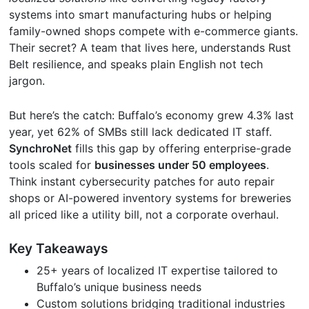
systems into smart manufacturing hubs or helping
family-owned shops compete with e-commerce giants.
Their secret? A team that lives here, understands Rust
Belt resilience, and speaks plain English not tech
jargon.
But here’s the catch: Buffalo’s economy grew 4.3% last
year, yet 62% of SMBs still lack dedicated IT staff.
SynchroNet
fills this gap by offering enterprise-grade
tools scaled for
businesses under 50 employees
.
Think instant cybersecurity patches for auto repair
shops or AI-powered inventory systems for breweries
all priced like a utility bill, not a corporate overhaul.
Key Takeaways
25+ years of localized IT expertise tailored to
Buffalo’s unique business needs
Custom solutions bridging traditional industries