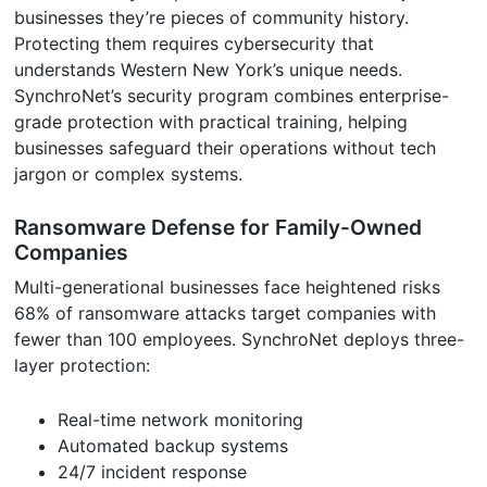
businesses they’re pieces of community history.
Protecting them requires cybersecurity that
understands Western New York’s unique needs.
SynchroNet’s security program combines enterprise-
grade protection with practical training, helping
businesses safeguard their operations without tech
jargon or complex systems.
Ransomware Defense for Family-Owned
Companies
Multi-generational businesses face heightened risks
68% of ransomware attacks target companies with
fewer than 100 employees. SynchroNet deploys three-
layer protection:
Real-time network monitoring
Automated backup systems
24/7 incident response