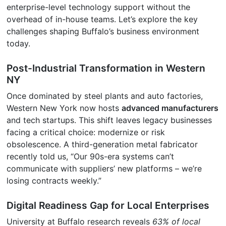
enterprise-level technology support without the
overhead of in-house teams. Let’s explore the key
challenges shaping Buffalo’s business environment
today.
Post-Industrial Transformation in Western
NY
Once dominated by steel plants and auto factories,
Western New York now hosts
advanced manufacturers
and tech startups. This shift leaves legacy businesses
facing a critical choice: modernize or risk
obsolescence. A third-generation metal fabricator
recently told us, “Our 90s-era systems can’t
communicate with suppliers’ new platforms – we’re
losing contracts weekly.”
Digital Readiness Gap for Local Enterprises
University at Buffalo research reveals
63% of local