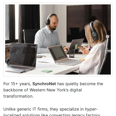
For 15+ years,
SynchroNet
has quietly become the
backbone of Western New York’s digital
transformation.
Unlike generic IT firms, they specialize in
hyper-
localized solutions
like converting legacy factory