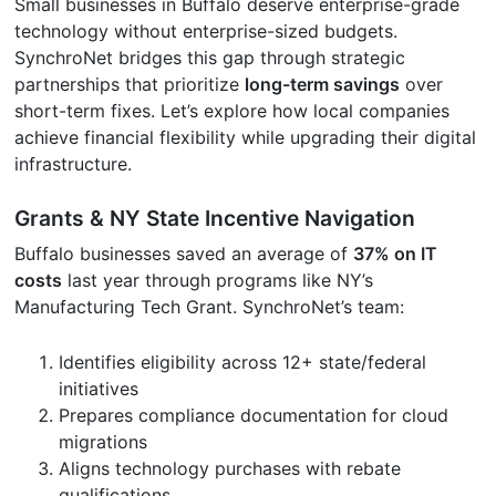
Small businesses in Buffalo deserve enterprise-grade
technology without enterprise-sized budgets.
SynchroNet bridges this gap through strategic
partnerships that prioritize
long-term savings
over
short-term fixes. Let’s explore how local companies
achieve financial flexibility while upgrading their digital
infrastructure.
Grants & NY State Incentive Navigation
Buffalo businesses saved an average of
37% on IT
costs
last year through programs like NY’s
Manufacturing Tech Grant. SynchroNet’s team:
Identifies eligibility across 12+ state/federal
initiatives
Prepares compliance documentation for cloud
migrations
Aligns technology purchases with rebate
qualifications