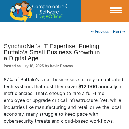
Small Business Productivity, Tools and Tips – Android and iPhone Sync
Post navigation
←
Previous
Next
→
CompanionLink Blog
SynchroNet’s IT Expertise: Fueling
Buffalo’s Small Business Growth in
a Digital Age
Posted on
July 18, 2025
by
Kevin Donvas
87% of Buffalo’s small businesses still rely on outdated
tech systems that cost them
over $12,000 annually
in
inefficiencies. That’s enough to hire a full-time
employee or upgrade critical infrastructure. Yet, while
industries like manufacturing and retail drive the local
economy, many struggle to keep pace with
cybersecurity threats and cloud-based workflows.