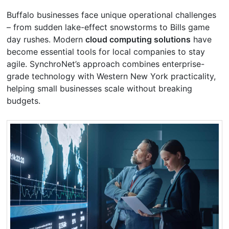
Buffalo businesses face unique operational challenges
– from sudden lake-effect snowstorms to Bills game
day rushes. Modern
cloud computing solutions
have
become essential tools for local companies to stay
agile. SynchroNet’s approach combines enterprise-
grade technology with Western New York practicality,
helping small businesses scale without breaking
budgets.