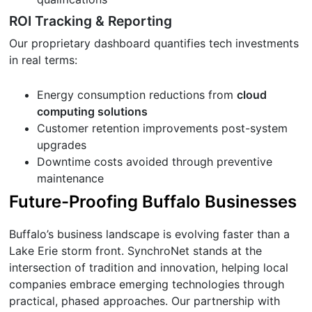
ROI Tracking & Reporting
Our proprietary dashboard quantifies tech investments
in real terms:
Energy consumption reductions from
cloud
computing solutions
Customer retention improvements post-system
upgrades
Downtime costs avoided through preventive
maintenance
Future-Proofing Buffalo Businesses
Buffalo’s business landscape is evolving faster than a
Lake Erie storm front. SynchroNet stands at the
intersection of tradition and innovation, helping local
companies embrace emerging technologies through
practical, phased approaches. Our partnership with