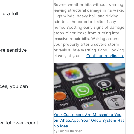
Severe weather hits without warning,
leaving structural damage in its wake.
ld a full
High winds, heavy hail, and driving
rain test the exterior limits of any
home. Spotting early signs of damage
stops minor leaks from turning into
massive repair bills. Walking around
your property after a severe storm
re sensitive
reveals subtle warning signs. Looking
closely at your …
Continue reading
→
ces, you can
Your Customers Are Messaging You
on WhatsApp. Your Odoo System Has
er follower count
No Idea.
by Lincoln Buirman