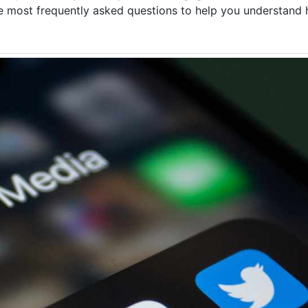
the most frequently asked questions to help you understan