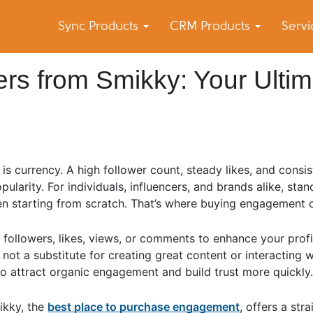
Sync Products
CRM Products
Serv
k Blog
s – Android and iPhone Sync
rs from Smikky: Your Ultim
 currency. A high follower count, steady likes, and consis
opularity. For individuals, influencers, and brands alike, sta
hen starting from scratch. That’s where buying engagement 
followers, likes, views, or comments to enhance your prof
 not a substitute for creating great content or interacting 
o attract organic engagement and build trust more quickly.
ikky, the
best place to purchase engagement
, offers a str