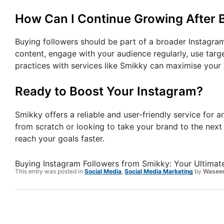
How Can I Continue Growing After 
Buying followers should be part of a broader Instagram
content, engage with your audience regularly, use targ
practices with services like Smikky can maximise your
Ready to Boost Your Instagram?
Smikky offers a reliable and user-friendly service for 
from scratch or looking to take your brand to the nex
reach your goals faster.
Buying Instagram Followers from Smikky: Your Ultimat
This entry was posted in
Social Media
,
Social Media Marketing
by
Wasee