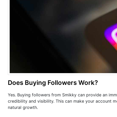
Does Buying Followers Work?
Yes. Buying followers from Smikky can provide an imme
credibility and visibility. This can make your account 
natural growth.