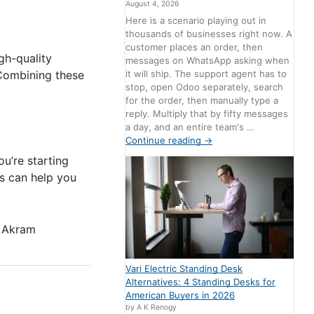
August 4, 2026
Here is a scenario playing out in
thousands of businesses right now. A
customer places an order, then
gh-quality
messages on WhatsApp asking when
it will ship. The support agent has to
 Combining these
stop, open Odoo separately, search
for the order, then manually type a
reply. Multiply that by fifty messages
a day, and an entire team's …
Continue reading
→
u’re starting
s can help you
 Akram
Vari Electric Standing Desk
Alternatives: 4 Standing Desks for
American Buyers in 2026
by A K Renogy