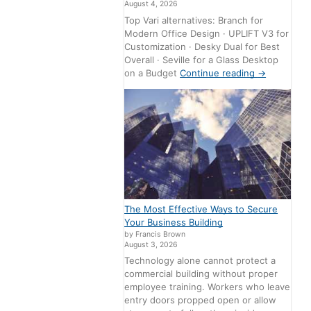
August 4, 2026
Top Vari alternatives: Branch for
Modern Office Design · UPLIFT V3 for
Customization · Desky Dual for Best
Overall · Seville for a Glass Desktop
on a Budget
Continue reading
→
The Most Effective Ways to Secure
Your Business Building
by Francis Brown
August 3, 2026
Technology alone cannot protect a
commercial building without proper
employee training. Workers who leave
entry doors propped open or allow