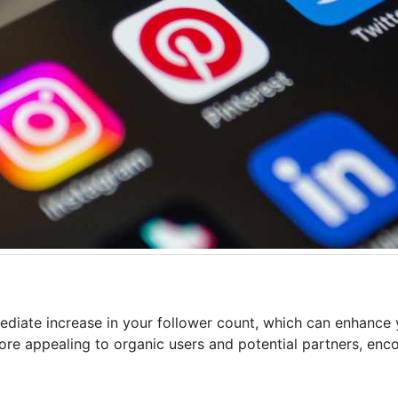
diate increase in your follower count, which can enhance y
more appealing to organic users and potential partners, enc