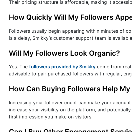
Their pricing structure is affordable, making it accessi
How Quickly Will My Followers App
Followers usually begin appearing within minutes of co
is a delay, Smikky’s customer support team is available
Will My Followers Look Organic?
Yes. The
followers provided by Smikky
come from real a
advisable to pair purchased followers with regular, en
How Can Buying Followers Help My
Increasing your follower count can make your account 
increase your visibility on the platform, and potentiall
first impression you make on visitors.
Can I Buy Other Engagement Servi