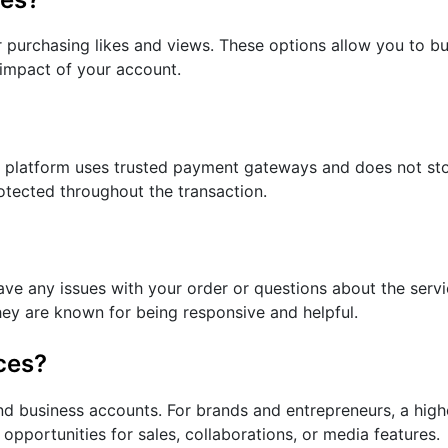
r purchasing likes and views. These options allow you to bui
 impact of your account.
e platform uses trusted payment gateways and does not sto
rotected throughout the transaction.
ve any issues with your order or questions about the servi
They are known for being responsive and helpful.
ces?
and business accounts. For brands and entrepreneurs, a high
opportunities for sales, collaborations, or media features.