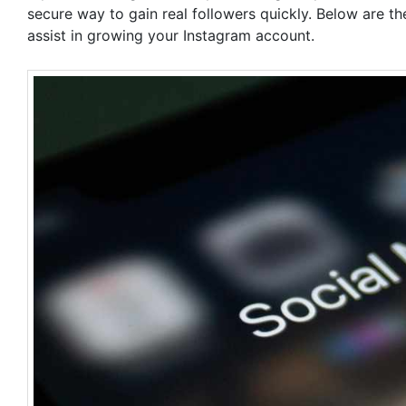
secure way to gain real followers quickly. Below are 
assist in growing your Instagram account.