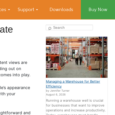
ices
Support
Downloads
Buy Now
ate
Search
tent views are
nding out on
comes into play.
Managing a Warehouse for Better
Efficiency
ile’s appearance
by Jennifer Turner
with your
August 6, 2026
Running a warehouse well is crucial
for businesses that want to improve
operations and increase productivity.
aightforward and