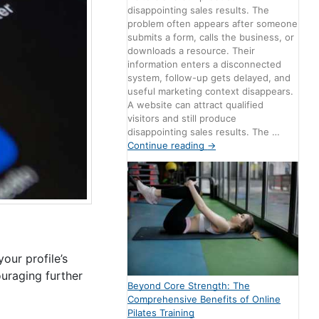
disappointing sales results. The
problem often appears after someone
submits a form, calls the business, or
downloads a resource. Their
information enters a disconnected
system, follow-up gets delayed, and
useful marketing context disappears.
A website can attract qualified
visitors and still produce
disappointing sales results. The …
Continue reading
→
our profile’s
ouraging further
Beyond Core Strength: The
Comprehensive Benefits of Online
Pilates Training