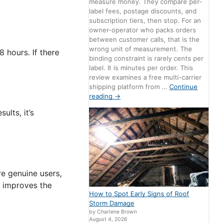
measure money. They compare per-
label fees, postage discounts, and
subscription tiers, then stop. For an
owner-operator who packs orders
between customer calls, that is the
wrong unit of measurement. The
 hours. If there
binding constraint is rarely cents per
label. It is minutes per order. This
review examines a free multi-carrier
shipping platform from …
Continue
reading
→
lts, it’s
e genuine users,
o improves the
How to Spot Early Signs of Roof
Storm Damage
by Charlene Brown
August 4, 2026