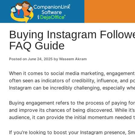
CompanionLin
Small Business Productivity, Tools and Tip
Buying Instagram Followe
FAQ Guide
Posted on
June 24, 2025
by
Waseem Akram
When it comes to social media marketing, engagement is
often seen as indicators of credibility, influence, and p
Instagram can be incredibly challenging, especially w
Buying engagement refers to the process of paying for 
and improve its chances of being discovered. While it’s
audience, it can provide the initial momentum needed t
If you’re looking to boost your Instagram presence, Sm