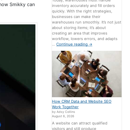
Today, warehouses must handle
d how Smikky can
inventory accurately and fill orders
quickly. With the right strategies,
businesses can make their
warehouses run smoothly. It’s not just
about storing items; it’s about
creating an area that improves
workflow, lowers errors, and adapts
…
Continue reading
→
How CRM Data and Website SEO
Work Together
by Adsy Collins
August 6, 2026
A website can attract qualified
visitors and still produce