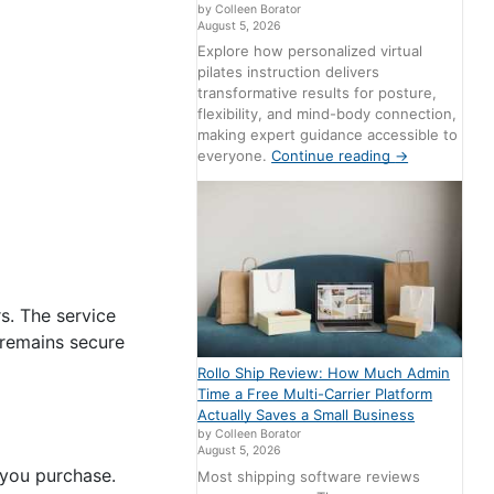
by Colleen Borator
August 5, 2026
Explore how personalized virtual
pilates instruction delivers
transformative results for posture,
flexibility, and mind-body connection,
making expert guidance accessible to
everyone.
Continue reading
→
s. The service
 remains secure
Rollo Ship Review: How Much Admin
Time a Free Multi-Carrier Platform
Actually Saves a Small Business
by Colleen Borator
August 5, 2026
 you purchase.
Most shipping software reviews