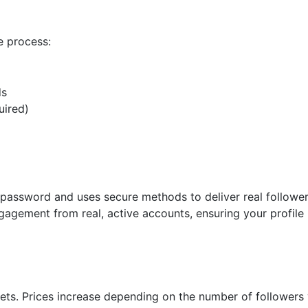
e process:
ds
uired)
m password and uses secure methods to deliver real follower
gagement from real, active accounts, ensuring your profile
gets. Prices increase depending on the number of followers