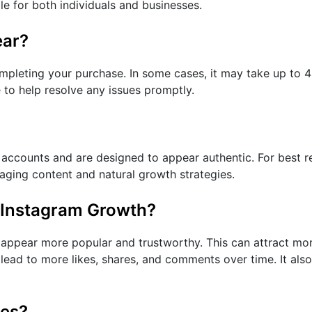
ble for both individuals and businesses.
ear?
mpleting your purchase. In some cases, it may take up to 48
 to help resolve any issues promptly.
ccounts and are designed to appear authentic. For best resu
gaging content and natural growth strategies.
 Instagram Growth?
appear more popular and trustworthy. This can attract mor
y lead to more likes, shares, and comments over time. It als
ces?