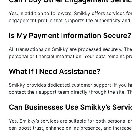
Yes. In addition to followers, Smikky offers services fo
engagement profile that supports the authenticity and
Is My Payment Information Secure?
All transactions on Smikky are processed securely. Th
personal or financial information. Your data remains p
What If I Need Assistance?
Smikky provides dedicated customer support. If you ha
contact their support team directly through the site. 
Can Businesses Use Smikky’s Servi
Yes. Smikky’s services are suitable for both personal 
can boost trust, enhance online presence, and increase 