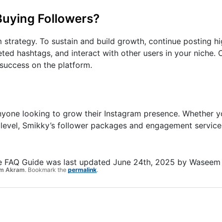
Buying Followers?
 strategy. To sustain and build growth, continue posting hi
eted hashtags, and interact with other users in your niche.
 success on the platform.
anyone looking to grow their Instagram presence. Whether yo
t level, Smikky’s follower packages and engagement service
e FAQ Guide
was last updated
June 24th, 2025
by
Waseem
m Akram
. Bookmark the
permalink
.