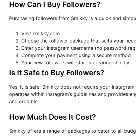
How Can I Buy Followers?
Purchasing followers from Smikky is a quick and simpl
Visit smikky.com
Choose the follower package that suits your nee
Enter your Instagram username (no password req
Complete your payment using a secure method
Your new followers will start appearing shortly
Is It Safe to Buy Followers?
Yes, it is safe. Smikky does not require your Instagra
operates within Instagram’s guidelines and provides en
and credible.
How Much Does It Cost?
Smikky offers a range of packages to cater to all bud