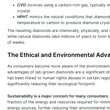
CVD
involves using a carbon-rich gas, typically 
crystal.
HPHT
mimics the natural conditions that diamond
temperature to carbon to produce diamond crysta
The resulting diamonds are chemically, physically, and o
while natural diamonds take millions of years to form 
of weeks.
The Ethical and Environmental Ad
As consumers become more aware of the environmental a
advantages of lab-grown diamonds are a significant dra
has been linked to human rights abuses in certain reg
significantly reducing their ecological footprint.
Sustainability is a major concern for many consumers
,
fraction of the energy and resources required for min
energy sources, further reducing their environmental 