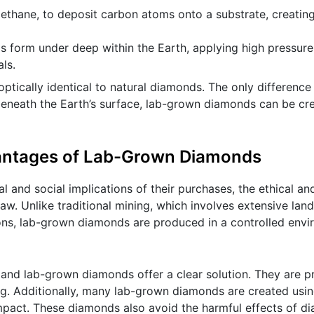
methane, to deposit carbon atoms onto a substrate, creati
s form under deep within the Earth, applying high pressur
ls.
ptically identical to natural diamonds. The only difference 
beneath the Earth’s surface, lab-grown diamonds can be cre
vantages of Lab-Grown Diamonds
nd social implications of their purchases, the ethical an
w. Unlike traditional mining, which involves extensive land
ions, lab-grown diamonds are produced in a controlled envi
 and lab-grown diamonds offer a clear solution. They are 
ing. Additionally, many lab-grown diamonds are created usi
impact. These diamonds also avoid the harmful effects of d