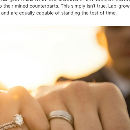
o their mined counterparts. This simply isn’t true. Lab-gr
d are equally capable of standing the test of time.