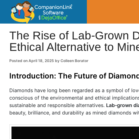
CompanionLin
Small Business Productivity, Tools and Tip
The Rise of Lab-Grown D
Ethical Alternative to M
Posted on
April 18, 2025
by
Colleen Borator
Introduction: The Future of Diamon
Diamonds have long been regarded as a symbol of lo
conscious of the environmental and ethical implication
sustainable and responsible alternatives.
Lab-grown d
beauty, brilliance, and durability as mined diamonds wi