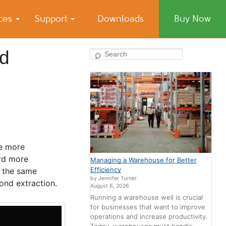
ices
Support
Downloads
Buy Now
nd
Search
e more
ard more
Managing a Warehouse for Better
Efficiency
g the same
by Jennifer Turner
ond extraction.
August 6, 2026
Running a warehouse well is crucial
for businesses that want to improve
operations and increase productivity.