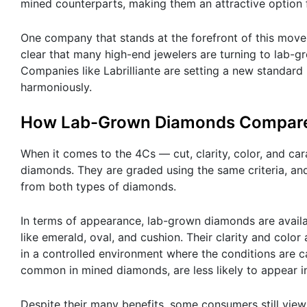
mined counterparts, making them an attractive option 
One company that stands at the forefront of this movemen
clear that many high-end jewelers are turning to lab-
Companies like Labrilliante are setting a new standard 
harmoniously.
How Lab-Grown Diamonds Compare
When it comes to the 4Cs — cut, clarity, color, and ca
diamonds. They are graded using the same criteria, and
from both types of diamonds.
In terms of appearance, lab-grown diamonds are availab
like emerald, oval, and cushion. Their clarity and col
in a controlled environment where the conditions are ca
common in mined diamonds, are less likely to appear 
Despite their many benefits, some consumers still vi