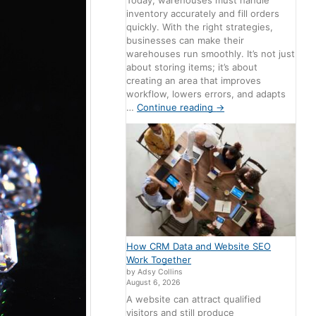
Today, warehouses must handle
inventory accurately and fill orders
quickly. With the right strategies,
businesses can make their
warehouses run smoothly. It’s not just
about storing items; it’s about
creating an area that improves
workflow, lowers errors, and adapts
…
Continue reading
→
How CRM Data and Website SEO
Work Together
by Adsy Collins
August 6, 2026
A website can attract qualified
visitors and still produce