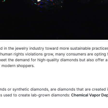
d in the jewelry industry toward more sustainable practice
human rights violations grow, many consumers are opting 
meet the demand for high-quality diamonds but also offer a
of modern shoppers.
 or synthetic diamonds, are diamonds that are created in
ds used to create lab-grown diamonds:
Chemical Vapor Dep