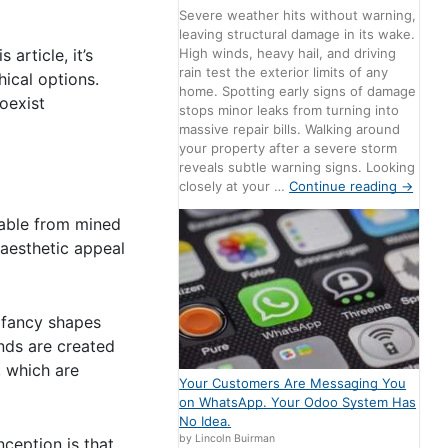
Severe weather hits without warning,
leaving structural damage in its wake.
article, it’s
High winds, heavy hail, and driving
rain test the exterior limits of any
ical options.
home. Spotting early signs of damage
coexist
stops minor leaks from turning into
massive repair bills. Walking around
your property after a severe storm
reveals subtle warning signs. Looking
closely at your …
Continue reading
→
hable from mined
 aesthetic appeal
o fancy shapes
onds are created
, which are
Your Customers Are Messaging You
on WhatsApp. Your Odoo System Has
No Idea.
by Lincoln Buirman
ception is that