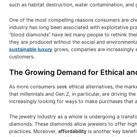
such as habitat destruction, water contamination, and
One of the most compelling reasons consumers are cho
industry has long been associated with exploitative pra
“blood diamonds” have led many people to rethink thei
they are produced without the social and environment
sustainable luxury
grows, companies are increasingly 
customers.
The Growing Demand for Ethical an
As more consumers seek ethical alternatives, the mark
that millennials and Gen Z, in particular, are driving 
increasingly looking for ways to make purchases that a
The jewelry industry as a whole is undergoing a tran
diamonds. These diamonds allow jewelers to offer high-q
practices. Moreover,
affordability
is another key benef