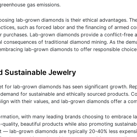
 greenhouse gas emissions.
osing lab-grown diamonds is their ethical advantages. Th
ctices, such as forced labor and the financing of armed con
r purchases. Lab-grown diamonds provide a conflict-free al
al consequences of traditional diamond mining. As the dem
embracing lab-grown diamonds to offer responsible choices
d Sustainable Jewelry
et for lab-grown diamonds has seen significant growth. Rep
the demand for sustainable and ethically sourced products. 
lign with their values, and lab-grown diamonds offer a com
sformation, with many leading brands choosing to embrace 
uality, beautiful products while also promoting sustainabi
it — lab-grown diamonds are typically 20-40% less expensi