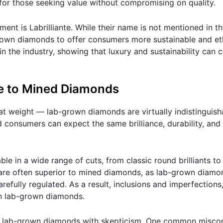
for those seeking value without compromising on quality.
t is Labrilliante. While their name is not mentioned in this 
grown diamonds to offer consumers more sustainable and eth
in the industry, showing that luxury and sustainability can 
 to Mined Diamonds
rat weight — lab-grown diamonds are virtually indistinguis
 consumers can expect the same brilliance, durability, and
le in a wide range of cuts, from classic round brilliants t
or are often superior to mined diamonds, as lab-grown diam
refully regulated. As a result, inclusions and imperfections
in lab-grown diamonds.
ew lab-grown diamonds with skepticism. One common miscon