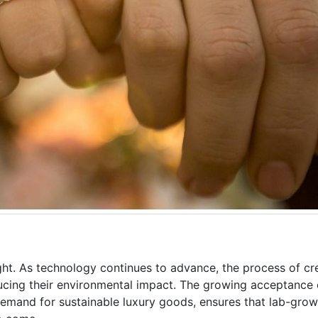
ght. As technology continues to advance, the process of cr
ducing their environmental impact. The growing acceptance
mand for sustainable luxury goods, ensures that lab-grow