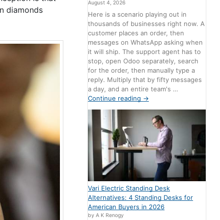
August 4, 2026
own diamonds
Here is a scenario playing out in
thousands of businesses right now. A
customer places an order, then
messages on WhatsApp asking when
it will ship. The support agent has to
stop, open Odoo separately, search
for the order, then manually type a
reply. Multiply that by fifty messages
a day, and an entire team's …
Continue reading
→
Vari Electric Standing Desk
Alternatives: 4 Standing Desks for
American Buyers in 2026
by A K Renogy