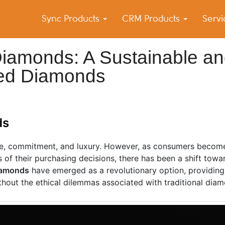
Sync Products
CRM Products
Serv
k Blog
s – Android and iPhone Sync
iamonds: A Sustainable a
ined Diamonds
ds
ve, commitment, and luxury. However, as consumers becom
s of their purchasing decisions, there has been a shift tow
iamonds
have emerged as a revolutionary option, providin
thout the ethical dilemmas associated with traditional diam