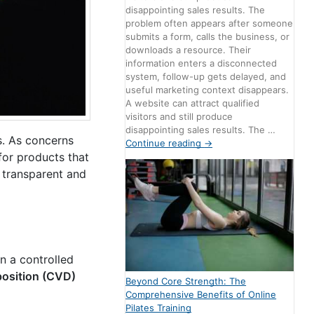
disappointing sales results. The
problem often appears after someone
submits a form, calls the business, or
downloads a resource. Their
information enters a disconnected
system, follow-up gets delayed, and
useful marketing context disappears.
A website can attract qualified
visitors and still produce
disappointing sales results. The …
s. As concerns
Continue reading
→
for products that
 transparent and
 a controlled
osition (CVD)
Beyond Core Strength: The
Comprehensive Benefits of Online
Pilates Training