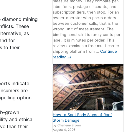
measure money. They compare per-
label fees, postage discounts, and
subscription tiers, then stop. For an
owner-operator who packs orders
e diamond mining
between customer calls, that is the
flicts. These
wrong unit of measurement. The
ternative, as
binding constraint is rarely cents per
and for
label. It is minutes per order. This
review examines a free multi-carrier
 to their
shipping platform from …
Continue
reading
→
orts indicate
Consumers are
pelling option.
lab-grown
How to Spot Early Signs of Roof
lity and ethical
Storm Damage
ve than their
by Charlene Brown
August 4, 2026