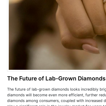
The Future of Lab-Grown Diamonds
The future of lab-grown diamonds looks incredibly bri
diamonds will become even more efficient, further re
diamonds among consumers, coupled with increased de