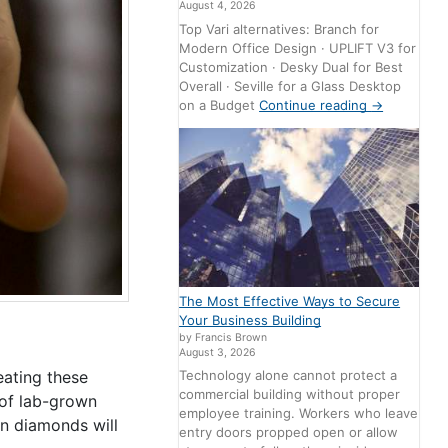
August 4, 2026
Top Vari alternatives: Branch for
Modern Office Design · UPLIFT V3 for
Customization · Desky Dual for Best
Overall · Seville for a Glass Desktop
on a Budget
Continue reading
→
The Most Effective Ways to Secure
Your Business Building
by Francis Brown
August 3, 2026
eating these
Technology alone cannot protect a
commercial building without proper
 of lab-grown
employee training. Workers who leave
n diamonds will
entry doors propped open or allow