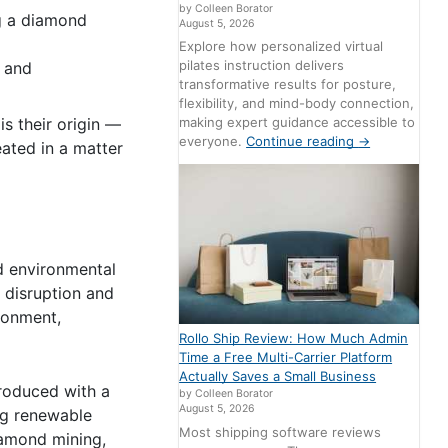
by Colleen Borator
ng a diamond
August 5, 2026
Explore how personalized virtual
pilates instruction delivers
e and
transformative results for posture,
flexibility, and mind-body connection,
is their origin —
making expert guidance accessible to
everyone.
Continue reading
→
ated in a matter
d environmental
 disruption and
ronment,
Rollo Ship Review: How Much Admin
Time a Free Multi-Carrier Platform
Actually Saves a Small Business
produced with a
by Colleen Borator
August 5, 2026
ng renewable
Most shipping software reviews
iamond mining,