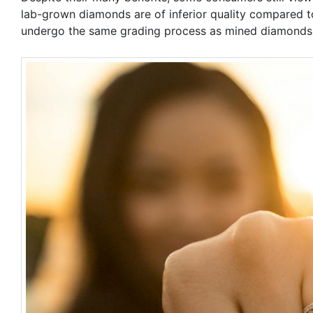
lab-grown diamonds are of inferior quality compared t
undergo the same grading process as mined diamonds an