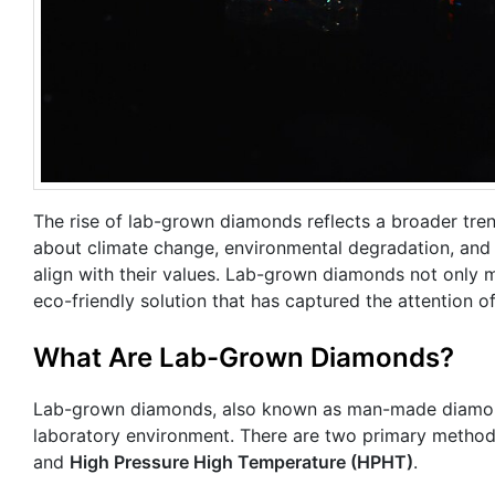
The rise of lab-grown diamonds reflects a broader tren
about climate change, environmental degradation, and 
align with their values. Lab-grown diamonds not only 
eco-friendly solution that has captured the attention 
What Are Lab-Grown Diamonds?
Lab-grown diamonds, also known as man-made diamonds
laboratory environment. There are two primary metho
and
High Pressure High Temperature (HPHT)
.