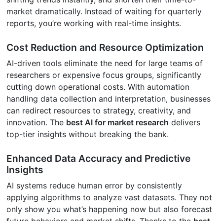
market dramatically. Instead of waiting for quarterly
reports, you’re working with real-time insights.
Cost Reduction and Resource Optimization
AI-driven tools eliminate the need for large teams of
researchers or expensive focus groups, significantly
cutting down operational costs. With automation
handling data collection and interpretation, businesses
can redirect resources to strategy, creativity, and
innovation. The
best AI for market research
delivers
top-tier insights without breaking the bank.
Enhanced Data Accuracy and Predictive
Insights
AI systems reduce human error by consistently
applying algorithms to analyze vast datasets. They not
only show you what’s happening now but also forecast