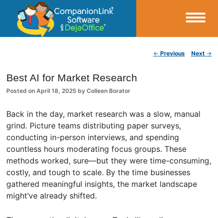
Small Business Productivity, Tools and Tips – Android and iPhone Sync
Post navigation
←
Previous
Next
→
CompanionLink Blog
Best AI for Market Research
Posted on
April 18, 2025
by
Colleen Borator
Back in the day, market research was a slow, manual
grind. Picture teams distributing paper surveys,
conducting in-person interviews, and spending
countless hours moderating focus groups. These
methods worked, sure—but they were time-consuming,
costly, and tough to scale. By the time businesses
gathered meaningful insights, the market landscape
might’ve already shifted.