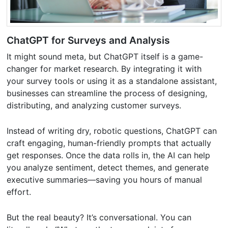
ChatGPT for Surveys and Analysis
It might sound meta, but ChatGPT itself is a game-
changer for market research. By integrating it with
your survey tools or using it as a standalone assistant,
businesses can streamline the process of designing,
distributing, and analyzing customer surveys.
Instead of writing dry, robotic questions, ChatGPT can
craft engaging, human-friendly prompts that actually
get responses. Once the data rolls in, the AI can help
you analyze sentiment, detect themes, and generate
executive summaries—saving you hours of manual
effort.
But the real beauty? It’s conversational. You can