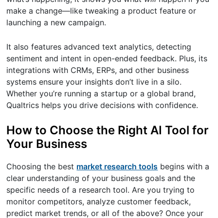
make a change—like tweaking a product feature or
launching a new campaign.
It also features advanced text analytics, detecting
sentiment and intent in open-ended feedback. Plus, its
integrations with CRMs, ERPs, and other business
systems ensure your insights don’t live in a silo.
Whether you’re running a startup or a global brand,
Qualtrics helps you drive decisions with confidence.
How to Choose the Right AI Tool for
Your Business
Choosing the best
market research tools
begins with a
clear understanding of your business goals and the
specific needs of a research tool. Are you trying to
monitor competitors, analyze customer feedback,
predict market trends, or all of the above? Once your