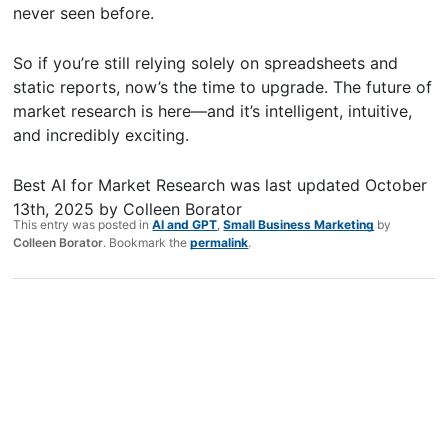
never seen before.
So if you’re still relying solely on spreadsheets and
static reports, now’s the time to upgrade. The future of
market research is here—and it’s intelligent, intuitive,
and incredibly exciting.
Best AI for Market Research
was last updated
October
13th, 2025
by
Colleen Borator
This entry was posted in
AI and GPT
,
Small Business Marketing
by
Colleen Borator
. Bookmark the
permalink
.