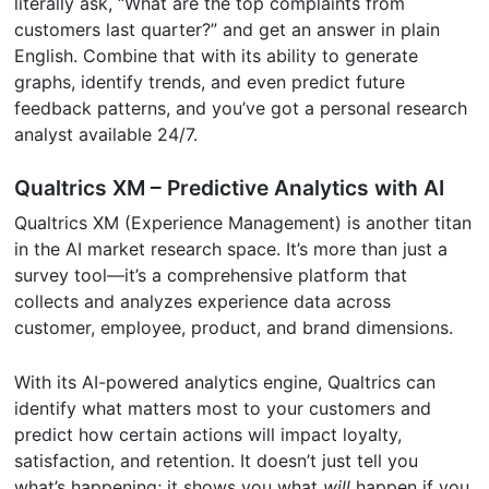
literally ask, “What are the top complaints from
customers last quarter?” and get an answer in plain
English. Combine that with its ability to generate
graphs, identify trends, and even predict future
feedback patterns, and you’ve got a personal research
analyst available 24/7.
Qualtrics XM – Predictive Analytics with AI
Qualtrics XM (Experience Management) is another titan
in the AI market research space. It’s more than just a
survey tool—it’s a comprehensive platform that
collects and analyzes experience data across
customer, employee, product, and brand dimensions.
With its AI-powered analytics engine, Qualtrics can
identify what matters most to your customers and
predict how certain actions will impact loyalty,
satisfaction, and retention. It doesn’t just tell you
what’s happening; it shows you what
will
happen if you