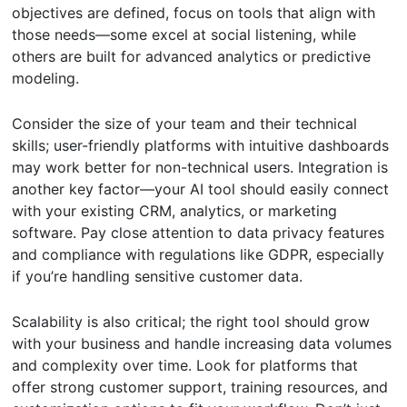
objectives are defined, focus on tools that align with
those needs—some excel at social listening, while
others are built for advanced analytics or predictive
modeling.
Consider the size of your team and their technical
skills; user-friendly platforms with intuitive dashboards
may work better for non-technical users. Integration is
another key factor—your AI tool should easily connect
with your existing CRM, analytics, or marketing
software. Pay close attention to data privacy features
and compliance with regulations like GDPR, especially
if you’re handling sensitive customer data.
Scalability is also critical; the right tool should grow
with your business and handle increasing data volumes
and complexity over time. Look for platforms that
offer strong customer support, training resources, and