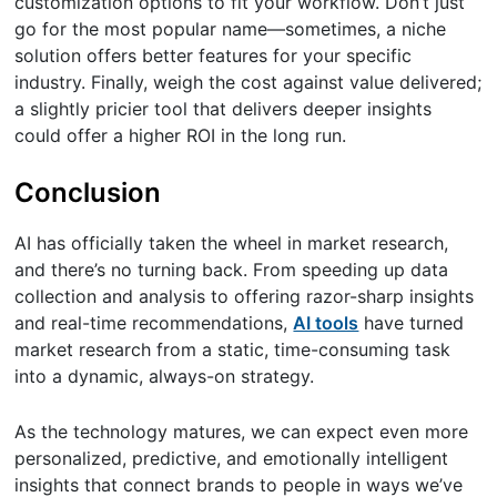
customization options to fit your workflow. Don’t just
go for the most popular name—sometimes, a niche
solution offers better features for your specific
industry. Finally, weigh the cost against value delivered;
a slightly pricier tool that delivers deeper insights
could offer a higher ROI in the long run.
Conclusion
AI has officially taken the wheel in market research,
and there’s no turning back. From speeding up data
collection and analysis to offering razor-sharp insights
and real-time recommendations,
AI tools
have turned
market research from a static, time-consuming task
into a dynamic, always-on strategy.
As the technology matures, we can expect even more
personalized, predictive, and emotionally intelligent
insights that connect brands to people in ways we’ve