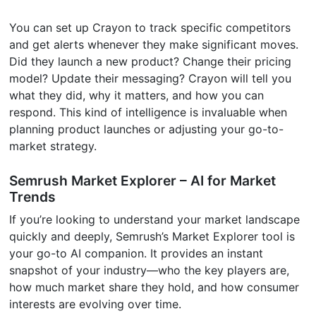
You can set up Crayon to track specific competitors
and get alerts whenever they make significant moves.
Did they launch a new product? Change their pricing
model? Update their messaging? Crayon will tell you
what they did, why it matters, and how you can
respond. This kind of intelligence is invaluable when
planning product launches or adjusting your go-to-
market strategy.
Semrush Market Explorer – AI for Market
Trends
If you’re looking to understand your market landscape
quickly and deeply, Semrush’s Market Explorer tool is
your go-to AI companion. It provides an instant
snapshot of your industry—who the key players are,
how much market share they hold, and how consumer
interests are evolving over time.