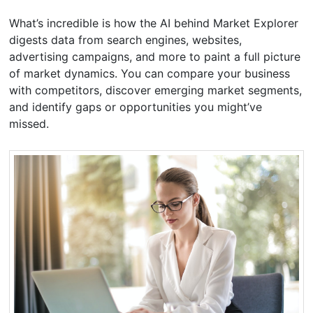
What’s incredible is how the AI behind Market Explorer
digests data from search engines, websites,
advertising campaigns, and more to paint a full picture
of market dynamics. You can compare your business
with competitors, discover emerging market segments,
and identify gaps or opportunities you might’ve
missed.