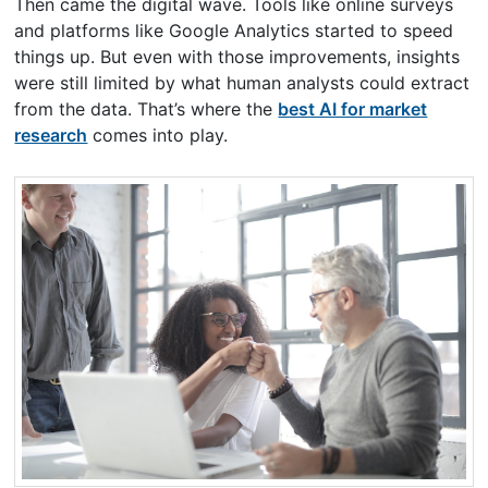
Then came the digital wave. Tools like online surveys
and platforms like Google Analytics started to speed
things up. But even with those improvements, insights
were still limited by what human analysts could extract
from the data. That’s where the
best AI for market
research
comes into play.