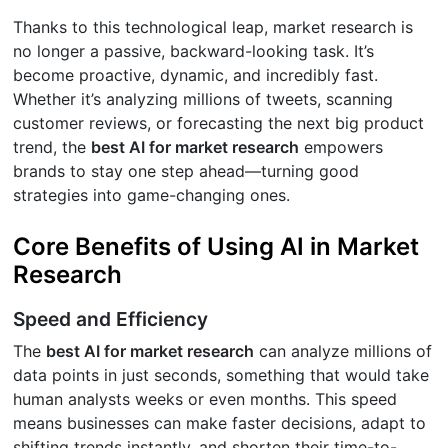
Thanks to this technological leap, market research is
no longer a passive, backward-looking task. It’s
become proactive, dynamic, and incredibly fast.
Whether it’s analyzing millions of tweets, scanning
customer reviews, or forecasting the next big product
trend, the
best AI for market research
empowers
brands to stay one step ahead—turning good
strategies into game-changing ones.
Core Benefits of Using AI in Market
Research
Speed and Efficiency
The
best AI for market research
can analyze millions of
data points in just seconds, something that would take
human analysts weeks or even months. This speed
means businesses can make faster decisions, adapt to
shifting trends instantly, and shorten their time-to-