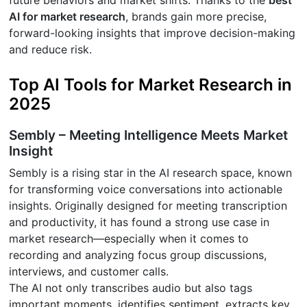
future behaviors and market shifts. Thanks to the
best
AI for market research
, brands gain more precise,
forward-looking insights that improve decision-making
and reduce risk.
Top AI Tools for Market Research in
2025
Sembly – Meeting Intelligence Meets Market
Insight
Sembly is a rising star in the AI research space, known
for transforming voice conversations into actionable
insights. Originally designed for meeting transcription
and productivity, it has found a strong use case in
market research—especially when it comes to
recording and analyzing focus group discussions,
interviews, and customer calls.
The AI not only transcribes audio but also tags
important moments, identifies sentiment, extracts key