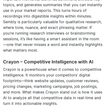
topics, and generates summaries that you can instantly
use in your market reports. This turns hours of
recordings into digestible insights within minutes.
Sembly is particularly valuable for qualitative research,
where tone, nuance, and exact phrasing matter. If
you’re running research interviews or brainstorming
sessions, it’s like having a smart assistant in the room
—one that never misses a word and instantly highlights
what matters most.
Crayon – Competitive Intelligence with AI
Crayon is a powerhouse when it comes to competitive
intelligence. It monitors your competitors’ digital
footprints—think website updates, customer reviews,
pricing changes, marketing campaigns, job postings,
and more. What makes Crayon stand out is how it uses
AI to analyze all that competitive data in real-time and
turn it into actionable insights.