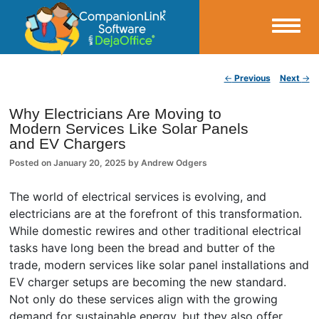
Small Business Productivity, Tools and Tips – Android and iPhone Sync
Post navigation
←
Previous
Next
→
CompanionLink Blog
Why Electricians Are Moving to
Modern Services Like Solar Panels
and EV Chargers
Posted on
January 20, 2025
by
Andrew Odgers
The world of electrical services is evolving, and
electricians are at the forefront of this transformation.
While domestic rewires and other traditional electrical
tasks have long been the bread and butter of the
trade, modern services like solar panel installations and
EV charger setups are becoming the new standard.
Not only do these services align with the growing
demand for sustainable energy, but they also offer