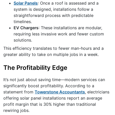
Solar Panels
: Once a roof is assessed and a
system is designed, installations follow a
straightforward process with predictable
timelines.
EV Chargers
: These installations are modular,
requiring less invasive work and fewer custom
solutions.
This efficiency translates to fewer man-hours and a
greater ability to take on multiple jobs in a week.
The Profitability Edge
It’s not just about saving time—modern services can
significantly boost profitability. According to a
statement from
Towerstone Accountants
, electricians
offering solar panel installations report an average
profit margin that is 30% higher than traditional
rewiring jobs.