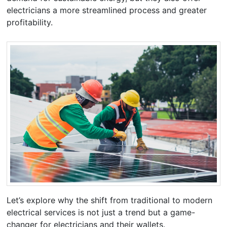
electricians a more streamlined process and greater
profitability.
Let’s explore why the shift from traditional to modern
electrical services is not just a trend but a game-
changer for electricians and their wallets.