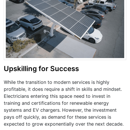
Upskilling for Success
While the transition to modern services is highly
profitable, it does require a shift in skills and mindset.
Electricians entering this space need to invest in
training and certifications for renewable energy
systems and EV chargers. However, the investment
pays off quickly, as demand for these services is
expected to grow exponentially over the next decade.