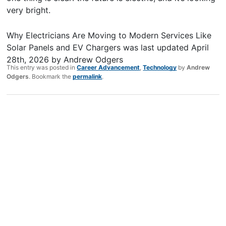
very bright.
Why Electricians Are Moving to Modern Services Like
Solar Panels and EV Chargers
was last updated
April
28th, 2026
by
Andrew Odgers
This entry was posted in
Career Advancement
,
Technology
by
Andrew
Odgers
. Bookmark the
permalink
.