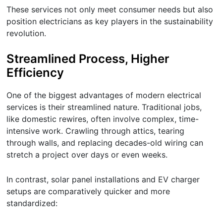
These services not only meet consumer needs but also
position electricians as key players in the sustainability
revolution.
Streamlined Process, Higher
Efficiency
One of the biggest advantages of modern electrical
services is their streamlined nature. Traditional jobs,
like domestic rewires, often involve complex, time-
intensive work. Crawling through attics, tearing
through walls, and replacing decades-old wiring can
stretch a project over days or even weeks.
In contrast, solar panel installations and EV charger
setups are comparatively quicker and more
standardized: