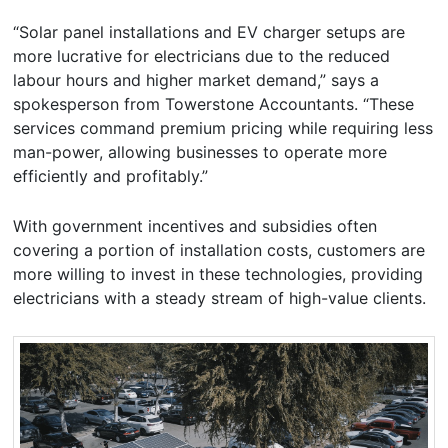
“Solar panel installations and EV charger setups are
more lucrative for electricians due to the reduced
labour hours and higher market demand,” says a
spokesperson from Towerstone Accountants. “These
services command premium pricing while requiring less
man-power, allowing businesses to operate more
efficiently and profitably.”
With government incentives and subsidies often
covering a portion of installation costs, customers are
more willing to invest in these technologies, providing
electricians with a steady stream of high-value clients.