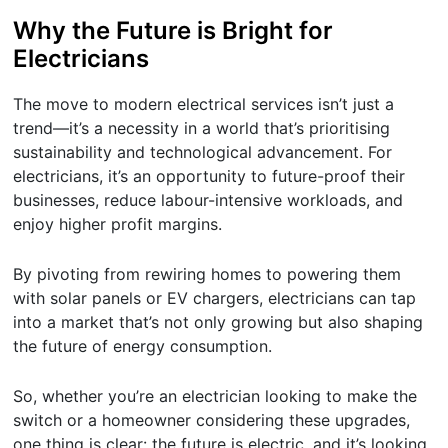
Why the Future is Bright for
Electricians
The move to modern electrical services isn’t just a
trend—it’s a necessity in a world that’s prioritising
sustainability and technological advancement. For
electricians, it’s an opportunity to future-proof their
businesses, reduce labour-intensive workloads, and
enjoy higher profit margins.
By pivoting from rewiring homes to powering them
with solar panels or EV chargers, electricians can tap
into a market that’s not only growing but also shaping
the future of energy consumption.
So, whether you’re an electrician looking to make the
switch or a homeowner considering these upgrades,
one thing is clear: the future is electric, and it’s looking