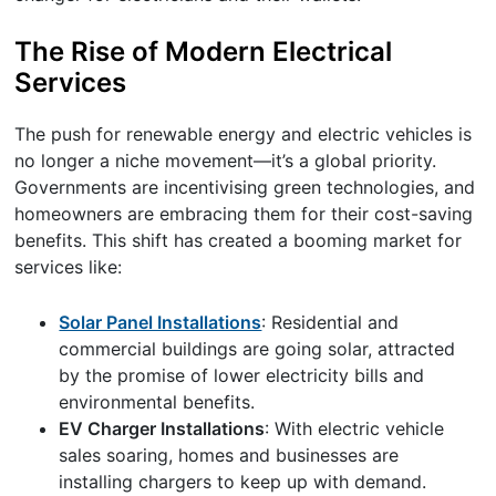
The Rise of Modern Electrical
Services
The push for renewable energy and electric vehicles is
no longer a niche movement—it’s a global priority.
Governments are incentivising green technologies, and
homeowners are embracing them for their cost-saving
benefits. This shift has created a booming market for
services like:
Solar Panel Installations
: Residential and
commercial buildings are going solar, attracted
by the promise of lower electricity bills and
environmental benefits.
EV Charger Installations
: With electric vehicle
sales soaring, homes and businesses are
installing chargers to keep up with demand.