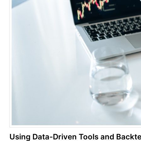
Using Data-Driven Tools and Backt