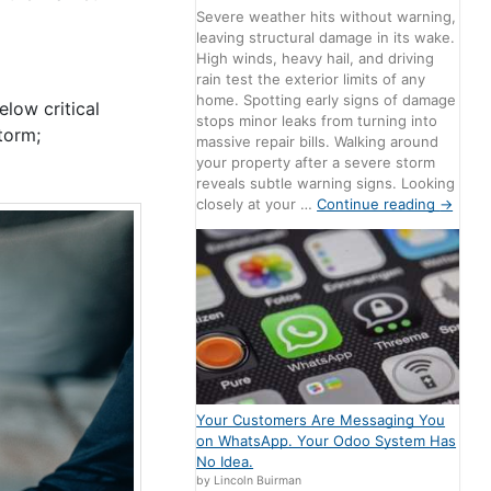
Severe weather hits without warning,
leaving structural damage in its wake.
High winds, heavy hail, and driving
rain test the exterior limits of any
home. Spotting early signs of damage
elow critical
stops minor leaks from turning into
torm;
massive repair bills. Walking around
your property after a severe storm
reveals subtle warning signs. Looking
closely at your …
Continue reading
→
Your Customers Are Messaging You
on WhatsApp. Your Odoo System Has
No Idea.
by Lincoln Buirman