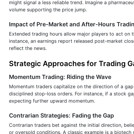
might signal a less reliable trend. Imagine a pharmace
volume supporting the price jump.
Impact of Pre-Market and After-Hours Tradi
Extended trading hours allow major players to act on t
instance, an earnings report released post-market clo
reflect the news.
Strategic Approaches for Trading 
Momentum Trading: Riding the Wave
Momentum traders capitalize on the direction of a gap
disciplined stop-loss orders. For instance, if a stock g
expecting further upward momentum.
Contrarian Strategies: Fading the Gap
Contrarian traders bet against the initial direction, b
or oversold conditions. A classic example is a biotech