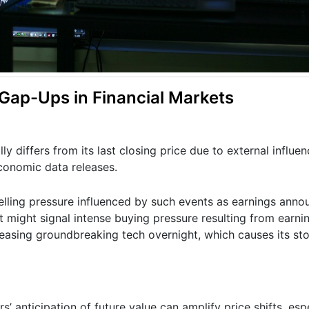
ap-Ups in Financial Markets
 differs from its last closing price due to external influen
conomic data releases.
 selling pressure influenced by such events as earnings ann
t might signal intense buying pressure resulting from earni
asing groundbreaking tech overnight, which causes its st
s’ anticipation of future value can amplify price shifts, es