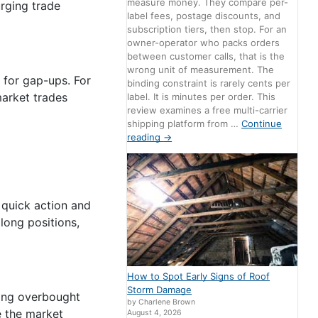
measure money. They compare per-
rging trade
label fees, postage discounts, and
subscription tiers, then stop. For an
owner-operator who packs orders
between customer calls, that is the
wrong unit of measurement. The
 for gap-ups. For
binding constraint is rarely cents per
market trades
label. It is minutes per order. This
review examines a free multi-carrier
shipping platform from …
Continue
reading
→
 quick action and
 long positions,
How to Spot Early Signs of Roof
Storm Damage
fying overbought
by Charlene Brown
e the market
August 4, 2026