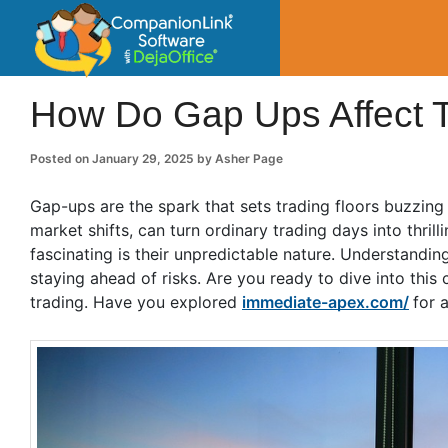
CompanionLin
Small Business Productivity, Tools and Tip
How Do Gap Ups Affect T
Posted on
January 29, 2025
by
Asher Page
Gap-ups are the spark that sets trading floors buzzin
market shifts, can turn ordinary trading days into thr
fascinating is their unpredictable nature. Understandin
staying ahead of risks. Are you ready to dive into th
trading. Have you explored
immediate-apex.com/
for 