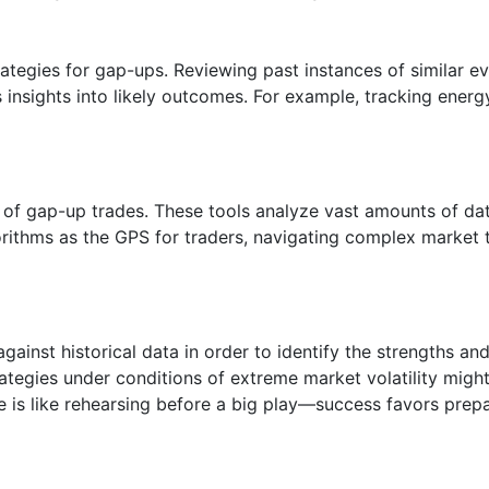
trategies for gap-ups. Reviewing past instances of similar e
insights into likely outcomes. For example, tracking energ
of gap-up trades. These tools analyze vast amounts of data
rithms as the GPS for traders, navigating complex market t
against historical data in order to identify the strengths a
ategies under conditions of extreme market volatility might
e is like rehearsing before a big play—success favors prepa