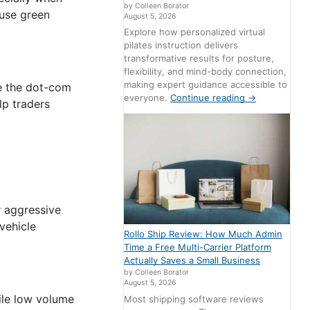
by Colleen Borator
ause green
August 5, 2026
Explore how personalized virtual
pilates instruction delivers
transformative results for posture,
flexibility, and mind-body connection,
making expert guidance accessible to
ke the dot-com
everyone.
Continue reading
→
lp traders
 aggressive
vehicle
Rollo Ship Review: How Much Admin
Time a Free Multi-Carrier Platform
Actually Saves a Small Business
by Colleen Borator
August 5, 2026
ile low volume
Most shipping software reviews