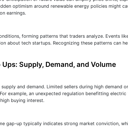
, sudden optimism around renewable energy policies might c
on earnings.
nditions, forming patterns that traders analyze. Events li
n about tech startups. Recognizing these patterns can he
p Ups: Supply, Demand, and Volume
upply and demand. Limited sellers during high demand or
For example, an unexpected regulation benefitting electric 
high buying interest.
me gap-up typically indicates strong market conviction, wh