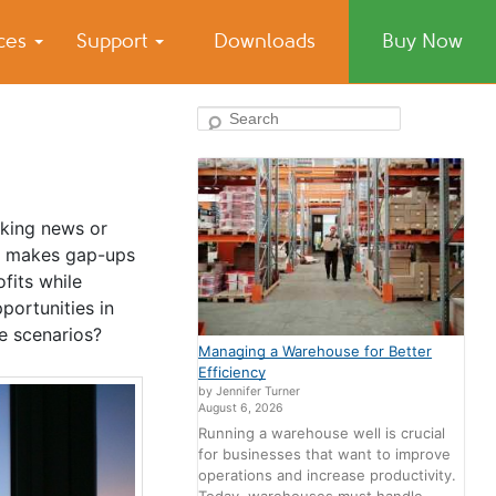
ices
Support
Downloads
Buy Now
Search
aking news or
ly makes gap-ups
fits while
portunities in
se scenarios?
Managing a Warehouse for Better
Efficiency
by Jennifer Turner
August 6, 2026
Running a warehouse well is crucial
for businesses that want to improve
operations and increase productivity.