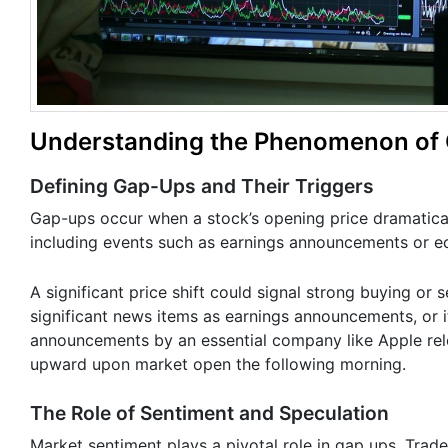
Understanding the Phenomenon of G
Defining Gap-Ups and Their Triggers
Gap-ups occur when a stock’s opening price dramatically
including events such as earnings announcements or e
A significant price shift could signal strong buying or
significant news items as earnings announcements, or i
announcements by an essential company like Apple rele
upward upon market open the following morning.
The Role of Sentiment and Speculation
Market sentiment plays a pivotal role in gap ups. Trader