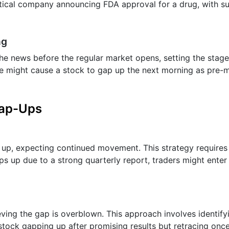
utical company announcing FDA approval for a drug, with su
ng
he news before the regular market opens, setting the stage
se might cause a stock to gap up the next morning as pre-
Gap-Ups
 up, expecting continued movement. This strategy requires
aps up due to a strong quarterly report, traders might enter
elieving the gap is overblown. This approach involves identi
 stock gapping up after promising results but retracing onc