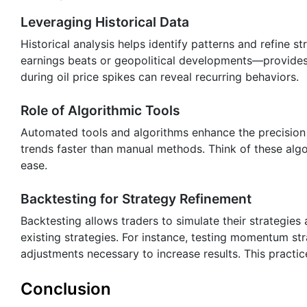
Leveraging Historical Data
Historical analysis helps identify patterns and refine s
earnings beats or geopolitical developments—provides 
during oil price spikes can reveal recurring behaviors.
Role of Algorithmic Tools
Automated tools and algorithms enhance the precision 
trends faster than manual methods. Think of these algo
ease.
Backtesting for Strategy Refinement
Backtesting allows traders to simulate their strategies 
existing strategies. For instance, testing momentum str
adjustments necessary to increase results. This practic
Conclusion