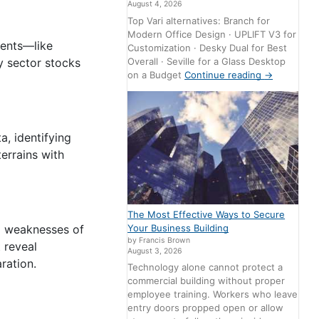
August 4, 2026
Top Vari alternatives: Branch for
Modern Office Design · UPLIFT V3 for
vents—like
Customization · Desky Dual for Best
Overall · Seville for a Glass Desktop
y sector stocks
on a Budget
Continue reading
→
, identifying
errains with
The Most Effective Ways to Secure
Your Business Building
nd weaknesses of
by Francis Brown
 reveal
August 3, 2026
ration.
Technology alone cannot protect a
commercial building without proper
employee training. Workers who leave
entry doors propped open or allow