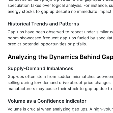
speculation takes over logical analysis. For instance
energy stocks to gap up despite no immediate impact 
Historical Trends and Patterns
Gap-ups have been observed to repeat under similar co
boom showcased frequent gap-ups fueled by speculatio
predict potential opportunities or pitfalls.
Analyzing the Dynamics Behind Ga
Supply-Demand Imbalances
Gap-ups often stem from sudden mismatches between s
selling during low demand drive abrupt price changes. 
manufacturers may cause their stock to gap up due to 
Volume as a Confidence Indicator
Volume is crucial when analyzing gap ups. A high-volu