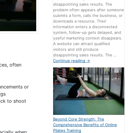
disappointing sales results. The
problem often appears after someone
submits a form, calls the business, or
downloads a resource. Their
information enters a disconnected
system, follow-up gets delayed, and
useful marketing context disappears.
A website can attract qualified
visitors and still produce
disappointing sales results. The …
Continue reading
→
ces, often
ouncements or
ngs
ock to shoot
Beyond Core Strength: The
Comprehensive Benefits of Online
Pilates Training
pecially when