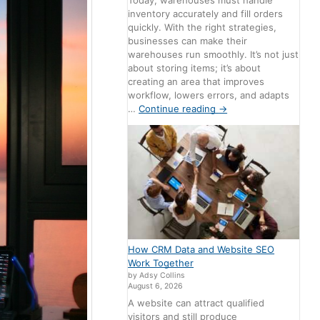
Today, warehouses must handle
inventory accurately and fill orders
quickly. With the right strategies,
businesses can make their
warehouses run smoothly. It’s not just
about storing items; it’s about
creating an area that improves
workflow, lowers errors, and adapts
…
Continue reading
→
How CRM Data and Website SEO
Work Together
by Adsy Collins
August 6, 2026
A website can attract qualified
visitors and still produce