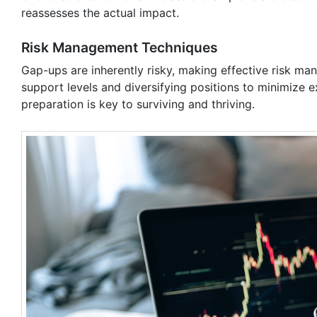
reassesses the actual impact.
Risk Management Techniques
Gap-ups are inherently risky, making effective risk man
support levels and diversifying positions to minimize 
preparation is key to surviving and thriving.