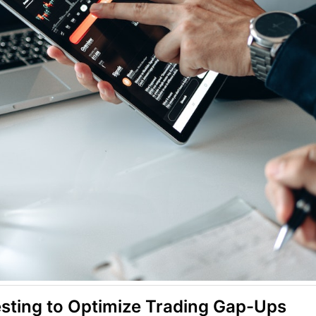
esting to Optimize Trading Gap-Ups