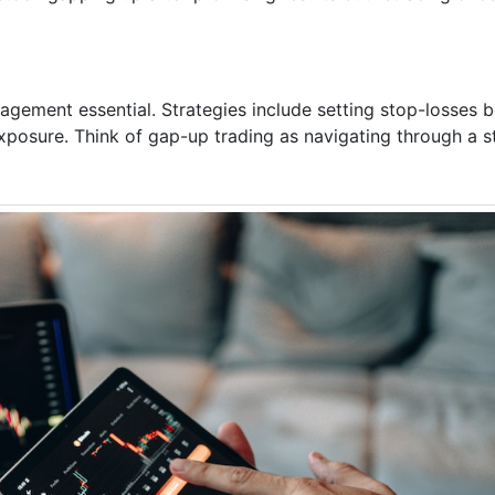
agement essential. Strategies include setting stop-losses b
exposure. Think of gap-up trading as navigating through a s