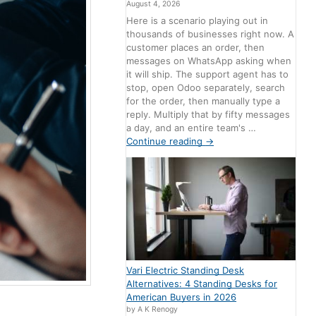
August 4, 2026
Here is a scenario playing out in
thousands of businesses right now. A
customer places an order, then
messages on WhatsApp asking when
it will ship. The support agent has to
stop, open Odoo separately, search
for the order, then manually type a
reply. Multiply that by fifty messages
a day, and an entire team's …
Continue reading
→
Vari Electric Standing Desk
Alternatives: 4 Standing Desks for
American Buyers in 2026
by A K Renogy