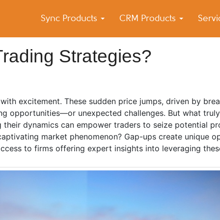
Sync Products
CRM Products
Serv
k Blog
s – Android and iPhone Sync
rading Strategies?
g with excitement. These sudden price jumps, driven by bre
illing opportunities—or unexpected challenges. But what tru
g their dynamics can empower traders to seize potential pro
is captivating market phenomenon? Gap-ups create unique op
access to firms offering expert insights into leveraging the