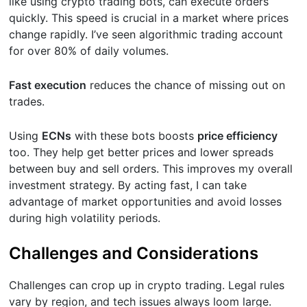
like using crypto trading bots, can execute orders
quickly. This speed is crucial in a market where prices
change rapidly. I’ve seen algorithmic trading account
for over 80% of daily volumes.
Fast execution
reduces the chance of missing out on
trades.
Using
ECNs
with these bots boosts
price efficiency
too. They help get better prices and lower spreads
between buy and sell orders. This improves my overall
investment strategy. By acting fast, I can take
advantage of market opportunities and avoid losses
during high volatility periods.
Challenges and Considerations
Challenges can crop up in crypto trading. Legal rules
vary by region, and tech issues always loom large.