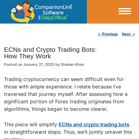
Small Business Productivity, Tools and Tips – Android and iPhone Sync
Post navigation
←
Previous
Next
→
CompanionLink Blog
ECNs and Crypto Trading Bots:
How They Work
Posted on
January 27, 2025
by
Shohan Khan
Trading cryptocurrency can seem difficult even for
those with ample experience. I relate because I’ve
traversed that journey myself. After assessing how a
significant portion of Forex trading originates from
algorithms, things began to become clearer.
This piece will simplify
ECNs and crypto trading bots
in straightforward steps. Thus, we’ll jointly unravel this