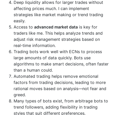
Deep liquidity allows for larger trades without
affecting prices much. I can implement
strategies like market making or trend trading
easily.
Access to
advanced market data
is key for
traders like me. This helps analyze trends and
adjust risk management strategies based on
real-time information.
Trading bots work well with ECNs to process
large amounts of data quickly. Bots use
algorithms to make smart decisions, often faster
than a human could.
Automated trading helps remove emotional
factors from trading decisions, leading to more
rational moves based on analysis—not fear and
greed.
Many types of bots exist, from arbitrage bots to
trend followers, adding flexibility in trading
styles that suit different preferences.