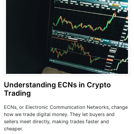
Understanding ECNs in Crypto
Trading
ECNs, or Electronic Communication Networks, change
how we trade digital money. They let buyers and
sellers meet directly, making trades faster and
cheaper.