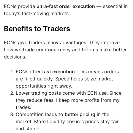
ECNs provide
ultra-fast order execution
— essential in
today’s fast-moving markets.
Benefits to Traders
ECNs give traders many advantages. They improve
how we trade cryptocurrency and help us make better
decisions.
ECNs offer
fast execution
. This means orders
are filled quickly. Speed helps seize market
opportunities right away.
Lower trading costs come with ECN use. Since
they reduce fees, I keep more profits from my
trades.
Competition leads to
better pricing
in the
market. More liquidity ensures prices stay fair
and stable.