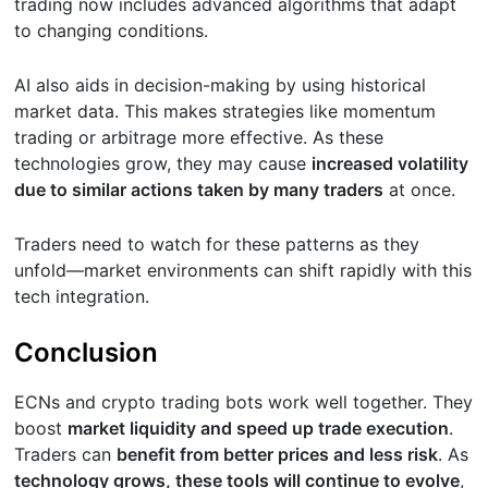
trading now includes advanced algorithms that adapt
to changing conditions.
AI also aids in decision-making by using historical
market data. This makes strategies like momentum
trading or arbitrage more effective. As these
technologies grow, they may cause
increased volatility
due to similar actions taken by many traders
at once.
Traders need to watch for these patterns as they
unfold—market environments can shift rapidly with this
tech integration.
Conclusion
ECNs and crypto trading bots work well together. They
boost
market liquidity and speed up trade execution
.
Traders can
benefit from better prices and less risk
. As
technology grows, these tools will continue to evolve
,