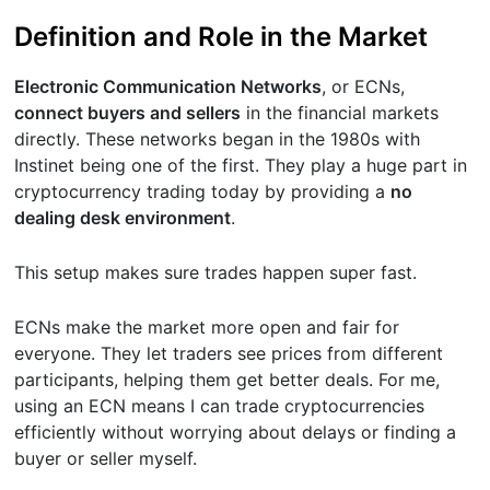
Definition and Role in the Market
Electronic Communication Networks
, or ECNs,
connect buyers and sellers
in the financial markets
directly. These networks began in the 1980s with
Instinet being one of the first. They play a huge part in
cryptocurrency trading today by providing a
no
dealing desk environment
.
This setup makes sure trades happen super fast.
ECNs make the market more open and fair for
everyone. They let traders see prices from different
participants, helping them get better deals. For me,
using an ECN means I can trade cryptocurrencies
efficiently without worrying about delays or finding a
buyer or seller myself.