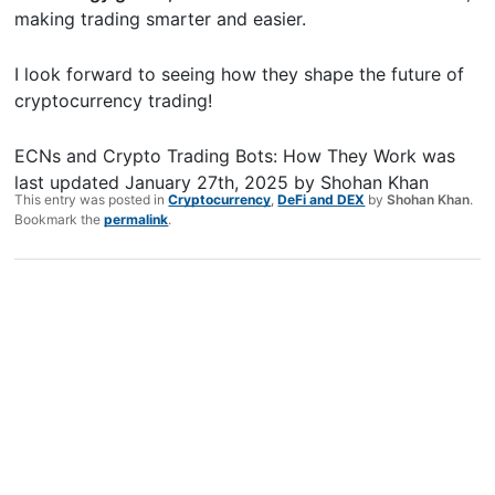
making trading smarter and easier.
I look forward to seeing how they shape the future of
cryptocurrency trading!
ECNs and Crypto Trading Bots: How They Work
was
last updated
January 27th, 2025
by
Shohan Khan
This entry was posted in
Cryptocurrency
,
DeFi and DEX
by
Shohan Khan
.
Bookmark the
permalink
.