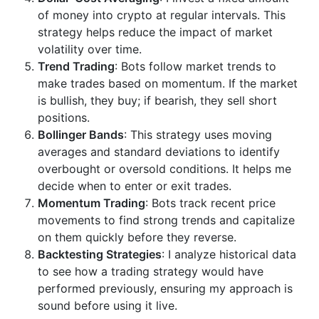
of money into crypto at regular intervals. This
strategy helps reduce the impact of market
volatility over time.
Trend Trading
: Bots follow market trends to
make trades based on momentum. If the market
is bullish, they buy; if bearish, they sell short
positions.
Bollinger Bands
: This strategy uses moving
averages and standard deviations to identify
overbought or oversold conditions. It helps me
decide when to enter or exit trades.
Momentum Trading
: Bots track recent price
movements to find strong trends and capitalize
on them quickly before they reverse.
Backtesting Strategies
: I analyze historical data
to see how a trading strategy would have
performed previously, ensuring my approach is
sound before using it live.