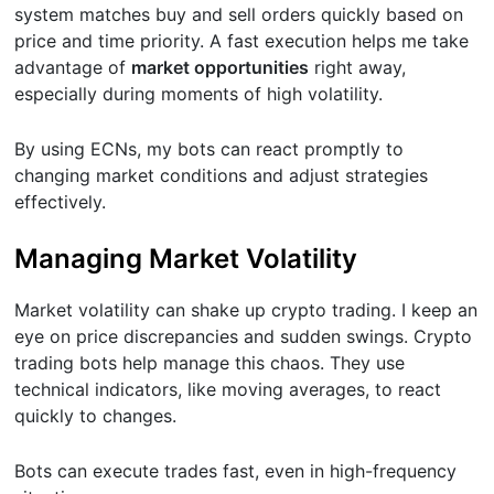
system matches buy and sell orders quickly based on
price and time priority. A fast execution helps me take
advantage of
market opportunities
right away,
especially during moments of high volatility.
By using ECNs, my bots can react promptly to
changing market conditions and adjust strategies
effectively.
Managing Market Volatility
Market volatility can shake up crypto trading. I keep an
eye on price discrepancies and sudden swings. Crypto
trading bots help manage this chaos. They use
technical indicators, like moving averages, to react
quickly to changes.
Bots can execute trades fast, even in high-frequency