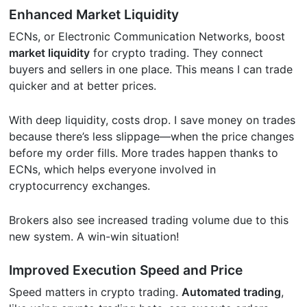
Enhanced Market Liquidity
ECNs, or Electronic Communication Networks, boost
market liquidity
for crypto trading. They connect
buyers and sellers in one place. This means I can trade
quicker and at better prices.
With deep liquidity, costs drop. I save money on trades
because there’s less slippage—when the price changes
before my order fills. More trades happen thanks to
ECNs, which helps everyone involved in
cryptocurrency exchanges.
Brokers also see increased trading volume due to this
new system. A win-win situation!
Improved Execution Speed and Price
Speed matters in crypto trading.
Automated trading
,