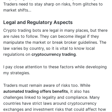
Traders need to stay sharp on risks, from glitches to
market shifts…
Legal and Regulatory Aspects
Crypto trading bots are legal in many places, but there
are rules to follow. They can become illegal if they
manipulate the market or break broker guidelines. The
law varies by country, so it is vital to know local
regulations on
cryptocurrency trading
.
I pay close attention to these factors while developing
my strategies.
Traders must remain aware of risks too. While
automated trading offers benefits
, it also has
challenges linked to legality and compliance. Many
countries have strict laws around cryptocurrency
exchanges and investment risks that could affect how