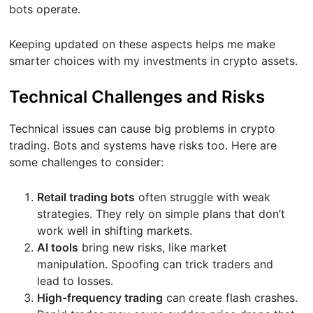
bots operate.
Keeping updated on these aspects helps me make
smarter choices with my investments in crypto assets.
Technical Challenges and Risks
Technical issues can cause big problems in crypto
trading. Bots and systems have risks too. Here are
some challenges to consider:
Retail trading bots
often struggle with weak
strategies. They rely on simple plans that don’t
work well in shifting markets.
AI tools
bring new risks, like market
manipulation. Spoofing can trick traders and
lead to losses.
High-frequency trading
can create flash crashes.