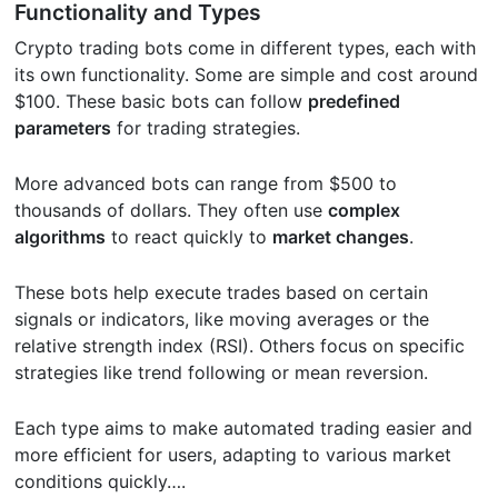
Functionality and Types
Crypto trading bots come in different types, each with
its own functionality. Some are simple and cost around
$100. These basic bots can follow
predefined
parameters
for trading strategies.
More advanced bots can range from $500 to
thousands of dollars. They often use
complex
algorithms
to react quickly to
market changes
.
These bots help execute trades based on certain
signals or indicators, like moving averages or the
relative strength index (RSI). Others focus on specific
strategies like trend following or mean reversion.
Each type aims to make automated trading easier and
more efficient for users, adapting to various market
conditions quickly….