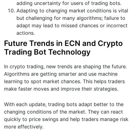
adding uncertainty for users of trading bots.
Adapting to changing market conditions is vital
but challenging for many algorithms; failure to
adapt may lead to missed chances or incorrect
actions.
Future Trends in ECN and Crypto
Trading Bot Technology
In crypto trading, new trends are shaping the future.
Algorithms are getting smarter and use machine
learning to spot market chances. This helps traders
make faster moves and improve their strategies.
With each update, trading bots adapt better to the
changing conditions of the market. They can react
quickly to price swings and help traders manage risk
more effectively.