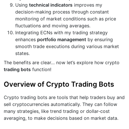
Using
technical indicators
improves my
decision-making process through constant
monitoring of market conditions such as price
fluctuations and moving averages.
Integrating ECNs with my trading strategy
enhances
portfolio management
by ensuring
smooth trade executions during various market
states.
The benefits are clear… now let’s explore how crypto
trading bots
function!
Overview of Crypto Trading Bots
Crypto trading bots are tools that help traders buy and
sell cryptocurrencies automatically. They can follow
many strategies, like trend trading or dollar-cost
averaging, to make decisions based on market data.