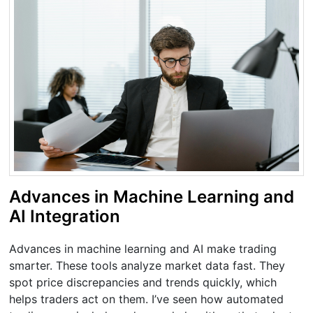
Advances in Machine Learning and
AI Integration
Advances in machine learning and AI make trading
smarter. These tools analyze market data fast. They
spot price discrepancies and trends quickly, which
helps traders act on them. I’ve seen how automated