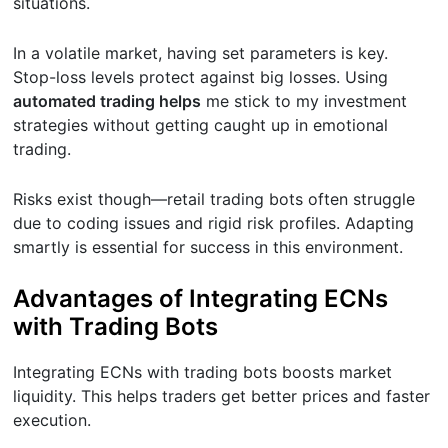
situations.
In a volatile market, having set parameters is key.
Stop-loss levels protect against big losses. Using
automated trading helps
me stick to my investment
strategies without getting caught up in emotional
trading.
Risks exist though—retail trading bots often struggle
due to coding issues and rigid risk profiles. Adapting
smartly is essential for success in this environment.
Advantages of Integrating ECNs
with Trading Bots
Integrating ECNs with trading bots boosts market
liquidity. This helps traders get better prices and faster
execution.