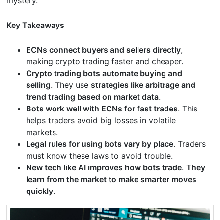
mystery.
Key Takeaways
ECNs connect buyers and sellers directly
,
making crypto trading faster and cheaper.
Crypto trading bots automate buying and
selling
. They use
strategies like arbitrage and
trend trading based on market data
.
Bots work well with ECNs for fast trades
. This
helps traders avoid big losses in volatile
markets.
Legal rules for using bots vary by place
. Traders
must know these laws to avoid trouble.
New tech like AI improves how bots trade
.
They
learn from the market to make smarter moves
quickly
.