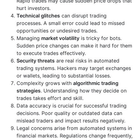
Rapid trades may cause sudden price drops that
hurt investors.
Technical glitches
can disrupt trading
processes. A small error could lead to missed
opportunities or undesired trades.
Managing
market volatility
is tricky for bots.
Sudden price changes can make it hard for them
to execute trades effectively.
Security threats
are real risks in automated
trading systems. Hackers may target exchanges
or wallets, leading to substantial losses.
Complexity grows with
algorithmic trading
strategies
. Understanding how they decide on
trades takes effort and skill.
Data accuracy is crucial for successful trading
decisions. Poor quality or outdated data can
mislead traders and impact results negatively.
Legal concerns arise from automated systems in
financial markets. Regulations change frequently,