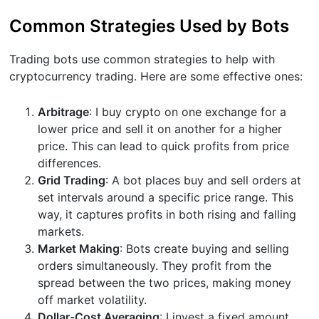
Common Strategies Used by Bots
Trading bots use common strategies to help with
cryptocurrency trading. Here are some effective ones:
Arbitrage
: I buy crypto on one exchange for a
lower price and sell it on another for a higher
price. This can lead to quick profits from price
differences.
Grid Trading
: A bot places buy and sell orders at
set intervals around a specific price range. This
way, it captures profits in both rising and falling
markets.
Market Making
: Bots create buying and selling
orders simultaneously. They profit from the
spread between the two prices, making money
off market volatility.
Dollar-Cost Averaging
: I invest a fixed amount