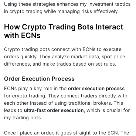
Using these strategies enhances my investment tactics
in crypto trading while managing risks effectively.
How Crypto Trading Bots Interact
with ECNs
Crypto trading bots connect with ECNs to execute
orders quickly. They analyze market data, spot price
differences, and make trades based on set rules.
Order Execution Process
ECNs play a key role in the
order execution process
for crypto trading. They connect traders directly with
each other instead of using traditional brokers. This
leads to
ultra-fast order execution
, which is crucial for
my trading bots.
Once I place an order, it goes straight to the ECN. The