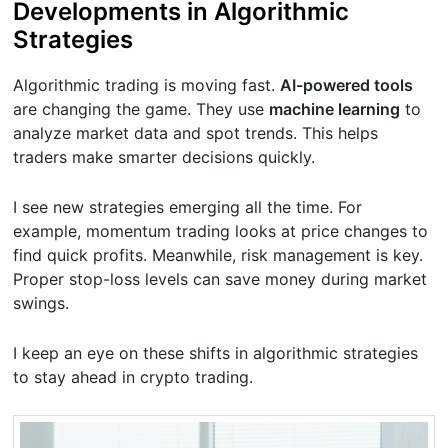
Developments in Algorithmic
Strategies
Algorithmic trading is moving fast.
AI-powered tools
are changing the game. They use
machine learning
to
analyze market data and spot trends. This helps
traders make smarter decisions quickly.
I see new strategies emerging all the time. For
example, momentum trading looks at price changes to
find quick profits. Meanwhile, risk management is key.
Proper stop-loss levels can save money during market
swings.
I keep an eye on these shifts in algorithmic strategies
to stay ahead in crypto trading.