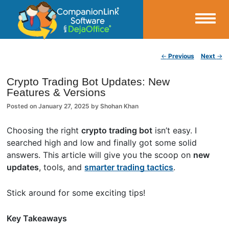
Small Business Productivity, Tools and Tips – Android and iPhone Sync
Post navigation
←
Previous
Next
→
CompanionLink Blog
Crypto Trading Bot Updates: New
Features & Versions
Posted on
January 27, 2025
by
Shohan Khan
Choosing the right
crypto trading bot
isn’t easy. I
searched high and low and finally got some solid
answers. This article will give you the scoop on
new
updates
, tools, and
smarter trading tactics
.
Stick around for some exciting tips!
Key Takeaways