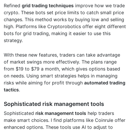
Refined
grid trading techniques
improve how we trade
crypto. These bots set price limits to catch small price
changes. This method works by buying low and selling
high. Platforms like Cryptorobotics offer eight different
bots for grid trading, making it easier to use this
strategy.
With these new features, traders can take advantage
of market swings more effectively. The plans range
from $19 to $79 a month, which gives options based
on needs. Using smart strategies helps in managing
risks while aiming for profit through
automated trading
tactics
.
Sophisticated risk management tools
Sophisticated
risk management tools
help traders
make smart choices. I find platforms like Coinrule offer
enhanced options. These tools use AI to adjust to