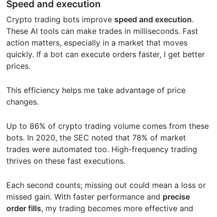
Speed and execution
Crypto trading bots improve
speed and execution
.
These AI tools can make trades in milliseconds. Fast
action matters, especially in a market that moves
quickly. If a bot can execute orders faster, I get better
prices.
This efficiency helps me take advantage of price
changes.
Up to 86% of crypto trading volume comes from these
bots. In 2020, the SEC noted that 78% of market
trades were automated too. High-frequency trading
thrives on these fast executions.
Each second counts; missing out could mean a loss or
missed gain. With faster performance and
precise
order fills
, my trading becomes more effective and