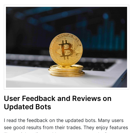
User Feedback and Reviews on
Updated Bots
I read the feedback on the updated bots. Many users
see good results from their trades. They enjoy features