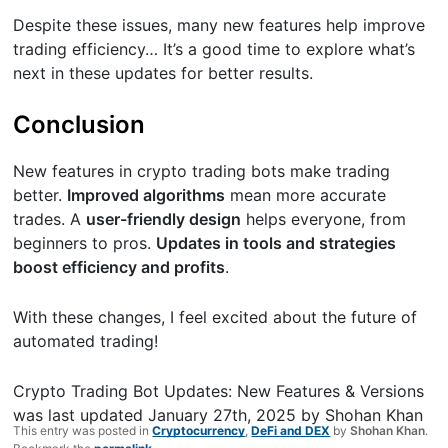
Despite these issues, many new features help improve
trading efficiency… It’s a good time to explore what’s
next in these updates for better results.
Conclusion
New features in crypto trading bots make trading
better.
Improved algorithms
mean more accurate
trades. A
user-friendly design
helps everyone, from
beginners to pros.
Updates in tools and strategies
boost efficiency and profits
.
With these changes, I feel excited about the future of
automated trading!
Crypto Trading Bot Updates: New Features & Versions
was last updated
January 27th, 2025
by
Shohan Khan
This entry was posted in
Cryptocurrency
,
DeFi and DEX
by
Shohan Khan
.