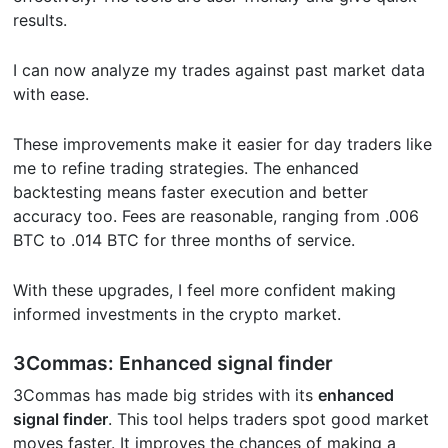
results.
I can now analyze my trades against past market data
with ease.
These improvements make it easier for day traders like
me to refine trading strategies. The enhanced
backtesting means faster execution and better
accuracy too. Fees are reasonable, ranging from .006
BTC to .014 BTC for three months of service.
With these upgrades, I feel more confident making
informed investments in the crypto market.
3Commas: Enhanced signal finder
3Commas has made big strides with its
enhanced
signal finder
. This tool helps traders spot good market
moves faster. It improves the chances of making a