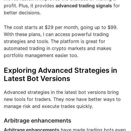
profit. Plus, it provides
advanced trading signals
for
better decisions.
The cost starts at $29 per month, going up to $99.
With these plans, I can access powerful trading
strategies and tools. The platform is great for
automated trading in crypto markets and makes
portfolio management easier too.
Exploring Advanced Strategies in
Latest Bot Versions
Advanced strategies in the latest bot versions bring
new tools for traders. They now have better ways to
manage risk and execute trades quickly.
Arbitrage enhancements
Arbitrage enhancements
have made trading bots even