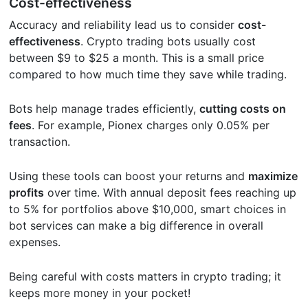
Cost-effectiveness
Accuracy and reliability lead us to consider
cost-
effectiveness
. Crypto trading bots usually cost
between $9 to $25 a month. This is a small price
compared to how much time they save while trading.
Bots help manage trades efficiently,
cutting costs on
fees
. For example, Pionex charges only 0.05% per
transaction.
Using these tools can boost your returns and
maximize
profits
over time. With annual deposit fees reaching up
to 5% for portfolios above $10,000, smart choices in
bot services can make a big difference in overall
expenses.
Being careful with costs matters in crypto trading; it
keeps more money in your pocket!