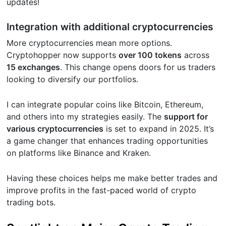
updates!
Integration with additional cryptocurrencies
More cryptocurrencies mean more options.
Cryptohopper now supports
over 100 tokens
across
15 exchanges
. This change opens doors for us traders
looking to diversify our portfolios.
I can integrate popular coins like Bitcoin, Ethereum,
and others into my strategies easily. The
support for
various cryptocurrencies
is set to expand in 2025. It’s
a game changer that enhances trading opportunities
on platforms like Binance and Kraken.
Having these choices helps me make better trades and
improve profits in the fast-paced world of crypto
trading bots.