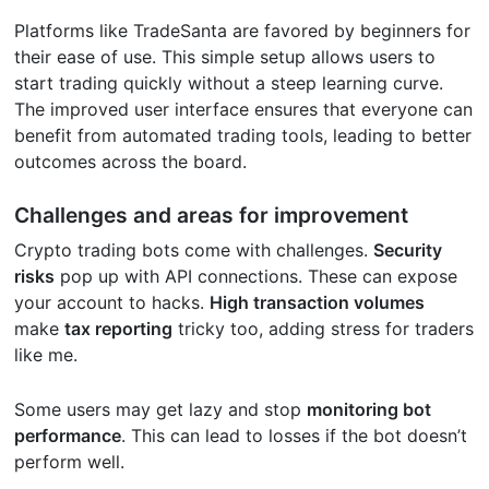
Platforms like TradeSanta are favored by beginners for
their ease of use. This simple setup allows users to
start trading quickly without a steep learning curve.
The improved user interface ensures that everyone can
benefit from automated trading tools, leading to better
outcomes across the board.
Challenges and areas for improvement
Crypto trading bots come with challenges.
Security
risks
pop up with API connections. These can expose
your account to hacks.
High transaction volumes
make
tax reporting
tricky too, adding stress for traders
like me.
Some users may get lazy and stop
monitoring bot
performance
. This can lead to losses if the bot doesn’t
perform well.