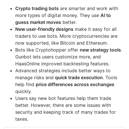
Crypto trading bots
are smarter and work with
more types of digital money. They use
AI to
guess market moves
better.
New user-friendly designs
make it easy for all
traders to use bots. More cryptocurrencies are
now supported, like Bitcoin and Ethereum.
Bots like Cryptohopper offer
new strategy tools
.
Gunbot lets users customize more, and
HaasOnline improved backtesting features.
Advanced strategies include better ways to
manage risks and
quick trade execution
. Tools
help find
price differences across exchanges
quickly.
Users say new bot features help them trade
better. However, there are some issues with
security and keeping track of many trades for
taxes.