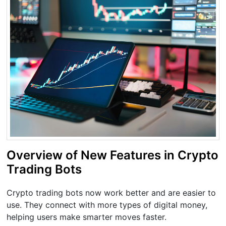
Overview of New Features in Crypto
Trading Bots
Crypto trading bots now work better and are easier to
use. They connect with more types of digital money,
helping users make smarter moves faster.