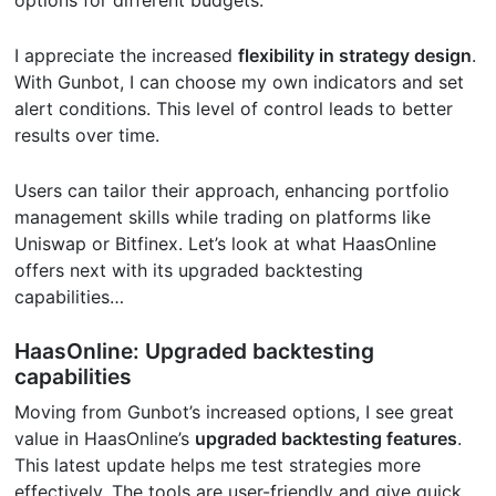
options for different budgets.
I appreciate the increased
flexibility in strategy design
.
With Gunbot, I can choose my own indicators and set
alert conditions. This level of control leads to better
results over time.
Users can tailor their approach, enhancing portfolio
management skills while trading on platforms like
Uniswap or Bitfinex. Let’s look at what HaasOnline
offers next with its upgraded backtesting
capabilities…
HaasOnline: Upgraded backtesting
capabilities
Moving from Gunbot’s increased options, I see great
value in HaasOnline’s
upgraded backtesting features
.
This latest update helps me test strategies more
effectively. The tools are user-friendly and give quick