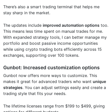
There’s also a smart trading terminal that helps me
stay sharp in the market.
The updates include
improved automation options
too.
This means less time spent on manual trades for me.
With expanded strategy tools, I can better manage my
portfolio and boost passive income opportunities
while using crypto trading bots efficiently across 15
exchanges, supporting over 100 tokens.
Gunbot: Increased customization options
Gunbot now offers more ways to customize. This
makes it great for advanced traders who want
unique
strategies
. You can adjust settings easily and create a
trading style that fits your needs.
The lifetime licenses range from $199 to $499, giving