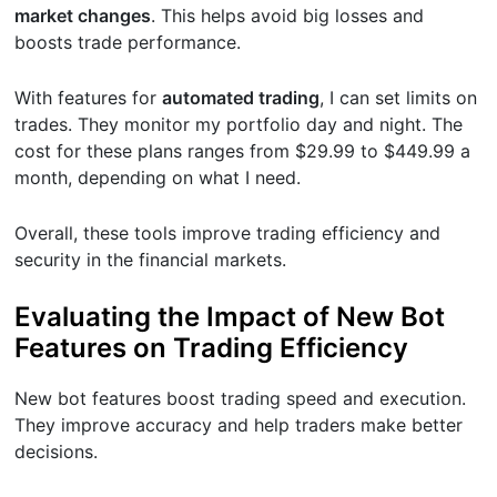
market changes
. This helps avoid big losses and
boosts trade performance.
With features for
automated trading
, I can set limits on
trades. They monitor my portfolio day and night. The
cost for these plans ranges from $29.99 to $449.99 a
month, depending on what I need.
Overall, these tools improve trading efficiency and
security in the financial markets.
Evaluating the Impact of New Bot
Features on Trading Efficiency
New bot features boost trading speed and execution.
They improve accuracy and help traders make better
decisions.