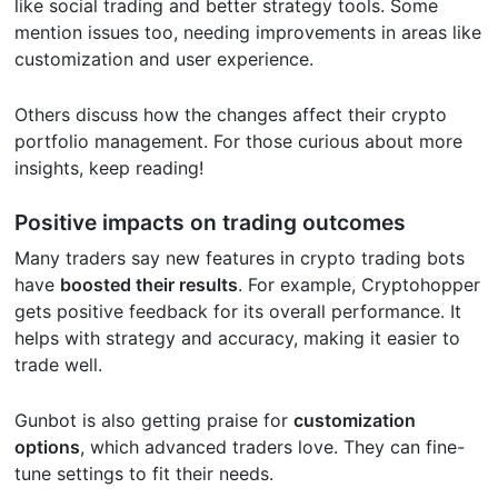
like social trading and better strategy tools. Some
mention issues too, needing improvements in areas like
customization and user experience.
Others discuss how the changes affect their crypto
portfolio management. For those curious about more
insights, keep reading!
Positive impacts on trading outcomes
Many traders say new features in crypto trading bots
have
boosted their results
. For example, Cryptohopper
gets positive feedback for its overall performance. It
helps with strategy and accuracy, making it easier to
trade well.
Gunbot is also getting praise for
customization
options
, which advanced traders love. They can fine-
tune settings to fit their needs.