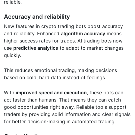
reliable.
Accuracy and reliability
New features in crypto trading bots boost accuracy
and reliability. Enhanced
algorithm accuracy
means
higher success rates for trades. AI trading bots now
use
predictive analytics
to adapt to market changes
quickly.
This reduces emotional trading, making decisions
based on cold, hard data instead of feelings.
With
improved speed and execution
, these bots can
act faster than humans. That means they can catch
good opportunities right away. Reliable tools support
traders by providing solid information and clear signals
for better decision-making in automated trading.