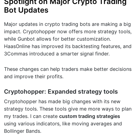
Spotlight on Major Crypto Trading
Bot Updates
Major updates in crypto trading bots are making a big
impact. Cryptohopper now offers more strategy tools,
while Gunbot allows for better customization.
HaasOnline has improved its backtesting features, and
3Commas introduced a smarter signal finder.
These changes can help traders make better decisions
and improve their profits.
Cryptohopper: Expanded strategy tools
Cryptohopper has made big changes with its new
strategy tools. These tools give me more ways to plan
my trades. I can create
custom trading strategies
using various indicators, like moving averages and
Bollinger Bands.