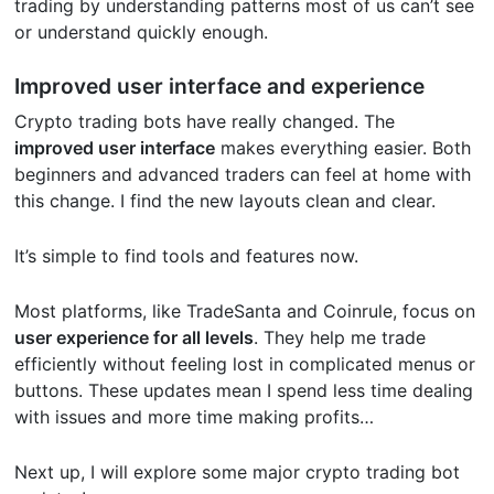
trading by understanding patterns most of us can’t see
or understand quickly enough.
Improved user interface and experience
Crypto trading bots have really changed. The
improved user interface
makes everything easier. Both
beginners and advanced traders can feel at home with
this change. I find the new layouts clean and clear.
It’s simple to find tools and features now.
Most platforms, like TradeSanta and Coinrule, focus on
user experience for all levels
. They help me trade
efficiently without feeling lost in complicated menus or
buttons. These updates mean I spend less time dealing
with issues and more time making profits…
Next up, I will explore some major crypto trading bot