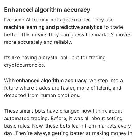
Enhanced algorithm accuracy
I’ve seen AI trading bots get smarter. They use
machine learning and predictive analytics
to trade
better. This means they can guess the market’s moves
more accurately and reliably.
It’s like having a crystal ball, but for trading
cryptocurrencies.
With
enhanced algorithm accuracy
, we step into a
future where trades are faster, more efficient, and
detached from human emotions.
These smart bots have changed how I think about
automated trading. Before, it was all about setting
basic rules. Now, these bots learn from markets every
day. They’re always getting better at making money in