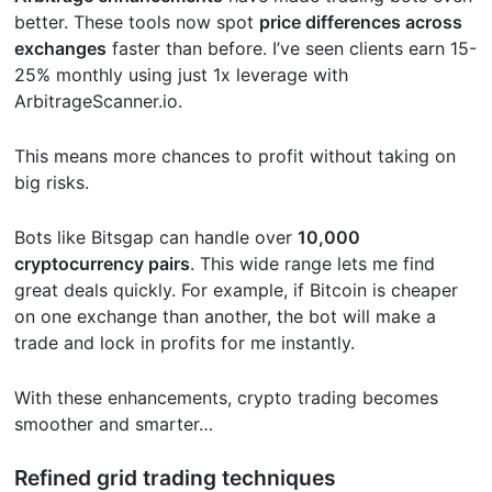
better. These tools now spot
price differences across
exchanges
faster than before. I’ve seen clients earn 15-
25% monthly using just 1x leverage with
ArbitrageScanner.io.
This means more chances to profit without taking on
big risks.
Bots like Bitsgap can handle over
10,000
cryptocurrency pairs
. This wide range lets me find
great deals quickly. For example, if Bitcoin is cheaper
on one exchange than another, the bot will make a
trade and lock in profits for me instantly.
With these enhancements, crypto trading becomes
smoother and smarter…
Refined grid trading techniques