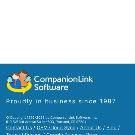
Proudly in business since 1987
© Copyright 1996-2026 by CompanionLink Software, Inc.
519 SW 3rd Avenue Suite #803, Portland, OR 97204
Contact Us
/
OEM Cloud Sync
/
About Us
/
Blog
/
Terms
/
Privacy
/
Google Privacy
/
Press