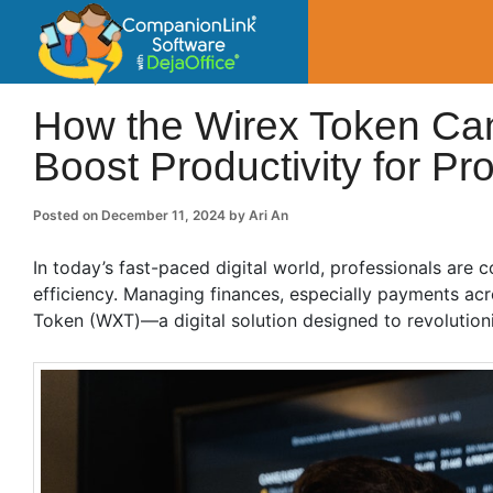
CompanionLin
Small Business Productivity, Tools and Tip
How the Wirex Token Ca
Boost Productivity for Pr
Posted on
December 11, 2024
by
Ari An
In today’s fast-paced digital world, professionals are 
efficiency. Managing finances, especially payments acr
Token (WXT)—a digital solution designed to revolutio