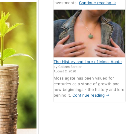
investments.
Continue reading
→
The History and Lore of Moss Agate
by Colleen Borator
August 2, 2026
Moss agate has been valued for
centuries as a stone of growth and
new beginnings - the history and lore
behind it.
Continue reading
→