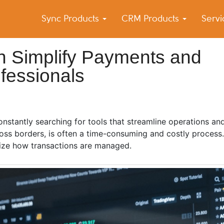
Sync Products
CRM Products
Serv
k Blog
s – Android and iPhone Sync
n Simplify Payments and
ofessionals
constantly searching for tools that streamline operations an
oss borders, is often a time-consuming and costly process.
nize how transactions are managed.