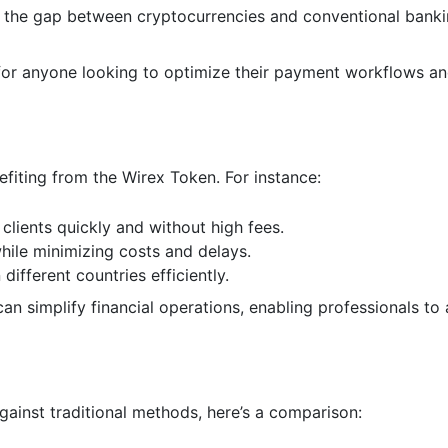
 the gap between cryptocurrencies and conventional banki
for anyone looking to optimize their payment workflows a
efiting from the Wirex Token. For instance:
clients quickly and without high fees.
hile minimizing costs and delays.
different countries efficiently.
 simplify financial operations, enabling professionals to
ainst traditional methods, here’s a comparison: