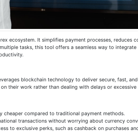
irex ecosystem. It simplifies payment processes, reduces c
multiple tasks, this tool offers a seamless way to integrate 
ductivity.
everages blockchain technology to deliver secure, fast, an
 on their work rather than dealing with delays or excessive 
tly cheaper compared to traditional payment methods.
national transactions without worrying about currency conv
cess to exclusive perks, such as cashback on purchases and