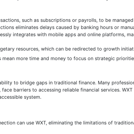
nsactions, such as subscriptions or payrolls, to be managed 
actions eliminates delays caused by banking hours or manua
ssly integrates with mobile apps and online platforms, mak
getary resources, which can be redirected to growth initiat
ts mean more time and money to focus on strategic prioritie
bility to bridge gaps in traditional finance. Many profession
face barriers to accessing reliable financial services. WXT
 accessible system.
ection can use WXT, eliminating the limitations of traditio