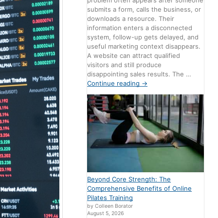
problem often appears after someone
submits a form, calls the business, or
downloads a resource. Their
information enters a disconnected
system, follow-up gets delayed, and
useful marketing context disappears.
A website can attract qualified
visitors and still produce
disappointing sales results. The …
Continue reading
→
Beyond Core Strength: The
Comprehensive Benefits of Online
Pilates Training
by Colleen Borator
August 5, 2026