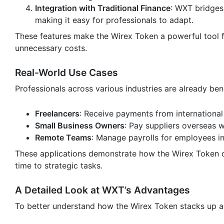
Integration with Traditional Finance
: WXT bridges
making it easy for professionals to adapt.
These features make the Wirex Token a powerful tool 
unnecessary costs.
Real-World Use Cases
Professionals across various industries are already ben
Freelancers
: Receive payments from international 
Small Business Owners
: Pay suppliers overseas w
Remote Teams
: Manage payrolls for employees in 
These applications demonstrate how the Wirex Token can
time to strategic tasks.
A Detailed Look at WXT’s Advantages
To better understand how the Wirex Token stacks up ag