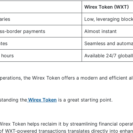
Wirex Token (WXT)
aries
Low, leveraging bloc
oss-border payments
Almost instant
tes
Seamless and automa
 hours
Available 24/7 global
operations, the Wirex Token offers a modern and efficient al
standing the
Wirex Token
is a great starting point.
Wirex Token helps reclaim it by streamlining financial oper
 of WXT-powered transactions translates directly into enhan