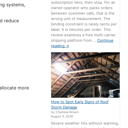
subscription tiers, then stop. For an
ng systems,
owner-operator who packs orders
between customer calls, that is the
wrong unit of measurement. The
nd reduce
binding constraint is rarely cents per
label. It is minutes per order. This
review examines a free multi-carrier
shipping platform from …
Continue
reading
→
 allocate more
How to Spot Early Signs of Roof
Storm Damage
by Charlene Brown
August 4, 2026
Severe weather hits without warning,