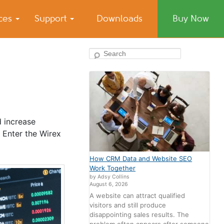
ices
Support
Downloads
Buy Now
Search
d increase
 Enter the Wirex
How CRM Data and Website SEO
Work Together
by Adsy Collins
August 6, 2026
A website can attract qualified
visitors and still produce
disappointing sales results. The