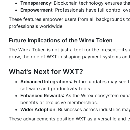
Transparency
: Blockchain technology ensures that
Empowerment
: Professionals have full control ov
These features empower users from all backgrounds to pa
professionals worldwide.
Future Implications of the Wirex Token
The Wirex Token is not just a tool for the present—it’s
grow, the role of WXT in shaping payment systems and 
What’s Next for WXT?
Advanced Integrations
: Future updates may see t
software and productivity tools.
Enhanced Rewards
: As the Wirex ecosystem expa
benefits or exclusive memberships.
Wider Adoption
: Businesses across industries ma
These advancements position WXT as a versatile and es