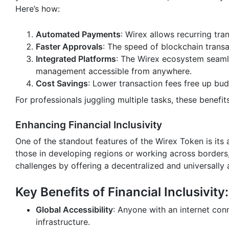
Here’s how:
Automated Payments
: Wirex allows recurring tra
Faster Approvals
: The speed of blockchain trans
Integrated Platforms
: The Wirex ecosystem seamle
management accessible from anywhere.
Cost Savings
: Lower transaction fees free up bud
For professionals juggling multiple tasks, these benefi
Enhancing Financial Inclusivity
One of the standout features of the Wirex Token is its a
those in developing regions or working across borders, 
challenges by offering a decentralized and universally
Key Benefits of Financial Inclusivity:
Global Accessibility
: Anyone with an internet conn
infrastructure.