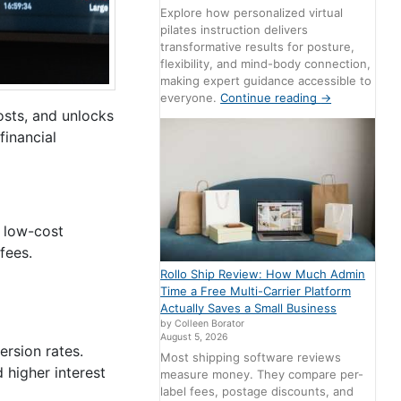
Explore how personalized virtual
pilates instruction delivers
transformative results for posture,
flexibility, and mind-body connection,
making expert guidance accessible to
everyone.
Continue reading
→
osts, and unlocks
financial
d low-cost
fees.
Rollo Ship Review: How Much Admin
Time a Free Multi-Carrier Platform
Actually Saves a Small Business
by Colleen Borator
August 5, 2026
ersion rates.
Most shipping software reviews
 higher interest
measure money. They compare per-
label fees, postage discounts, and