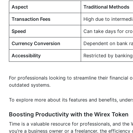
Aspect
Traditional Methods
Transaction Fees
High due to intermedi
Speed
Can take days for cr
Currency Conversion
Dependent on bank ra
Accessibility
Restricted by banking
For professionals looking to streamline their financial 
outdated systems.
To explore more about its features and benefits, under
Boosting Productivity with the Wirex Token
Time is a valuable resource for professionals, and the 
you’re a business owner or a freelancer, the efficiency