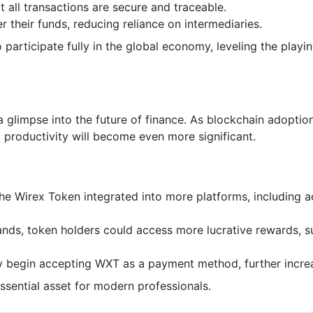
 all transactions are secure and traceable.
er their funds, reducing reliance on intermediaries.
rticipate fully in the global economy, leveling the playing
 a glimpse into the future of finance. As blockchain adoptio
productivity will become even more significant.
he Wirex Token integrated into more platforms, including 
nds, token holders could access more lucrative rewards, su
y begin accepting WXT as a payment method, further increasi
sential asset for modern professionals.