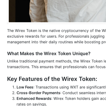
The Wirex Token is the native cryptocurrency of the W
exclusive rewards for users. For professionals juggling 
management into their daily routines while boosting pro
What Makes the Wirex Token Unique?
Unlike traditional payment methods, the Wirex Token l
transactions. This ensures that professionals can focus
Key Features of the Wirex Token:
Low Fees
: Transactions using WXT are significan
Cross-Border Payments
: Conduct seamless inter
Enhanced Rewards
: Wirex Token holders gain ac
rates on savings.