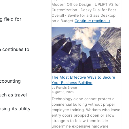
Modern Office Design · UPLIFT V3 for
Customization · Desky Dual for Best
Overall · Seville for a Glass Desktop
 field for
on a Budget
Continue reading
→
n continues to
The Most Effective Ways to Secure
accounting
Your Business Building
by Francis Brown
August 3, 2026
ch as travel
Technology alone cannot protect a
commercial building without proper
ng its utility.
employee training. Workers who leave
entry doors propped open or allow
strangers to follow them inside
undermine expensive hardware