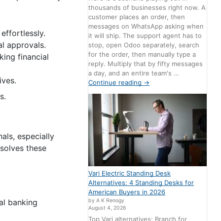
thousands of businesses right now. A
customer places an order, then
messages on WhatsApp asking when
effortlessly.
it will ship. The support agent has to
l approvals.
stop, open Odoo separately, search
for the order, then manually type a
ing financial
reply. Multiply that by fifty messages
a day, and an entire team's …
ives.
Continue reading
→
s.
als, especially
 solves these
Vari Electric Standing Desk
Alternatives: 4 Standing Desks for
American Buyers in 2026
nal banking
by A K Renogy
August 4, 2026
Top Vari alternatives: Branch for