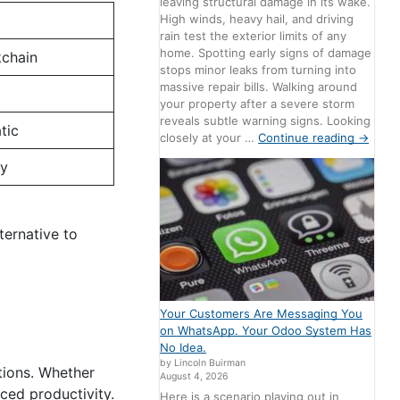
leaving structural damage in its wake.
High winds, heavy hail, and driving
rain test the exterior limits of any
home. Spotting early signs of damage
kchain
stops minor leaks from turning into
massive repair bills. Walking around
your property after a severe storm
reveals subtle warning signs. Looking
tic
closely at your …
Continue reading
→
ly
ternative to
Your Customers Are Messaging You
on WhatsApp. Your Odoo System Has
No Idea.
by Lincoln Buirman
ations. Whether
August 4, 2026
ced productivity.
Here is a scenario playing out in