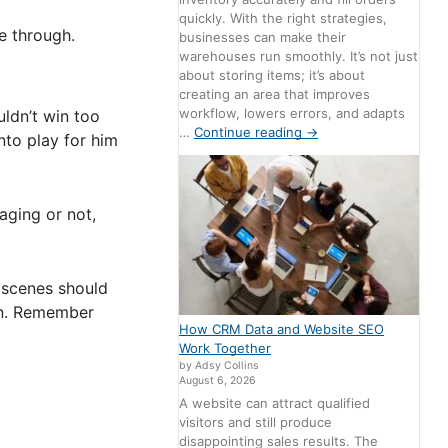
quickly. With the right strategies,
me through.
businesses can make their
warehouses run smoothly. It’s not just
about storing items; it’s about
creating an area that improves
workflow, lowers errors, and adapts
uldn’t win too
…
Continue reading
→
nto play for him
aging or not,
 scenes should
 in. Remember
How CRM Data and Website SEO
Work Together
by Adsy Collins
August 6, 2026
A website can attract qualified
visitors and still produce
disappointing sales results. The