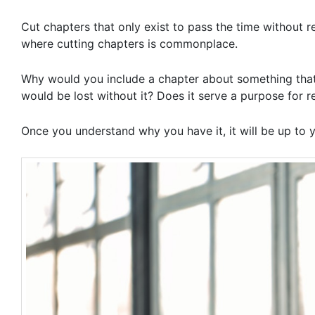
Cut chapters that only exist to pass the time without re
where cutting chapters is commonplace.
Why would you include a chapter about something that
would be lost without it? Does it serve a purpose for r
Once you understand why you have it, it will be up to 