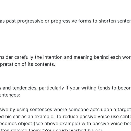
 as past progressive or progressive forms to shorten sent
onsider carefully the intention and meaning behind each wor
pretation of its contents.
 and tendencies, particularly if your writing tends to bec
entences:
sive by using sentences where someone acts upon a target (
hed his car as an example. To reduce passive voice use sent
 becomes object (see above example) with passive voice bec
ten reverse them: “Your crush washed his car.