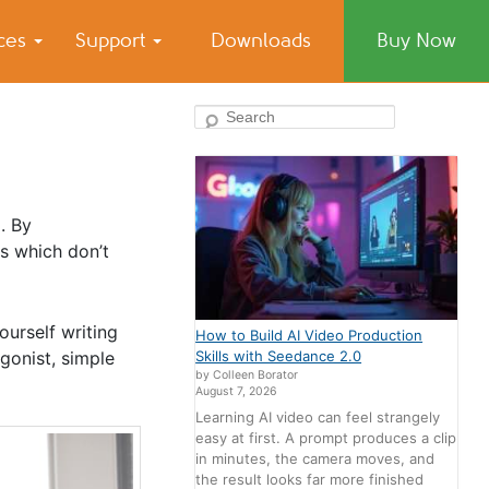
ices
Support
Downloads
Buy Now
Search
. By
s which don’t
ourself writing
How to Build AI Video Production
gonist, simple
Skills with Seedance 2.0
by Colleen Borator
August 7, 2026
Learning AI video can feel strangely
easy at first. A prompt produces a clip
in minutes, the camera moves, and
the result looks far more finished