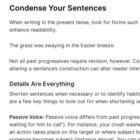
Condense Your Sentences
When writing in the present tense, look for forms such
enhance readability.
The grass was swaying in the Easter breeze.
Not all past progressives require revision, however. C
altering a sentence’s construction can alter reader inter
Details Are Everything
Shorten sentences when necessary or to identify habits
are a few key things to look out for when shortening s
Passive Voice:
Passive voice differs from past progres
waiting for him to call”). For instance, your crush was
an action takes place on this target or where subject
someone becomes subject (instance above). You can of