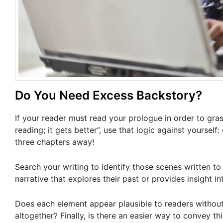
Do You Need Excess Backstory?
If your reader must read your prologue in order to grasp
reading; it gets better”, use that logic against yourself
three chapters away!
Search your writing to identify those scenes written to
narrative that explores their past or provides insight in
Does each element appear plausible to readers withou
altogether? Finally, is there an easier way to convey t