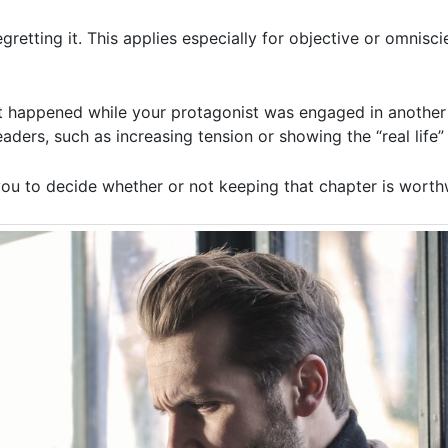
gretting it. This applies especially for objective or omnisci
 happened while your protagonist was engaged in another 
eaders, such as increasing tension or showing the “real life
you to decide whether or not keeping that chapter is worth