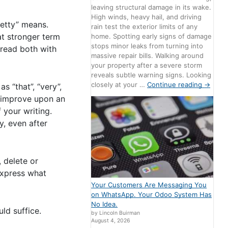
leaving structural damage in its wake.
High winds, heavy hail, and driving
retty” means.
rain test the exterior limits of any
t stronger term
home. Spotting early signs of damage
stops minor leaks from turning into
 read both with
massive repair bills. Walking around
your property after a severe storm
reveals subtle warning signs. Looking
closely at your …
Continue reading
→
 “that”, “very”,
r improve upon an
 your writing.
y, even after
, delete or
express what
Your Customers Are Messaging You
on WhatsApp. Your Odoo System Has
No Idea.
ld suffice.
by Lincoln Buirman
August 4, 2026