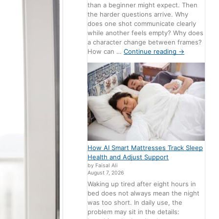
than a beginner might expect. Then
the harder questions arrive. Why
does one shot communicate clearly
while another feels empty? Why does
a character change between frames?
How can …
Continue reading
→
How AI Smart Mattresses Track Sleep
Health and Adjust Support
by Faisal Ali
August 7, 2026
Waking up tired after eight hours in
bed does not always mean the night
was too short. In daily use, the
problem may sit in the details: