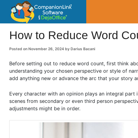
CompanionLin
Small Business Productivity, Tools and Tip
How to Reduce Word Co
Posted on
November 26, 2024
by
Darius Bacani
Before setting out to reduce word count, first think ab
understanding your chosen perspective or style of nar
add anything new or advance the arc that your story ar
Every character with an opinion plays an integral part in
scenes from secondary or even third person perspective
adjustments might be in order.