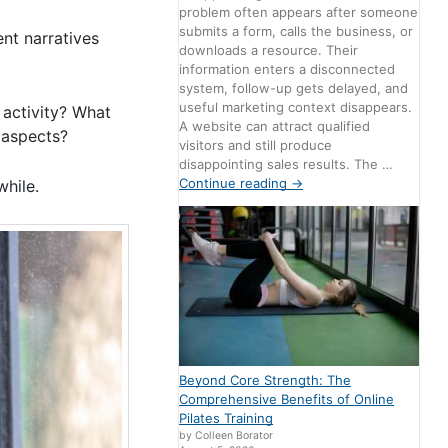
problem often appears after someone
submits a form, calls the business, or
ent narratives
downloads a resource. Their
information enters a disconnected
system, follow-up gets delayed, and
useful marketing context disappears.
activity? What
A website can attract qualified
” aspects?
visitors and still produce
disappointing sales results. The …
Continue reading
→
while.
Beyond Core Strength: The
Comprehensive Benefits of Online
Pilates Training
by Colleen Borator