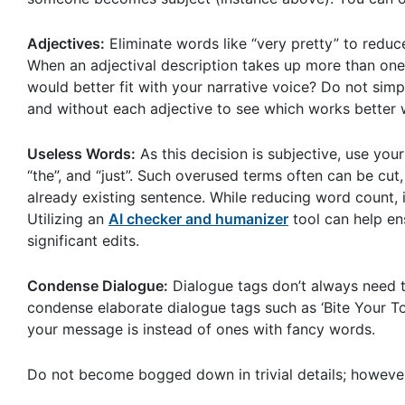
Adjectives:
Eliminate words like “very pretty” to redu
When an adjectival description takes up more than one
would better fit with your narrative voice? Do not sim
and without each adjective to see which works better w
Useless Words:
As this decision is subjective, use you
“the”, and “just”. Such overused terms often can be cut
already existing sentence. While reducing word count, it
Utilizing an
AI checker and humanizer
tool can help en
significant edits.
Condense Dialogue:
Dialogue tags don’t always need to i
condense elaborate dialogue tags such as ‘Bite Your T
your message is instead of ones with fancy words.
Do not become bogged down in trivial details; however,