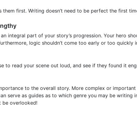
s them first. Writing doesn’t need to be perfect the first ti
engthy
an integral part of your story’s progression. Your hero sho
urthermore, logic shouldn’t come too early or too quickly i
 to read your scene out loud, and see if they found it eng
mportance to the overall story. More complex or important
 can serve as guides as to which genre you may be writing
ot be overlooked!