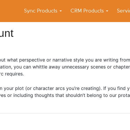
Sync Products
CRM Products
Serv
k Blog
s – Android and iPhone Sync
unt
out what perspective or narrative style you are writing from
ration, you can whittle away unnecessary scenes or chapter
c requires.
 your plot (or character arcs you’re creating). If you find y
s or including thoughts that shouldn’t belong to our prota