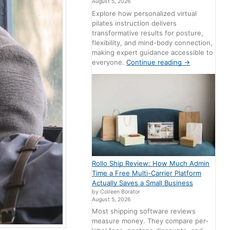
August 5, 2026
Explore how personalized virtual
pilates instruction delivers
transformative results for posture,
flexibility, and mind-body connection,
making expert guidance accessible to
everyone.
Continue reading
→
Rollo Ship Review: How Much Admin
Time a Free Multi-Carrier Platform
Actually Saves a Small Business
by Colleen Borator
August 5, 2026
Most shipping software reviews
measure money. They compare per-