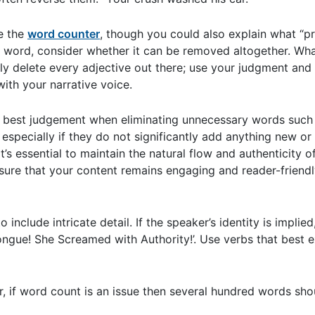
ce the
word counter
, though you could also explain what “p
 word, consider whether it can be removed altogether. Wha
ply delete every adjective out there; use your judgment and
ith your narrative voice.
r best judgement when eliminating unnecessary words such as
, especially if they do not significantly add anything new o
’s essential to maintain the natural flow and authenticity of
sure that your content remains engaging and reader-friendl
nclude intricate detail. If the speaker’s identity is implied
ongue! She Screamed with Authority!’. Use verbs that best 
 if word count is an issue then several hundred words shou