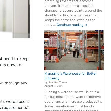
breathing rhythm that becomes
uneven, frequent small position
changes, pressure points around the
shoulder or hip, or a mattress that
keeps the same feel even as the
body …
Continue reading
→
ust need to keep
pters down or
Managing a Warehouse for Better
Efficiency
ead through any
by Jennifer Turner
August 6, 2026
Running a warehouse well is crucial
for businesses that want to improve
nts were absent
operations and increase productivity.
Today, warehouses must handle
ts requirements?
inventory accurately and fill orders