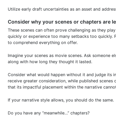
Utilize early draft uncertainties as an asset and addres
Consider why your scenes or chapters are l
These scenes can often prove challenging as they play 
quickly or experience too many setbacks too quickly. F
to comprehend everything on offer.
Imagine your scenes as movie scenes. Ask someone else
along with how long they thought it lasted.
Consider what would happen without it and judge its i
receive greater consideration, while published scenes
that its impactful placement within the narrative cann
If your narrative style allows, you should do the same.
Do you have any “meanwhile…” chapters?