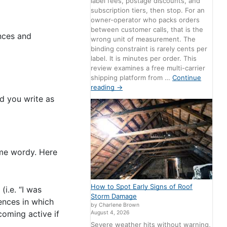
label fees, postage discounts, and
subscription tiers, then stop. For an
owner-operator who packs orders
between customer calls, that is the
ences and
wrong unit of measurement. The
binding constraint is rarely cents per
label. It is minutes per order. This
review examines a free multi-carrier
shipping platform from …
Continue
reading
→
d you write as
ome wordy. Here
How to Spot Early Signs of Roof
i.e. “I was
Storm Damage
ences in which
by Charlene Brown
oming active if
August 4, 2026
Severe weather hits without warning,