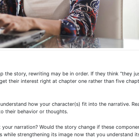
 the story, rewriting may be in order. If they think “they j
: get their interest right at chapter one rather than five cha
 understand how your character(s) fit into the narrative. R
to their behavior or thoughts.
t your narration? Would the story change if these compone
his while strengthening its image now that you understand i