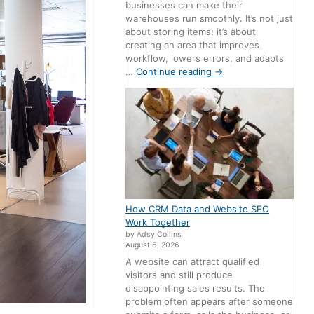
businesses can make their
warehouses run smoothly. It’s not just
about storing items; it’s about
creating an area that improves
workflow, lowers errors, and adapts
…
Continue reading
→
How CRM Data and Website SEO
Work Together
by Adsy Collins
August 6, 2026
A website can attract qualified
visitors and still produce
disappointing sales results. The
problem often appears after someone