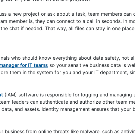
cuss a new project or ask about a task, team members can
am member is, they can connect to a call in seconds. In mo
the chat if needed. That way, all files can stay in one place
onals who should know everything about data safety, not al
anager for IT teams
so your sensitive business data is we
ore them in the system for you and your IT department, sim
nt
(IAM) software is responsible for logging and managing us
 team leaders can authenticate and authorize other team m
, data, and assets. Identity management ensures that your 
r business from online threats like malware, such as antiv