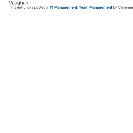
Vaughan
This entry was posted in
IT Management
,
Team Management
by
Vivienn