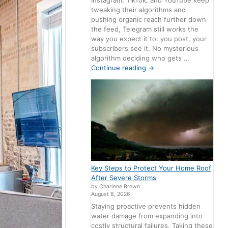
Instagram, TikTok, and YouTube keep
tweaking their algorithms and
pushing organic reach further down
the feed, Telegram still works the
way you expect it to: you post, your
subscribers see it. No mysterious
algorithm deciding who gets …
Continue reading
→
Key Steps to Protect Your Home Roof
After Severe Storms
by Charlene Brown
August 8, 2026
Staying proactive prevents hidden
water damage from expanding into
costly structural failures. Taking these