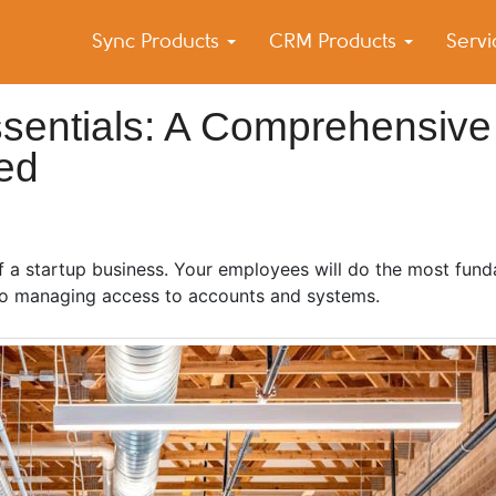
Sync Products
CRM Products
Serv
k Blog
s – Android and iPhone Sync
ssentials: A Comprehensive
ed
f a startup business. Your employees will do the most fund
 to managing access to accounts and systems.