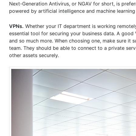
Next-Generation Antivirus, or NGAV for short, is prefer
powered by artificial intelligence and machine learning 
VPNs.
Whether your IT department is working remotel
essential tool for securing your business data. A good V
and so much more. When choosing one, make sure it su
team. They should be able to connect to a private serv
other assets securely.