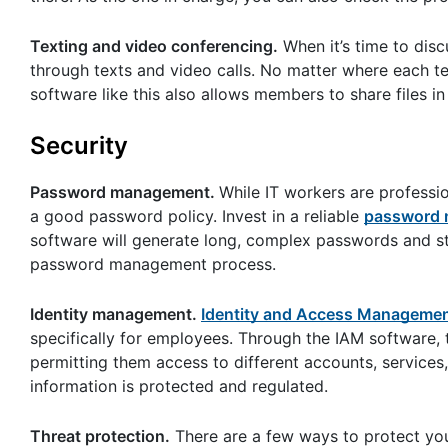
Texting and video conferencing.
When it’s time to dis
through texts and video calls. No matter where each te
software like this also allows members to share files in 
Security
Password management.
While IT workers are professi
a good password policy. Invest in a reliable
password m
software will generate long, complex passwords and st
password management process.
Identity management.
Identity and Access Manageme
specifically for employees. Through the IAM software,
permitting them access to different accounts, services
information is protected and regulated.
Threat protection.
There are a few ways to protect you