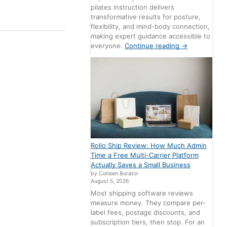
pilates instruction delivers
transformative results for posture,
flexibility, and mind-body connection,
making expert guidance accessible to
everyone.
Continue reading
→
Rollo Ship Review: How Much Admin
Time a Free Multi-Carrier Platform
Actually Saves a Small Business
by Colleen Borator
August 5, 2026
Most shipping software reviews
measure money. They compare per-
label fees, postage discounts, and
subscription tiers, then stop. For an