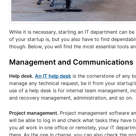
While it is necessary, starting an IT department can 
of your startup is, but you also have to find dependabl
though. Below, you will find the most essential tools a
Management and Communications
Help desk.
An IT help desk
is the cornerstone of any bu
manage any technical request, be it from your startup
use of a help desk is for internal team management, i
and recovery management, administration, and so on.
Project management.
Project management software and
will be able to log in and check what tasks they have t
you all work in one office or remotely, your IT depart
there. As the one in charge, you can also check the pr