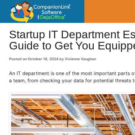
CompanionLin
Small Business Productivity, Tools and Tip
Startup IT Department E
Guide to Get You Equipp
Posted on
October 18, 2024
by
Vivienne Vaughan
An IT department is one of the most important parts o
a team, from checking your data for potential threats