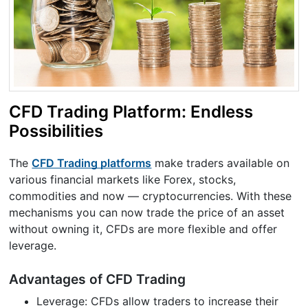
CFD Trading Platform: Endless
Possibilities
The
CFD Trading platforms
make traders available on
various financial markets like Forex, stocks,
commodities and now — cryptocurrencies. With these
mechanisms you can now trade the price of an asset
without owning it, CFDs are more flexible and offer
leverage.
Advantages of CFD Trading
Leverage: CFDs allow traders to increase their