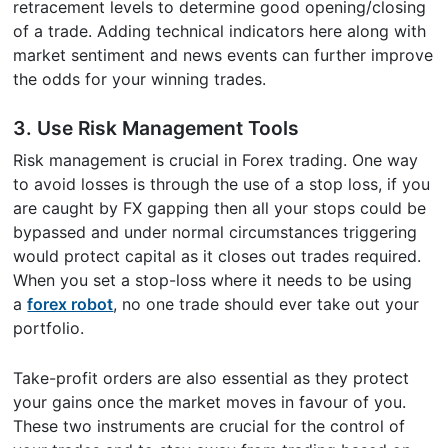
retracement levels to determine good opening/closing
of a trade. Adding technical indicators here along with
market sentiment and news events can further improve
the odds for your winning trades.
3. Use Risk Management Tools
Risk management is crucial in Forex trading. One way
to avoid losses is through the use of a stop loss, if you
are caught by FX gapping then all your stops could be
bypassed and under normal circumstances triggering
would protect capital as it closes out trades required.
When you set a stop-loss where it needs to be using
a
forex robot
, no one trade should ever take out your
portfolio.
Take-profit orders are also essential as they protect
your gains once the market moves in favour of you.
These two instruments are crucial for the control of