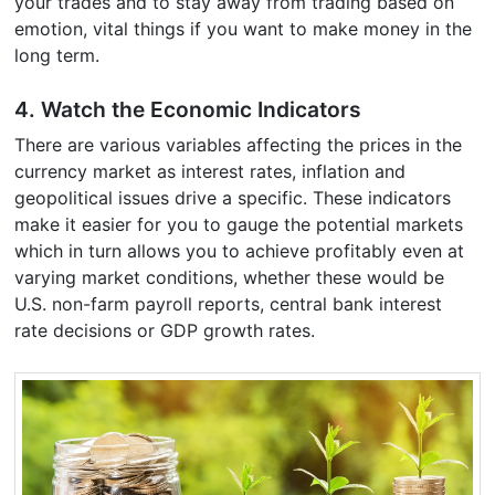
your trades and to stay away from trading based on
emotion, vital things if you want to make money in the
long term.
4. Watch the Economic Indicators
There are various variables affecting the prices in the
currency market as interest rates, inflation and
geopolitical issues drive a specific. These indicators
make it easier for you to gauge the potential markets
which in turn allows you to achieve profitably even at
varying market conditions, whether these would be
U.S. non-farm payroll reports, central bank interest
rate decisions or GDP growth rates.