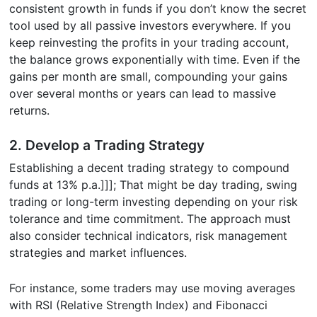
consistent growth in funds if you don’t know the secret
tool used by all passive investors everywhere. If you
keep reinvesting the profits in your trading account,
the balance grows exponentially with time. Even if the
gains per month are small, compounding your gains
over several months or years can lead to massive
returns.
2. Develop a Trading Strategy
Establishing a decent trading strategy to compound
funds at 13% p.a.]]]; That might be day trading, swing
trading or long-term investing depending on your risk
tolerance and time commitment. The approach must
also consider technical indicators, risk management
strategies and market influences.
For instance, some traders may use moving averages
with RSI (Relative Strength Index) and Fibonacci