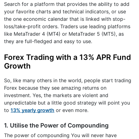
Search for a platform that provides the ability to add
your favorite charts and technical indicators, or use
the one economic calendar that is linked with stop-
loss/take-profit orders. Traders use leading platforms
like MetaTrader 4 (MT4) or MetaTrader 5 (MT5), as
they are full-fledged and easy to use.
Forex Trading with a 13% APR Fund
Growth
So, like many others in the world, people start trading
Forex because they see amazing returns on
investment. Yes, the markets are violent and
unpredictable but a little good strategy will point you
to
13% yearly growth
or even more.
1. Utilise the Power of Compounding
The power of compounding You will never have