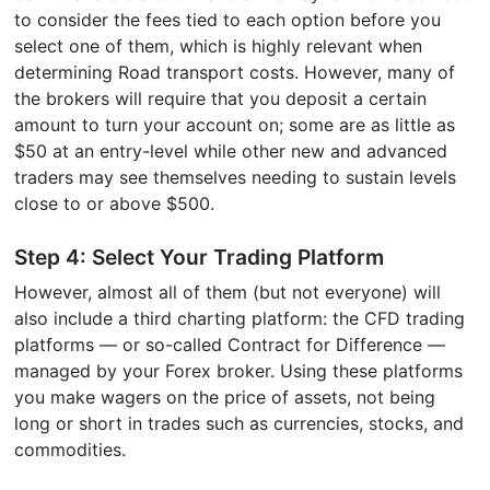
to consider the fees tied to each option before you
select one of them, which is highly relevant when
determining Road transport costs. However, many of
the brokers will require that you deposit a certain
amount to turn your account on; some are as little as
$50 at an entry-level while other new and advanced
traders may see themselves needing to sustain levels
close to or above $500.
Step 4: Select Your Trading Platform
However, almost all of them (but not everyone) will
also include a third charting platform: the CFD trading
platforms — or so-called Contract for Difference —
managed by your Forex broker. Using these platforms
you make wagers on the price of assets, not being
long or short in trades such as currencies, stocks, and
commodities.