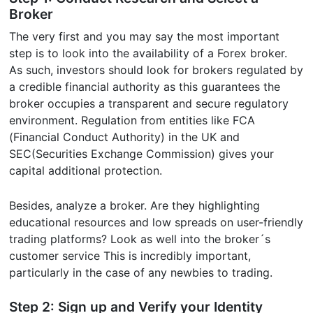
Broker
The very first and you may say the most important
step is to look into the availability of a Forex broker.
As such, investors should look for brokers regulated by
a credible financial authority as this guarantees the
broker occupies a transparent and secure regulatory
environment. Regulation from entities like FCA
(Financial Conduct Authority) in the UK and
SEC(Securities Exchange Commission) gives your
capital additional protection.
Besides, analyze a broker. Are they highlighting
educational resources and low spreads on user-friendly
trading platforms? Look as well into the broker´s
customer service This is incredibly important,
particularly in the case of any newbies to trading.
Step 2: Sign up and Verify your Identity