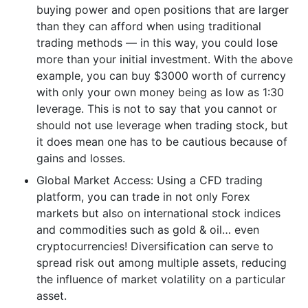
buying power and open positions that are larger
than they can afford when using traditional
trading methods — in this way, you could lose
more than your initial investment. With the above
example, you can buy $3000 worth of currency
with only your own money being as low as 1:30
leverage. This is not to say that you cannot or
should not use leverage when trading stock, but
it does mean one has to be cautious because of
gains and losses.
Global Market Access: Using a CFD trading
platform, you can trade in not only Forex
markets but also on international stock indices
and commodities such as gold & oil… even
cryptocurrencies! Diversification can serve to
spread risk out among multiple assets, reducing
the influence of market volatility on a particular
asset.