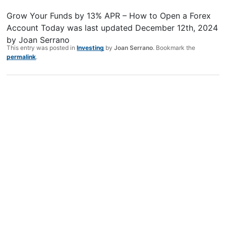
Grow Your Funds by 13% APR – How to Open a Forex
Account Today
was last updated
December 12th, 2024
by
Joan Serrano
This entry was posted in
Investing
by
Joan Serrano
. Bookmark the
permalink
.