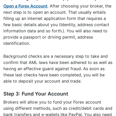
Open a Forex Account
. After choosing your broker, the
next step is to open an account. That usually entails
filling up an internet application form that requires a
few basic details about you (Identity, address contact
information data and so forth.). You will also need to
provide a passport or driving permit, address
identification.
Background checks are a necessary step to take and
confirm that AML laws have been adhered to as well as
having an effective guard against fraud. As soon as
these last checks have been completed, you will be
able to deposit your account and trade.
Step 3: Fund Your Account
Brokers will allow you to fund your Forex account
using different methods, such as credit/debit cards and
bank transfers and e-wallets like PayPal. You also need