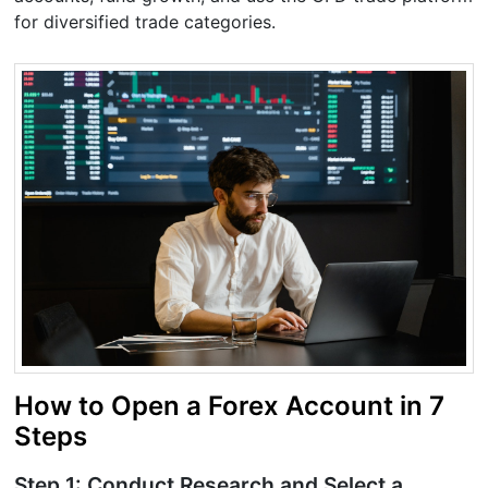
for diversified trade categories.
How to Open a Forex Account in 7
Steps
Step 1: Conduct Research and Select a