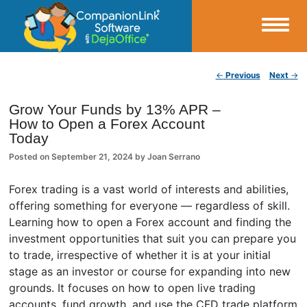
Small Business Productivity, Tools and Tips – Android and iPhone Sync
Post navigation
←
Previous
Next
→
CompanionLink Blog
Grow Your Funds by 13% APR –
How to Open a Forex Account
Today
Posted on
September 21, 2024
by
Joan Serrano
Forex trading is a vast world of interests and abilities,
offering something for everyone — regardless of skill.
Learning how to open a Forex account and finding the
investment opportunities that suit you can prepare you
to trade, irrespective of whether it is at your initial
stage as an investor or course for expanding into new
grounds. It focuses on how to open live trading
accounts, fund growth, and use the CFD trade platform