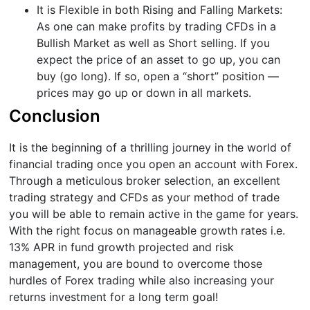
It is Flexible in both Rising and Falling Markets:
As one can make profits by trading CFDs in a
Bullish Market as well as Short selling. If you
expect the price of an asset to go up, you can
buy (go long). If so, open a “short” position —
prices may go up or down in all markets.
Conclusion
It is the beginning of a thrilling journey in the world of
financial trading once you open an account with Forex.
Through a meticulous broker selection, an excellent
trading strategy and CFDs as your method of trade
you will be able to remain active in the game for years.
With the right focus on manageable growth rates i.e.
13% APR in fund growth projected and risk
management, you are bound to overcome those
hurdles of Forex trading while also increasing your
returns investment for a long term goal!